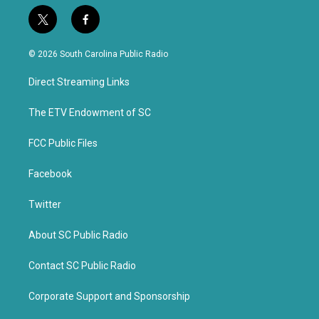
t
f
w
a
i
c
© 2026 South Carolina Public Radio
t
e
t
b
Direct Streaming Links
e
o
r
o
k
The ETV Endowment of SC
FCC Public Files
Facebook
Twitter
About SC Public Radio
Contact SC Public Radio
Corporate Support and Sponsorship