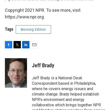
Copyright 2021 NPR. To see more, visit
https://www.npr.org.
Tags
Morning Edition
F
T
L
E
a
w
i
m
c
i
n
a
e
t
k
i
Jeff Brady
b
t
e
l
o
e
d
o
r
I
Jeff Brady is a National Desk
k
n
Correspondent based in Philadelphia,
where he covers energy issues and
climate change. Brady helped establish
NPR's environment and energy
collaborative which brings together NPR