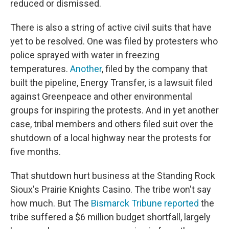
reduced or dismissed.
There is also a string of active civil suits that have
yet to be resolved. One was filed by protesters who
police sprayed with water in freezing
temperatures.
Another
, filed by the company that
built the pipeline, Energy Transfer, is a lawsuit filed
against Greenpeace and other environmental
groups for inspiring the protests. And in yet another
case, tribal members and others filed suit over the
shutdown of a local highway near the protests for
five months.
That shutdown hurt business at the Standing Rock
Sioux's Prairie Knights Casino. The tribe won't say
how much. But The
Bismarck Tribune reported
the
tribe suffered a $6 million budget shortfall, largely