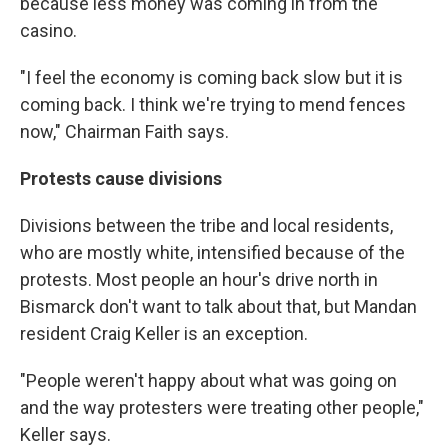
because less money was coming in from the
casino.
"I feel the economy is coming back slow but it is
coming back. I think we're trying to mend fences
now," Chairman Faith says.
Protests cause divisions
Divisions between the tribe and local residents,
who are mostly white, intensified because of the
protests. Most people an hour's drive north in
Bismarck don't want to talk about that, but Mandan
resident Craig Keller is an exception.
"People weren't happy about what was going on
and the way protesters were treating other people,"
Keller says.