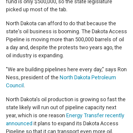
fund is only $500,000, so the state legislature
picked up most of the tab.
North Dakota can afford to do that because the
state's oil business is booming. The Dakota Access
Pipeline is moving more than 500,000 barrels of oil
a day and, despite the protests two years ago, the
oil industry is expanding.
"We are building pipelines here every day," says Ron
Ness, president of the
North Dakota Petroleum
Council
.
North Dakota's oil production is growing so fast the
state likely will run out of pipeline capacity next
year, which is one reason
Energy Transfer recently
announced
it plans to expand its Dakota Access
Pipeline so that it can transport even more oil.