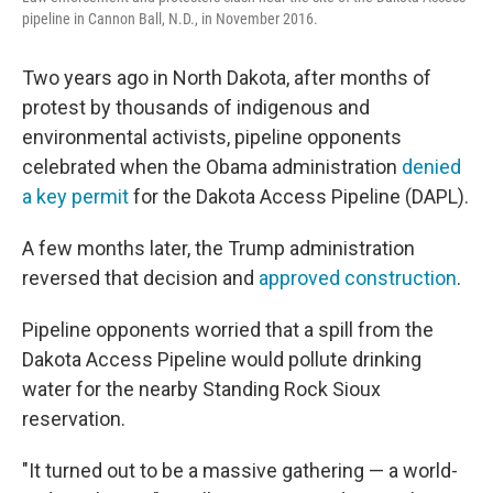
pipeline in Cannon Ball, N.D., in November 2016.
Two years ago in North Dakota, after months of
protest by thousands of indigenous and
environmental activists, pipeline opponents
celebrated when the Obama administration
denied
a key permit
for the Dakota Access Pipeline (DAPL).
A few months later, the Trump administration
reversed that decision and
approved construction
.
Pipeline opponents worried that a spill from the
Dakota Access Pipeline would pollute drinking
water for the nearby Standing Rock Sioux
reservation.
"It turned out to be a massive gathering — a world-