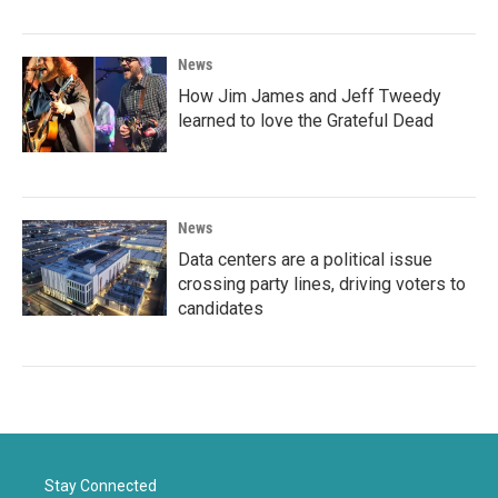
News
How Jim James and Jeff Tweedy
learned to love the Grateful Dead
News
Data centers are a political issue
crossing party lines, driving voters to
candidates
Stay Connected