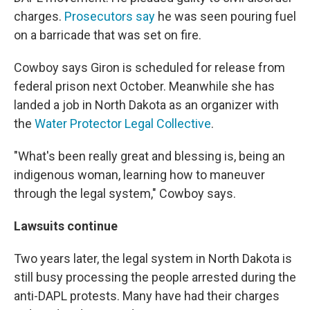
charges.
Prosecutors say
he was seen pouring fuel
on a barricade that was set on fire.
Cowboy says Giron is scheduled for release from
federal prison next October. Meanwhile she has
landed a job in North Dakota as an organizer with
the
Water Protector Legal Collective
.
"What's been really great and blessing is, being an
indigenous woman, learning how to maneuver
through the legal system," Cowboy says.
Lawsuits continue
Two years later, the legal system in North Dakota is
still busy processing the people arrested during the
anti-DAPL protests. Many have had their charges