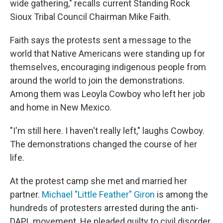
wide gathering," recalls current Standing Rock
Sioux Tribal Council Chairman Mike Faith.
Faith says the protests sent a message to the
world that Native Americans were standing up for
themselves, encouraging indigenous people from
around the world to join the demonstrations.
Among them was Leoyla Cowboy who left her job
and home in New Mexico.
"I'm still here. I haven't really left," laughs Cowboy.
The demonstrations changed the course of her
life.
At the protest camp she met and married her
partner.
Michael "Little Feather" Giron
is among the
hundreds of protesters arrested during the anti-
DAPL movement. He pleaded guilty to civil disorder