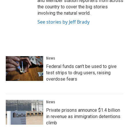
and Member station reporters from across
the country to cover the big stories
involving the natural world.
See stories by Jeff Brady
News
Federal funds can't be used to give
test strips to drug users, raising
overdose fears
News
Private prisons announce $1.4 billion
in revenue as immigration detentions
climb