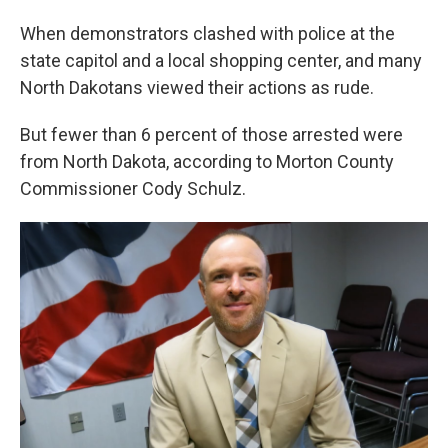
When demonstrators clashed with police at the
state capitol and a local shopping center, and many
North Dakotans viewed their actions as rude.
But fewer than 6 percent of those arrested were
from North Dakota, according to Morton County
Commissioner Cody Schulz.