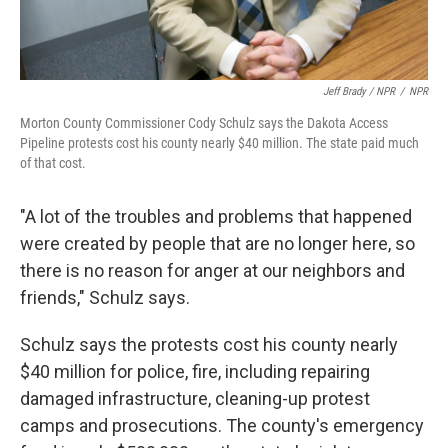
Jeff Brady / NPR
/
NPR
Morton County Commissioner Cody Schulz says the Dakota Access
Pipeline protests cost his county nearly $40 million. The state paid much
of that cost.
"A lot of the troubles and problems that happened
were created by people that are no longer here, so
there is no reason for anger at our neighbors and
friends," Schulz says.
Schulz says the protests cost his county nearly
$40 million for police, fire, including repairing
damaged infrastructure, cleaning-up protest
camps and prosecutions. The county's emergency