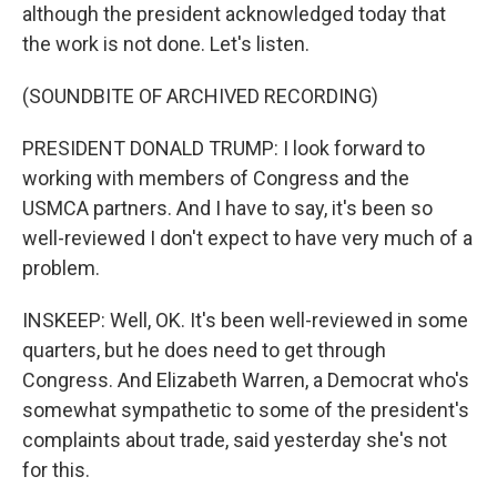
although the president acknowledged today that
the work is not done. Let's listen.
(SOUNDBITE OF ARCHIVED RECORDING)
PRESIDENT DONALD TRUMP: I look forward to
working with members of Congress and the
USMCA partners. And I have to say, it's been so
well-reviewed I don't expect to have very much of a
problem.
INSKEEP: Well, OK. It's been well-reviewed in some
quarters, but he does need to get through
Congress. And Elizabeth Warren, a Democrat who's
somewhat sympathetic to some of the president's
complaints about trade, said yesterday she's not
for this.