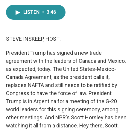
a
w
i
m
c
i
n
a
LISTEN
•
3:46
e
t
k
i
b
t
e
l
o
e
d
o
r
I
k
n
STEVE INSKEEP, HOST:
President Trump has signed a new trade
agreement with the leaders of Canada and Mexico,
as expected, today. The United States-Mexico-
Canada Agreement, as the president calls it,
replaces NAFTA and still needs to be ratified by
Congress to have the force of law. President
Trump is in Argentina for a meeting of the G-20
world leaders for this signing ceremony, among
other meetings. And NPR's Scott Horsley has been
watching it all from a distance. Hey there, Scott.