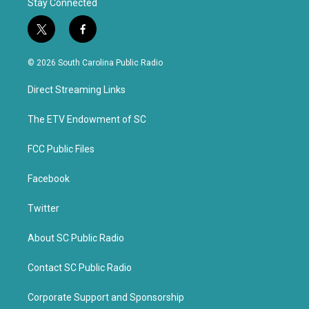
Stay Connected
t
f
w
a
i
c
© 2026 South Carolina Public Radio
t
e
t
b
Direct Streaming Links
e
o
r
o
k
The ETV Endowment of SC
FCC Public Files
Facebook
Twitter
About SC Public Radio
Contact SC Public Radio
Corporate Support and Sponsorship