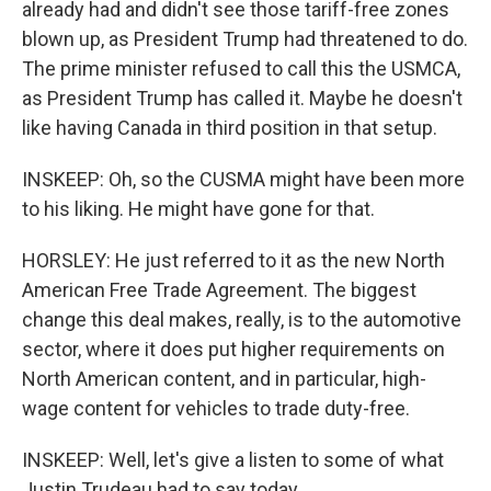
already had and didn't see those tariff-free zones
blown up, as President Trump had threatened to do.
The prime minister refused to call this the USMCA,
as President Trump has called it. Maybe he doesn't
like having Canada in third position in that setup.
INSKEEP: Oh, so the CUSMA might have been more
to his liking. He might have gone for that.
HORSLEY: He just referred to it as the new North
American Free Trade Agreement. The biggest
change this deal makes, really, is to the automotive
sector, where it does put higher requirements on
North American content, and in particular, high-
wage content for vehicles to trade duty-free.
INSKEEP: Well, let's give a listen to some of what
Justin Trudeau had to say today.