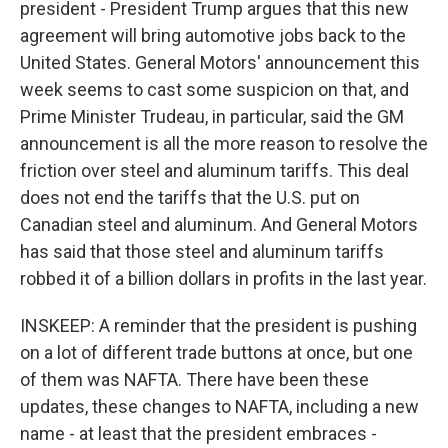
president - President Trump argues that this new
agreement will bring automotive jobs back to the
United States. General Motors' announcement this
week seems to cast some suspicion on that, and
Prime Minister Trudeau, in particular, said the GM
announcement is all the more reason to resolve the
friction over steel and aluminum tariffs. This deal
does not end the tariffs that the U.S. put on
Canadian steel and aluminum. And General Motors
has said that those steel and aluminum tariffs
robbed it of a billion dollars in profits in the last year.
INSKEEP: A reminder that the president is pushing
on a lot of different trade buttons at once, but one
of them was NAFTA. There have been these
updates, these changes to NAFTA, including a new
name - at least that the president embraces -