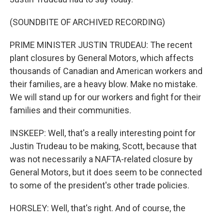
(SOUNDBITE OF ARCHIVED RECORDING)
PRIME MINISTER JUSTIN TRUDEAU: The recent
plant closures by General Motors, which affects
thousands of Canadian and American workers and
their families, are a heavy blow. Make no mistake.
We will stand up for our workers and fight for their
families and their communities.
INSKEEP: Well, that's a really interesting point for
Justin Trudeau to be making, Scott, because that
was not necessarily a NAFTA-related closure by
General Motors, but it does seem to be connected
to some of the president's other trade policies.
HORSLEY: Well, that's right. And of course, the