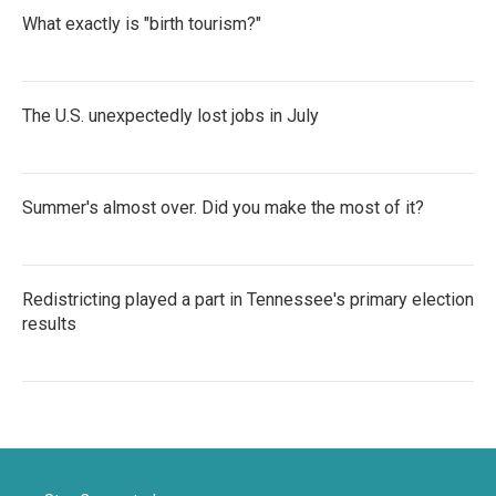
What exactly is "birth tourism?"
The U.S. unexpectedly lost jobs in July
Summer's almost over. Did you make the most of it?
Redistricting played a part in Tennessee's primary election
results