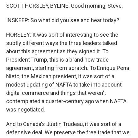
SCOTT HORSLEY, BYLINE: Good morning, Steve.
INSKEEP: So what did you see and hear today?
HORSLEY: It was sort of interesting to see the
subtly different ways the three leaders talked
about this agreement as they signed it. To
President Trump, this is a brand new trade
agreement, starting from scratch. To Enrique Pena
Nieto, the Mexican president, it was sort of a
modest updating of NAFTA to take into account
digital commerce and things that weren't
contemplated a quarter-century ago when NAFTA
was negotiated.
And to Canada's Justin Trudeau, it was sort of a
defensive deal. We preserve the free trade that we