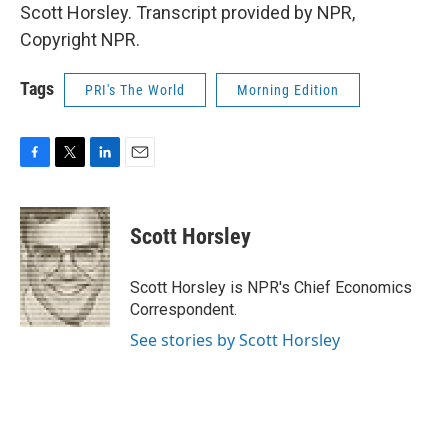
Scott Horsley. Transcript provided by NPR,
Copyright NPR.
Tags
PRI's The World
Morning Edition
F
T
L
E
a
w
i
m
c
i
n
a
e
t
k
i
Scott Horsley
b
t
e
l
o
e
d
o
r
I
Scott Horsley is NPR's Chief Economics
k
n
Correspondent.
See stories by Scott Horsley