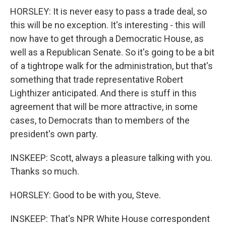
HORSLEY: It is never easy to pass a trade deal, so
this will be no exception. It's interesting - this will
now have to get through a Democratic House, as
well as a Republican Senate. So it's going to be a bit
of a tightrope walk for the administration, but that's
something that trade representative Robert
Lighthizer anticipated. And there is stuff in this
agreement that will be more attractive, in some
cases, to Democrats than to members of the
president's own party.
INSKEEP: Scott, always a pleasure talking with you.
Thanks so much.
HORSLEY: Good to be with you, Steve.
INSKEEP: That's NPR White House correspondent