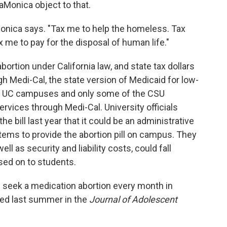
Monica object to that.
onica says. "Tax me to help the homeless. Tax
x me to pay for the disposal of human life."
bortion under California law, and state tax dollars
h Medi-Cal, the state version of Medicaid for low-
he UC campuses and only some of the CSU
vices through Medi-Cal. University officials
the bill last year that it could be an administrative
ystems to provide the abortion pill on campus. They
ll as security and liability costs, could fall
ssed on to students.
s seek a medication abortion every month in
ed last summer in the
Journal of Adolescent