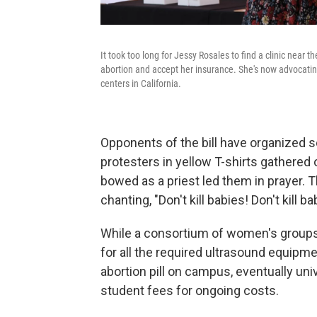
It took too long for Jessy Rosales to find a clinic near t
abortion and accept her insurance. She's now advocating f
centers in California.
Opponents of the bill have organized sev
protesters in yellow T-shirts gathered 
bowed as a priest led them in prayer. 
chanting, "Don't kill babies! Don't kill ba
While a consortium of women's groups 
for all the required ultrasound equipme
abortion pill on campus, eventually univ
student fees for ongoing costs.