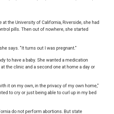
 the University of California, Riverside, she had
ntrol pills. Then out of nowhere, she started
 she says. "It turns out I was pregnant."
ady to have a baby. She wanted a medication
 at the clinic and a second one at home a day or
with it on my own, in the privacy of my own home,"
nted to cry or just being able to curl up in my bed
ifornia do not perform abortions. But state