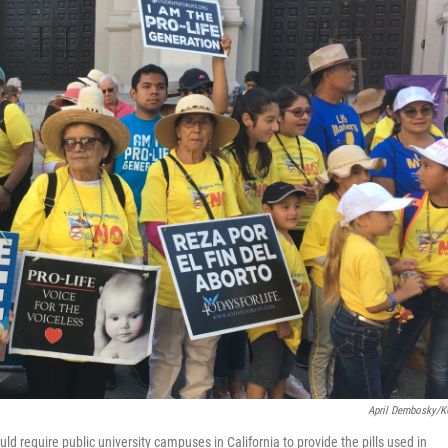
April Dembosky/
ld require public university campuses in California to provide the pills used in