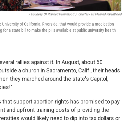
/ Courtesy Of Planned Parenthood
/
Courtesy Of Planned Parenthood
he University of California, Riverside, that would provide a medication
or a state bill to make the pills available at public university health
eral rallies against it. In August, about 60
outside a church in Sacramento, Calif., their heads
Then they marched around the state's Capitol,
bies!"
that support abortion rights has promised to pay
nt and upfront training costs of providing the
ersities would likely need to dip into tax dollars or