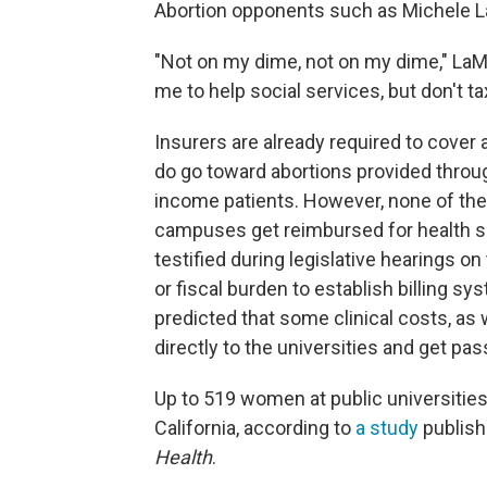
Abortion opponents such as Michele La
"Not on my dime, not on my dime," LaM
me to help social services, but don't ta
Insurers are already required to cover a
do go toward abortions provided throug
income patients. However, none of t
campuses get reimbursed for health ser
testified during legislative hearings on 
or fiscal burden to establish billing s
predicted that some clinical costs, as we
directly to the universities and get pa
Up to 519 women at public universitie
California, according to
a study
publish
Health
.