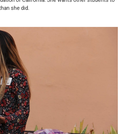
than she did.