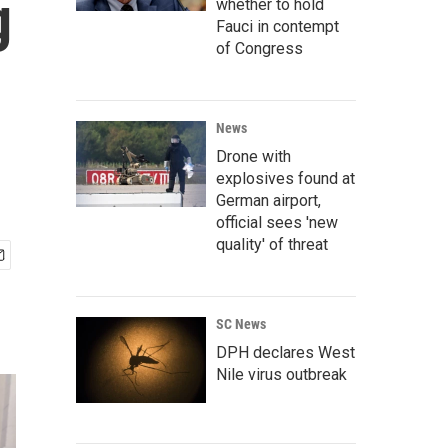
g
whether to hold
Fauci in contempt
of Congress
News
Drone with
explosives found at
German airport,
official sees 'new
quality' of threat
SC News
DPH declares West
Nile virus outbreak