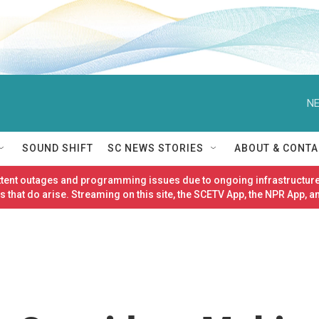
NE
SOUND SHIFT
SC NEWS STORIES
ABOUT & CONTA
ittent outages and programming issues due to ongoing infrastructure
 that do arise. Streaming on this site, the SCETV App, the NPR App, a