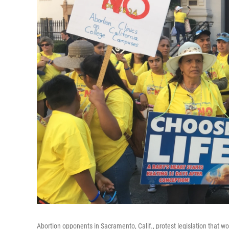
Abortion opponents in Sacramento, Calif., protest legislation that wou