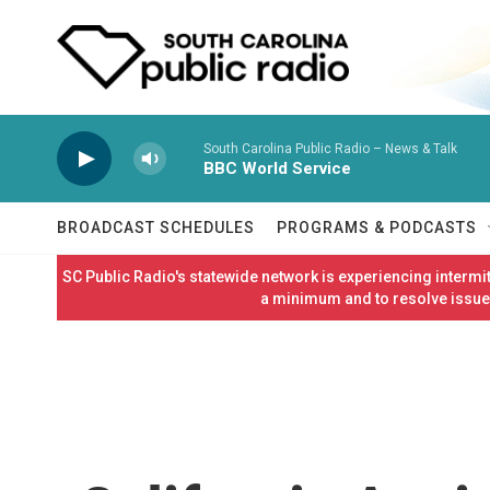
Skip to main content
South Carolina Public Radio – News & Talk
BBC World Service
BROADCAST SCHEDULES
PROGRAMS & PODCASTS
SC Public Radio's statewide network is experiencing interm
a minimum and to resolve issues