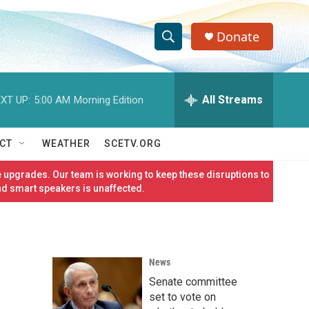
Donate
S
S
e
h
a
r
All Streams
XT UP:
5:00 AM
Morning Edition
o
c
h
w
Q
CT
WEATHER
SCETV.ORG
u
S
e
 upgrades. Our team is working to keep these disruptions to
r
e
nd smart speakers is unaffected.
y
a
r
News
c
Senate committee
h
set to vote on