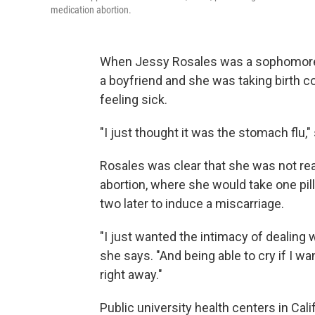
medication abortion.
When Jessy Rosales was a sophomore at
a boyfriend and she was taking birth co
feeling sick.
"I just thought it was the stomach flu,"
Rosales was clear that she was not re
abortion, where she would take one pill
two later to induce a miscarriage.
"I just wanted the intimacy of dealing 
she says. "And being able to cry if I wa
right away."
Public university health centers in Cal