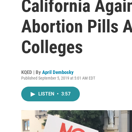
California Aga
Abortion Pills 
Colleges
KQED | By
April Dembosky
Published September 5, 2019 at 5:01 AM EDT
LISTEN
•
3:57