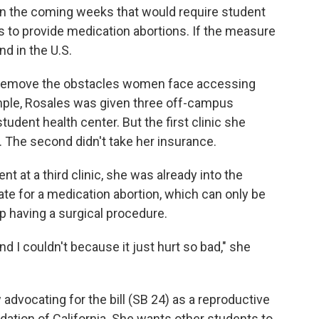
n the coming weeks that would require student
s to provide medication abortions. If the measure
ind in the U.S.
to remove the obstacles women face accessing
mple, Rosales was given three off-campus
student health center. But the first clinic she
l. The second didn't take her insurance.
t at a third clinic, she was already into the
te for a medication abortion, which can only be
 having a surgical procedure.
and I couldn't because it just hurt so bad," she
advocating for the bill (SB 24) as a reproductive
dation of California. She wants other students to