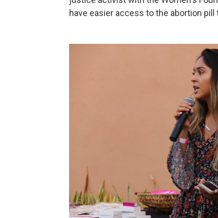
have easier access to the abortion pill 