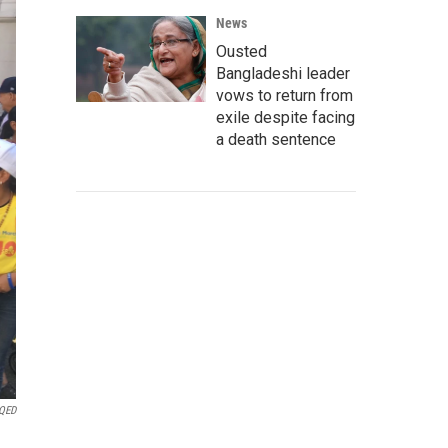
News
Ousted
Bangladeshi leader
vows to return from
exile despite facing
a death sentence
KQED