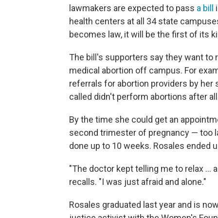
lawmakers are expected to pass
a bill
i
health centers at all 34 state campuse
becomes law, it will be the first of its k
The bill's supporters say they want 
medical abortion off campus. For exa
referrals for abortion providers by her 
called didn't perform abortions after al
By the time she could get an appointmen
second trimester of pregnancy — too la
done up to 10 weeks. Rosales ended up
"The doctor kept telling me to relax ... 
recalls. "I was just afraid and alone."
Rosales graduated last year and is now 
justice activist with the Women's Foun