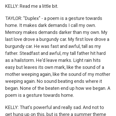
KELLY: Read me a little bit.
TAYLOR: "Duplex" - a poem is a gesture towards
home. It makes dark demands I call my own.
Memory makes demands darker than my own. My
last love drove a burgundy car. My first love drove a
burgundy car. He was fast and awful, tall as my
father. Steadfast and awful, my tall father hit hard
as a hailstorm. He'd leave marks. Light rain hits
easy but leaves its own mark, like the sound of a
mother weeping again, like the sound of my mother
weeping again. No sound beating ends where it
began. None of the beaten end up how we began. A
poem is a gesture towards home.
KELLY: That's powerful and really sad. And not to
get hung up on this, but is there a summer theme