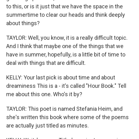
to this, or is it just that we have the space in the
summertime to clear our heads and think deeply
about things?
TAYLOR: Well, you know, it is a really difficult topic.
And I think that maybe one of the things that we
have in summer, hopefully, is a little bit of time to
deal with things that are difficult.
KELLY: Your last pick is about time and about
dreaminess This is a - it's called "Hour Book." Tell
me about this one. Who's it by?
TAYLOR: This poet is named Stefania Heim, and
she's written this book where some of the poems
are actually just titled as minutes.