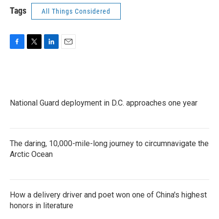
Tags
All Things Considered
F
T
L
E
a
w
i
m
c
i
n
a
e
t
k
i
b
t
e
l
o
e
d
National Guard deployment in D.C. approaches one year
o
r
I
k
n
The daring, 10,000-mile-long journey to circumnavigate the
Arctic Ocean
How a delivery driver and poet won one of China's highest
honors in literature