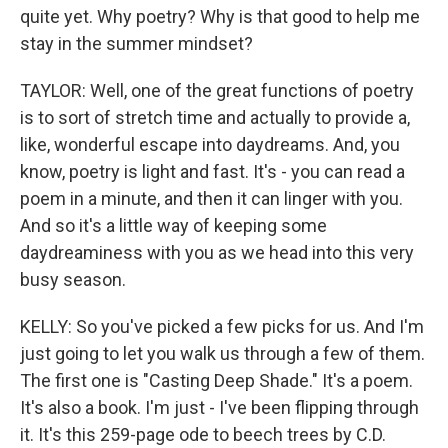
quite yet. Why poetry? Why is that good to help me
stay in the summer mindset?
TAYLOR: Well, one of the great functions of poetry
is to sort of stretch time and actually to provide a,
like, wonderful escape into daydreams. And, you
know, poetry is light and fast. It's - you can read a
poem in a minute, and then it can linger with you.
And so it's a little way of keeping some
daydreaminess with you as we head into this very
busy season.
KELLY: So you've picked a few picks for us. And I'm
just going to let you walk us through a few of them.
The first one is "Casting Deep Shade." It's a poem.
It's also a book. I'm just - I've been flipping through
it. It's this 259-page ode to beech trees by C.D.