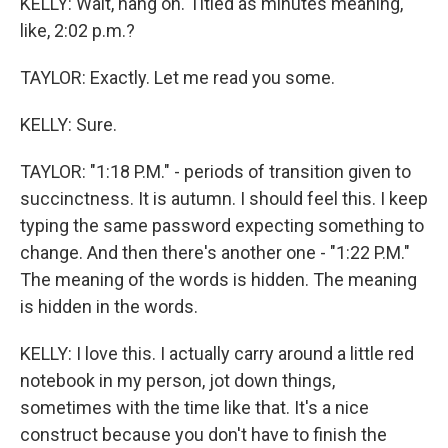
KELLY: Wait, hang on. Titled as minutes meaning,
like, 2:02 p.m.?
TAYLOR: Exactly. Let me read you some.
KELLY: Sure.
TAYLOR: "1:18 P.M." - periods of transition given to
succinctness. It is autumn. I should feel this. I keep
typing the same password expecting something to
change. And then there's another one - "1:22 P.M."
The meaning of the words is hidden. The meaning
is hidden in the words.
KELLY: I love this. I actually carry around a little red
notebook in my person, jot down things,
sometimes with the time like that. It's a nice
construct because you don't have to finish the