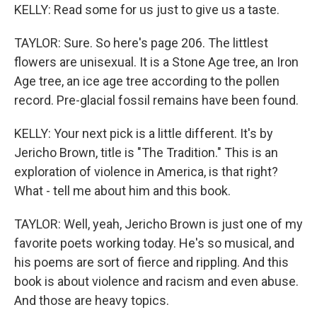
KELLY: Read some for us just to give us a taste.
TAYLOR: Sure. So here's page 206. The littlest
flowers are unisexual. It is a Stone Age tree, an Iron
Age tree, an ice age tree according to the pollen
record. Pre-glacial fossil remains have been found.
KELLY: Your next pick is a little different. It's by
Jericho Brown, title is "The Tradition." This is an
exploration of violence in America, is that right?
What - tell me about him and this book.
TAYLOR: Well, yeah, Jericho Brown is just one of my
favorite poets working today. He's so musical, and
his poems are sort of fierce and rippling. And this
book is about violence and racism and even abuse.
And those are heavy topics.