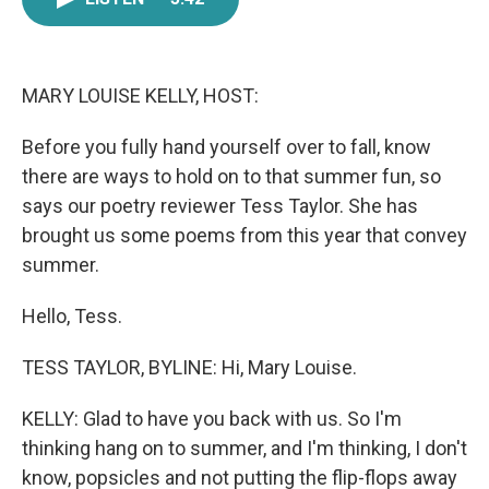
e
t
k
i
b
t
e
l
o
e
d
o
r
I
k
n
MARY LOUISE KELLY, HOST:
Before you fully hand yourself over to fall, know
there are ways to hold on to that summer fun, so
says our poetry reviewer Tess Taylor. She has
brought us some poems from this year that convey
summer.
Hello, Tess.
TESS TAYLOR, BYLINE: Hi, Mary Louise.
KELLY: Glad to have you back with us. So I'm
thinking hang on to summer, and I'm thinking, I don't
know, popsicles and not putting the flip-flops away