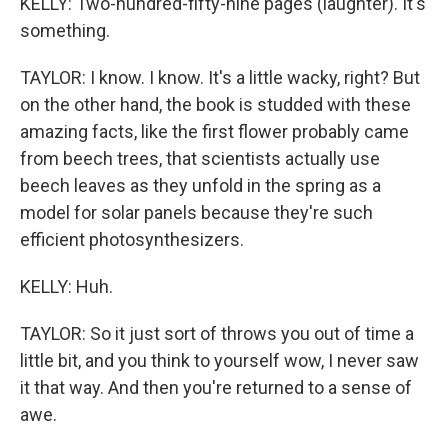
KELLY: Two-hundred-fifty-nine pages (laughter). It's
something.
TAYLOR: I know. I know. It's a little wacky, right? But
on the other hand, the book is studded with these
amazing facts, like the first flower probably came
from beech trees, that scientists actually use
beech leaves as they unfold in the spring as a
model for solar panels because they're such
efficient photosynthesizers.
KELLY: Huh.
TAYLOR: So it just sort of throws you out of time a
little bit, and you think to yourself wow, I never saw
it that way. And then you're returned to a sense of
awe.