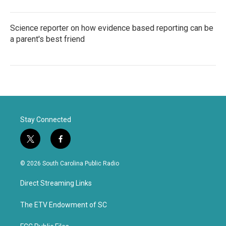
Science reporter on how evidence based reporting can be
a parent's best friend
Stay Connected
t
f
w
a
i
c
© 2026 South Carolina Public Radio
t
e
t
b
Direct Streaming Links
e
o
r
o
k
The ETV Endowment of SC