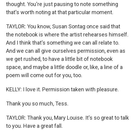
thought. You're just pausing to note something
that's worth noting at that particular moment.
TAYLOR: You know, Susan Sontag once said that
the notebook is where the artist rehearses himself.
And I think that's something we can all relate to.
And we can all give ourselves permission, even as
we get rushed, to have a little bit of notebook
space, and maybe a little doodle or, like, a line of a
poem will come out for you, too.
KELLY: I love it. Permission taken with pleasure.
Thank you so much, Tess.
TAYLOR: Thank you, Mary Louise. It's so great to talk
to you. Have a great fall.