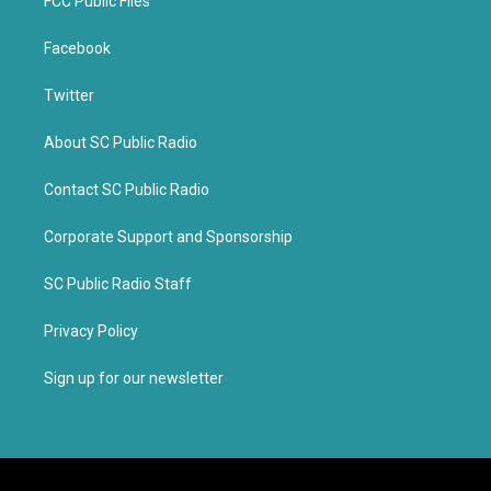
FCC Public Files
Facebook
Twitter
About SC Public Radio
Contact SC Public Radio
Corporate Support and Sponsorship
SC Public Radio Staff
Privacy Policy
Sign up for our newsletter