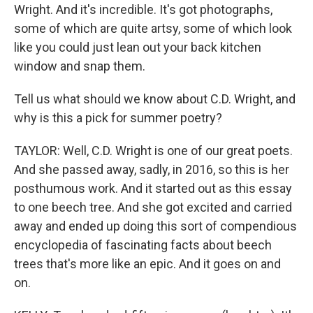
Wright. And it's incredible. It's got photographs,
some of which are quite artsy, some of which look
like you could just lean out your back kitchen
window and snap them.
Tell us what should we know about C.D. Wright, and
why is this a pick for summer poetry?
TAYLOR: Well, C.D. Wright is one of our great poets.
And she passed away, sadly, in 2016, so this is her
posthumous work. And it started out as this essay
to one beech tree. And she got excited and carried
away and ended up doing this sort of compendious
encyclopedia of fascinating facts about beech
trees that's more like an epic. And it goes on and
on.