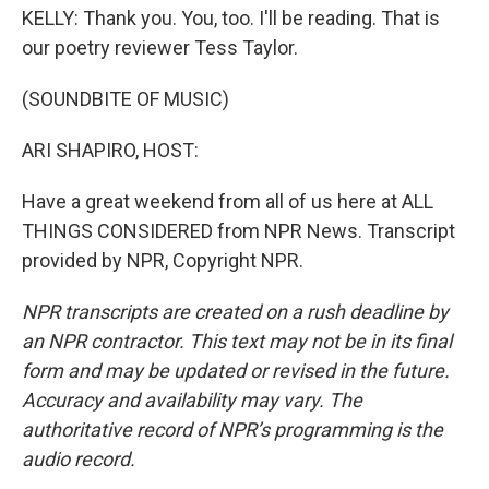
KELLY: Thank you. You, too. I'll be reading. That is
our poetry reviewer Tess Taylor.
(SOUNDBITE OF MUSIC)
ARI SHAPIRO, HOST:
Have a great weekend from all of us here at ALL
THINGS CONSIDERED from NPR News. Transcript
provided by NPR, Copyright NPR.
NPR transcripts are created on a rush deadline by
an NPR contractor. This text may not be in its final
form and may be updated or revised in the future.
Accuracy and availability may vary. The
authoritative record of NPR’s programming is the
audio record.