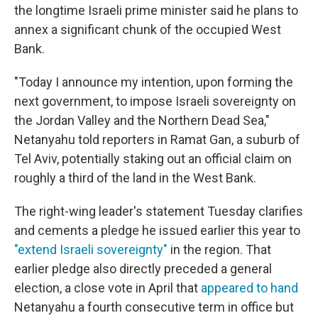
the longtime Israeli prime minister said he plans to
annex a significant chunk of the occupied West
Bank.
"Today I announce my intention, upon forming the
next government, to impose Israeli sovereignty on
the Jordan Valley and the Northern Dead Sea,"
Netanyahu told reporters in Ramat Gan, a suburb of
Tel Aviv, potentially staking out an official claim on
roughly a third of the land in the West Bank.
The right-wing leader's statement Tuesday clarifies
and cements a pledge he issued earlier this year to
"extend Israeli sovereignty"
in the region. That
earlier pledge also directly preceded a general
election, a close vote in April that
appeared to hand
Netanyahu a fourth consecutive term in office but