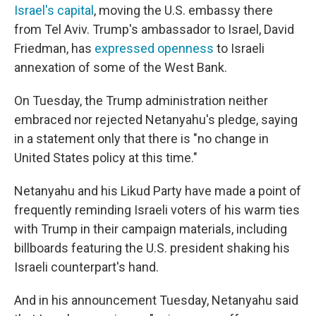
Israel's capital
, moving the U.S. embassy there
from Tel Aviv. Trump's ambassador to Israel, David
Friedman, has
expressed openness
to Israeli
annexation of some of the West Bank.
On Tuesday, the Trump administration neither
embraced nor rejected Netanyahu's pledge, saying
in a statement only that there is "no change in
United States policy at this time."
Netanyahu and his Likud Party have made a point of
frequently reminding Israeli voters of his warm ties
with Trump in their campaign materials, including
billboards featuring the U.S. president shaking his
Israeli counterpart's hand.
And in his announcement Tuesday, Netanyahu said