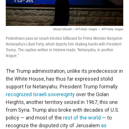
Ahmad Gharabli / AFP/Getty Images
/
AFP/Getty Images
Pedestrians pass an Israeli election billboard for Prime Minister Benjamin
Netanyahu's Likud Party, which depicts him shaking hands with President
Trump. The caption written in Hebrew reads: "Netanyahu, in another
league."
The Trump administration, unlike its predecessor in
the White House, has thus far expressed stolid
support for Netanyahu. President Trump formally
recognized Israeli sovereignty
over the Golan
Heights, another territory seized in 1967, this one
from Syria. Trump also broke with decades of U.S.
policy — and most of the
rest of the world
— to
recognize the disputed city of Jerusalem
as