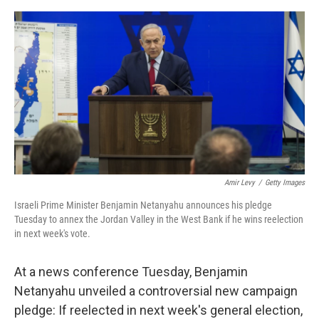
a
w
i
m
c
i
n
a
e
t
k
i
b
t
e
l
o
e
d
o
r
I
k
n
Amir Levy
/
Getty Images
Israeli Prime Minister Benjamin Netanyahu announces his pledge
Tuesday to annex the Jordan Valley in the West Bank if he wins reelection
in next week's vote.
At a news conference Tuesday, Benjamin
Netanyahu unveiled a controversial new campaign
pledge: If reelected in next week's general election,