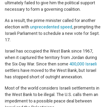
ultimately failed to give him the political support
necessary to form a governing coalition.
As a result, the prime minister called for another
election with
unprecedented speed
, prompting the
Israeli Parliament to schedule a new vote for Sept.
17.
Israel has occupied the West Bank since 1967,
when it captured the territory from Jordan during
the Six-Day War. Since then some
400,000 Israeli
settlers have moved to the West Bank, but Israel
has stopped short of outright annexation.
Most of the world considers Israeli settlements in
the West Bank to be illegal. The U.S. calls them an
impediment to a possible peace deal between