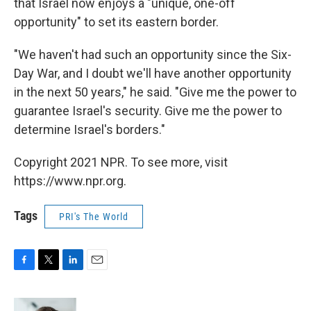
that Israel now enjoys a "unique, one-off
opportunity" to set its eastern border.
"We haven't had such an opportunity since the Six-
Day War, and I doubt we'll have another opportunity
in the next 50 years," he said. "Give me the power to
guarantee Israel's security. Give me the power to
determine Israel's borders."
Copyright 2021 NPR. To see more, visit
https://www.npr.org.
Tags
PRI's The World
F
T
L
E
a
w
i
m
c
i
n
a