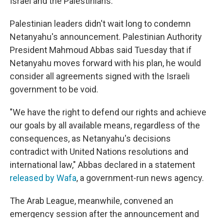
Israel and the Palestinians.
Palestinian leaders didn't wait long to condemn
Netanyahu's announcement. Palestinian Authority
President Mahmoud Abbas said Tuesday that if
Netanyahu moves forward with his plan, he would
consider all agreements signed with the Israeli
government to be void.
"We have the right to defend our rights and achieve
our goals by all available means, regardless of the
consequences, as Netanyahu's decisions
contradict with United Nations resolutions and
international law," Abbas declared in a statement
released by Wafa
, a government-run news agency.
The Arab League, meanwhile, convened an
emergency session after the announcement and