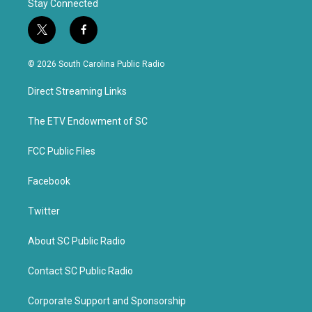
Stay Connected
t
f
w
a
i
c
© 2026 South Carolina Public Radio
t
e
t
b
Direct Streaming Links
e
o
r
o
k
The ETV Endowment of SC
FCC Public Files
Facebook
Twitter
About SC Public Radio
Contact SC Public Radio
Corporate Support and Sponsorship