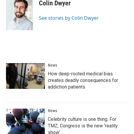
e
t
k
i
Colin Dwyer
b
t
e
l
o
e
d
o
r
I
See stories by Colin Dwyer
k
n
News
How deep-rooted medical bias
creates deadly consequences for
addiction patients
News
Celebrity culture is one thing. For
TMZ, Congress is the new 'reality
show'