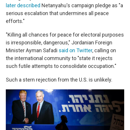
later described
Netanyahu's campaign pledge as "a
serious escalation that undermines all peace
efforts."
"Killing all chances for peace for electoral purposes
is irresponsible, dangerous," Jordanian Foreign
Minister Ayman Safadi
said on Twitter
, calling on
the international community to "state it rejects
such futile attempts to consolidate occupation."
Such a stern rejection from the U.S. is unlikely.