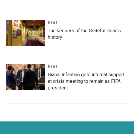
News
The keepers of the Grateful Dead's
history
News
Gianni Infantino gets internal support
at crisis meeting to remain as FIFA
president