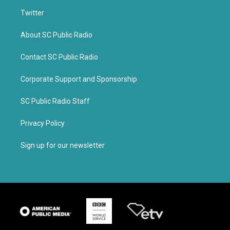
Twitter
About SC Public Radio
Contact SC Public Radio
Corporate Support and Sponsorship
SC Public Radio Staff
Privacy Policy
Sign up for our newsletter