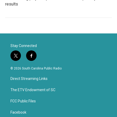
results
Stay Connected
t
f
w
a
i
c
© 2026 South Carolina Public Radio
t
e
t
b
Direct Streaming Links
e
o
r
o
k
The ETV Endowment of SC
FCC Public Files
Facebook