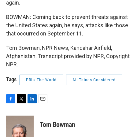
again.
BOWMAN: Coming back to prevent threats against
the United States again, he says, attacks like those
that occurred on September 11.
Tom Bowman, NPR News, Kandahar Airfield,
Afghanistan. Transcript provided by NPR, Copyright
NPR.
Tags
PRI's The World
All Things Considered
F
T
L
E
a
w
i
m
c
i
n
a
e
t
k
i
Tom Bowman
b
t
e
l
o
e
d