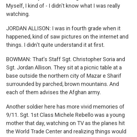
Myself, I kind of - I didn't know what I was really
watching.
JORDAN ALLISON: I was in fourth grade when it
happened, kind of saw pictures on the internet and
things. I didn't quite understand it at first.
BOWMAN: That's Staff Sgt. Christopher Soria and
Sgt. Jordan Allison. They sit at a picnic table at a
base outside the northern city of Mazar e Sharif
surrounded by parched, brown mountains. And
each of them advises the Afghan army.
Another soldier here has more vivid memories of
9/11. Sgt. 1st Class Michele Rebello was a young
mother that day, watching on TV as the planes hit
the World Trade Center and realizing things would