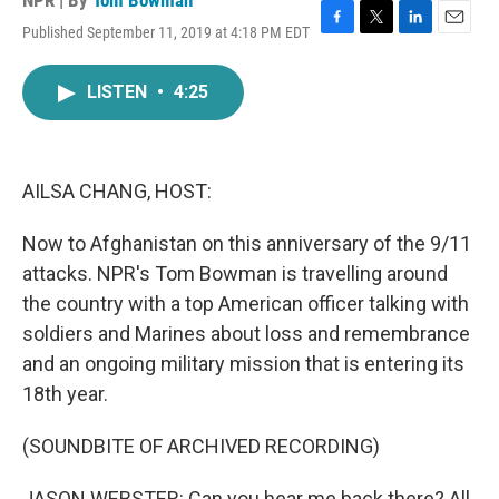
NPR | By
Tom Bowman
Published September 11, 2019 at 4:18 PM EDT
F
T
L
E
a
w
i
m
c
i
n
a
LISTEN
•
4:25
e
t
k
i
b
t
e
l
o
e
d
o
r
I
k
n
AILSA CHANG, HOST:
Now to Afghanistan on this anniversary of the 9/11
attacks. NPR's Tom Bowman is travelling around
the country with a top American officer talking with
soldiers and Marines about loss and remembrance
and an ongoing military mission that is entering its
18th year.
(SOUNDBITE OF ARCHIVED RECORDING)
JASON WEBSTER: Can you hear me back there? All