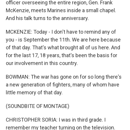
officer overseeing the entire region, Gen. Frank
McKenzie, meets Marines inside a small chapel.
And his talk turns to the anniversary.
MCKENZIE: Today - I don't have to remind any of
you - is September the 11th. We are here because
of that day. That's what brought all of us here. And
for the last 17, 18 years, that's been the basis for
our involvement in this country.
BOWMAN: The war has gone on for so long there's
a new generation of fighters, many of whom have
little memory of that day.
(SOUNDBITE OF MONTAGE)
CHRISTOPHER SORIA: I was in third grade. I
remember my teacher turning on the television.