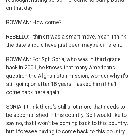
on that day.
BOWMAN: How come?
REBELLO: I think it was a smart move. Yeah, I think
the date should have just been maybe different.
BOWMAN: For Sgt. Soria, who was in third grade
back in 2001, he knows that many Americans
question the Afghanistan mission, wonder why it's
still going on after 18 years. I asked him if he'll
come back here again.
SORIA: I think there's still a lot more that needs to
be accomplished in this country. So I would like to
say no, that I won't be coming back to this country,
but I foresee having to come back to this country