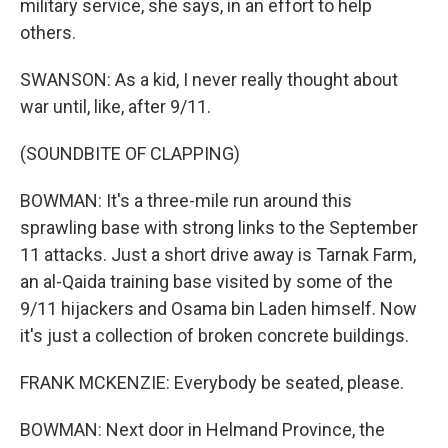
military service, she says, in an effort to help
others.
SWANSON: As a kid, I never really thought about
war until, like, after 9/11.
(SOUNDBITE OF CLAPPING)
BOWMAN: It's a three-mile run around this
sprawling base with strong links to the September
11 attacks. Just a short drive away is Tarnak Farm,
an al-Qaida training base visited by some of the
9/11 hijackers and Osama bin Laden himself. Now
it's just a collection of broken concrete buildings.
FRANK MCKENZIE: Everybody be seated, please.
BOWMAN: Next door in Helmand Province, the