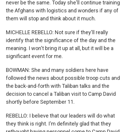
never be the same. Today she'll continue training
the Afghans with logistics and wonders if any of
them will stop and think about it much.
MICHELLE REBELLO: Not sure if they'll really
identify that the significance of the day and the
meaning. I won't bring it up at all, but it will be a
significant event for me.
BOWMAN: She and many soldiers here have
followed the news about possible troop cuts and
the back-and-forth with Taliban talks and the
decision to cancel a Taliban visit to Camp David
shortly before September 11.
REBELLO: I believe that our leaders will do what
they think is right. I'm definitely glad that they
rethought having personnel come to Camp David