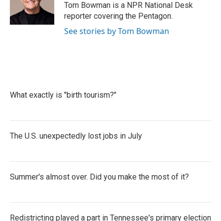
o
r
I
Tom Bowman is a NPR National Desk
k
n
reporter covering the Pentagon.
See stories by Tom Bowman
What exactly is "birth tourism?"
The U.S. unexpectedly lost jobs in July
Summer's almost over. Did you make the most of it?
Redistricting played a part in Tennessee's primary election