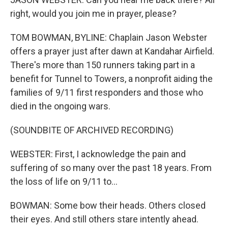
right, would you join me in prayer, please?
TOM BOWMAN, BYLINE: Chaplain Jason Webster
offers a prayer just after dawn at Kandahar Airfield.
There's more than 150 runners taking part in a
benefit for Tunnel to Towers, a nonprofit aiding the
families of 9/11 first responders and those who
died in the ongoing wars.
(SOUNDBITE OF ARCHIVED RECORDING)
WEBSTER: First, I acknowledge the pain and
suffering of so many over the past 18 years. From
the loss of life on 9/11 to...
BOWMAN: Some bow their heads. Others closed
their eyes. And still others stare intently ahead.