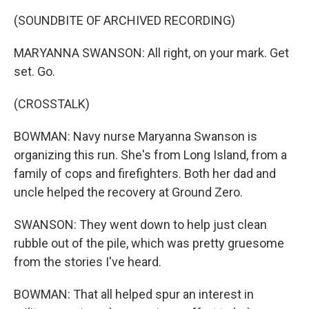
(SOUNDBITE OF ARCHIVED RECORDING)
MARYANNA SWANSON: All right, on your mark. Get
set. Go.
(CROSSTALK)
BOWMAN: Navy nurse Maryanna Swanson is
organizing this run. She's from Long Island, from a
family of cops and firefighters. Both her dad and
uncle helped the recovery at Ground Zero.
SWANSON: They went down to help just clean
rubble out of the pile, which was pretty gruesome
from the stories I've heard.
BOWMAN: That all helped spur an interest in