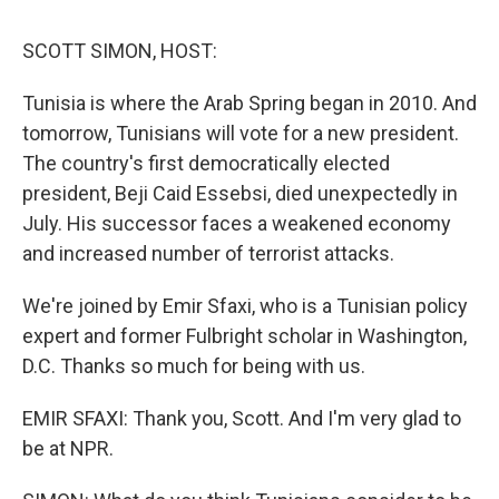
o
e
d
o
r
I
k
n
SCOTT SIMON, HOST:
Tunisia is where the Arab Spring began in 2010. And
tomorrow, Tunisians will vote for a new president.
The country's first democratically elected
president, Beji Caid Essebsi, died unexpectedly in
July. His successor faces a weakened economy
and increased number of terrorist attacks.
We're joined by Emir Sfaxi, who is a Tunisian policy
expert and former Fulbright scholar in Washington,
D.C. Thanks so much for being with us.
EMIR SFAXI: Thank you, Scott. And I'm very glad to
be at NPR.