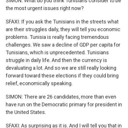
SIMON: What do you think Tunisians consider to be
the most urgent issues right now?
SFAXI: If you ask the Tunisians in the streets what
are their struggles daily, they will tell you economic
problems. Tunisia is really facing tremendous
challenges. We saw a decline of GDP per capita for
Tunisians, which is unprecedented. Tunisians
struggle in daily life. And then the currency is
devaluating a lot. And so we are still really looking
forward toward these elections if they could bring
relief, economically speaking.
SIMON: There are 26 candidates, more than even
have run on the Democratic primary for president in
the United States.
SFAXI: As surprising as it is. And I will tell you that in