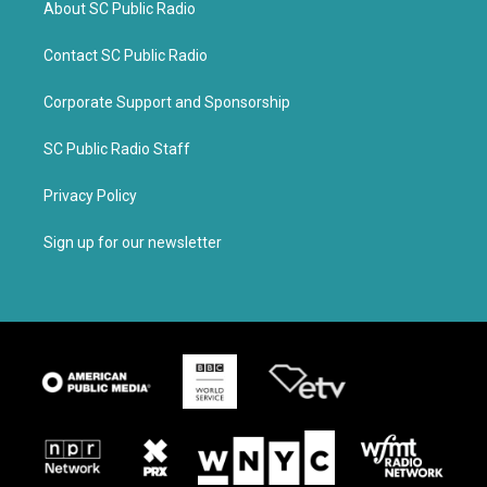
About SC Public Radio
Contact SC Public Radio
Corporate Support and Sponsorship
SC Public Radio Staff
Privacy Policy
Sign up for our newsletter