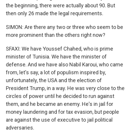
the beginning, there were actually about 90. But
then only 26 made the legal requirements.
SIMON: Are there any two or three who seem to be
more prominent than the others right now?
SFAXI: We have Youssef Chahed, who is prime
minister of Tunisia. We have the minister of
defense. And we have also Nabil Karoui, who came
from, let's say, a lot of populism inspired by,
unfortunately, the USA and the election of
President Trump, in a way. He was very close to the
circles of power until he decided to run against
them, and he became an enemy. He's in jail for
money laundering and for tax evasion, but people
are against the use of executive to jail political
adversaries.