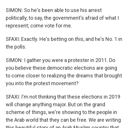
SIMON: So he's been able to use his arrest
politically, to say, the government's afraid of what I
represent; come vote for me.
SFAXI: Exactly. He's betting on this, and he's No. 1 in
the polls.
SIMON: I gather you were a protester in 2011. Do
you believe these democratic elections are going
to come closer to realizing the dreams that brought
you into the protest movement?
SFAXI: I'm not thinking that these elections in 2019
will change anything major. But on the grand
scheme of things, we're showing to the people in
the Arab world that they can be free. We are writing
this beautiful story of an Arab Muslim country that