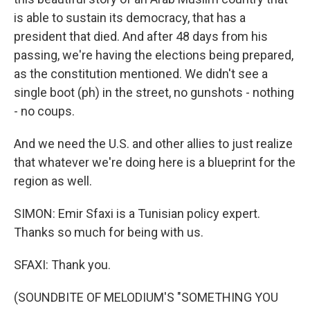
is able to sustain its democracy, that has a
president that died. And after 48 days from his
passing, we're having the elections being prepared,
as the constitution mentioned. We didn't see a
single boot (ph) in the street, no gunshots - nothing
- no coups.
And we need the U.S. and other allies to just realize
that whatever we're doing here is a blueprint for the
region as well.
SIMON: Emir Sfaxi is a Tunisian policy expert.
Thanks so much for being with us.
SFAXI: Thank you.
(SOUNDBITE OF MELODIUM'S "SOMETHING YOU