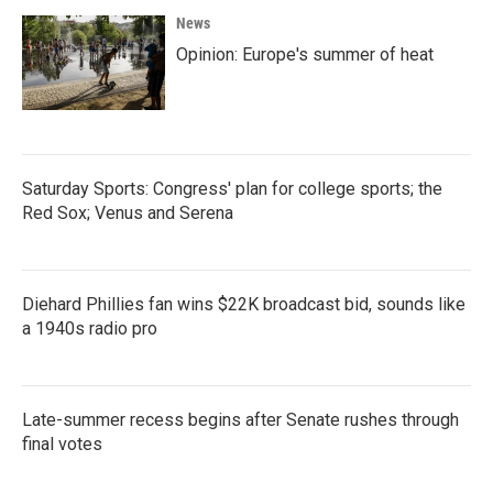
o
e
d
News
o
r
I
k
n
Opinion: Europe's summer of heat
Saturday Sports: Congress' plan for college sports; the
Red Sox; Venus and Serena
Diehard Phillies fan wins $22K broadcast bid, sounds like
a 1940s radio pro
Late-summer recess begins after Senate rushes through
final votes