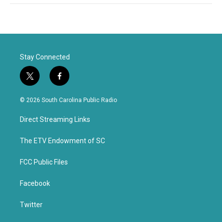
Stay Connected
t
f
w
a
i
c
© 2026 South Carolina Public Radio
t
e
t
b
Direct Streaming Links
e
o
r
o
k
The ETV Endowment of SC
FCC Public Files
Facebook
Twitter