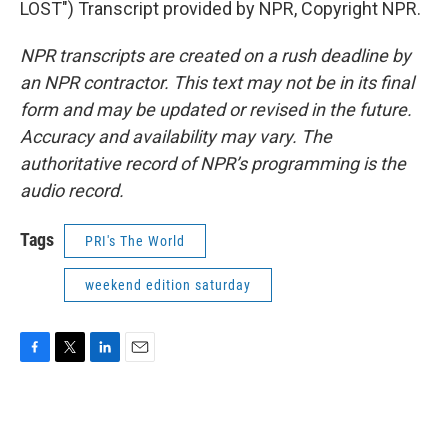
LOST") Transcript provided by NPR, Copyright NPR.
NPR transcripts are created on a rush deadline by
an NPR contractor. This text may not be in its final
form and may be updated or revised in the future.
Accuracy and availability may vary. The
authoritative record of NPR’s programming is the
audio record.
Tags
PRI's The World
weekend edition saturday
F
T
L
E
a
w
i
m
c
i
n
a
e
t
k
i
b
t
e
l