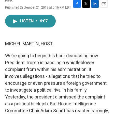
NPR
Published September 21, 2019 at 5:16 PM EDT
F
T
L
E
a
w
i
m
c
i
n
a
LISTEN
•
6:07
e
t
k
i
b
t
e
l
o
e
d
o
r
I
k
n
MICHEL MARTIN, HOST:
We're going to begin this hour discussing how
President Trump is handling a whistleblower
complaint from within his administration. It
involves allegations - allegations that he tried to
encourage or even pressure a foreign government
to investigate a political rival in his family.
Yesterday, the president dismissed the complaint
as a political hack job. But House Intelligence
Committee Chair Adam Schiff has reacted strongly,