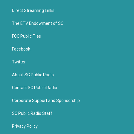
t
e
t
b
Direct Streaming Links
e
o
r
o
k
The ETV Endowment of SC
FCC Public Files
Facebook
Twitter
About SC Public Radio
Contact SC Public Radio
Corporate Support and Sponsorship
SC Public Radio Staff
Privacy Policy