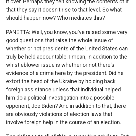
it over. Perhaps they felt knowing the contents of it
that they say it doesn't rise to that level. So what
should happen now? Who mediates this?
PANETTA: Well, you know, you've raised some very
good questions that raise the whole issue of
whether or not presidents of the United States can
truly be held accountable. I mean, in addition to the
whistleblower issue is whether or not there's
evidence of a crime here by the president. Did he
extort the head of the Ukraine by holding back
foreign assistance unless that individual helped
him do a political investigation into a possible
opponent, Joe Biden? And in addition to that, there
are obviously violations of election laws that
involve foreign help in the course of an election.