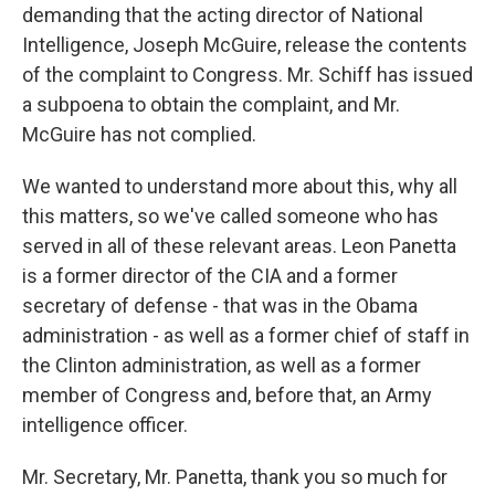
demanding that the acting director of National
Intelligence, Joseph McGuire, release the contents
of the complaint to Congress. Mr. Schiff has issued
a subpoena to obtain the complaint, and Mr.
McGuire has not complied.
We wanted to understand more about this, why all
this matters, so we've called someone who has
served in all of these relevant areas. Leon Panetta
is a former director of the CIA and a former
secretary of defense - that was in the Obama
administration - as well as a former chief of staff in
the Clinton administration, as well as a former
member of Congress and, before that, an Army
intelligence officer.
Mr. Secretary, Mr. Panetta, thank you so much for