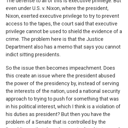
The defense to all of this is executive privilege. But
even under U.S. v. Nixon, where the president,
Nixon, exerted executive privilege to try to prevent
access to the tapes, the court said that executive
privilege cannot be used to shield the evidence of a
crime. The problem here is that the Justice
Department also has a memo that says you cannot
indict sitting presidents.
So the issue then becomes impeachment. Does
this create an issue where the president abused
the power of the presidency by, instead of serving
the interests of the nation, used a national security
approach to trying to push for something that was
in his political interest, which I think is a violation of
his duties as president? But then you have the
problem of a Senate that is controlled by the