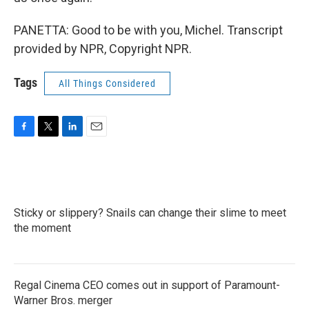
PANETTA: Good to be with you, Michel. Transcript
provided by NPR, Copyright NPR.
Tags
All Things Considered
F
T
L
E
a
w
i
m
c
i
n
a
e
t
k
i
b
t
e
l
o
e
d
Sticky or slippery? Snails can change their slime to meet
o
r
I
k
the moment
n
Regal Cinema CEO comes out in support of Paramount-
Warner Bros. merger