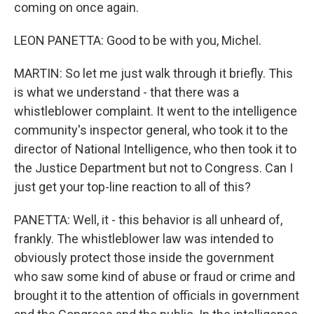
coming on once again.
LEON PANETTA: Good to be with you, Michel.
MARTIN: So let me just walk through it briefly. This
is what we understand - that there was a
whistleblower complaint. It went to the intelligence
community's inspector general, who took it to the
director of National Intelligence, who then took it to
the Justice Department but not to Congress. Can I
just get your top-line reaction to all of this?
PANETTA: Well, it - this behavior is all unheard of,
frankly. The whistleblower law was intended to
obviously protect those inside the government
who saw some kind of abuse or fraud or crime and
brought it to the attention of officials in government