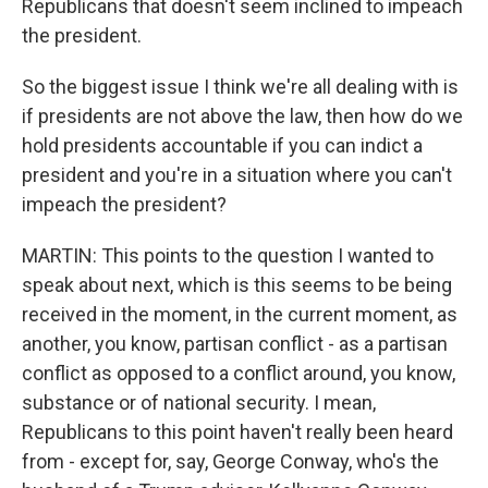
Republicans that doesn't seem inclined to impeach
the president.
So the biggest issue I think we're all dealing with is
if presidents are not above the law, then how do we
hold presidents accountable if you can indict a
president and you're in a situation where you can't
impeach the president?
MARTIN: This points to the question I wanted to
speak about next, which is this seems to be being
received in the moment, in the current moment, as
another, you know, partisan conflict - as a partisan
conflict as opposed to a conflict around, you know,
substance or of national security. I mean,
Republicans to this point haven't really been heard
from - except for, say, George Conway, who's the