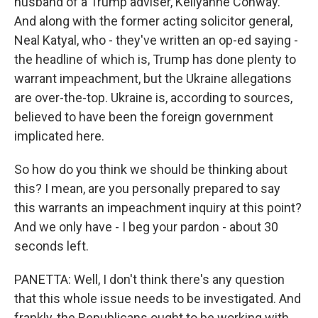
husband of a Trump adviser, Kellyanne Conway.
And along with the former acting solicitor general,
Neal Katyal, who - they've written an op-ed saying -
the headline of which is, Trump has done plenty to
warrant impeachment, but the Ukraine allegations
are over-the-top. Ukraine is, according to sources,
believed to have been the foreign government
implicated here.
So how do you think we should be thinking about
this? I mean, are you personally prepared to say
this warrants an impeachment inquiry at this point?
And we only have - I beg your pardon - about 30
seconds left.
PANETTA: Well, I don't think there's any question
that this whole issue needs to be investigated. And
frankly, the Republicans ought to be working with