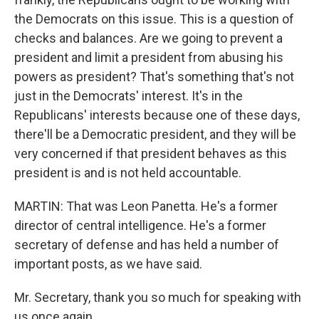
the Democrats on this issue. This is a question of
checks and balances. Are we going to prevent a
president and limit a president from abusing his
powers as president? That's something that's not
just in the Democrats' interest. It's in the
Republicans' interests because one of these days,
there'll be a Democratic president, and they will be
very concerned if that president behaves as this
president is and is not held accountable.
MARTIN: That was Leon Panetta. He's a former
director of central intelligence. He's a former
secretary of defense and has held a number of
important posts, as we have said.
Mr. Secretary, thank you so much for speaking with
us once again.