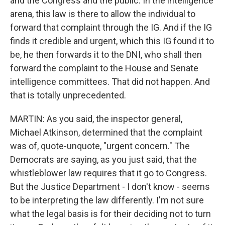
and the Congress and the public. In the intelligence
arena, this law is there to allow the individual to
forward that complaint through the IG. And if the IG
finds it credible and urgent, which this IG found it to
be, he then forwards it to the DNI, who shall then
forward the complaint to the House and Senate
intelligence committees. That did not happen. And
that is totally unprecedented.
MARTIN: As you said, the inspector general,
Michael Atkinson, determined that the complaint
was of, quote-unquote, "urgent concern." The
Democrats are saying, as you just said, that the
whistleblower law requires that it go to Congress.
But the Justice Department - I don't know - seems
to be interpreting the law differently. I'm not sure
what the legal basis is for their deciding not to turn