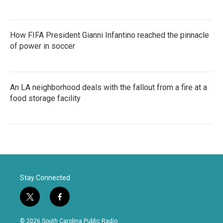
How FIFA President Gianni Infantino reached the pinnacle
of power in soccer
An LA neighborhood deals with the fallout from a fire at a
food storage facility
Stay Connected
t
f
w
a
i
c
© 2026 South Carolina Public Radio