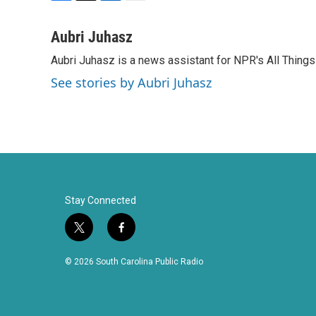
F
T
L
E
a
w
i
m
c
i
n
a
Aubri Juhasz
e
t
k
i
Aubri Juhasz is a news assistant for NPR's All Thing
b
t
e
l
o
e
d
See stories by Aubri Juhasz
o
r
I
k
n
Stay Connected
t
f
w
a
i
c
© 2026 South Carolina Public Radio
t
e
t
b
e
o