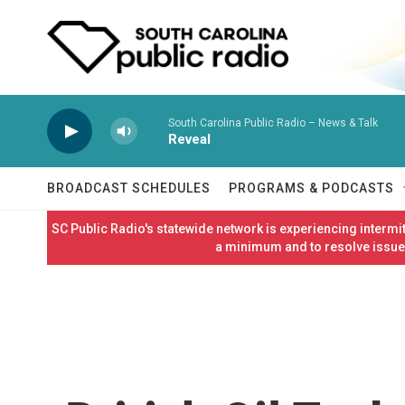
Skip to main content
South Carolina Public Radio – News & Talk
Reveal
BROADCAST SCHEDULES
PROGRAMS & PODCASTS
SC Public Radio's statewide network is experiencing interm
a minimum and to resolve issues