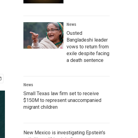
News
Ousted
Bangladeshi leader
vows to return from
exile despite facing
a death sentence
News
Small Texas law firm set to receive
$150M to represent unaccompanied
migrant children
New Mexico is investigating Epstein's