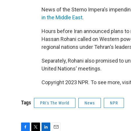
News of the Sterno Impera's impendin
in the Middle East
.
Hours before Iran announced plans to re
Hassan Rohani called on Western powers
regional nations under Tehran's leader
Separately, Rohani also promised to un
United Nations' meetings.
Copyright 2023 NPR. To see more, visit
Tags
PRI's The World
News
NPR