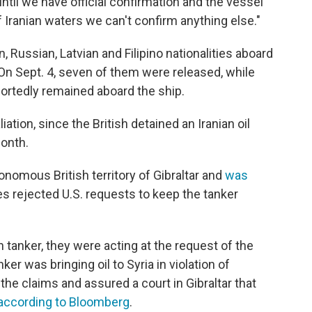
ntil we have official confirmation and the vessel
 of Iranian waters we can't confirm anything else."
Russian, Latvian and Filipino nationalities aboard
On Sept. 4, seven of them were released, while
rtedly remained aboard the ship.
ation, since the British detained an Iranian oil
month.
nomous British territory of Gibraltar and
was
ies rejected U.S. requests to keep the tanker
n tanker, they were acting at the request of the
ker was bringing oil to Syria in violation of
he claims and assured a court in Gibraltar that
according to Bloomberg
.