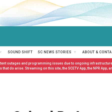
SOUND SHIFT
SC NEWS STORIES
ABOUT & CONTA
ittent outages and programming issues due to ongoing infrastructure
 that do arise. Streaming on this site, the SCETV App, the NPR App, a