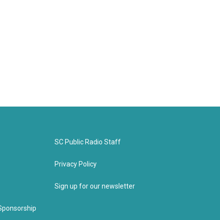
SC Public Radio Staff
Privacy Policy
Sign up for our newsletter
Sponsorship