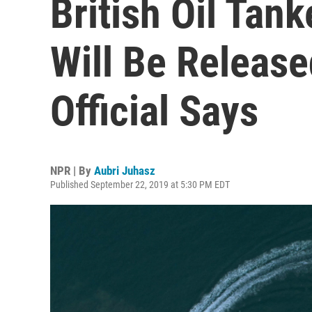
British Oil Tank
Will Be Release
Official Says
NPR | By
Aubri Juhasz
Published September 22, 2019 at 5:30 PM EDT