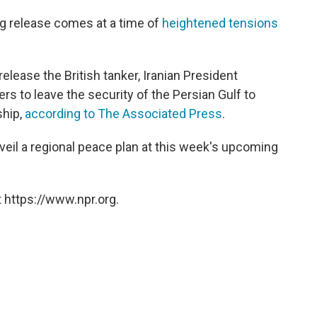
g release comes at a time of
heightened tensions
lease the British tanker, Iranian President
 to leave the security of the Persian Gulf to
ship,
according to The Associated Press
.
veil a regional peace plan at this week's upcoming
 https://www.npr.org.