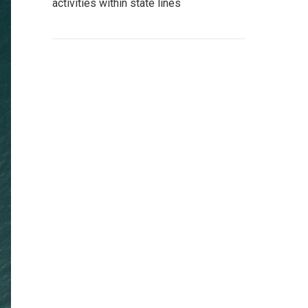
activities within state lines