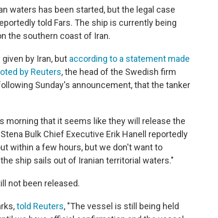
ian waters has been started, but the legal case
 reportedly told Fars. The ship is currently being
on the southern coast of Iran.
 given by Iran, but
according to a statement made
uoted by Reuters
, the head of the Swedish firm
 following Sunday's announcement, that the tanker
 morning that it seems like they will release the
 Stena Bulk Chief Executive Erik Hanell reportedly
ut within a few hours, but we don't want to
e ship sails out of Iranian territorial waters."
ill not been released.
arks,
told Reuters
, "The vessel is still being held