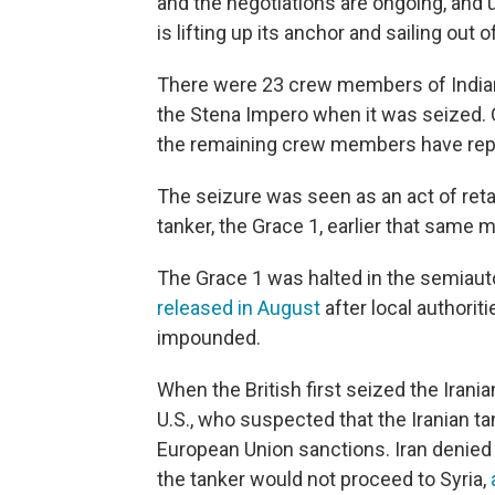
and the negotiations are ongoing, and u
is lifting up its anchor and sailing out
There were 23 crew members of Indian, 
the Stena Impero when it was seized. 
the remaining crew members have repo
The seizure was seen as an act of retali
tanker, the Grace 1, earlier that same 
The Grace 1 was halted in the semiauto
released in August
after local authorit
impounded.
When the British first seized the Irania
U.S., who suspected that the Iranian tan
European Union sanctions. Iran denied t
the tanker would not proceed to Syria,