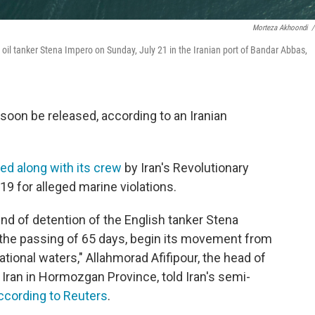
Morteza Akhoondi
/
d oil tanker Stena Impero on Sunday, July 21 in the Iranian port of Bandar Abbas,
 soon be released, according to an Iranian
ed along with its crew
by Iran's Revolutionary
19 for alleged marine violations.
 end of detention of the English tanker Stena
r the passing of 65 days, begin its movement from
tional waters," Allahmorad Afifipour, the head of
 Iran in Hormozgan Province, told Iran's semi-
ccording to Reuters
.