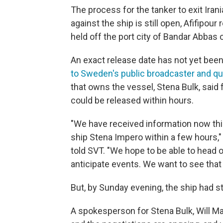
The process for the tanker to exit Iran
against the ship is still open, Afifipour
held off the port city of Bandar Abbas 
An exact release date has not yet been
to Sweden's public broadcaster and q
that owns the vessel, Stena Bulk, said
could be released within hours.
"We have received information now this
ship Stena Impero within a few hours,"
told SVT. "We hope to be able to head o
anticipate events. We want to see that th
But, by Sunday evening, the ship had st
A spokesperson for Stena Bulk, Will M