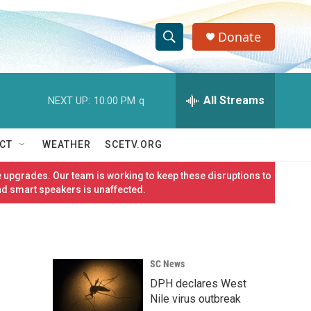
Donate
S
S
e
h
a
r
All Streams
NEXT UP:
10:00 PM
q
o
c
h
w
Q
CT
WEATHER
SCETV.ORG
u
S
e
 upgrades. Our team is working to keep these disruptions to
r
e
nd smart speakers is unaffected.
y
a
r
SC News
c
DPH declares West
h
Nile virus outbreak