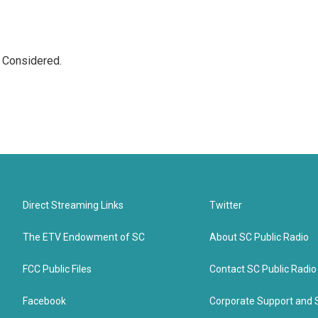
s Considered.
Direct Streaming Links
Twitter
The ETV Endowment of SC
About SC Public Radio
FCC Public Files
Contact SC Public Radio
Facebook
Corporate Support and 