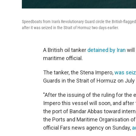
Speedboats from Iran's Revolutionary Guard circle the British-flagge
after it was seized in the Strait of Hormuz two days earlier.
A British oil tanker
detained by Iran
will
maritime official.
The tanker, the Stena Impero,
was seiz
Guards in the Strait of Hormuz on July 
"After the issuing of the ruling for the
Impero this vessel will soon, and afte
the port of Bandar Abbas toward interna
the Ports and Maritime Organisation of
official Fars news agency on Sunday,
a