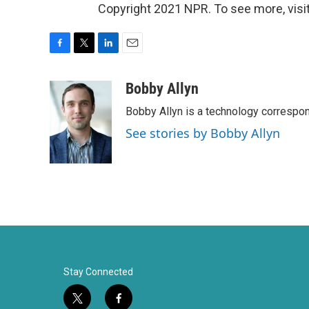
Copyright 2021 NPR. To see more, visit
F
T
L
E
a
w
i
m
c
i
n
a
Bobby Allyn
e
t
k
i
Bobby Allyn is a technology correspo
b
t
e
l
o
e
d
See stories by Bobby Allyn
o
r
I
k
n
Stay Connected
t
f