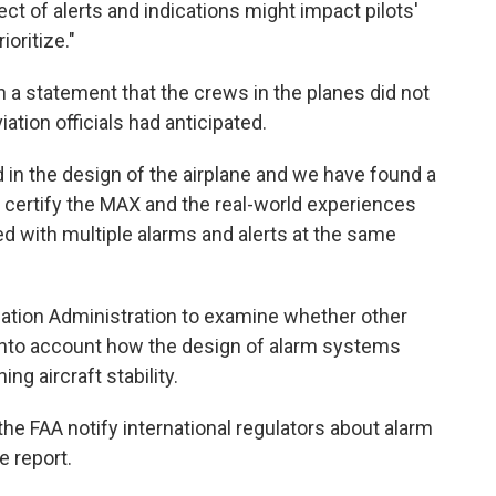
t of alerts and indications might impact pilots'
oritize."
a statement that the crews in the planes did not
ation officials had anticipated.
in the design of the airplane and we have found a
certify the MAX and the real-world experiences
d with multiple alarms and alerts at the same
iation Administration to examine whether other
 into account how the design of alarm systems
ing aircraft stability.
e FAA notify international regulators about alarm
e report.