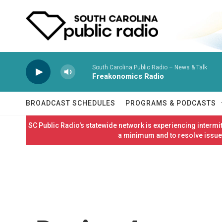
Skip to main content
South Carolina Public Radio – News & Talk
Freakonomics Radio
BROADCAST SCHEDULES
PROGRAMS & PODCASTS
SC Public Radio's statewide network is experiencing interm
a minimum and to resolve issues