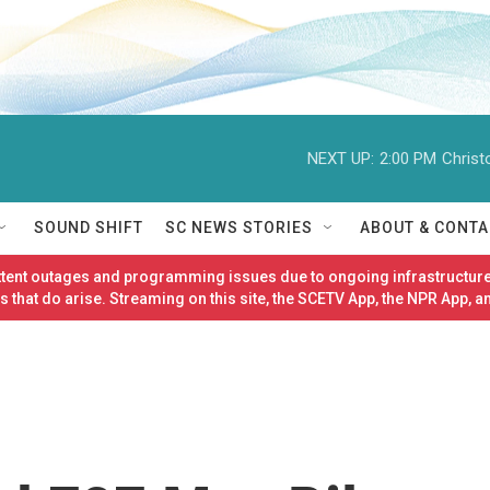
NEXT UP:
2:00 PM
Christ
SOUND SHIFT
SC NEWS STORIES
ABOUT & CONTA
ittent outages and programming issues due to ongoing infrastructure
 that do arise. Streaming on this site, the SCETV App, the NPR App, a