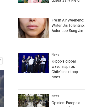
guest Sally Field
Fresh Air Weekend:
Writer Jia Tolentino;
Actor Lee Sung Jin
News
K-pop's global
wave inspires
Chile's next pop
stars
News
Opinion: Europe's