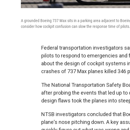
A grounded Boeing 737 Max sits in a parking area adjacent to Boeing 
consider how cockpit confusion can slow the response time of pilots
Federal transportation investigators s
pilots to respond to emergencies and 
about the design of cockpit systems in
crashes of 737 Max planes killed 346 
The National Transportation Safety B
after probing the events that led up to
design flaws took the planes into steep
NTSB investigators concluded that Boe
plane's nose pitching down. A key assu
quickly figure out what was wrong and 