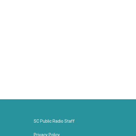
SC Public Radio Staff
Privacy Policy