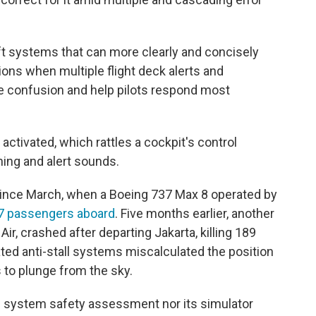
ft systems that can more clearly and concisely
tions when multiple flight deck alerts and
e confusion and help pilots respond most
activated, which rattles a cockpit's control
shing and alert sounds.
ince March, when a Boeing 737 Max 8 operated by
157 passengers aboard
. Five months earlier, another
Air, crashed after departing Jakarta, killing 189
ated anti-stall systems miscalculated the position
 to plunge from the sky.
's system safety assessment nor its simulator