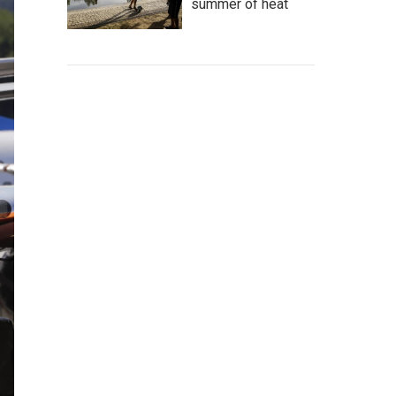
summer of heat