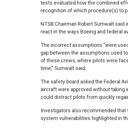
tests evaluated how the combined effec
recognition of which procedure(s) to pri
NTSB Chairman Robert Sumwalt said in 
react in the ways Boeing and federal avi
The incorrect assumptions "were used 
gap between the assumptions used to 
of these crews, where pilots were face
time," Sumwalt said.
The safety board asked the Federal Av
aircraft were approved without taking
could distract pilots from quickly regain
Investigators also recommended that th
system vulnerabilities highlighted in th