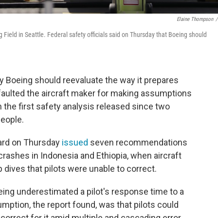
Elaine Thompson
/
Field in Seattle. Federal safety officials said on Thursday that Boeing should
.
ay Boeing should reevaluate the way it prepares
faulted the aircraft maker for making assumptions
 the first safety analysis released since two
people.
oard on Thursday
issued
seven recommendations
 crashes in Indonesia and Ethiopia, when aircraft
 dives that pilots were unable to correct.
ing underestimated a pilot's response time to a
mption, the report found, was that pilots could
correct for it amid multiple and cascading error