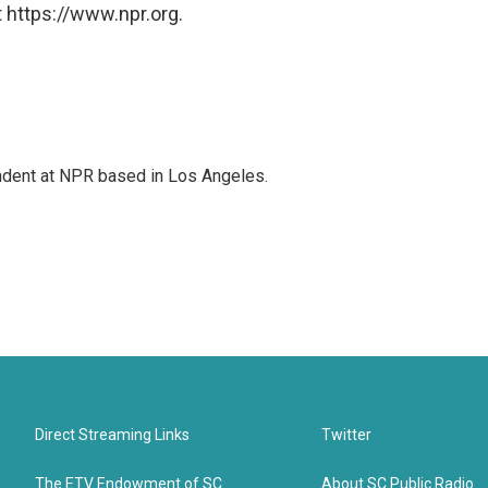
 https://www.npr.org.
ndent at NPR based in Los Angeles.
Direct Streaming Links
Twitter
The ETV Endowment of SC
About SC Public Radio