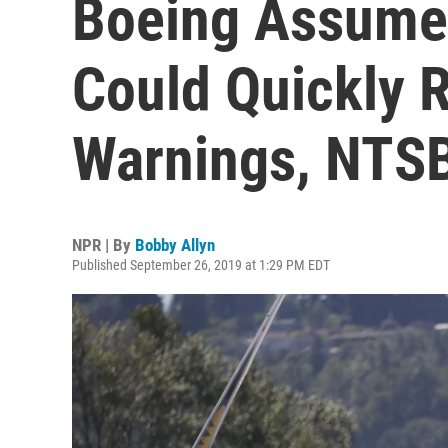
Boeing Assumed
Could Quickly 
Warnings, NTS
NPR | By
Bobby Allyn
Published September 26, 2019 at 1:29 PM EDT