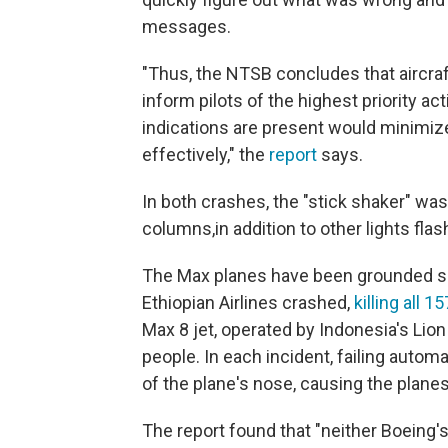
messages.
"Thus, the NTSB concludes that aircra
inform pilots of the highest priority ac
indications are present would minimiz
effectively," the
report
says.
In both crashes, the "stick shaker" was 
columns,
in addition to other lights fla
The Max planes have been grounded s
Ethiopian Airlines crashed,
killing all 
Max 8 jet, operated by Indonesia's Lion 
people. In each incident, failing autom
of the plane's nose, causing the planes
The report found that "neither Boeing