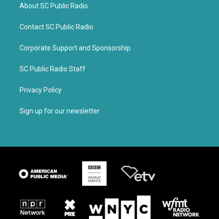
About SC Public Radio
Contact SC Public Radio
Corporate Support and Sponsorship
SC Public Radio Staff
Privacy Policy
Sign up for our newsletter