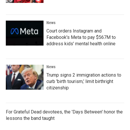
News
Court orders Instagram and
Facebook's Meta to pay $567M to
address kids' mental health online
News
Trump signs 2 immigration actions to
curb 'birth tourism,' limit birthright
citizenship
For Grateful Dead devotees, the 'Days Between' honor the
lessons the band taught