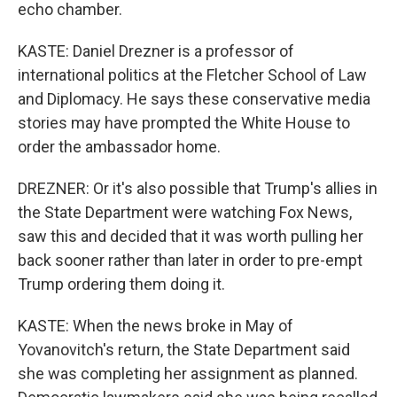
echo chamber.
KASTE: Daniel Drezner is a professor of
international politics at the Fletcher School of Law
and Diplomacy. He says these conservative media
stories may have prompted the White House to
order the ambassador home.
DREZNER: Or it's also possible that Trump's allies in
the State Department were watching Fox News,
saw this and decided that it was worth pulling her
back sooner rather than later in order to pre-empt
Trump ordering them doing it.
KASTE: When the news broke in May of
Yovanovitch's return, the State Department said
she was completing her assignment as planned.