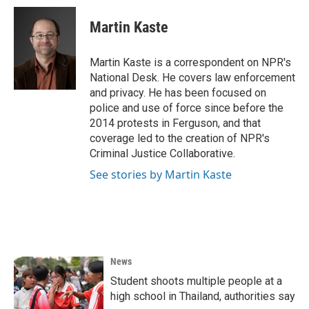
c
i
n
a
e
t
k
i
Martin Kaste
b
t
e
l
o
e
d
o
r
I
Martin Kaste is a correspondent on NPR's
k
n
National Desk. He covers law enforcement
and privacy. He has been focused on
police and use of force since before the
2014 protests in Ferguson, and that
coverage led to the creation of NPR's
Criminal Justice Collaborative.
See stories by Martin Kaste
News
Student shoots multiple people at a
high school in Thailand, authorities say