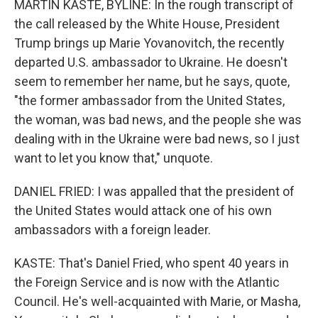
MARTIN KASTE, BYLINE: In the rough transcript of
the call released by the White House, President
Trump brings up Marie Yovanovitch, the recently
departed U.S. ambassador to Ukraine. He doesn't
seem to remember her name, but he says, quote,
"the former ambassador from the United States,
the woman, was bad news, and the people she was
dealing with in the Ukraine were bad news, so I just
want to let you know that," unquote.
DANIEL FRIED: I was appalled that the president of
the United States would attack one of his own
ambassadors with a foreign leader.
KASTE: That's Daniel Fried, who spent 40 years in
the Foreign Service and is now with the Atlantic
Council. He's well-acquainted with Marie, or Masha,