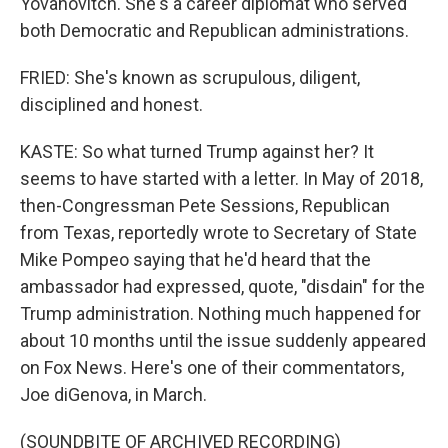
Yovanovitch. She's a career diplomat who served
both Democratic and Republican administrations.
FRIED: She's known as scrupulous, diligent,
disciplined and honest.
KASTE: So what turned Trump against her? It
seems to have started with a letter. In May of 2018,
then-Congressman Pete Sessions, Republican
from Texas, reportedly wrote to Secretary of State
Mike Pompeo saying that he'd heard that the
ambassador had expressed, quote, "disdain" for the
Trump administration. Nothing much happened for
about 10 months until the issue suddenly appeared
on Fox News. Here's one of their commentators,
Joe diGenova, in March.
(SOUNDBITE OF ARCHIVED RECORDING)