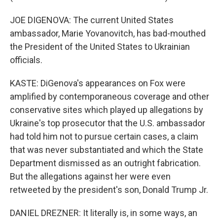
JOE DIGENOVA: The current United States
ambassador, Marie Yovanovitch, has bad-mouthed
the President of the United States to Ukrainian
officials.
KASTE: DiGenova's appearances on Fox were
amplified by contemporaneous coverage and other
conservative sites which played up allegations by
Ukraine's top prosecutor that the U.S. ambassador
had told him not to pursue certain cases, a claim
that was never substantiated and which the State
Department dismissed as an outright fabrication.
But the allegations against her were even
retweeted by the president's son, Donald Trump Jr.
DANIEL DREZNER: It literally is, in some ways, an