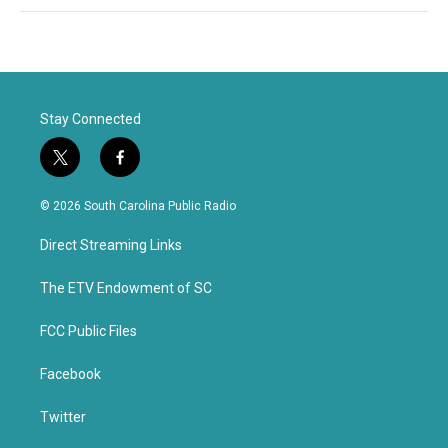
Stay Connected
t
f
w
a
i
c
© 2026 South Carolina Public Radio
t
e
t
b
Direct Streaming Links
e
o
r
o
k
The ETV Endowment of SC
FCC Public Files
Facebook
Twitter