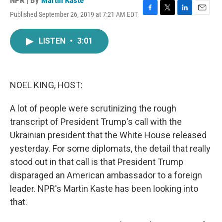
NPR | By
Martin Kaste
Published September 26, 2019 at 7:21 AM EDT
F
T
L
E
a
w
i
m
c
i
n
a
LISTEN
•
3:01
e
t
k
i
b
t
e
l
o
e
d
o
r
I
k
n
NOEL KING, HOST:
A lot of people were scrutinizing the rough
transcript of President Trump's call with the
Ukrainian president that the White House released
yesterday. For some diplomats, the detail that really
stood out in that call is that President Trump
disparaged an American ambassador to a foreign
leader. NPR's Martin Kaste has been looking into
that.