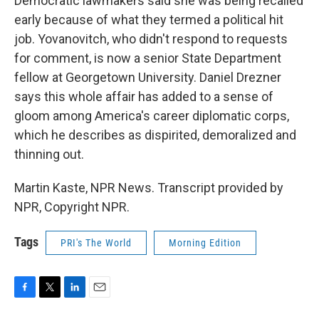
Democratic lawmakers said she was being recalled
early because of what they termed a political hit
job. Yovanovitch, who didn't respond to requests
for comment, is now a senior State Department
fellow at Georgetown University. Daniel Drezner
says this whole affair has added to a sense of
gloom among America's career diplomatic corps,
which he describes as dispirited, demoralized and
thinning out.
Martin Kaste, NPR News. Transcript provided by
NPR, Copyright NPR.
Tags
PRI's The World
Morning Edition
F
T
L
E
a
w
i
m