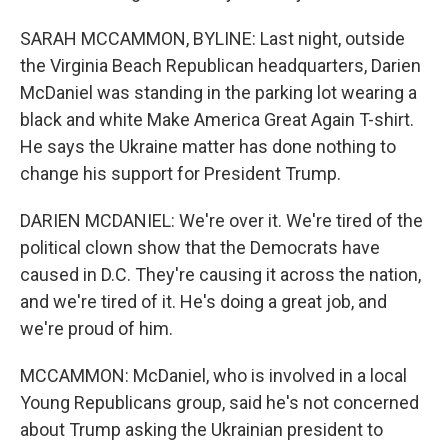
SARAH MCCAMMON, BYLINE: Last night, outside
the Virginia Beach Republican headquarters, Darien
McDaniel was standing in the parking lot wearing a
black and white Make America Great Again T-shirt.
He says the Ukraine matter has done nothing to
change his support for President Trump.
DARIEN MCDANIEL: We're over it. We're tired of the
political clown show that the Democrats have
caused in D.C. They're causing it across the nation,
and we're tired of it. He's doing a great job, and
we're proud of him.
MCCAMMON: McDaniel, who is involved in a local
Young Republicans group, said he's not concerned
about Trump asking the Ukrainian president to