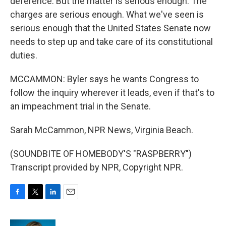
deference. But the matter is serious enough. The
charges are serious enough. What we've seen is
serious enough that the United States Senate now
needs to step up and take care of its constitutional
duties.
MCCAMMON: Byler says he wants Congress to
follow the inquiry wherever it leads, even if that's to
an impeachment trial in the Senate.
Sarah McCammon, NPR News, Virginia Beach.
(SOUNDBITE OF HOMEBODY'S "RASPBERRY")
Transcript provided by NPR, Copyright NPR.
F
T
L
E
a
w
i
m
c
i
n
a