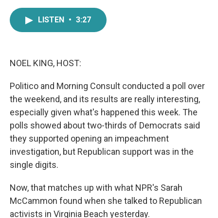
a
w
i
m
c
i
n
a
LISTEN
•
3:27
e
t
k
i
b
t
e
l
o
e
d
o
r
I
k
n
NOEL KING, HOST:
Politico and Morning Consult conducted a poll over
the weekend, and its results are really interesting,
especially given what's happened this week. The
polls showed about two-thirds of Democrats said
they supported opening an impeachment
investigation, but Republican support was in the
single digits.
Now, that matches up with what NPR's Sarah
McCammon found when she talked to Republican
activists in Virginia Beach yesterday.