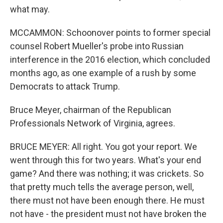
what may.
MCCAMMON: Schoonover points to former special
counsel Robert Mueller's probe into Russian
interference in the 2016 election, which concluded
months ago, as one example of a rush by some
Democrats to attack Trump.
Bruce Meyer, chairman of the Republican
Professionals Network of Virginia, agrees.
BRUCE MEYER: All right. You got your report. We
went through this for two years. What's your end
game? And there was nothing; it was crickets. So
that pretty much tells the average person, well,
there must not have been enough there. He must
not have - the president must not have broken the