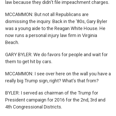
law because they didn't file impeachment charges.
MCCAMMON: But not all Republicans are
dismissing the inquiry. Back in the '80s, Gary Byler
was a young aide to the Reagan White House. He
now runs a personal injury law firm in Virginia
Beach.
GARY BYLER: We do favors for people and wait for
them to get hit by cars.
MCCAMMON: I see over here on the wall you have a
really big Trump sign, right? What's that from?
BYLER: I served as chairman of the Trump for
President campaign for 2016 for the 2nd, 3rd and
4th Congressional Districts.