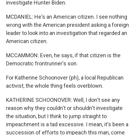
investigate Hunter Biden.
MCDANIEL: He's an American citizen. I see nothing
wrong with the American president asking a foreign
leader to look into an investigation that regarded an
American citizen.
MCCAMMON: Even, he says, if that citizen is the
Democratic frontrunner's son.
For Katherine Schoonover (ph), a local Republican
activist, the whole thing feels overblown.
KATHERINE SCHOONOVER: Well, I don't see any
reason why they couldn't or shouldn't investigate
the situation, but I think to jump straight to
impeachment is a tad excessive. I mean, it's been a
succession of efforts to impeach this man, come