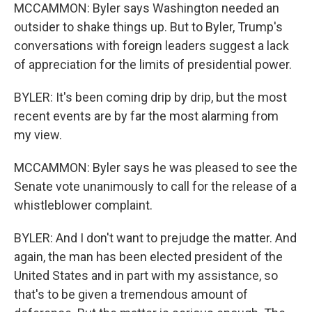
MCCAMMON: Byler says Washington needed an
outsider to shake things up. But to Byler, Trump's
conversations with foreign leaders suggest a lack
of appreciation for the limits of presidential power.
BYLER: It's been coming drip by drip, but the most
recent events are by far the most alarming from
my view.
MCCAMMON: Byler says he was pleased to see the
Senate vote unanimously to call for the release of a
whistleblower complaint.
BYLER: And I don't want to prejudge the matter. And
again, the man has been elected president of the
United States and in part with my assistance, so
that's to be given a tremendous amount of