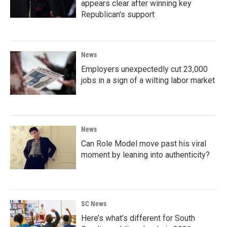
appears clear after winning key
Republican's support
News
Employers unexpectedly cut 23,000
jobs in a sign of a wilting labor market
News
Can Role Model move past his viral
moment by leaning into authenticity?
SC News
Here’s what’s different for South