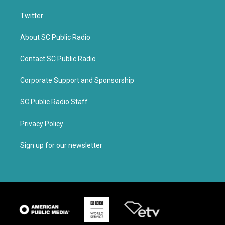
Twitter
About SC Public Radio
Contact SC Public Radio
Corporate Support and Sponsorship
SC Public Radio Staff
Privacy Policy
Sign up for our newsletter