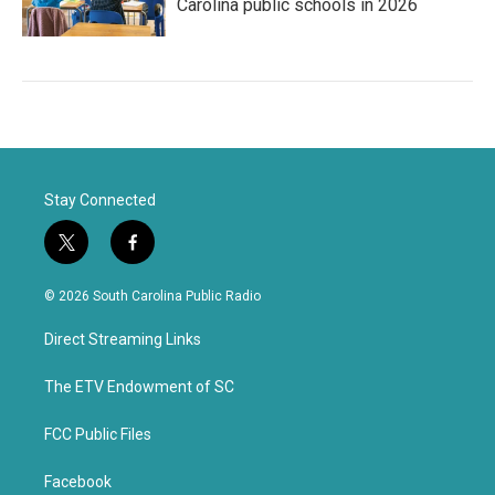
Carolina public schools in 2026
Stay Connected
t
f
w
a
i
c
© 2026 South Carolina Public Radio
t
e
t
b
Direct Streaming Links
e
o
r
o
k
The ETV Endowment of SC
FCC Public Files
Facebook