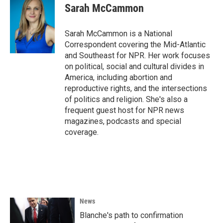
e
t
k
i
Sarah McCammon
b
t
e
l
o
e
d
o
r
I
Sarah McCammon is a National
k
n
Correspondent covering the Mid-Atlantic
and Southeast for NPR. Her work focuses
on political, social and cultural divides in
America, including abortion and
reproductive rights, and the intersections
of politics and religion. She's also a
frequent guest host for NPR news
magazines, podcasts and special
coverage.
News
Blanche's path to confirmation