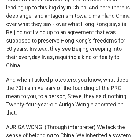
leading up to this big day in China. And here there is
deep anger and antagonism toward mainland China
over what they say - over what Hong Kong says is
Beijing not living up to an agreement that was
supposed to preserve Hong Kong's freedoms for
50 years. Instead, they see Beijing creeping into
their everyday lives, requiring a kind of fealty to
China.
And when I asked protesters, you know, what does
the 70th anniversary of the founding of the PRC
mean to you, to a person, Steve, they said, nothing.
Twenty-four-year-old Auriga Wong elaborated on
that.
AURIGA WONG: (Through interpreter) We lack the
sense of belonging to China. We inherited a system