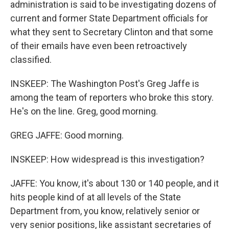
administration is said to be investigating dozens of
current and former State Department officials for
what they sent to Secretary Clinton and that some
of their emails have even been retroactively
classified.
INSKEEP: The Washington Post's Greg Jaffe is
among the team of reporters who broke this story.
He's on the line. Greg, good morning.
GREG JAFFE: Good morning.
INSKEEP: How widespread is this investigation?
JAFFE: You know, it's about 130 or 140 people, and it
hits people kind of at all levels of the State
Department from, you know, relatively senior or
very senior positions, like assistant secretaries of