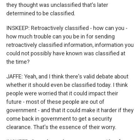
they thought was unclassified that's later
determined to be classified.
INSKEEP: Retroactively classified - how can you -
how much trouble can you be in for sending
retroactively classified information, information you
could not possibly have known was classified at
the time?
JAFFE: Yeah, and I think there's valid debate about
whether it should even be classified today. I think
people were worried that it could impact their
future - most of these people are out of
government - and that it could make it harder if they
come back in government to get a security
clearance. That's the essence of their worry.