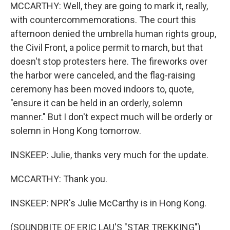
MCCARTHY: Well, they are going to mark it, really,
with countercommemorations. The court this
afternoon denied the umbrella human rights group,
the Civil Front, a police permit to march, but that
doesn't stop protesters here. The fireworks over
the harbor were canceled, and the flag-raising
ceremony has been moved indoors to, quote,
"ensure it can be held in an orderly, solemn
manner." But I don't expect much will be orderly or
solemn in Hong Kong tomorrow.
INSKEEP: Julie, thanks very much for the update.
MCCARTHY: Thank you.
INSKEEP: NPR's Julie McCarthy is in Hong Kong.
(SOUNDBITE OF ERIC LAU'S "STAR TREKKING")