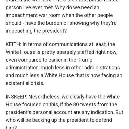
person I've ever met. Why do we need an
impeachment war room when the other people
should - have the burden of showing why they're
impeaching the president?
KEITH: In terms of communications at least, the
White House is pretty sparsely staffed right now,
even compared to earlier in the Trump
administration, much less in other administrations
and much less a White House that is now facing an
existential crisis.
INSKEEP: Nevertheless, we clearly have the White
House focused on this, if the 80 tweets from the
president's personal account are any indication. But
who will be backing up the president to defend
him?