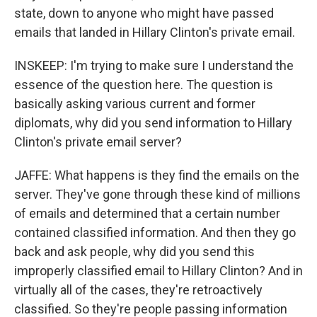
state, down to anyone who might have passed
emails that landed in Hillary Clinton's private email.
INSKEEP: I'm trying to make sure I understand the
essence of the question here. The question is
basically asking various current and former
diplomats, why did you send information to Hillary
Clinton's private email server?
JAFFE: What happens is they find the emails on the
server. They've gone through these kind of millions
of emails and determined that a certain number
contained classified information. And then they go
back and ask people, why did you send this
improperly classified email to Hillary Clinton? And in
virtually all of the cases, they're retroactively
classified. So they're people passing information