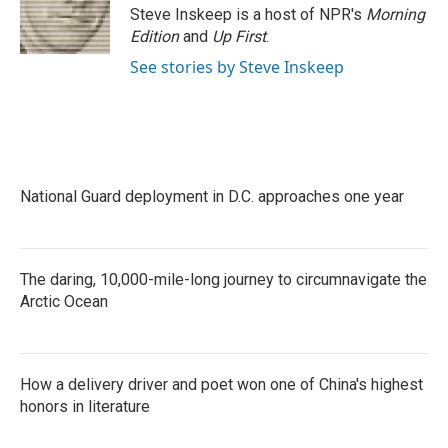
Steve Inskeep is a host of NPR's
Morning
Edition
and
Up First
.
See stories by Steve Inskeep
National Guard deployment in D.C. approaches one year
The daring, 10,000-mile-long journey to circumnavigate the
Arctic Ocean
How a delivery driver and poet won one of China's highest
honors in literature