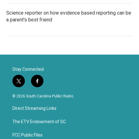
Science reporter on how evidence based reporting can be
a parent's best friend
Stay Connected
t
f
w
a
i
c
© 2026 South Carolina Public Radio
t
e
t
b
Direct Streaming Links
e
o
r
o
k
The ETV Endowment of SC
FCC Public Files