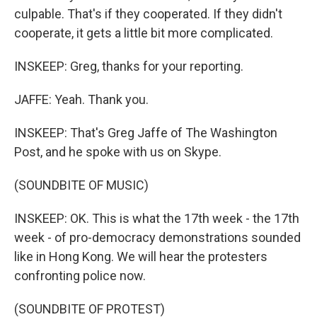
culpable. That's if they cooperated. If they didn't
cooperate, it gets a little bit more complicated.
INSKEEP: Greg, thanks for your reporting.
JAFFE: Yeah. Thank you.
INSKEEP: That's Greg Jaffe of The Washington
Post, and he spoke with us on Skype.
(SOUNDBITE OF MUSIC)
INSKEEP: OK. This is what the 17th week - the 17th
week - of pro-democracy demonstrations sounded
like in Hong Kong. We will hear the protesters
confronting police now.
(SOUNDBITE OF PROTEST)