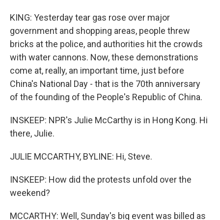
KING: Yesterday tear gas rose over major
government and shopping areas, people threw
bricks at the police, and authorities hit the crowds
with water cannons. Now, these demonstrations
come at, really, an important time, just before
China's National Day - that is the 70th anniversary
of the founding of the People's Republic of China.
INSKEEP: NPR's Julie McCarthy is in Hong Kong. Hi
there, Julie.
JULIE MCCARTHY, BYLINE: Hi, Steve.
INSKEEP: How did the protests unfold over the
weekend?
MCCARTHY: Well, Sunday's big event was billed as