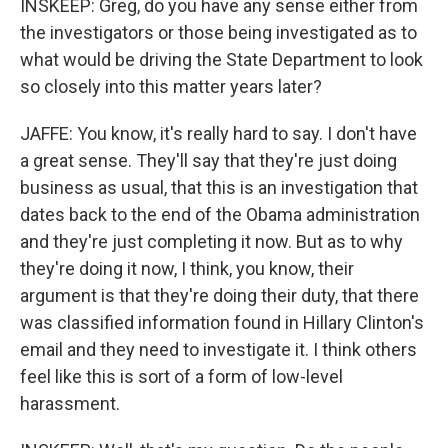
INSKEEP: Greg, do you have any sense either from
the investigators or those being investigated as to
what would be driving the State Department to look
so closely into this matter years later?
JAFFE: You know, it's really hard to say. I don't have
a great sense. They'll say that they're just doing
business as usual, that this is an investigation that
dates back to the end of the Obama administration
and they're just completing it now. But as to why
they're doing it now, I think, you know, their
argument is that they're doing their duty, that there
was classified information found in Hillary Clinton's
email and they need to investigate it. I think others
feel like this is sort of a form of low-level
harassment.