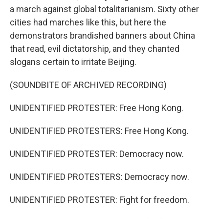
a march against global totalitarianism. Sixty other
cities had marches like this, but here the
demonstrators brandished banners about China
that read, evil dictatorship, and they chanted
slogans certain to irritate Beijing.
(SOUNDBITE OF ARCHIVED RECORDING)
UNIDENTIFIED PROTESTER: Free Hong Kong.
UNIDENTIFIED PROTESTERS: Free Hong Kong.
UNIDENTIFIED PROTESTER: Democracy now.
UNIDENTIFIED PROTESTERS: Democracy now.
UNIDENTIFIED PROTESTER: Fight for freedom.