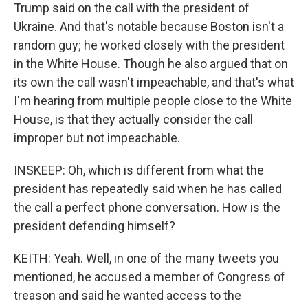
Trump said on the call with the president of
Ukraine. And that's notable because Boston isn't a
random guy; he worked closely with the president
in the White House. Though he also argued that on
its own the call wasn't impeachable, and that's what
I'm hearing from multiple people close to the White
House, is that they actually consider the call
improper but not impeachable.
INSKEEP: Oh, which is different from what the
president has repeatedly said when he has called
the call a perfect phone conversation. How is the
president defending himself?
KEITH: Yeah. Well, in one of the many tweets you
mentioned, he accused a member of Congress of
treason and said he wanted access to the