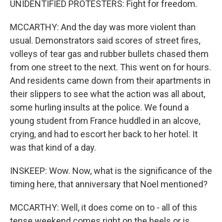
UNIDENTIFIED PROTESTERS: Fight for freedom.
MCCARTHY: And the day was more violent than
usual. Demonstrators said scores of street fires,
volleys of tear gas and rubber bullets chased them
from one street to the next. This went on for hours.
And residents came down from their apartments in
their slippers to see what the action was all about,
some hurling insults at the police. We found a
young student from France huddled in an alcove,
crying, and had to escort her back to her hotel. It
was that kind of a day.
INSKEEP: Wow. Now, what is the significance of the
timing here, that anniversary that Noel mentioned?
MCCARTHY: Well, it does come on to - all of this
tense weekend comes right on the heels or is