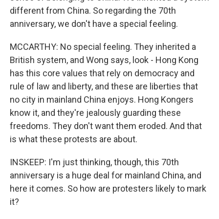
different from China. So regarding the 70th
anniversary, we don't have a special feeling.
MCCARTHY: No special feeling. They inherited a
British system, and Wong says, look - Hong Kong
has this core values that rely on democracy and
rule of law and liberty, and these are liberties that
no city in mainland China enjoys. Hong Kongers
know it, and they're jealously guarding these
freedoms. They don't want them eroded. And that
is what these protests are about.
INSKEEP: I'm just thinking, though, this 70th
anniversary is a huge deal for mainland China, and
here it comes. So how are protesters likely to mark
it?