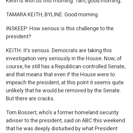
Keith is with us this morning. Tam, good morning.
TAMARA KEITH, BYLINE: Good morning.
INSKEEP: How serious is this challenge to the
president?
KEITH: It's serious. Democrats are taking this
investigation very seriously in the House. Now, of
course, he still has a Republican-controlled Senate,
and that means that even if the House were to
impeach the president, at this point it seems quite
unlikely that he would be removed by the Senate.
But there are cracks.
Tom Bossert, who's a former homeland security
adviser to the president, said on ABC this weekend
that he was deeply disturbed by what President