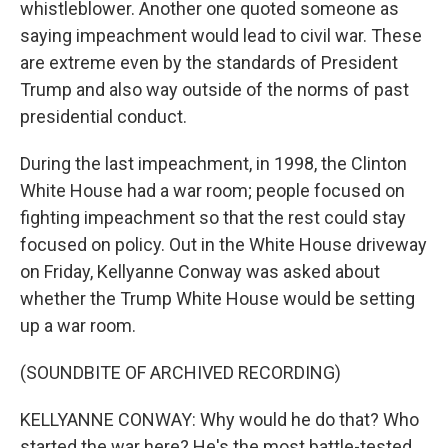
whistleblower. Another one quoted someone as
saying impeachment would lead to civil war. These
are extreme even by the standards of President
Trump and also way outside of the norms of past
presidential conduct.
During the last impeachment, in 1998, the Clinton
White House had a war room; people focused on
fighting impeachment so that the rest could stay
focused on policy. Out in the White House driveway
on Friday, Kellyanne Conway was asked about
whether the Trump White House would be setting
up a war room.
(SOUNDBITE OF ARCHIVED RECORDING)
KELLYANNE CONWAY: Why would he do that? Who
started the war here? He's the most battle-tested