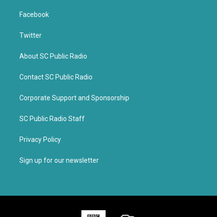
Facebook
Twitter
About SC Public Radio
Contact SC Public Radio
Corporate Support and Sponsorship
SC Public Radio Staff
Privacy Policy
Sign up for our newsletter