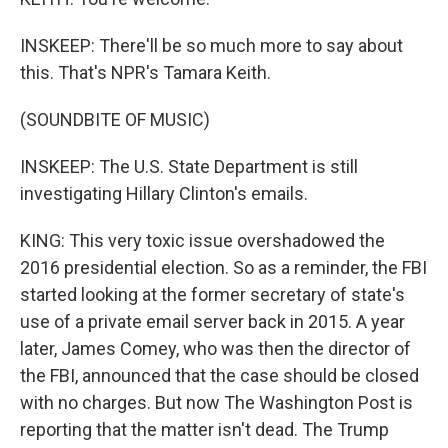
INSKEEP: There'll be so much more to say about
this. That's NPR's Tamara Keith.
(SOUNDBITE OF MUSIC)
INSKEEP: The U.S. State Department is still
investigating Hillary Clinton's emails.
KING: This very toxic issue overshadowed the
2016 presidential election. So as a reminder, the FBI
started looking at the former secretary of state's
use of a private email server back in 2015. A year
later, James Comey, who was then the director of
the FBI, announced that the case should be closed
with no charges. But now The Washington Post is
reporting that the matter isn't dead. The Trump