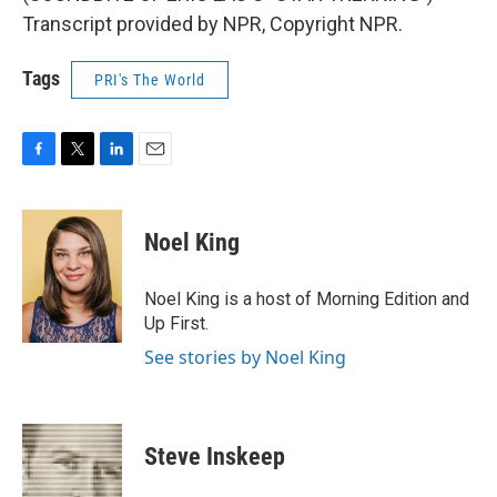
Transcript provided by NPR, Copyright NPR.
Tags
PRI's The World
F
T
L
E
a
w
i
m
c
i
n
a
e
t
k
i
Noel King
b
t
e
l
o
e
d
o
r
I
Noel King is a host of Morning Edition and
k
n
Up First.
See stories by Noel King
Steve Inskeep