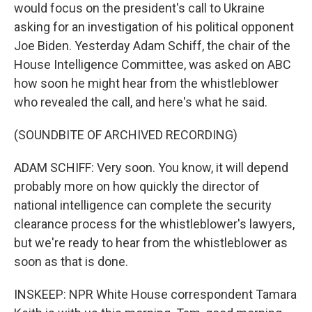
would focus on the president's call to Ukraine
asking for an investigation of his political opponent
Joe Biden. Yesterday Adam Schiff, the chair of the
House Intelligence Committee, was asked on ABC
how soon he might hear from the whistleblower
who revealed the call, and here's what he said.
(SOUNDBITE OF ARCHIVED RECORDING)
ADAM SCHIFF: Very soon. You know, it will depend
probably more on how quickly the director of
national intelligence can complete the security
clearance process for the whistleblower's lawyers,
but we're ready to hear from the whistleblower as
soon as that is done.
INSKEEP: NPR White House correspondent Tamara