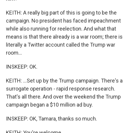
KEITH: A really big part of this is going to be the
campaign. No president has faced impeachment
while also running for reelection. And what that
means is that there already is a war room; there is
literally a Twitter account called the Trump war
room...
INSKEEP: OK.
KEITH: ...Set up by the Trump campaign. There's a
surrogate operation - rapid response research.
That's all there. And over the weekend the Trump
campaign began a $10 million ad buy.
INSKEEP: OK, Tamara, thanks so much.
KEITH: You're welcome.