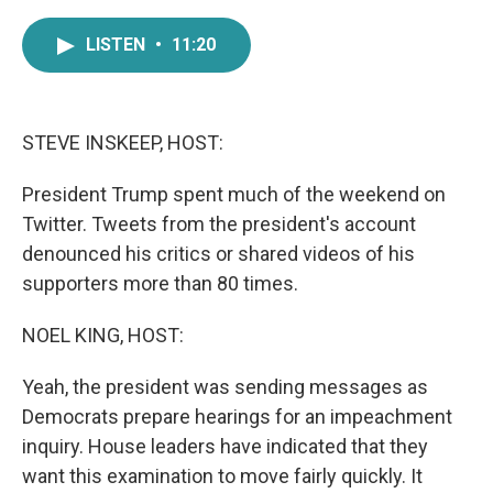
a
w
i
m
c
i
n
a
LISTEN
•
11:20
e
t
k
i
b
t
e
l
o
e
d
o
r
I
k
n
STEVE INSKEEP, HOST:
President Trump spent much of the weekend on
Twitter. Tweets from the president's account
denounced his critics or shared videos of his
supporters more than 80 times.
NOEL KING, HOST:
Yeah, the president was sending messages as
Democrats prepare hearings for an impeachment
inquiry. House leaders have indicated that they
want this examination to move fairly quickly. It