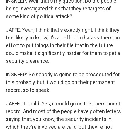
INSKEEP: Well, that's my question. Do the people
being investigated think that they're targets of
some kind of political attack?
JAFFE: Yeah, I think that's exactly right. I think they
feel like, you know, it's an effort to harass them, an
effort to put things in their file that in the future
could make it significantly harder for them to get a
security clearance.
INSKEEP: So nobody is going to be prosecuted for
this probably, but it would go on their permanent
record, so to speak.
JAFFE: It could. Yes, it could go on their permanent
record. And most of the people have gotten letters
saying that, you know, the security incidents in
which they're involved are valid, but they're not