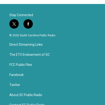
Stay Connected
t
f
w
a
i
c
© 2026 South Carolina Public Radio
t
e
t
b
Direct Streaming Links
e
o
r
o
k
The ETV Endowment of SC
FCC Public Files
Facebook
Twitter
About SC Public Radio