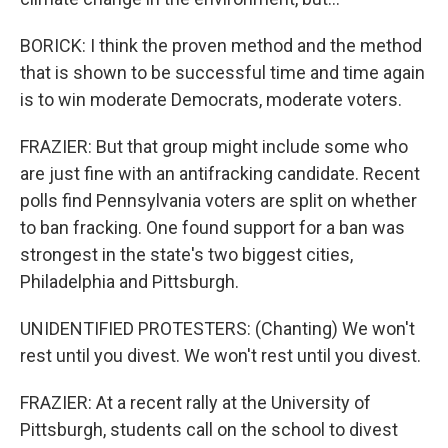
BORICK: I think the proven method and the method
that is shown to be successful time and time again
is to win moderate Democrats, moderate voters.
FRAZIER: But that group might include some who
are just fine with an antifracking candidate. Recent
polls find Pennsylvania voters are split on whether
to ban fracking. One found support for a ban was
strongest in the state's two biggest cities,
Philadelphia and Pittsburgh.
UNIDENTIFIED PROTESTERS: (Chanting) We won't
rest until you divest. We won't rest until you divest.
FRAZIER: At a recent rally at the University of
Pittsburgh, students call on the school to divest