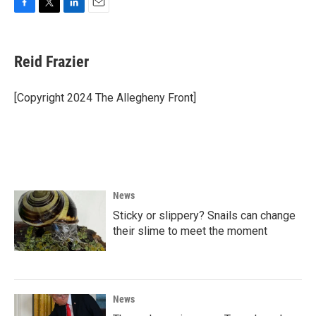
F
T
L
E
a
w
i
m
c
i
n
a
e
t
k
i
Reid Frazier
b
t
e
l
o
e
d
o
r
I
[Copyright 2024 The Allegheny Front]
k
n
News
Sticky or slippery? Snails can change
their slime to meet the moment
News