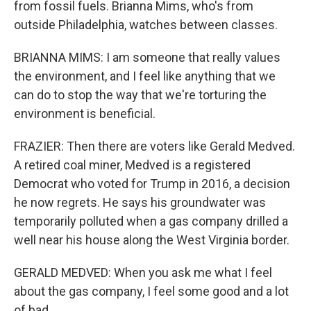
from fossil fuels. Brianna Mims, who's from
outside Philadelphia, watches between classes.
BRIANNA MIMS: I am someone that really values
the environment, and I feel like anything that we
can do to stop the way that we're torturing the
environment is beneficial.
FRAZIER: Then there are voters like Gerald Medved.
A retired coal miner, Medved is a registered
Democrat who voted for Trump in 2016, a decision
he now regrets. He says his groundwater was
temporarily polluted when a gas company drilled a
well near his house along the West Virginia border.
GERALD MEDVED: When you ask me what I feel
about the gas company, I feel some good and a lot
of bad.