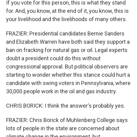
If you vote for this person, this is what they stand
for. And, you know, at the end of it, you know, this is
your livelihood and the livelihoods of many others.
FRAZIER: Presidential candidates Bernie Sanders
and Elizabeth Warren have both said they support a
ban on fracking for natural gas or oil. Legal experts
doubt a president could do this without
congressional approval. But political observers are
starting to wonder whether this stance could hurt a
candidate with swing voters in Pennsylvania, where
30,000 people work in the oil and gas industry.
CHRIS BORICK: I think the answer's probably yes.
FRAZIER: Chris Borick of Muhlenberg College says
lots of people in the state are concerned about
climate change in the environment, but...