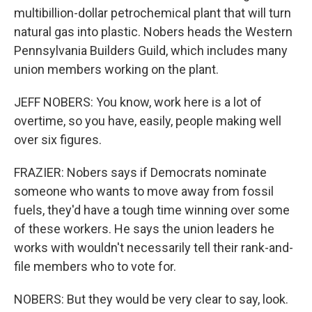
multibillion-dollar petrochemical plant that will turn
natural gas into plastic. Nobers heads the Western
Pennsylvania Builders Guild, which includes many
union members working on the plant.
JEFF NOBERS: You know, work here is a lot of
overtime, so you have, easily, people making well
over six figures.
FRAZIER: Nobers says if Democrats nominate
someone who wants to move away from fossil
fuels, they'd have a tough time winning over some
of these workers. He says the union leaders he
works with wouldn't necessarily tell their rank-and-
file members who to vote for.
NOBERS: But they would be very clear to say, look.