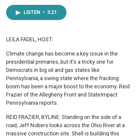
a
w
i
m
c
i
n
a
LISTEN
•
3:21
e
t
k
i
b
t
e
l
o
e
d
o
r
I
k
n
LEILA FADEL, HOST:
Climate change has become a key issue in the
presidential primaries, but it's a tricky one for
Democrats in big oil and gas states like
Pennsylvania, a swing state where the fracking
boom has been a major boost to the economy. Reid
Frazier of the Allegheny Front and StateImpact
Pennsylvania reports.
REID FRAZIER, BYLINE: Standing on the side of a
road, Jeff Nobers looks across the Ohio River at a
massive construction site. Shell is building this