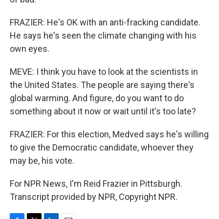
FRAZIER: He's OK with an anti-fracking candidate.
He says he's seen the climate changing with his
own eyes.
MEVE: I think you have to look at the scientists in
the United States. The people are saying there's
global warming. And figure, do you want to do
something about it now or wait until it's too late?
FRAZIER: For this election, Medved says he's willing
to give the Democratic candidate, whoever they
may be, his vote.
For NPR News, I'm Reid Frazier in Pittsburgh.
Transcript provided by NPR, Copyright NPR.