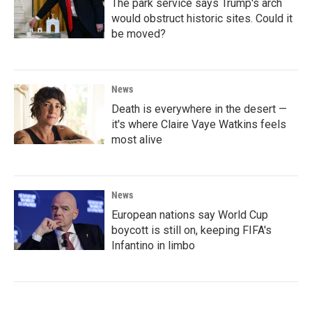
The park service says Trump's arch
would obstruct historic sites. Could it
be moved?
News
Death is everywhere in the desert —
it's where Claire Vaye Watkins feels
most alive
News
European nations say World Cup
boycott is still on, keeping FIFA's
Infantino in limbo