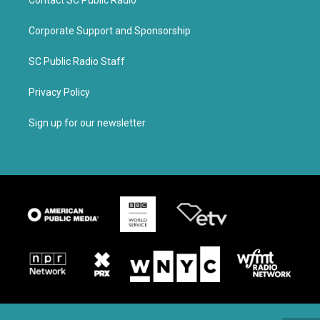
Contact SC Public Radio
Corporate Support and Sponsorship
SC Public Radio Staff
Privacy Policy
Sign up for our newsletter