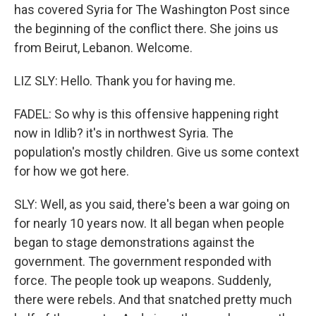
has covered Syria for The Washington Post since
the beginning of the conflict there. She joins us
from Beirut, Lebanon. Welcome.
LIZ SLY: Hello. Thank you for having me.
FADEL: So why is this offensive happening right
now in Idlib? it's in northwest Syria. The
population's mostly children. Give us some context
for how we got here.
SLY: Well, as you said, there's been a war going on
for nearly 10 years now. It all began when people
began to stage demonstrations against the
government. The government responded with
force. The people took up weapons. Suddenly,
there were rebels. And that snatched pretty much