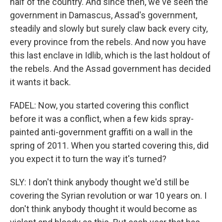
half of the country. And since then, we've seen the
government in Damascus, Assad's government,
steadily and slowly but surely claw back every city,
every province from the rebels. And now you have
this last enclave in Idlib, which is the last holdout of
the rebels. And the Assad government has decided
it wants it back.
FADEL: Now, you started covering this conflict
before it was a conflict, when a few kids spray-
painted anti-government graffiti on a wall in the
spring of 2011. When you started covering this, did
you expect it to turn the way it's turned?
SLY: I don't think anybody thought we'd still be
covering the Syrian revolution or war 10 years on. I
don't think anybody thought it would become as