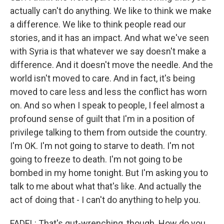
actually can't do anything. We like to think we make
a difference. We like to think people read our
stories, and it has an impact. And what we've seen
with Syria is that whatever we say doesn't make a
difference. And it doesn't move the needle. And the
world isn't moved to care. And in fact, it's being
moved to care less and less the conflict has worn
on. And so when I speak to people, I feel almost a
profound sense of guilt that I'm in a position of
privilege talking to them from outside the country.
I'm OK. I'm not going to starve to death. I'm not
going to freeze to death. I'm not going to be
bombed in my home tonight. But I'm asking you to
talk to me about what that's like. And actually the
act of doing that - I can't do anything to help you.
FADEL: That's gut-wrenching, though. How do you