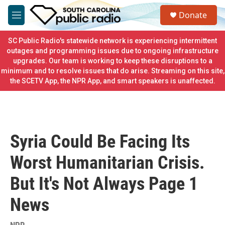
Skip to main content
S
Donate
e
M
a
e
r
n
SC Public Radio's statewide network is experiencing intermittent
c
u
outages and programming issues due to ongoing infrastructure
h
upgrades. Our team is working to keep these disruptions to a
minimum and to resolve issues that do arise. Streaming on this site,
u
e
the SCETV App, the NPR App, and smart speakers is unaffected.
r
y
Syria Could Be Facing Its
Worst Humanitarian Crisis.
But It's Not Always Page 1
News