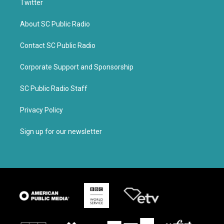
Twitter
About SC Public Radio
Contact SC Public Radio
Corporate Support and Sponsorship
SC Public Radio Staff
Privacy Policy
Sign up for our newsletter