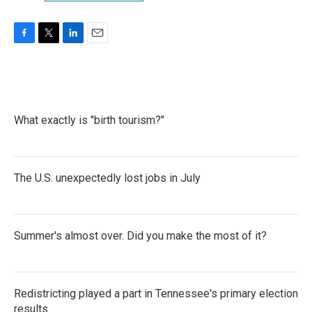
F
T
L
E
a
w
i
m
c
i
n
a
e
t
k
i
b
t
e
l
o
e
d
What exactly is "birth tourism?"
o
r
I
k
n
The U.S. unexpectedly lost jobs in July
Summer's almost over. Did you make the most of it?
Redistricting played a part in Tennessee's primary election
results