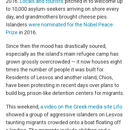
2016.
Locals and tourists
pitched in to welcome up
to 10,000 asylum-seekers arriving on shore every
day, and grandmothers brought cheese pies.
Islanders
were nominated for the Nobel Peace
Prize
in 2016.
Since then the mood has drastically soured,
especially as the island's main refugee camp has
grown grossly overcrowded — it now houses eight
times the number of people it was built for.
Residents of Lesvos and another island, Chios,
have been protesting in recent days over plans to
build big, prison-like detention centers for migrants.
This weekend,
a video on the Greek media site Lifo
showed a group of aggressive islanders on Lesvos
taunting migrants crowded onto a boat floating off