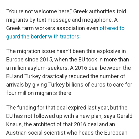
"You're not welcome here," Greek authorities told
migrants by text message and megaphone. A
Greek farm workers association even
offered to
guard the border with tractors
.
The migration issue hasn't been this explosive in
Europe since 2015, when the EU took in more than
a million asylum-seekers. A 2016 deal between the
EU and Turkey drastically reduced the number of
arrivals by giving Turkey billions of euros to care for
four million migrants there.
The funding for that deal expired last year, but the
EU has not followed up with a new plan, says Gerald
Knaus, the architect of that 2016 deal and an
Austrian social scientist who heads the European