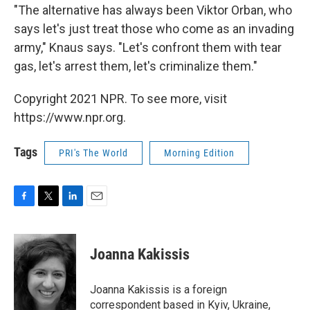
"The alternative has always been Viktor Orban, who
says let's just treat those who come as an invading
army," Knaus says. "Let's confront them with tear
gas, let's arrest them, let's criminalize them."
Copyright 2021 NPR. To see more, visit
https://www.npr.org.
Tags
PRI's The World
Morning Edition
F
T
L
E
a
w
i
m
c
i
n
a
e
t
k
i
Joanna Kakissis
b
t
e
l
o
e
d
o
r
I
Joanna Kakissis is a foreign
k
n
correspondent based in Kyiv, Ukraine,