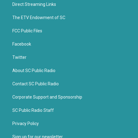
t
b
Direct Streaming Links
e
o
r
o
k
The ETV Endowment of SC
FCC Public Files
Facebook
Twitter
About SC Public Radio
Contact SC Public Radio
Corporate Support and Sponsorship
SC Public Radio Staff
Privacy Policy
Sign up for our newsletter