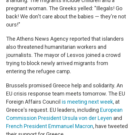
a landing. The migrants include children and a
pregnant woman. The Greeks yelled: "Illegals! Go
back! We don't care about the babies — they're not
ours!"
The Athens News Agency reported that islanders
also threatened humanitarian workers and
journalists. The mayor of Lesvos joined a crowd
trying to block newly arrived migrants from
entering the refugee camp.
Brussels promised Greece help and solidarity. An
EU crisis response team meets tomorrow. The EU
Foreign Affairs Council
is meeting next week
, at
Greece's request. EU leaders, including
European
Commission President Ursula von der Leyen
and
French President Emmanuel Macron
, have tweeted
their support for Greece.