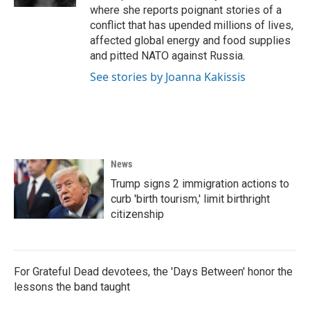
where she reports poignant stories of a
conflict that has upended millions of lives,
affected global energy and food supplies
and pitted NATO against Russia.
See stories by Joanna Kakissis
News
Trump signs 2 immigration actions to
curb 'birth tourism,' limit birthright
citizenship
For Grateful Dead devotees, the 'Days Between' honor the
lessons the band taught