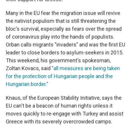
Many in the EU fear the migration issue will revive
the nativist populism that is still threatening the
bloc's survival, especially as fears over the spread
of coronavirus play into the hands of populists.
Orban calls migrants "invaders" and was the first EU
leader to close borders to asylum-seekers in 2015.
This weekend, his government's spokesman,
Zoltan Kovacs, said
"all measures are being taken
for the protection of Hungarian people and the
Hungarian border."
Knaus, of the European Stability Initiative, says the
EU can't be a beacon of human rights unless it
moves quickly to re-engage with Turkey and assist
Greece with its severely overcrowded camps.