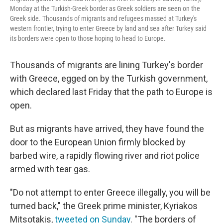
Monday at the Turkish-Greek border as Greek soldiers are seen on the
Greek side. Thousands of migrants and refugees massed at Turkey's
western frontier, trying to enter Greece by land and sea after Turkey said
its borders were open to those hoping to head to Europe.
Thousands of migrants are lining Turkey's border
with Greece, egged on by the Turkish government,
which declared last Friday that the path to Europe is
open.
But as migrants have arrived, they have found the
door to the European Union firmly blocked by
barbed wire, a rapidly flowing river and riot police
armed with tear gas.
"Do not attempt to enter Greece illegally, you will be
turned back," the Greek prime minister, Kyriakos
Mitsotakis,
tweeted on Sunday
. "The borders of