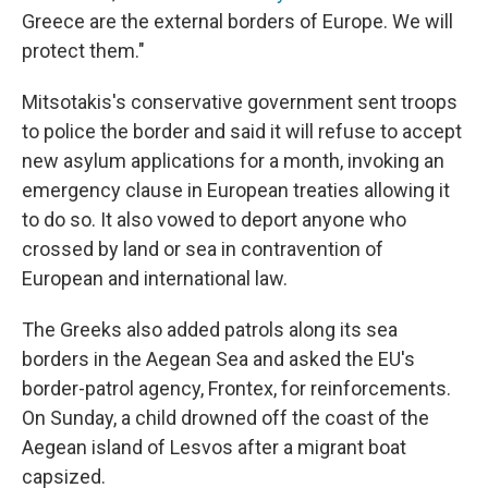
Greece are the external borders of Europe. We will
protect them."
Mitsotakis's conservative government sent troops
to police the border and said it will refuse to accept
new asylum applications for a month, invoking an
emergency clause in European treaties allowing it
to do so. It also vowed to deport anyone who
crossed by land or sea in contravention of
European and international law.
The Greeks also added patrols along its sea
borders in the Aegean Sea and asked the EU's
border-patrol agency, Frontex, for reinforcements.
On Sunday, a child drowned off the coast of the
Aegean island of Lesvos after a migrant boat
capsized.