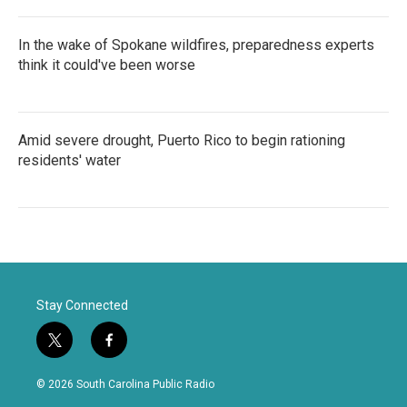
In the wake of Spokane wildfires, preparedness experts
think it could've been worse
Amid severe drought, Puerto Rico to begin rationing
residents' water
Stay Connected
t
f
w
a
i
c
© 2026 South Carolina Public Radio
t
e