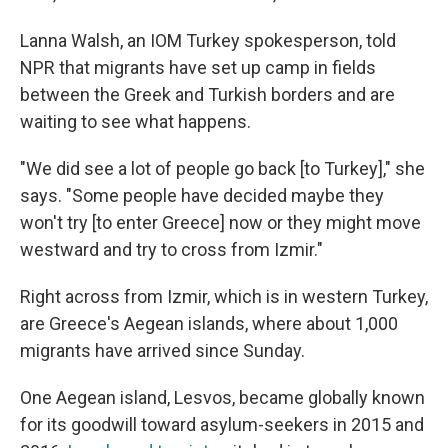
Lanna Walsh, an IOM Turkey spokesperson, told
NPR that migrants have set up camp in fields
between the Greek and Turkish borders and are
waiting to see what happens.
"We did see a lot of people go back [to Turkey]," she
says. "Some people have decided maybe they
won't try [to enter Greece] now or they might move
westward and try to cross from Izmir."
Right across from Izmir, which is in western Turkey,
are Greece's Aegean islands, where about 1,000
migrants have arrived since Sunday.
One Aegean island, Lesvos, became globally known
for its goodwill toward asylum-seekers in 2015 and