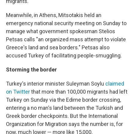
migrants.
Meanwhile, in Athens, Mitsotakis held an
emergency national security meeting on Sunday to
manage what government spokesman Stelios
Petsas calls "an organized mass attempt to violate
Greece's land and sea borders." Petsas also
accused Turkey of facilitating people-smuggling.
Storming the border
Turkey's interior minister Suleyman Soylu
claimed
on Twitter
that more than 100,000 migrants had left
Turkey on Sunday via the Edirne border crossing,
entering a no man's land between the Turkish and
Greek border checkpoints. But the International
Organization for Migration says the number is, for
now, much lower — more like 15,000.