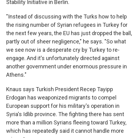
Stability Initiative in Berlin.
"Instead of discussing with the Turks how to help
the rising number of Syrian refugees in Turkey for
the next few years, the EU has just dropped the ball,
partly out of sheer negligence," he says. "So what
we see now is a desperate cry by Turkey to re-
engage. And it's unfortunately directed against
another government under enormous pressure in
Athens."
Knaus says Turkish President Recep Tayipp
Erdogan has weaponized migrants to compel
European support for his military's operation in
Syria's Idlib province. The fighting there has sent
more than a million Syrians fleeing toward Turkey,
which has repeatedly said it cannot handle more