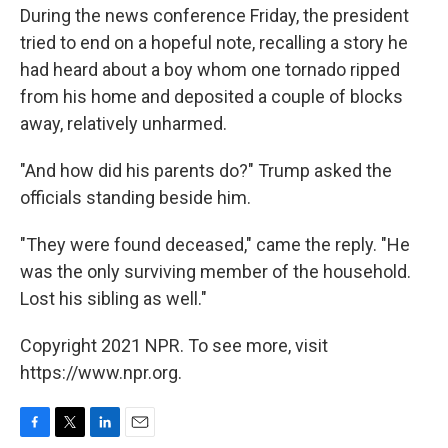
During the news conference Friday, the president
tried to end on a hopeful note, recalling a story he
had heard about a boy whom one tornado ripped
from his home and deposited a couple of blocks
away, relatively unharmed.
"And how did his parents do?" Trump asked the
officials standing beside him.
"They were found deceased," came the reply. "He
was the only surviving member of the household.
Lost his sibling as well."
Copyright 2021 NPR. To see more, visit
https://www.npr.org.
F
T
L
E