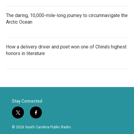
The daring, 10,000-mile-long journey to circumnavigate the
Arctic Ocean
How a delivery driver and poet won one of China's highest
honors in literature
Stay Connected
t
f
w
a
i
c
© 2026 South Carolina Public Radio
t
e