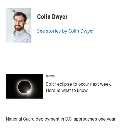
a
w
i
m
c
i
n
a
e
t
k
i
Colin Dwyer
b
t
e
l
o
e
d
o
r
I
See stories by Colin Dwyer
k
n
News
Solar eclipse to occur next week.
Here is what to know
National Guard deployment in D.C. approaches one year