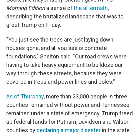
Morning Edition
a sense of
the aftermath
,
describing the brutalized landscape that was to
greet Trump on Friday.
"You just see the trees are just laying down,
houses gone, and all you see is concrete
foundations," Shelton said. "Our road crews were
having to take heavy equipment to bulldoze our
way through these streets, because they were
covered in trees and power lines and poles."
As of Thursday
, more than 23,000 people in three
counties remained without power and Tennessee
remained under a state of emergency. Trump freed
up federal funds for Putnam, Davidson and Wilson
counties by
declaring a major disaster
in the state.