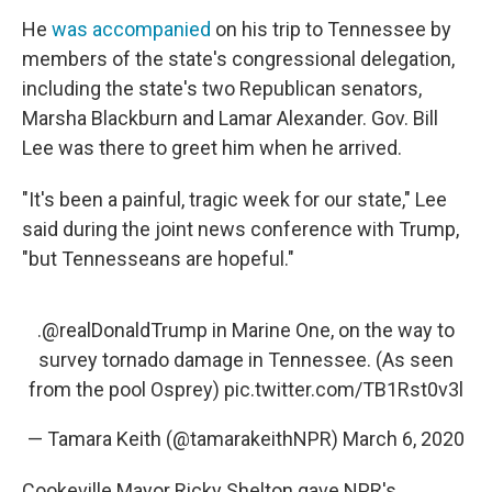
He
was accompanied
on his trip to Tennessee by
members of the state's congressional delegation,
including the state's two Republican senators,
Marsha Blackburn and Lamar Alexander. Gov. Bill
Lee was there to greet him when he arrived.
"It's been a painful, tragic week for our state," Lee
said during the joint news conference with Trump,
"but Tennesseans are hopeful."
.
@realDonaldTrump
in Marine One, on the way to
survey tornado damage in Tennessee. (As seen
from the pool Osprey)
pic.twitter.com/TB1Rst0v3l
— Tamara Keith (@tamarakeithNPR)
March 6, 2020
Cookeville Mayor Ricky Shelton gave NPR's