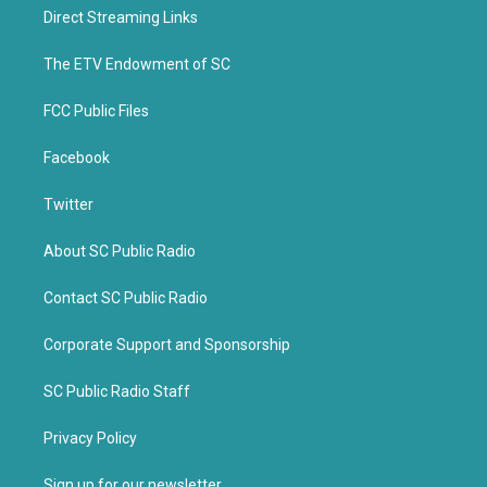
t
b
Direct Streaming Links
e
o
r
o
k
The ETV Endowment of SC
FCC Public Files
Facebook
Twitter
About SC Public Radio
Contact SC Public Radio
Corporate Support and Sponsorship
SC Public Radio Staff
Privacy Policy
Sign up for our newsletter