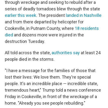
through wreckage and seeking to rebuild after a
series of deadly tornadoes blew through the state
earlier this week
. The president
landed in Nashville
and from there departed by helicopter for
Cookeville, in Putnam County, where
18 residents
died
and dozens more were injured in the
destruction Tuesday.
All told across the state,
authorities say
at least 24
people died in the storms.
"I have a message for the families of those that
lost their lives: We love them. They're special
people. It's an incredible place — incredible state,
tremendous heart," Trump told a news conference
Friday in Cookeville, in front of the wreckage of a
home. "Already you see people rebuilding."