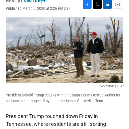
NPR | By
Colin Dwyer
Published March 6, 2020 at 2:26 PM EST
F
T
L
E
a
w
i
m
c
i
n
a
e
t
k
i
b
t
e
l
o
e
d
o
r
I
k
n
Alex Brandon
/
AP
President Donald Trump speaks with a Putnam County rescue worker as
he tours the damage left by the tornadoes in Cookeville, Tenn.
President Trump touched down Friday in
Tennessee, where residents are still sorting