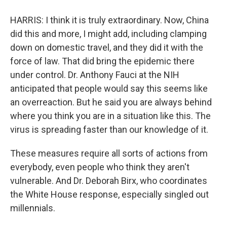
HARRIS: I think it is truly extraordinary. Now, China
did this and more, I might add, including clamping
down on domestic travel, and they did it with the
force of law. That did bring the epidemic there
under control. Dr. Anthony Fauci at the NIH
anticipated that people would say this seems like
an overreaction. But he said you are always behind
where you think you are in a situation like this. The
virus is spreading faster than our knowledge of it.
These measures require all sorts of actions from
everybody, even people who think they aren't
vulnerable. And Dr. Deborah Birx, who coordinates
the White House response, especially singled out
millennials.