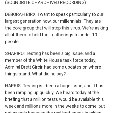
(SOUNDBITE OF ARCHIVED RECORDING)
DEBORAH BIRX: I want to speak particularly to our
largest generation now, our millennials. They are
the core group that will stop this virus. We're asking
all of them to hold their gatherings to under 10
people.
SHAPIRO: Testing has been a big issue, and a
member of the White House task force today,
Admiral Brett Giroir, had some updates on where
things stand. What did he say?
HARRIS: Testing is - been a huge issue, and it has
been ramping up quickly. We heard today at the
briefing that a million tests would be available this
week and millions more in the weeks to come, but
not exactly because the real bottleneck is taking