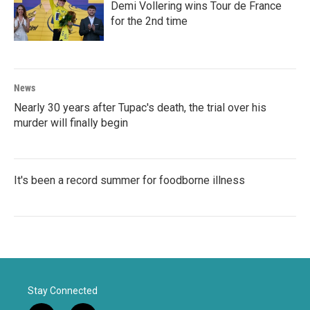
Demi Vollering wins Tour de France
for the 2nd time
News
Nearly 30 years after Tupac's death, the trial over his
murder will finally begin
It's been a record summer for foodborne illness
Stay Connected