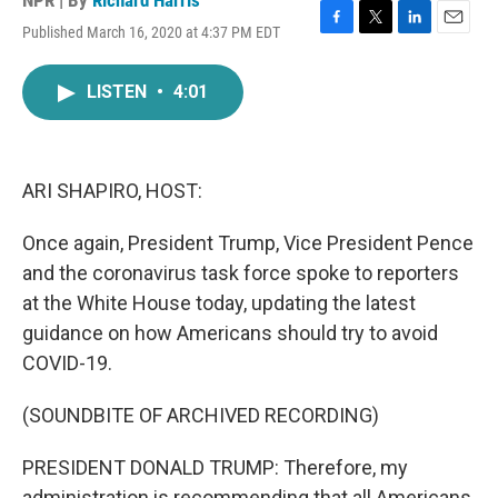
NPR | By
Richard Harris
Published March 16, 2020 at 4:37 PM EDT
F
T
L
E
a
w
i
m
c
i
n
a
LISTEN
•
4:01
e
t
k
i
b
t
e
l
o
e
d
o
r
I
k
n
ARI SHAPIRO, HOST:
Once again, President Trump, Vice President Pence
and the coronavirus task force spoke to reporters
at the White House today, updating the latest
guidance on how Americans should try to avoid
COVID-19.
(SOUNDBITE OF ARCHIVED RECORDING)
PRESIDENT DONALD TRUMP: Therefore, my
administration is recommending that all Americans,