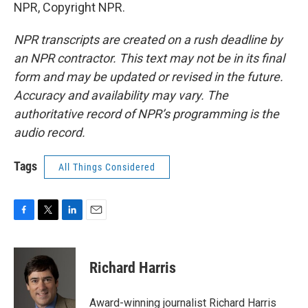
NPR, Copyright NPR.
NPR transcripts are created on a rush deadline by
an NPR contractor. This text may not be in its final
form and may be updated or revised in the future.
Accuracy and availability may vary. The
authoritative record of NPR’s programming is the
audio record.
Tags
All Things Considered
F
T
L
E
a
w
i
m
c
i
n
a
e
t
k
i
Richard Harris
b
t
e
l
o
e
d
o
r
I
Award-winning journalist Richard Harris