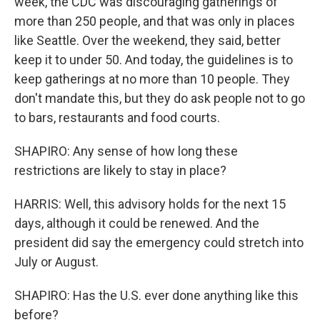
week, the CDC was discouraging gatherings of
more than 250 people, and that was only in places
like Seattle. Over the weekend, they said, better
keep it to under 50. And today, the guidelines is to
keep gatherings at no more than 10 people. They
don't mandate this, but they do ask people not to go
to bars, restaurants and food courts.
SHAPIRO: Any sense of how long these
restrictions are likely to stay in place?
HARRIS: Well, this advisory holds for the next 15
days, although it could be renewed. And the
president did say the emergency could stretch into
July or August.
SHAPIRO: Has the U.S. ever done anything like this
before?