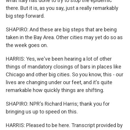
what Italy has done to try to stop the epidemic
there. But it is, as you say, just a really remarkably
big step forward.
SHAPIRO: And these are big steps that are being
taken in the Bay Area. Other cities may yet do so as
the week goes on.
HARRIS: Yes, we've been hearing a lot of other
things of mandatory closings of bars in places like
Chicago and other big cities. So you know, this - our
lives are changing under our feet, and it's quite
remarkable how quickly things are shifting.
SHAPIRO: NPR's Richard Harris; thank you for
bringing us up to speed on this.
HARRIS: Pleased to be here. Transcript provided by