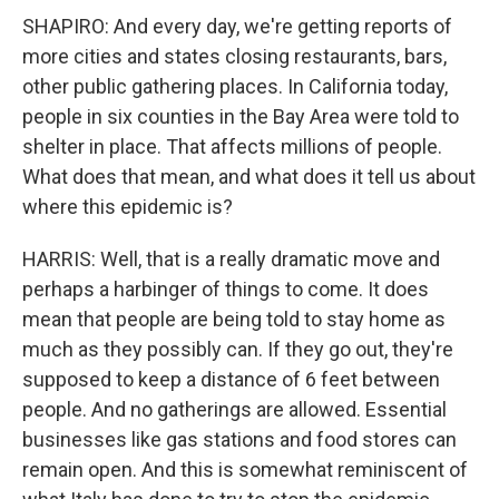
SHAPIRO: And every day, we're getting reports of
more cities and states closing restaurants, bars,
other public gathering places. In California today,
people in six counties in the Bay Area were told to
shelter in place. That affects millions of people.
What does that mean, and what does it tell us about
where this epidemic is?
HARRIS: Well, that is a really dramatic move and
perhaps a harbinger of things to come. It does
mean that people are being told to stay home as
much as they possibly can. If they go out, they're
supposed to keep a distance of 6 feet between
people. And no gatherings are allowed. Essential
businesses like gas stations and food stores can
remain open. And this is somewhat reminiscent of