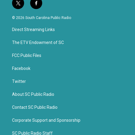
t
f
w
a
i
c
© 2026 South Carolina Public Radio
t
e
t
b
Direct Streaming Links
e
o
r
o
k
The ETV Endowment of SC
FCC Public Files
Facebook
Twitter
About SC Public Radio
Contact SC Public Radio
Corporate Support and Sponsorship
SC Public Radio Staff