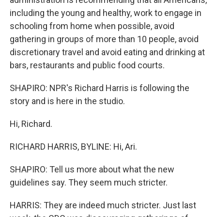
including the young and healthy, work to engage in
schooling from home when possible, avoid
gathering in groups of more than 10 people, avoid
discretionary travel and avoid eating and drinking at
bars, restaurants and public food courts.
SHAPIRO: NPR's Richard Harris is following the
story and is here in the studio.
Hi, Richard.
RICHARD HARRIS, BYLINE: Hi, Ari.
SHAPIRO: Tell us more about what the new
guidelines say. They seem much stricter.
HARRIS: They are indeed much stricter. Just last