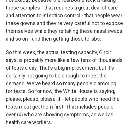
those samples - that requires a great deal of care
and attention to infection control - that people wear
these gowns and they're very careful not to expose
themselves while they're taking these nasal swabs
and so on - and then getting those to labs.
So this week, the actual testing capacity, Giroir
says, is probably more like a few tens of thousands
of tests a day. That's a big improvement, but it's
certainly not going to be enough to meet the
demand. We've heard so many people clamoring
for tests. So for now, the White House is saying,
please, please, please, if - let people who need the
tests most get them first. That includes people
over 65 who are showing symptoms, as well as
health care workers.