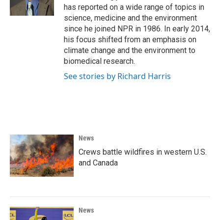
k
n
has reported on a wide range of topics in
science, medicine and the environment
since he joined NPR in 1986. In early 2014,
his focus shifted from an emphasis on
climate change and the environment to
biomedical research.
See stories by Richard Harris
News
Crews battle wildfires in western U.S.
and Canada
News