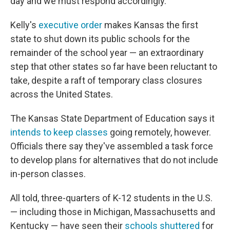
day and we must respond accordingly."
Kelly's
executive order
makes Kansas the first
state to shut down its public schools for the
remainder of the school year — an extraordinary
step that other states so far have been reluctant to
take, despite a raft of temporary class closures
across the United States.
The Kansas State Department of Education says it
intends to keep classes
going remotely, however.
Officials there say they've assembled a task force
to develop plans for alternatives that do not include
in-person classes.
All told, three-quarters of K-12 students in the U.S.
— including those in Michigan, Massachusetts and
Kentucky — have seen their
schools shuttered
for