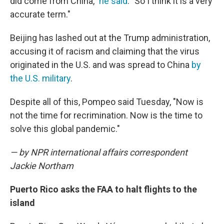
did come from China,"
he said
. "So I think it is a very
accurate term."
Beijing has lashed out at the Trump administration,
accusing it of racism and claiming that the virus
originated in the U.S. and was spread to China
by
the U.S. military
.
Despite all of this, Pompeo said Tuesday, "Now is
not the time for recrimination. Now is the time to
solve this global pandemic."
— by NPR international affairs correspondent
Jackie Northam
Puerto Rico asks the FAA to halt flights to the
island