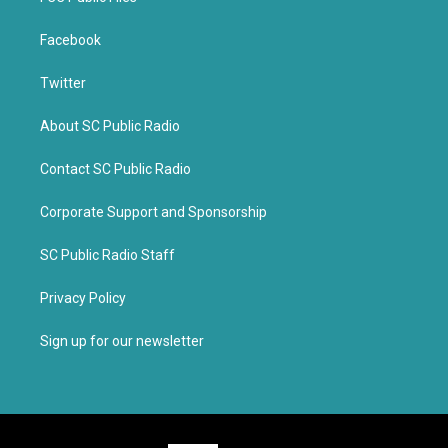
Facebook
Twitter
About SC Public Radio
Contact SC Public Radio
Corporate Support and Sponsorship
SC Public Radio Staff
Privacy Policy
Sign up for our newsletter