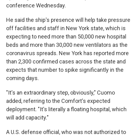
conference Wednesday.
He said the ship's presence will help take pressure
off facilities and staff in New York state, which is
expecting to need more than 50,000 new hospital
beds and more than 30,000 new ventilators as the
coronavirus spreads. New York has reported more
than 2,300 confirmed cases across the state and
expects that number to spike significantly in the
coming days.
"It's an extraordinary step, obviously," Cuomo
added, referring to the Comfort's expected
deployment. "It's literally a floating hospital, which
will add capacity."
A U.S. defense official, who was not authorized to