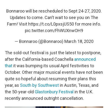
Bonnaroo will be rescheduled to Sept 24-27, 2020.
Updates to come. Can’t wait to see you on The
Farm! Visit
https://t.co/L0pxsjUS50
for more info.
pic.twitter.com/FhWUXnwOH9
— Bonnaroo (@Bonnaroo)
March 18, 2020
The sold-out festival is just the latest to postpone,
after the California-based Coachella
announced
that
it was bumping its usual April festivities to
October. Other major musical events have not been
quite so hopeful about resuming their plans this
year, as
South by Southwest
in Austin, Texas, and
the 50-year-old
Glastonbury Festival
in the U.K.
recently announced outright cancellation.