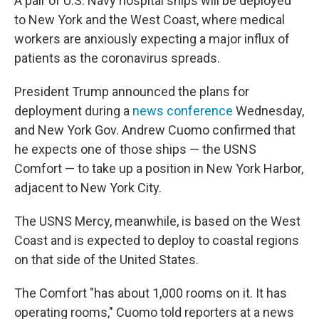
A pair of U.S. Navy hospital ships will be deployed
to New York and the West Coast, where medical
workers are anxiously expecting a major influx of
patients as the coronavirus spreads.
President Trump announced the plans for
deployment during a
news conference
Wednesday,
and New York Gov. Andrew Cuomo confirmed that
he expects one of those ships — the USNS
Comfort — to take up a position in New York Harbor,
adjacent to New York City.
The USNS Mercy, meanwhile, is based on the West
Coast and is expected to deploy to coastal regions
on that side of the United States.
The Comfort "has about 1,000 rooms on it. It has
operating rooms," Cuomo told reporters at a news