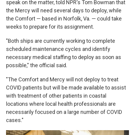
speak on the matter, told NPR's Tom Bowman that
the Mercy will need several days to deploy, while
the Comfort — based in Norfolk, Va. — could take
weeks to prepare for its assignment.
"Both ships are currently working to complete
scheduled maintenance cycles and identify
necessary medical staffing to deploy as soon as
possible," the official said.
"The Comfort and Mercy will not deploy to treat
COVID patients but will be made available to assist
with treatment of other patients in coastal
locations where local health professionals are
necessarily focused on a large number of COVID
cases."