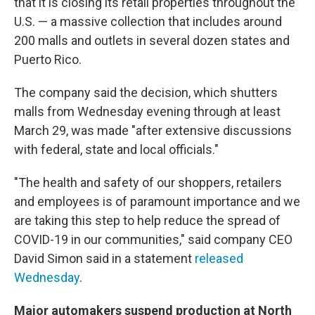
that it is closing its retail properties throughout the
U.S. — a massive collection that includes around
200 malls and outlets in several dozen states and
Puerto Rico.
The company said the decision, which shutters
malls from Wednesday evening through at least
March 29, was made "after extensive discussions
with federal, state and local officials."
"The health and safety of our shoppers, retailers
and employees is of paramount importance and we
are taking this step to help reduce the spread of
COVID-19 in our communities," said company CEO
David Simon said in a statement
released
Wednesday
.
Major automakers suspend production at North