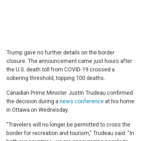
Trump gave no further details on the border
closure. The announcement came just hours after
the U.S. death toll from COVID-19 crossed a
sobering threshold, topping 100 deaths.
Canadian Prime Minister Justin Trudeau confirmed
the decision during a
news conference
at his home
in Ottawa on Wednesday.
"Travelers will no longer be permitted to cross the
border for recreation and tourism," Trudeau said. "In