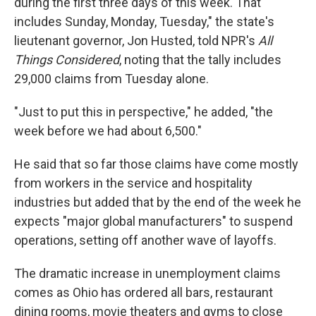
during the first three days of this week. That
includes Sunday, Monday, Tuesday," the state's
lieutenant governor, Jon Husted, told NPR's
All
Things Considered
, noting that the tally includes
29,000 claims from Tuesday alone.
"Just to put this in perspective," he added, "the
week before we had about 6,500."
He said that so far those claims have come mostly
from workers in the service and hospitality
industries but added that by the end of the week he
expects "major global manufacturers" to suspend
operations, setting off another wave of layoffs.
The dramatic increase in unemployment claims
comes as Ohio has ordered all bars, restaurant
dining rooms, movie theaters and gyms to close