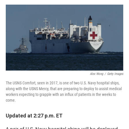
a
w
i
m
c
i
n
a
e
t
k
i
b
t
e
l
o
e
d
o
r
I
k
n
Alex Wong
/
Getty Images
The USNS Comfort, seen in 2017, is one of two U.S. Navy hospital ships,
along with the USNS Mercy, that are preparing to deploy to assist medical
workers expecting to grapple with an influx of patients in the weeks to
come.
Updated at 2:27 p.m. ET