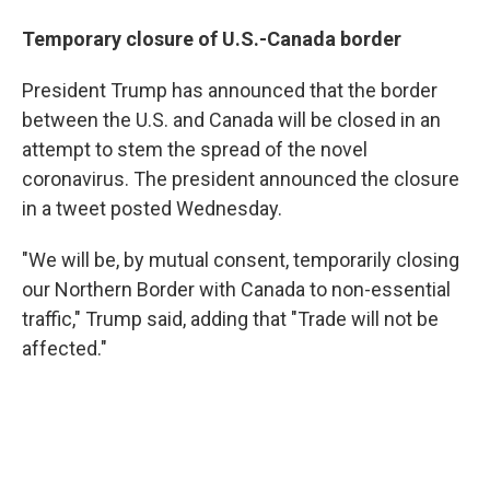
Temporary closure of U.S.-Canada border
President Trump has announced that the border
between the U.S. and Canada will be closed in an
attempt to stem the spread of the novel
coronavirus. The president announced the closure
in a tweet posted Wednesday.
"We will be, by mutual consent, temporarily closing
our Northern Border with Canada to non-essential
traffic," Trump said, adding that "Trade will not be
affected."