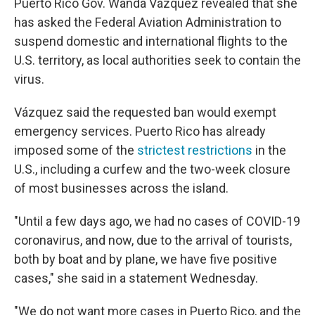
Puerto Rico Gov. Wanda Vázquez revealed that she
has asked the Federal Aviation Administration to
suspend domestic and international flights to the
U.S. territory, as local authorities seek to contain the
virus.
Vázquez said the requested ban would exempt
emergency services. Puerto Rico has already
imposed some of the
strictest restrictions
in the
U.S., including a curfew and the two-week closure
of most businesses across the island.
"Until a few days ago, we had no cases of COVID-19
coronavirus, and now, due to the arrival of tourists,
both by boat and by plane, we have five positive
cases," she said in a statement Wednesday.
"We do not want more cases in Puerto Rico, and the