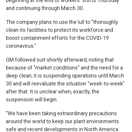
beginning at the end of workers' shifts Thursday
and continuing through March 30.
The company plans to use the lull to "thoroughly
clean its facilities to protect its workforce and
boost containment efforts for the COVID-19
coronavirus."
GM followed suit shortly afterward, noting that
because of "market conditions" and the need for a
deep clean, it is suspending operations until March
30 and will reevaluate the situation "week-to-week"
after that. It is unclear when, exactly, the
suspension will begin.
"We have been taking extraordinary precautions
around the world to keep our plant environments
safe and recent developments in North America