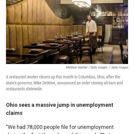
Matthew Hatcher / Getty Images
/
Getty Images
A restaurant worker cleans up this month in Columbus, Ohio, after the
state's governor, Mike DeWine, announced an order closing all bars and
restaurants statewide.
Ohio sees a massive jump in unemployment
claims
"We had 78,000 people file for unemployment