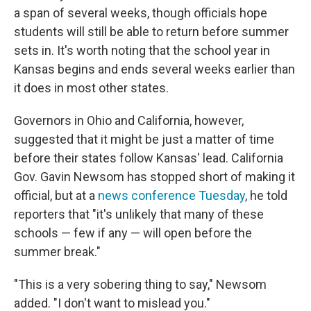
a span of several weeks, though officials hope
students will still be able to return before summer
sets in. It's worth noting that the school year in
Kansas begins and ends several weeks earlier than
it does in most other states.
Governors in Ohio and California, however,
suggested that it might be just a matter of time
before their states follow Kansas' lead. California
Gov. Gavin Newsom has stopped short of making it
official, but at a
news conference Tuesday
, he told
reporters that "it's unlikely that many of these
schools — few if any — will open before the
summer break."
"This is a very sobering thing to say," Newsom
added. "I don't want to mislead you."