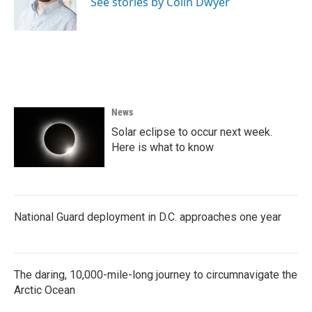
See stories by Colin Dwyer
k
n
News
Solar eclipse to occur next week.
Here is what to know
National Guard deployment in D.C. approaches one year
The daring, 10,000-mile-long journey to circumnavigate the
Arctic Ocean