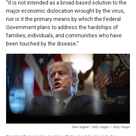
"It is not intended as a broad-based solution to the
major economic dislocation wrought by the virus,
nor is it the primary means by which the Federal
Government plans to address the hardships of
families, individuals, and communities who have
been touched by the disease."
Drew Angerer / Getty Images
/
Getty Images