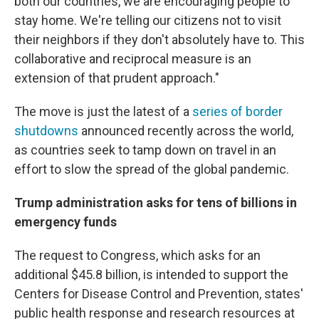
both our countries, we are encouraging people to
stay home. We're telling our citizens not to visit
their neighbors if they don't absolutely have to. This
collaborative and reciprocal measure is an
extension of that prudent approach."
The move is just the latest of a
series of border
shutdowns
announced recently across the world,
as countries seek to tamp down on travel in an
effort to slow the spread of the global pandemic.
Trump administration asks for tens of billions in
emergency funds
The request to Congress, which asks for an
additional $45.8 billion, is intended to support the
Centers for Disease Control and Prevention, states'
public health response and research resources at