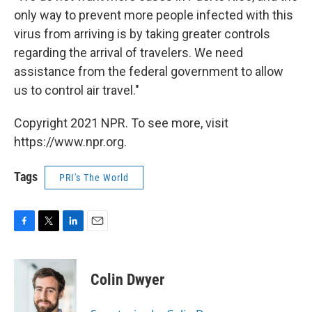
only way to prevent more people infected with this
virus from arriving is by taking greater controls
regarding the arrival of travelers. We need
assistance from the federal government to allow
us to control air travel."
Copyright 2021 NPR. To see more, visit
https://www.npr.org.
Tags
PRI's The World
F
T
L
E
a
w
i
m
c
i
n
a
e
t
k
i
Colin Dwyer
b
t
e
l
o
e
d
o
r
I