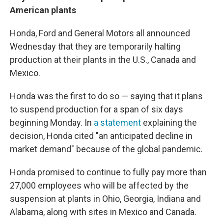
American plants
Honda, Ford and General Motors all announced
Wednesday that they are temporarily halting
production at their plants in the U.S., Canada and
Mexico.
Honda was the first to do so — saying that it plans
to suspend production for a span of six days
beginning Monday. In
a statement
explaining the
decision, Honda cited "an anticipated decline in
market demand" because of the global pandemic.
Honda promised to continue to fully pay more than
27,000 employees who will be affected by the
suspension at plants in Ohio, Georgia, Indiana and
Alabama, along with sites in Mexico and Canada.