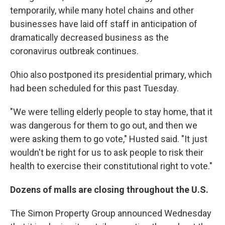
temporarily, while many hotel chains and other
businesses have laid off staff in anticipation of
dramatically decreased business as the
coronavirus outbreak continues.
Ohio also postponed its presidential primary, which
had been scheduled for this past Tuesday.
"We were telling elderly people to stay home, that it
was dangerous for them to go out, and then we
were asking them to go vote," Husted said. "It just
wouldn't be right for us to ask people to risk their
health to exercise their constitutional right to vote."
Dozens of malls are closing throughout the U.S.
The Simon Property Group announced Wednesday