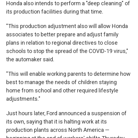
Honda also intends to perform a "deep cleaning" of
its production facilities during that time.
"This production adjustment also will allow Honda
associates to better prepare and adjust family
plans in relation to regional directives to close
schools to stop the spread of the COVID-19 virus,"
the automaker said.
"This will enable working parents to determine how
best to manage the needs of children staying
home from school and other required lifestyle
adjustments."
Just hours later, Ford announced a suspension of
its own, saying that it is halting work at its
production plants across North America —