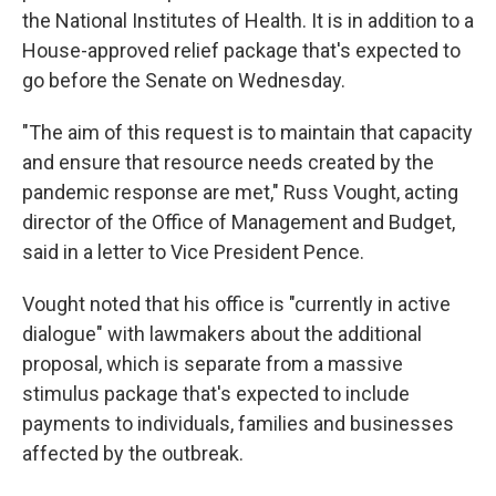
the National Institutes of Health. It is in addition to a
House-approved relief package that's expected to
go before the Senate on Wednesday.
"The aim of this request is to maintain that capacity
and ensure that resource needs created by the
pandemic response are met," Russ Vought, acting
director of the Office of Management and Budget,
said in a letter to Vice President Pence.
Vought noted that his office is "currently in active
dialogue" with lawmakers about the additional
proposal, which is separate from a massive
stimulus package that's expected to include
payments to individuals, families and businesses
affected by the outbreak.