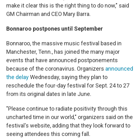
make it clear this is the right thing to do now," said
GM Chairman and CEO Mary Barra.
Bonnaroo postpones until September
Bonnaroo, the massive music festival based in
Manchester, Tenn., has joined the many major
events that have announced postponements
because of the coronavirus. Organizers
announced
the delay
Wednesday, saying they plan to
reschedule the four-day festival for Sept. 24 to 27
from its original dates in late June.
"Please continue to radiate positivity through this
uncharted time in our world," organizers said on the
festival's website, adding that they look forward to
seeing attendees this coming fall.