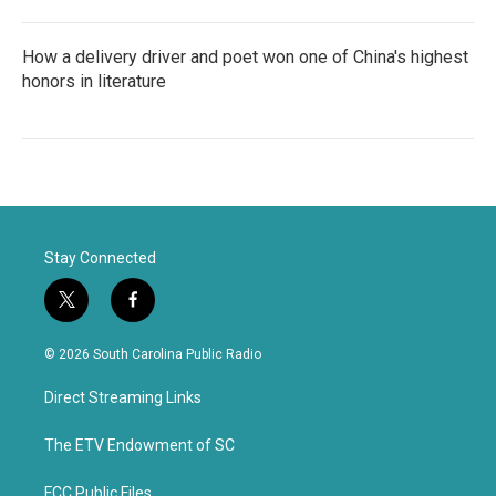
How a delivery driver and poet won one of China's highest
honors in literature
Stay Connected
t
f
w
a
i
c
© 2026 South Carolina Public Radio
t
e
t
b
Direct Streaming Links
e
o
r
o
k
The ETV Endowment of SC
FCC Public Files