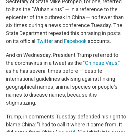
Secretary of State Mike Pompeo, for one, referred
to it as the "Wuhan virus" — in a reference to the
epicenter of the outbreak in China — no fewer than
six times during a news conference Tuesday. The
State Department repeated this phrasing in posts
on its official
Twitter
and
Facebook
accounts.
And on Wednesday, President Trump referred to
the coronavirus in a tweet as the
"Chinese Virus,"
as he has several times before — despite
international guidelines advising against linking
geographical names, animal species or people's
names to disease names, because it is
stigmatizing.
Trump, in comments Tuesday, defended his right to
blame China: "I had to call it where it came from. It