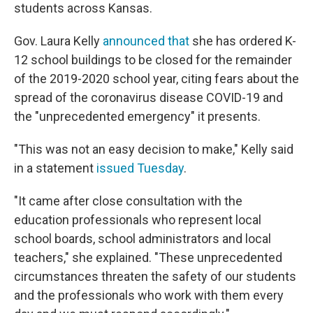
students across Kansas.
Gov. Laura Kelly
announced that
she has ordered K-
12 school buildings to be closed for the remainder
of the 2019-2020 school year, citing fears about the
spread of the coronavirus disease COVID-19 and
the "unprecedented emergency" it presents.
"This was not an easy decision to make," Kelly said
in a statement
issued Tuesday
.
"It came after close consultation with the
education professionals who represent local
school boards, school administrators and local
teachers," she explained. "These unprecedented
circumstances threaten the safety of our students
and the professionals who work with them every