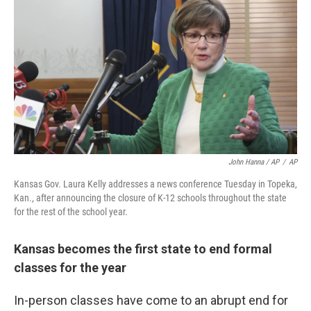
John Hanna / AP
/
AP
Kansas Gov. Laura Kelly addresses a news conference Tuesday in Topeka,
Kan., after announcing the closure of K-12 schools throughout the state
for the rest of the school year.
Kansas becomes the first state to end formal
classes for the year
In-person classes have come to an abrupt end for