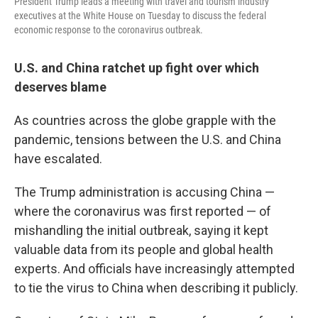
President Trump leads a meeting with travel and tourism industry
executives at the White House on Tuesday to discuss the federal
economic response to the coronavirus outbreak.
U.S. and China ratchet up fight over which
deserves blame
As countries across the globe grapple with the
pandemic, tensions between the U.S. and China
have escalated.
The Trump administration is accusing China —
where the coronavirus was first reported — of
mishandling the initial outbreak, saying it kept
valuable data from its people and global health
experts. And officials have increasingly attempted
to tie the virus to China when describing it publicly.