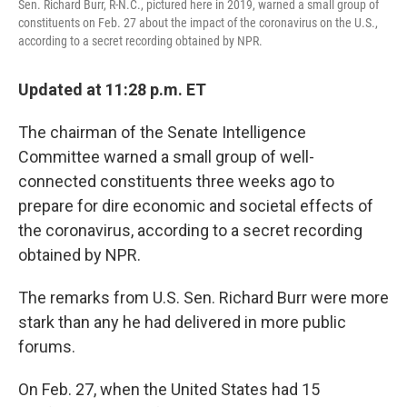
Sen. Richard Burr, R-N.C., pictured here in 2019, warned a small group of
constituents on Feb. 27 about the impact of the coronavirus on the U.S.,
according to a secret recording obtained by NPR.
Updated at 11:28 p.m. ET
The chairman of the Senate Intelligence
Committee warned a small group of well-
connected constituents three weeks ago to
prepare for dire economic and societal effects of
the coronavirus, according to a secret recording
obtained by NPR.
The remarks from U.S. Sen. Richard Burr were more
stark than any he had delivered in more public
forums.
On Feb. 27, when the United States had 15