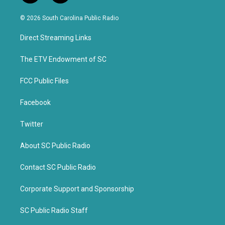
w
a
i
c
© 2026 South Carolina Public Radio
t
e
t
b
Direct Streaming Links
e
o
r
o
k
The ETV Endowment of SC
FCC Public Files
Facebook
Twitter
About SC Public Radio
Contact SC Public Radio
Corporate Support and Sponsorship
SC Public Radio Staff