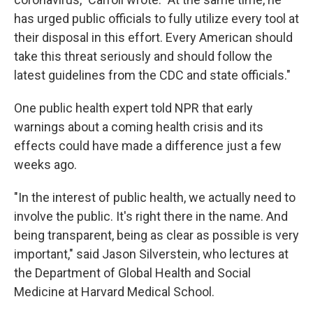
has urged public officials to fully utilize every tool at
their disposal in this effort. Every American should
take this threat seriously and should follow the
latest guidelines from the CDC and state officials."
One public health expert told NPR that early
warnings about a coming health crisis and its
effects could have made a difference just a few
weeks ago.
"In the interest of public health, we actually need to
involve the public. It's right there in the name. And
being transparent, being as clear as possible is very
important," said Jason Silverstein, who lectures at
the Department of Global Health and Social
Medicine at Harvard Medical School.