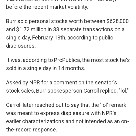
before the recent market volatility.
Burr sold personal stocks worth between $628,000
and $1.72 million in 33 separate transactions on a
single day, February 13th, according to public
disclosures.
It was, according to ProPublica, the most stock he's
sold in a single day in 14 months.
Asked by NPR for a comment on the senator's
stock sales, Burr spokesperson Carroll replied, "lol."
Carroll later reached out to say that the 'lol' remark
was meant to express displeasure with NPR's
earlier characterizations and not intended as an on-
the-record response.