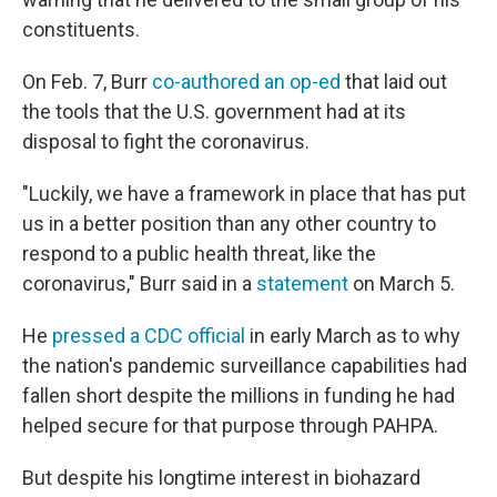
constituents.
On Feb. 7, Burr
co-authored an op-ed
that laid out
the tools that the U.S. government had at its
disposal to fight the coronavirus.
"Luckily, we have a framework in place that has put
us in a better position than any other country to
respond to a public health threat, like the
coronavirus," Burr said in a
statement
on March 5.
He
pressed a CDC official
in early March as to why
the nation's pandemic surveillance capabilities had
fallen short despite the millions in funding he had
helped secure for that purpose through PAHPA.
But despite his longtime interest in biohazard