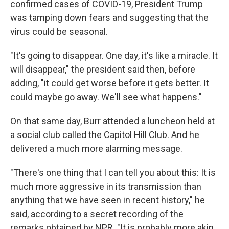
confirmed cases of COVID-19, President Trump
was tamping down fears and suggesting that the
virus could be seasonal.
"It's going to disappear. One day, it's like a miracle. It
will disappear," the president said then, before
adding, "it could get worse before it gets better. It
could maybe go away. We'll see what happens."
On that same day, Burr attended a luncheon held at
a social club called the Capitol Hill Club. And he
delivered a much more alarming message.
"There's one thing that I can tell you about this: It is
much more aggressive in its transmission than
anything that we have seen in recent history," he
said, according to a secret recording of the
remarks obtained by NPR. "It is probably more akin