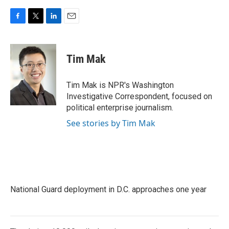
F
T
L
E
a
w
i
m
c
i
n
a
e
t
k
i
Tim Mak
b
t
e
l
o
e
d
o
r
I
Tim Mak is NPR's Washington
k
n
Investigative Correspondent, focused on
political enterprise journalism.
See stories by Tim Mak
National Guard deployment in D.C. approaches one year