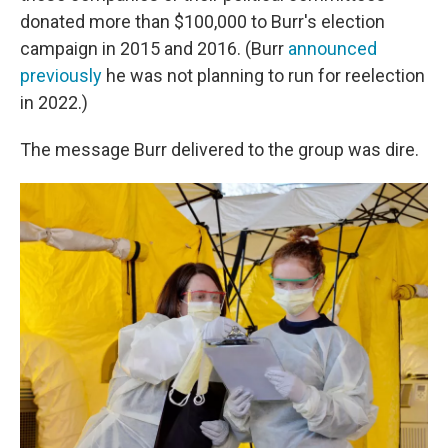
donated more than $100,000 to Burr's election
campaign in 2015 and 2016. (Burr
announced
previously
he was not planning to run for reelection
in 2022.)
The message Burr delivered to the group was dire.