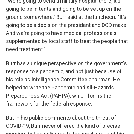
"We're going to send a military hospital there; it's
going to be in tents and going to be set up on the
ground somewhere," Burr said at the luncheon. "It's
going to be a decision the president and DOD make.
And we're going to have medical professionals
supplemented by local staff to treat the people that
need treatment."
Burr has a unique perspective on the government's
response to a pandemic, and not just because of
his role as Intelligence Committee chairman. He
helped to write the Pandemic and All-Hazards
Preparedness Act (PAHPA), which forms the
framework for the federal response.
But in his public comments about the threat of
COVID-19, Burr never offered the kind of precise
warning that he delivered to the small group of his