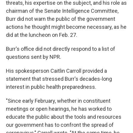
threats, his expertise on the subject, and his role as
chairman of the Senate Intelligence Committee,
Burr did not warn the public of the government
actions he thought might become necessary, as he
did at the luncheon on Feb. 27.
Burr's office did not directly respond to a list of
questions sent by NPR.
His spokesperson Caitlin Carroll provided a
statement that stressed Burr's decades-long
interest in public health preparedness.
"Since early February, whether in constituent
meetings or open hearings, he has worked to
educate the public about the tools and resources
our government has to confront the spread of
coronavirus," Carroll wrote. "At the same time, he