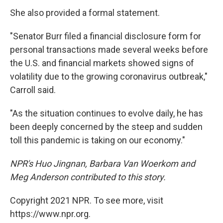
She also provided a formal statement.
"Senator Burr filed a financial disclosure form for
personal transactions made several weeks before
the U.S. and financial markets showed signs of
volatility due to the growing coronavirus outbreak,"
Carroll said.
"As the situation continues to evolve daily, he has
been deeply concerned by the steep and sudden
toll this pandemic is taking on our economy."
NPR's Huo Jingnan, Barbara Van Woerkom and
Meg Anderson contributed to this story.
Copyright 2021 NPR. To see more, visit
https://www.npr.org.