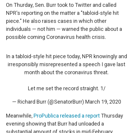
On Thurday, Sen. Burr took to Twitter and called
NPR's reporting on the matter a "tabloid-style hit
piece." He also raises cases in which other
individuals — not him — warned the public about a
possible coming Coronavirus health crisis.
In a tabloid-style hit piece today, NPR knowingly and
irresponsibly misrepresented a speech I gave last
month about the coronavirus threat.
Let me set the record straight. 1/
— Richard Burr (@SenatorBurr)
March 19, 2020
Meanwhile,
ProPublica released a report
Thursday
evening showing that Burr had unloaded a
substantial amount of stocks in mid-February,