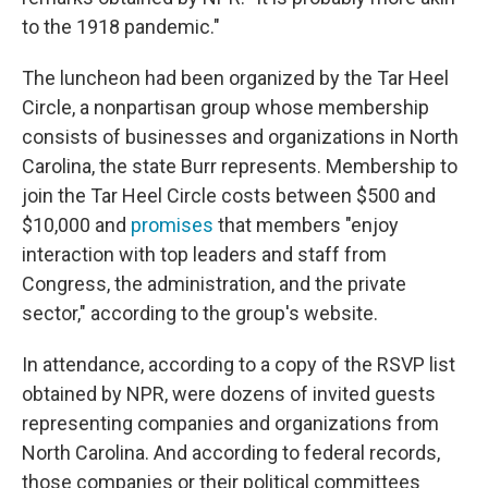
to the 1918 pandemic."
The luncheon had been organized by the Tar Heel
Circle, a nonpartisan group whose membership
consists of businesses and organizations in North
Carolina, the state Burr represents. Membership to
join the Tar Heel Circle costs between $500 and
$10,000 and
promises
that members "enjoy
interaction with top leaders and staff from
Congress, the administration, and the private
sector," according to the group's website.
In attendance, according to a copy of the RSVP list
obtained by NPR, were dozens of invited guests
representing companies and organizations from
North Carolina. And according to federal records,
those companies or their political committees