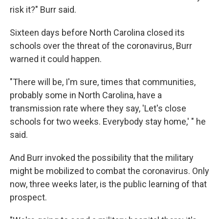
risk it?" Burr said.
Sixteen days before North Carolina closed its
schools over the threat of the coronavirus, Burr
warned it could happen.
"There will be, I'm sure, times that communities,
probably some in North Carolina, have a
transmission rate where they say, 'Let's close
schools for two weeks. Everybody stay home,' " he
said.
And Burr invoked the possibility that the military
might be mobilized to combat the coronavirus. Only
now, three weeks later, is the public learning of that
prospect.