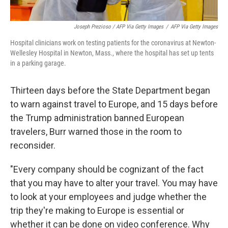
Joseph Prezioso / AFP Via Getty Images
/
AFP Via Getty Images
Hospital clinicians work on testing patients for the coronavirus at Newton-
Wellesley Hospital in Newton, Mass., where the hospital has set up tents
in a parking garage.
Thirteen days before the State Department began
to warn against travel to Europe, and 15 days before
the Trump administration banned European
travelers, Burr warned those in the room to
reconsider.
"Every company should be cognizant of the fact
that you may have to alter your travel. You may have
to look at your employees and judge whether the
trip they're making to Europe is essential or
whether it can be done on video conference. Why