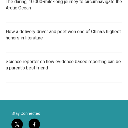
The daring, 10,000-mile-long journey to circumnavigate the
Arctic Ocean
How a delivery driver and poet won one of China's highest
honors in literature
Science reporter on how evidence based reporting can be
a parent's best friend
Stay Connected
t
f