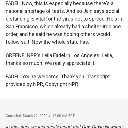
FADEL: Now, this is especially because there's a
national shortage of tests. And so Jain says social
distancing is vital for the virus not to spread. He's in
San Francisco, which already had a shelter-in-place
order, and he said he was hoping others would
follow suit. Now the whole state has.
GREENE: NPR's Leila Fadel in Los Angeles. Leila,
thanks so much. We really appreciate it.
FADEL: You're welcome. Thank you. Transcript
provided by NPR, Copyright NPR.
Corrected: March 21, 2020 at 12:00 AM EDT
In this story, we incorrectly report that Gov. Gavin Newsom