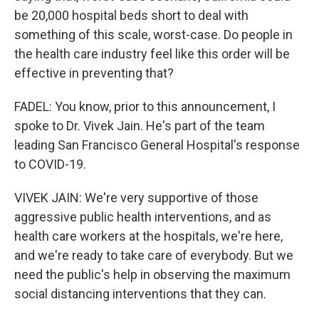
be 20,000 hospital beds short to deal with
something of this scale, worst-case. Do people in
the health care industry feel like this order will be
effective in preventing that?
FADEL: You know, prior to this announcement, I
spoke to Dr. Vivek Jain. He's part of the team
leading San Francisco General Hospital's response
to COVID-19.
VIVEK JAIN: We're very supportive of those
aggressive public health interventions, and as
health care workers at the hospitals, we're here,
and we're ready to take care of everybody. But we
need the public's help in observing the maximum
social distancing interventions that they can.