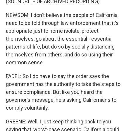
(SOUNDBITE OF ARCHIVED RECORDING)
NEWSOM: I don't believe the people of California
need to be told through law enforcement that it's
appropriate just to home isolate, protect
themselves, go about the essential - essential
patterns of life, but do so by socially distancing
themselves from others, and do so using their
common sense.
FADEL: So I do have to say the order says the
government has the authority to take the steps to
ensure compliance. But like you heard the
governor's message, he's asking Californians to
comply voluntarily.
GREENE: Well, I just keep thinking back to you
saying that, worst-case scenario, California could