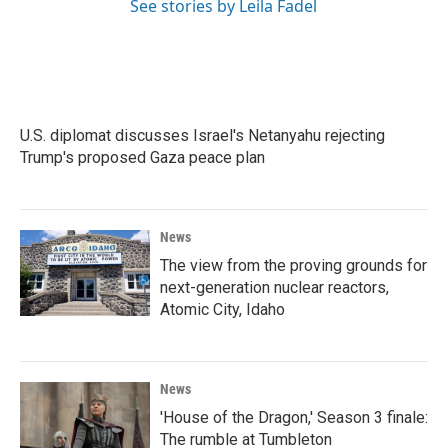
See stories by Leila Fadel
U.S. diplomat discusses Israel's Netanyahu rejecting
Trump's proposed Gaza peace plan
News
The view from the proving grounds for
next-generation nuclear reactors,
Atomic City, Idaho
News
'House of the Dragon,' Season 3 finale:
The rumble at Tumbleton