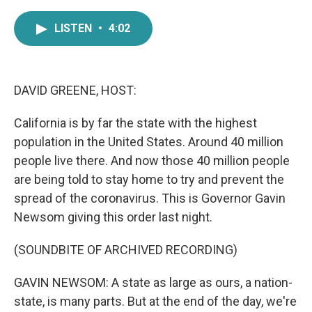
a
w
i
m
c
i
n
a
LISTEN
•
4:02
e
t
k
i
b
t
e
l
o
e
d
o
r
I
k
n
DAVID GREENE, HOST:
California is by far the state with the highest
population in the United States. Around 40 million
people live there. And now those 40 million people
are being told to stay home to try and prevent the
spread of the coronavirus. This is Governor Gavin
Newsom giving this order last night.
(SOUNDBITE OF ARCHIVED RECORDING)
GAVIN NEWSOM: A state as large as ours, a nation-
state, is many parts. But at the end of the day, we're