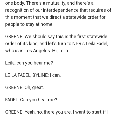
one body. There's a mutuality, and there's a
recognition of our interdependence that requires of
this moment that we direct a statewide order for
people to stay at home.
GREENE: We should say this is the first statewide
order of its kind, and let's turn to NPR's Leila Fadel,
who is in Los Angeles. Hi, Leila.
Leila, can you hear me?
LEILA FADEL, BYLINE: I can.
GREENE: Oh, great.
FADEL: Can you hear me?
GREENE: Yeah, no, there you are. I want to start, if I