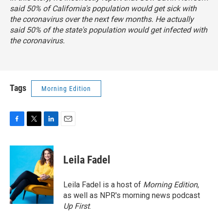
said 50% of California's population would get sick with
the coronavirus over the next few months. He actually
said 50% of the state's population would get infected with
the coronavirus.
Tags
Morning Edition
F
T
L
E
a
w
i
m
c
i
n
a
e
t
k
i
Leila Fadel
b
t
e
l
o
e
d
o
r
I
Leila Fadel is a host of
Morning Edition
,
k
n
as well as NPR's morning news podcast
Up First
.