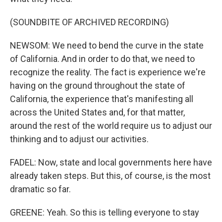
(SOUNDBITE OF ARCHIVED RECORDING)
NEWSOM: We need to bend the curve in the state
of California. And in order to do that, we need to
recognize the reality. The fact is experience we're
having on the ground throughout the state of
California, the experience that's manifesting all
across the United States and, for that matter,
around the rest of the world require us to adjust our
thinking and to adjust our activities.
FADEL: Now, state and local governments here have
already taken steps. But this, of course, is the most
dramatic so far.
GREENE: Yeah. So this is telling everyone to stay