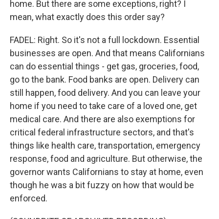
home. But there are some exceptions, right? I
mean, what exactly does this order say?
FADEL: Right. So it's not a full lockdown. Essential
businesses are open. And that means Californians
can do essential things - get gas, groceries, food,
go to the bank. Food banks are open. Delivery can
still happen, food delivery. And you can leave your
home if you need to take care of a loved one, get
medical care. And there are also exemptions for
critical federal infrastructure sectors, and that's
things like health care, transportation, emergency
response, food and agriculture. But otherwise, the
governor wants Californians to stay at home, even
though he was a bit fuzzy on how that would be
enforced.