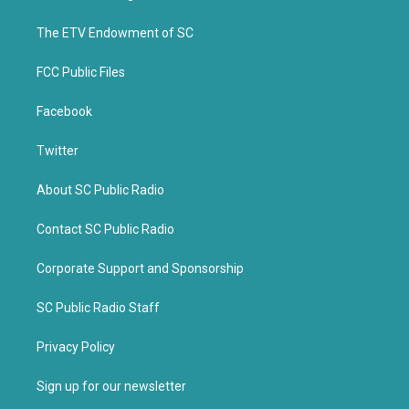
e
o
r
o
k
The ETV Endowment of SC
FCC Public Files
Facebook
Twitter
About SC Public Radio
Contact SC Public Radio
Corporate Support and Sponsorship
SC Public Radio Staff
Privacy Policy
Sign up for our newsletter