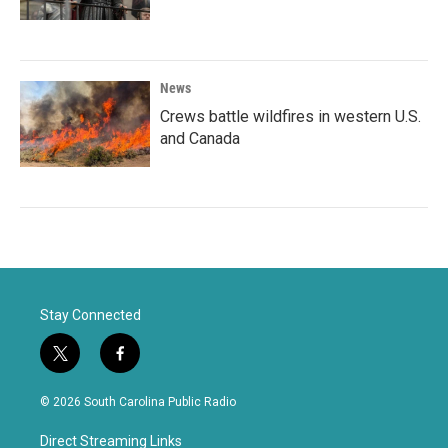
News
Crews battle wildfires in western U.S.
and Canada
Stay Connected
t
f
w
a
i
c
© 2026 South Carolina Public Radio
t
e
t
b
Direct Streaming Links