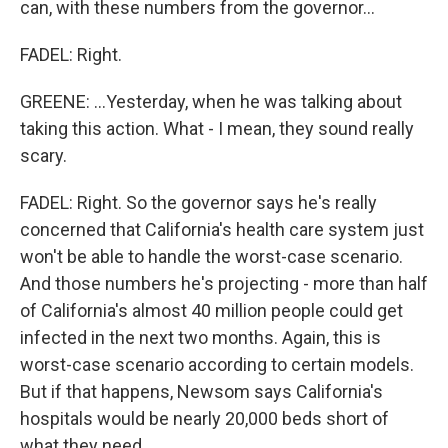
can, with these numbers from the governor...
FADEL: Right.
GREENE: ...Yesterday, when he was talking about
taking this action. What - I mean, they sound really
scary.
FADEL: Right. So the governor says he's really
concerned that California's health care system just
won't be able to handle the worst-case scenario.
And those numbers he's projecting - more than half
of California's almost 40 million people could get
infected in the next two months. Again, this is
worst-case scenario according to certain models.
But if that happens, Newsom says California's
hospitals would be nearly 20,000 beds short of
what they need.