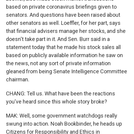
based on private coronavirus briefings given to
senators. And questions have been raised about
other senators as well. Loeffler, for her part, says
that financial advisers manage her stocks, and she
doesn't take part in it. And Sen. Burr said in a
statement today that he made his stock sales all
based on publicly available information he saw on
the news, not any sort of private information
gleaned from being Senate Intelligence Committee
chairman.
CHANG: Tell us. What have been the reactions
you've heard since this whole story broke?
MAK: Well, some government watchdogs really
swung into action. Noah Bookbinder, he heads up
Citizens for Responsibility and Ethics in