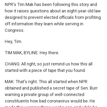
NPR's Tim Mak has been following this story and
how it raises questions about an eight-year-old law
designed to prevent elected officials from profiting
off information they learn while serving in
Congress.
Hey, Tim.
TIM MAK, BYLINE: Hey there.
CHANG: All right, so just remind us how this all
started with a piece of tape that you found.
MAK: That's right. This all started when NPR
obtained and published a secret tape of Sen. Burr
warning a private group of well-connected
constituents how bad coronavirus would be. He