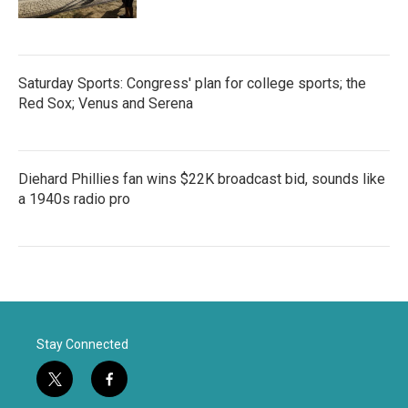
Saturday Sports: Congress' plan for college sports; the
Red Sox; Venus and Serena
Diehard Phillies fan wins $22K broadcast bid, sounds like
a 1940s radio pro
Stay Connected
t
f
w
a