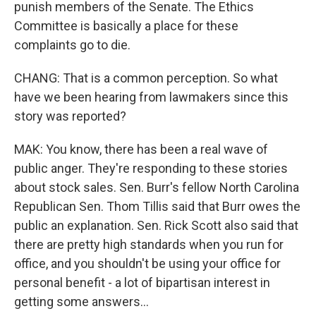
punish members of the Senate. The Ethics
Committee is basically a place for these
complaints go to die.
CHANG: That is a common perception. So what
have we been hearing from lawmakers since this
story was reported?
MAK: You know, there has been a real wave of
public anger. They're responding to these stories
about stock sales. Sen. Burr's fellow North Carolina
Republican Sen. Thom Tillis said that Burr owes the
public an explanation. Sen. Rick Scott also said that
there are pretty high standards when you run for
office, and you shouldn't be using your office for
personal benefit - a lot of bipartisan interest in
getting some answers...