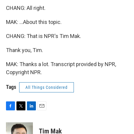
CHANG: All right.
MAK: ...About this topic.
CHANG: That is NPR's Tim Mak.
Thank you, Tim.
MAK: Thanks a lot. Transcript provided by NPR,
Copyright NPR.
Tags
All Things Considered
F
T
L
E
a
w
i
m
c
i
n
a
e
t
k
i
Tim Mak