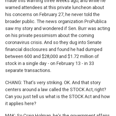
made this warning three weeks ago, and while he
warned attendees at this private luncheon about
his concerns on February 27, he never told the
broader public. The news organization ProPublica
saw my story and wondered if Sen. Burr was acting
on his private pessimism about the coming
coronavirus crisis. And so they dug into Senate
financial disclosures and found he had dumped
between 600 and $28,000 and $1.72 million of
stock in a single day - on February 13 - in 33
separate transactions.
CHANG: That's very striking. OK. And that story
centers around a law called the STOCK Act, right?
Can you just tell us what is the STOCK Act and how
it applies here?
MAK: So Craig Holman, he's the government affairs