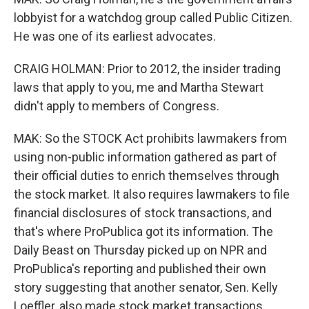
lobbyist for a watchdog group called Public Citizen.
He was one of its earliest advocates.
CRAIG HOLMAN: Prior to 2012, the insider trading
laws that apply to you, me and Martha Stewart
didn't apply to members of Congress.
MAK: So the STOCK Act prohibits lawmakers from
using non-public information gathered as part of
their official duties to enrich themselves through
the stock market. It also requires lawmakers to file
financial disclosures of stock transactions, and
that's where ProPublica got its information. The
Daily Beast on Thursday picked up on NPR and
ProPublica's reporting and published their own
story suggesting that another senator, Sen. Kelly
Loeffler, also made stock market transactions