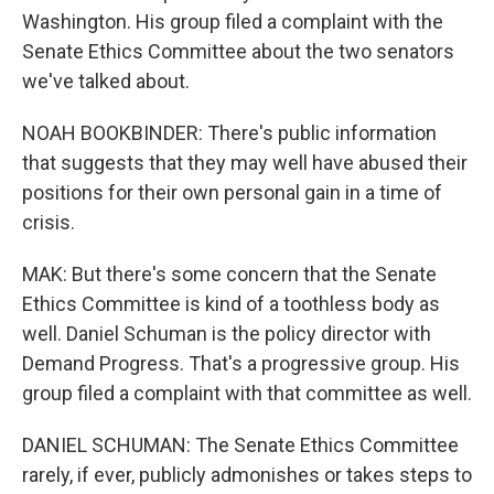
Washington. His group filed a complaint with the
Senate Ethics Committee about the two senators
we've talked about.
NOAH BOOKBINDER: There's public information
that suggests that they may well have abused their
positions for their own personal gain in a time of
crisis.
MAK: But there's some concern that the Senate
Ethics Committee is kind of a toothless body as
well. Daniel Schuman is the policy director with
Demand Progress. That's a progressive group. His
group filed a complaint with that committee as well.
DANIEL SCHUMAN: The Senate Ethics Committee
rarely, if ever, publicly admonishes or takes steps to