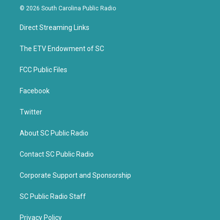
i
c
© 2026 South Carolina Public Radio
t
e
t
b
Direct Streaming Links
e
o
r
o
k
The ETV Endowment of SC
FCC Public Files
Facebook
Twitter
About SC Public Radio
Contact SC Public Radio
Corporate Support and Sponsorship
SC Public Radio Staff
Privacy Policy