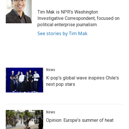
b
t
e
l
o
e
d
o
r
I
Tim Mak is NPR's Washington
k
n
Investigative Correspondent, focused on
political enterprise journalism.
See stories by Tim Mak
News
K-pop's global wave inspires Chile's
next pop stars
News
Opinion: Europe's summer of heat