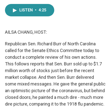
a
w
i
m
c
i
n
a
LISTEN
•
4:25
e
t
k
i
b
t
e
l
o
e
d
o
r
I
k
n
AILSA CHANG, HOST:
Republican Sen. Richard Burr of North Carolina
called for the Senate Ethics Committee today to
conduct a complete review of his own actions.
This follows reports that Sen. Burr sold up to $1.7
million worth of stocks just before the recent
market collapse. And then Sen. Burr delivered
some mixed messages. He gave the general public
an optimistic picture of the coronavirus, but behind
closed doors, he painted a much dire - much more
dire picture, comparing it to the 1918 flu pandemic.