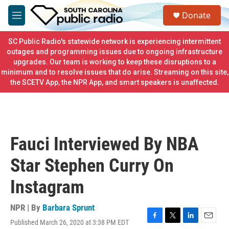
Skip to main content
S
Donate
e
M
a
e
r
n
SC Public Radio's statewide network is experiencing intermittent
c
u
outages and programming issues due to ongoing infrastructure
h
upgrades. Our team is working to keep these disruptions to a
minimum and to resolve issues that do arise. Streaming on this site,
u
e
the SCETV App, the NPR App, and smart speakers is unaffected.
r
y
Fauci Interviewed By NBA
Star Stephen Curry On
Instagram
NPR | By
Barbara Sprunt
Published March 26, 2020 at 3:38 PM EDT
F
T
L
E