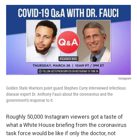
a
w
i
m
c
i
n
a
e
t
k
i
b
t
e
l
o
e
d
o
r
I
k
n
Instagram
Golden State Warriors point guard Stephen Curry interviewed infectious
disease expert Dr. Anthony Fauci about the coronavirus and the
government's response to it.
Roughly 50,000 Instagram viewers got a taste of
what a White House briefing from the coronavirus
task force would be like if only the doctor, not