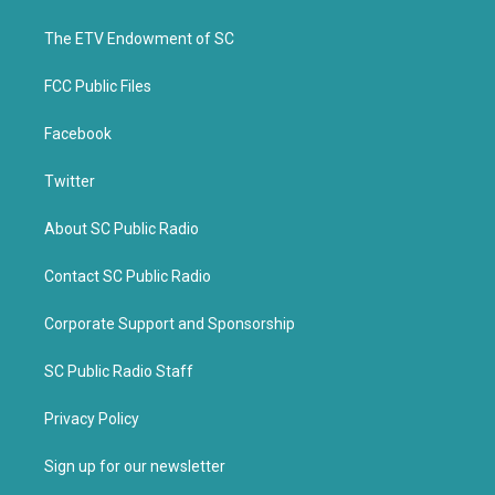
e
o
r
o
k
The ETV Endowment of SC
FCC Public Files
Facebook
Twitter
About SC Public Radio
Contact SC Public Radio
Corporate Support and Sponsorship
SC Public Radio Staff
Privacy Policy
Sign up for our newsletter