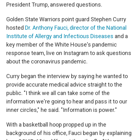
President Trump, answered questions.
Golden State Warriors point guard Stephen Curry
hosted
Dr. Anthony Fauci, director of the National
Institute of Allergy and Infectious Diseases
and a
key member of the White House's pandemic
response team, live on Instagram to ask questions
about the coronavirus pandemic.
Curry began the interview by saying he wanted to
provide accurate medical advice straight to the
public. "I think we all can take some of the
information we're going to hear and pass it to our
inner circles," he said. "Information is power."
With a basketball hoop propped up in the
background of his office, Fauci began by explaining