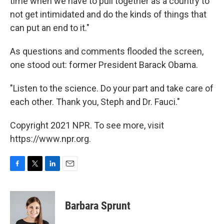
time when we have to pull together as a country to
not get intimidated and do the kinds of things that
can put an end to it."
As questions and comments flooded the screen,
one stood out: former President Barack Obama.
"Listen to the science. Do your part and take care of
each other. Thank you, Steph and Dr. Fauci."
Copyright 2021 NPR. To see more, visit
https://www.npr.org.
F
T
L
E
a
w
i
m
c
i
n
a
e
t
k
i
Barbara Sprunt
b
t
e
l
o
e
d