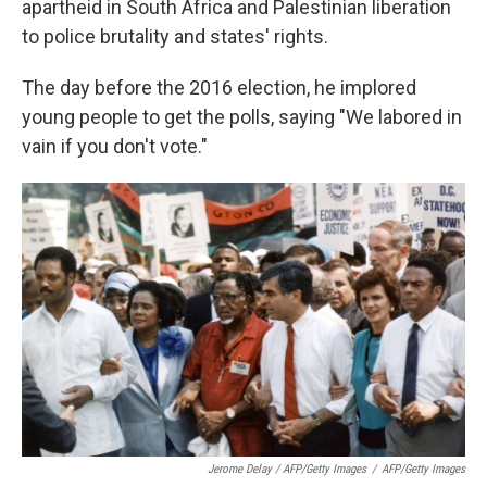
apartheid in South Africa and Palestinian liberation
to police brutality and states' rights.
The day before the 2016 election, he implored
young people to get the polls, saying "We labored in
vain if you don't vote."
Jerome Delay / AFP/Getty Images
/
AFP/Getty Images