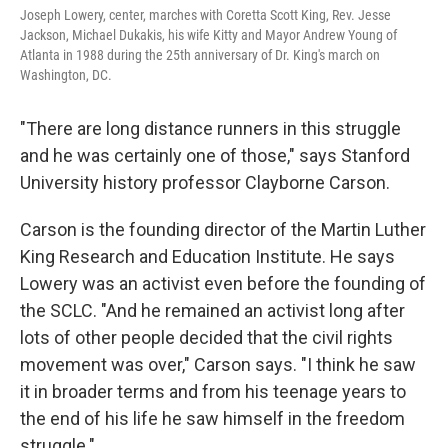
Joseph Lowery, center, marches with Coretta Scott King, Rev. Jesse
Jackson, Michael Dukakis, his wife Kitty and Mayor Andrew Young of
Atlanta in 1988 during the 25th anniversary of Dr. King's march on
Washington, DC.
"There are long distance runners in this struggle
and he was certainly one of those," says Stanford
University history professor Clayborne Carson.
Carson is the founding director of the Martin Luther
King Research and Education Institute. He says
Lowery was an activist even before the founding of
the SCLC. "And he remained an activist long after
lots of other people decided that the civil rights
movement was over," Carson says. "I think he saw
it in broader terms and from his teenage years to
the end of his life he saw himself in the freedom
struggle."