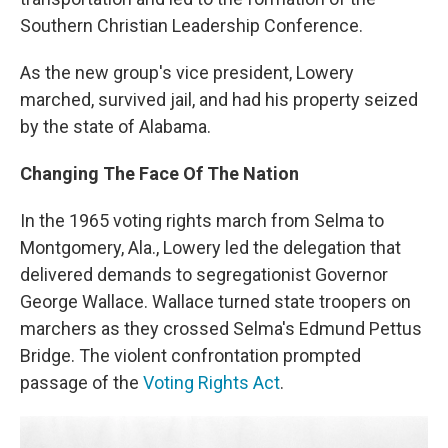
Southern Christian Leadership Conference.
As the new group's vice president, Lowery
marched, survived jail, and had his property seized
by the state of Alabama.
Changing The Face Of The Nation
In the 1965 voting rights march from Selma to
Montgomery, Ala., Lowery led the delegation that
delivered demands to segregationist Governor
George Wallace. Wallace turned state troopers on
marchers as they crossed Selma's Edmund Pettus
Bridge. The violent confrontation prompted
passage of the
Voting Rights Act
.