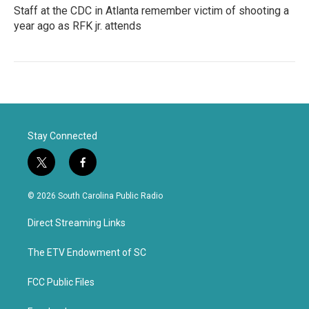
Staff at the CDC in Atlanta remember victim of shooting a
year ago as RFK jr. attends
Stay Connected
t
f
w
a
i
c
© 2026 South Carolina Public Radio
t
e
t
b
Direct Streaming Links
e
o
r
o
k
The ETV Endowment of SC
FCC Public Files