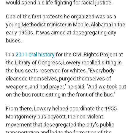
would spend his life fighting for racial justice.
One of the first protests he organized was as a
young Methodist minister in Mobile, Alabama in the
early 1950s. It was aimed at desegregating city
buses.
In a
2011 oral history
for the Civil Rights Project at
the Library of Congress, Lowery recalled sitting in
the bus seats reserved for whites. "Everybody
cleansed themselves, purged themselves of
weapons, and had prayer," he said. "And we took out
on the bus route sitting in the front of the bus."
From there, Lowery helped coordinate the 1955
Montgomery bus boycott, the non-violent
movement that desegregated the city's public
transportation and led to the formation of the