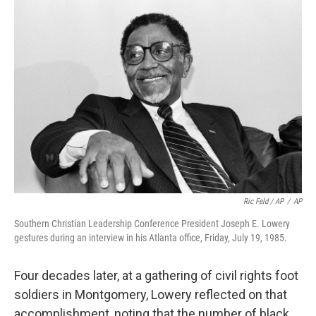
Ric Feld / AP
/
AP
Southern Christian Leadership Conference President Joseph E. Lowery
gestures during an interview in his Atlanta office, Friday, July 19, 1985.
Four decades later, at a gathering of civil rights foot
soldiers in Montgomery, Lowery reflected on that
accomplishment, noting that the number of black