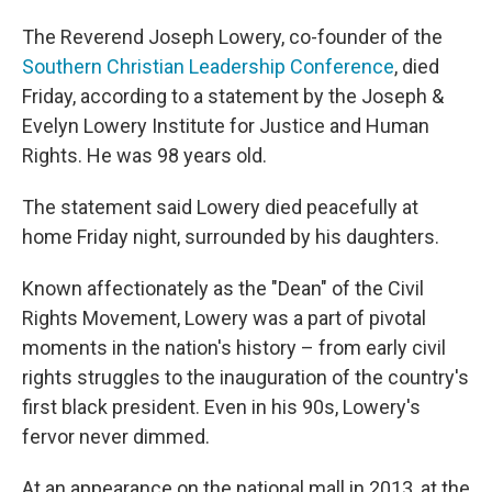
The Reverend Joseph Lowery, co-founder of the
Southern Christian Leadership Conference
, died
Friday, according to a statement by the Joseph &
Evelyn Lowery Institute for Justice and Human
Rights. He was 98 years old.
The statement said Lowery died peacefully at
home Friday night, surrounded by his daughters.
Known affectionately as the "Dean" of the Civil
Rights Movement, Lowery was a part of pivotal
moments in the nation's history – from early civil
rights struggles to the inauguration of the country's
first black president. Even in his 90s, Lowery's
fervor never dimmed.
At an appearance on the national mall in 2013, at the