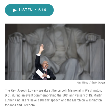
a
w
i
m
c
i
n
a
LISTEN
•
6:16
e
t
k
i
b
t
e
l
o
e
d
o
r
I
k
n
Alex Wong
/
Getty Images
The Rev. Joseph Lowery speaks at the Lincoln Memorial in Washington,
D.C., during an event commemorating the 50th anniversary of Dr. Martin
Luther King Jr.'s "I Have a Dream" speech and the March on Washington
for Jobs and Freedom.