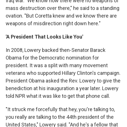
Iraq war. "We know now there were no weapons of
mass destruction over there," he said to a standing
ovation. "But Coretta knew and we know there are
weapons of misdirection right down here."
'A President That Looks Like You'
In 2008, Lowery backed then-Senator Barack
Obama for the Democratic nomination for
president. It was a split with many movement
veterans who supported Hillary Clinton's campaign.
President Obama asked the Rev. Lowery to give the
benediction at his inauguration a year later. Lowery
told NPR what it was like to get that phone call.
"It struck me forcefully that hey, you're talking to,
you really are talking to the 44th president of the
United States," Lowery said. "And he's a fellow that