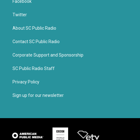
Facebook
Twitter
About SC Public Radio
Contact SC Public Radio
Corporate Support and Sponsorship
SC Public Radio Staff
Privacy Policy
Sign up for our newsletter