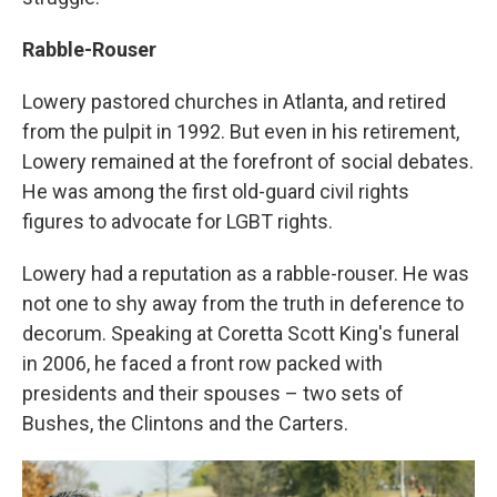
Rabble-Rouser
Lowery pastored churches in Atlanta, and retired
from the pulpit in 1992. But even in his retirement,
Lowery remained at the forefront of social debates.
He was among the first old-guard civil rights
figures to advocate for LGBT rights.
Lowery had a reputation as a rabble-rouser. He was
not one to shy away from the truth in deference to
decorum. Speaking at Coretta Scott King's funeral
in 2006, he faced a front row packed with
presidents and their spouses – two sets of
Bushes, the Clintons and the Carters.