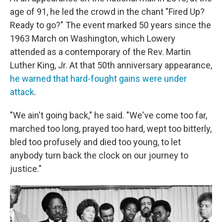
age of 91, he led the crowd in the chant "Fired Up?
Ready to go?" The event marked 50 years since the
1963 March on Washington, which Lowery
attended as a contemporary of the Rev. Martin
Luther King, Jr. At that 50th anniversary appearance,
he warned that hard-fought gains were under
attack
.
"We ain't going back," he said. "We've come too far,
marched too long, prayed too hard, wept too bitterly,
bled too profusely and died too young, to let
anybody turn back the clock on our journey to
justice."