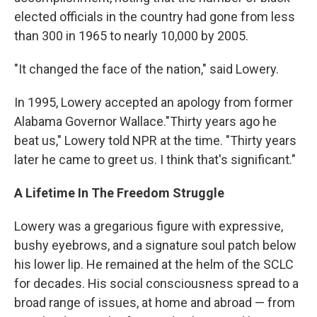
elected officials in the country had gone from less
than 300 in 1965 to nearly 10,000 by 2005.
"It changed the face of the nation," said Lowery.
In 1995, Lowery accepted an apology from former
Alabama Governor Wallace."Thirty years ago he
beat us," Lowery told NPR at the time. "Thirty years
later he came to greet us. I think that's significant."
A Lifetime In The Freedom Struggle
Lowery was a gregarious figure with expressive,
bushy eyebrows, and a signature soul patch below
his lower lip. He remained at the helm of the SCLC
for decades. His social consciousness spread to a
broad range of issues, at home and abroad — from