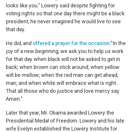
looks like you." Lowery said despite fighting for
voting rights so that one day there might be a black
president, he never imagined he would live to see
that day.
He did, and
offered a prayer for the occasion
:"In the
joy of a new beginning, we ask you to help us work
for that day when black will not be asked to get in
back; when brown can stick around; when yellow
will be mellow; when the red man can get ahead,
man; and when white will embrace what is right.
That all those who do justice and love mercy say
Amen."
Later that year, Mr. Obama awarded Lowery the
Presidential Medal of Freedom. Lowery and his late
wife Evelyn established the Lowery Institute for