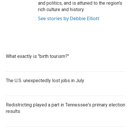
and politics, and is attuned to the region's
rich culture and history.
See stories by Debbie Elliott
What exactly is "birth tourism?"
The U.S. unexpectedly lost jobs in July
Redistricting played a part in Tennessee's primary election
results