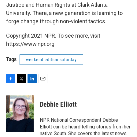
Justice and Human Rights at Clark Atlanta
University. There, a new generation is learning to
forge change through non-violent tactics.
Copyright 2021 NPR. To see more, visit
https://www.npr.org.
Tags
weekend edition saturday
F
T
L
E
a
w
i
m
c
i
n
a
e
t
k
i
Debbie Elliott
b
t
e
l
o
e
d
o
r
I
NPR National Correspondent Debbie
k
n
Elliott can be heard telling stories from her
native South. She covers the latest news