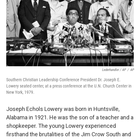
Lederhandler / AP
/
AP
Southern Christian Leadership Conference President Dr. Joseph E.
Lowery seated center, at a press conference at the U.N. Church Center in
New York, 1979.
Joseph Echols Lowery was born in Huntsville,
Alabama in 1921. He was the son of a teacher and a
shopkeeper. The young Lowery experienced
firsthand the brutalities of the Jim Crow South and