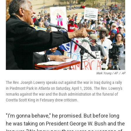
Mark Young / AP
/
AP
The Rev. Joseph Lowery speaks out against the war in Iraq during a rally
in Piedmont Park in Atlanta on Saturday, April 1, 2006. The Rev. Lowery's
remarks against the war and the Bush administration at the funeral of
Coretta Scott King in February drew criticism.
"I'm gonna behave," he promised. But before long
he was taking on President George W. Bush and the