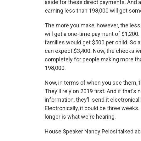
aside for these direct payments. And 
earning less than 198,000 will get som
The more you make, however, the less y
will get a one-time payment of $1,200.
families would get $500 per child. So a
can expect $3,400. Now, the checks wi
completely for people making more th
198,000.
Now, in terms of when you see them, th
They'll rely on 2019 first. And if that's 
information, they'll send it electronica
Electronically, it could be three weeks
longer is what we're hearing.
House Speaker Nancy Pelosi talked about