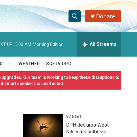
Donate
S
S
e
h
a
r
All Streams
XT UP:
5:00 AM
Morning Edition
o
c
h
w
Q
CT
WEATHER
SCETV.ORG
u
S
e
 upgrades. Our team is working to keep these disruptions to
r
e
nd smart speakers is unaffected.
y
a
r
SC News
c
DPH declares West
h
Nile virus outbreak