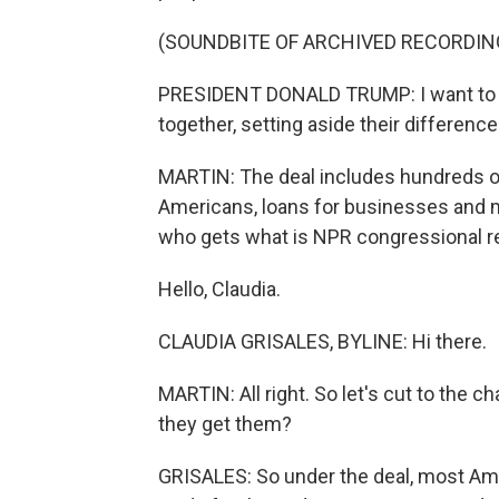
(SOUNDBITE OF ARCHIVED RECORDIN
PRESIDENT DONALD TRUMP: I want to 
together, setting aside their difference
MARTIN: The deal includes hundreds of 
Americans, loans for businesses and m
who gets what is NPR congressional re
Hello, Claudia.
CLAUDIA GRISALES, BYLINE: Hi there.
MARTIN: All right. So let's cut to the c
they get them?
GRISALES: So under the deal, most Amer