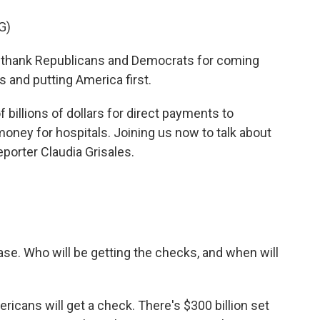
G)
thank Republicans and Democrats for coming
s and putting America first.
billions of dollars for direct payments to
oney for hospitals. Joining us now to talk about
porter Claudia Grisales.
hase. Who will be getting the checks, and when will
icans will get a check. There's $300 billion set