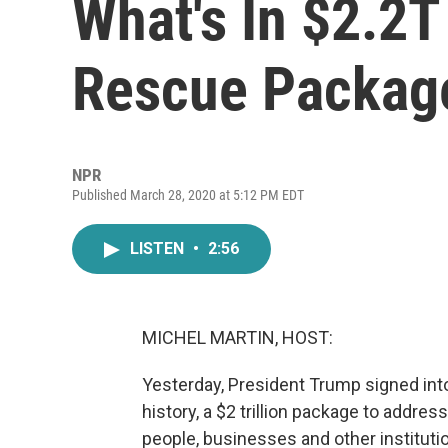
What's In $2.2T
Rescue Packag
NPR
Published March 28, 2020 at 5:12 PM EDT
LISTEN
•
2:56
MICHEL MARTIN, HOST:
Yesterday, President Trump signed int
history, a $2 trillion package to addre
people, businesses and other instituti