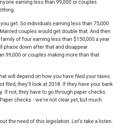
anyone earning less than 99,000 or couples
ething.
ou get. So individuals earning less than 75,000
 Married couples would get double that. And then
 family of four earning less than $150,000 a year
ll phase down after that and disappear
an 99,000 or couples making more than that
at will depend on how you have filed your taxes.
not filed, they'll look at 2018. If they have your bank
lly. If not, they have to go through paper checks.
. Paper checks - we're not clear yet, but much
 the need of this legislation. Let's take a listen.