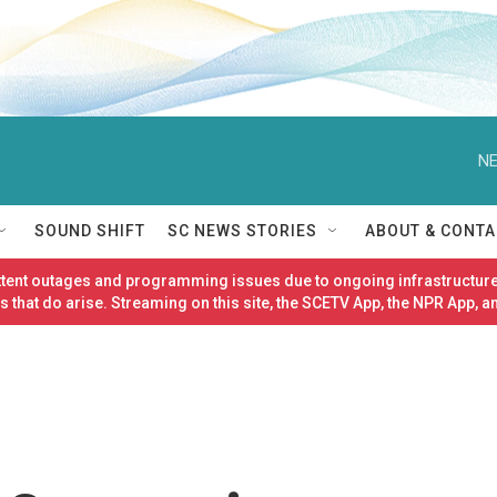
NE
SOUND SHIFT
SC NEWS STORIES
ABOUT & CONTA
ittent outages and programming issues due to ongoing infrastructure
 that do arise. Streaming on this site, the SCETV App, the NPR App, a