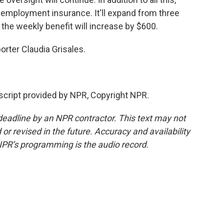
unemployment insurance. It'll expand from three
 the weekly benefit will increase by $600.
rter Claudia Grisales.
cript provided by NPR, Copyright NPR.
deadline by an NPR contractor. This text may not
or revised in the future. Accuracy and availability
NPR’s programming is the audio record.