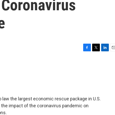
 Coronavirus
e
F
T
L
E
a
w
i
m
c
i
n
a
e
t
k
i
b
t
e
l
o
e
d
o
r
I
k
n
o law the largest economic rescue package in U.S.
ss the impact of the coronavirus pandemic on
ons.