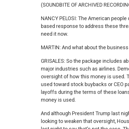
(SOUNDBITE OF ARCHIVED RECORDIN
NANCY PELOSI: The American people de
based response to address these threats
need it now.
MARTIN: And what about the business r
GRISALES: So the package includes abo
major industries such as airlines. Demo
oversight of how this money is used. 
used toward stock buybacks or CEO pay 
layoffs during the terms of these loans
money is used.
And although President Trump last nig
looking to weaken that oversight, Hou
last night to say that's not the case. The