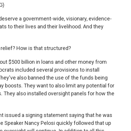
G)
serve a government-wide, visionary, evidence-
 to their lives and their livelihood. And they
elief? How is that structured?
ut $500 billion in loans and other money from
crats included several provisions to install
They've also banned the use of the funds being
boosts. They want to also limit any potential for
. They also installed oversight panels for how the
ht issued a signing statement saying that he was
se Speaker Nancy Pelosi quickly followed that up
 oversight will continue. In addition to all this,