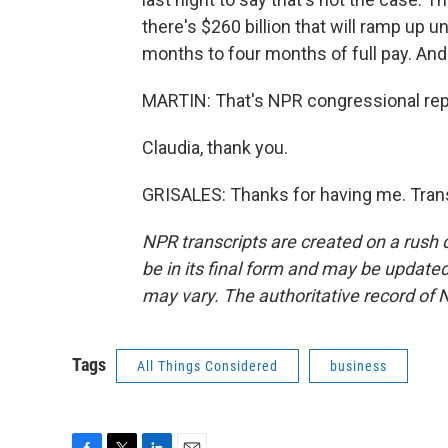
there's $260 billion that will ramp up 
months to four months of full pay. And
MARTIN: That's NPR congressional repo
Claudia, thank you.
GRISALES: Thanks for having me. Trans
NPR transcripts are created on a rush 
be in its final form and may be updated 
may vary. The authoritative record of 
Tags
All Things Considered
business