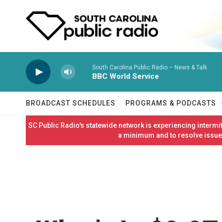
Skip to main content
South Carolina Public Radio – News & Talk
BBC World Service
BROADCAST SCHEDULES
PROGRAMS & PODCASTS
SC Public Radio's statewide network is experiencing interm
a minimum and to resolve issues