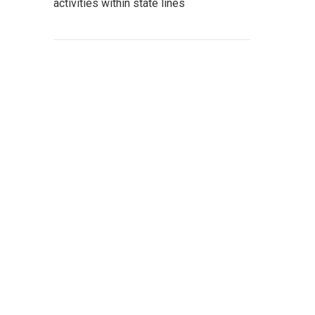
activities within state lines