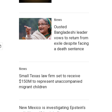
News
Ousted
Bangladeshi leader
vows to return from
exile despite facing
a death sentence
News
Small Texas law firm set to receive
$150M to represent unaccompanied
migrant children
New Mexico is investigating Epstein's