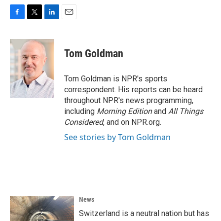
F
T
L
E
a
w
i
m
c
i
n
a
e
t
k
i
Tom Goldman
b
t
e
l
o
e
d
o
r
I
Tom Goldman is NPR's sports
k
n
correspondent. His reports can be heard
throughout NPR's news programming,
including
Morning Edition
and
All Things
Considered
, and on NPR.org.
See stories by Tom Goldman
News
Switzerland is a neutral nation but has