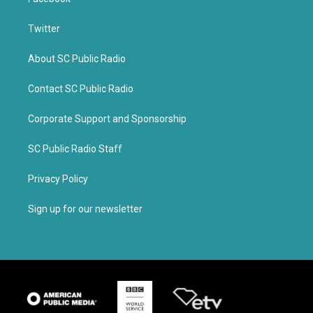
Twitter
About SC Public Radio
Contact SC Public Radio
Corporate Support and Sponsorship
SC Public Radio Staff
Privacy Policy
Sign up for our newsletter