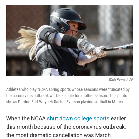
a
w
i
m
c
i
n
a
e
t
k
i
b
t
e
l
o
e
d
o
r
I
k
n
Wade Payne
/
AP
Athletes who play NCAA spring sports whose seasons were truncated by
the coronavirus outbreak will be eligible for another season. This photo
shows Purdue Fort Wayne's Rachel Everson playing softball in March.
When the NCAA
shut down college sports
earlier
this month because of the coronavirus outbreak,
the most dramatic cancellation was March