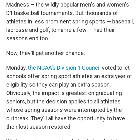
Madness – the wildly popular men's and women's
D1 basketball tournaments. But thousands of
athletes in less prominent spring sports — baseball,
lacrosse and golf, to name a few — had their
seasons end too.
Now, they'll get another chance.
Monday,
the NCAA's Division 1 Council
voted to let
schools offer spring sport athletes an extra year of
eligibility so they can play an extra season.
Obviously, the impact is greatest on graduating
seniors, but the decision applies to all athletes
whose spring seasons were interrupted by the
outbreak. They'll all have the opportunity to have
their lost season restored.