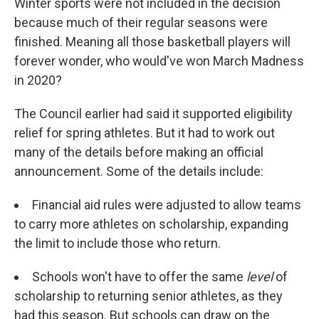
Winter sports were not included in the decision
because much of their regular seasons were
finished. Meaning all those basketball players will
forever wonder, who would've won March Madness
in 2020?
The Council earlier had said it supported eligibility
relief for spring athletes. But it had to work out
many of the details before making an official
announcement. Some of the details include:
Financial aid rules were adjusted to allow teams
to carry more athletes on scholarship, expanding
the limit to include those who return.
Schools won't have to offer the same
level
of
scholarship to returning senior athletes, as they
had this season. But schools can draw on the