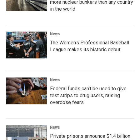
more nuclear bunkers than any country
in the world
News
The Women's Professional Baseball
League makes its historic debut
News
Federal funds can't be used to give
test strips to drug users, raising
overdose fears
News
Private prisons announce $1.4 billion