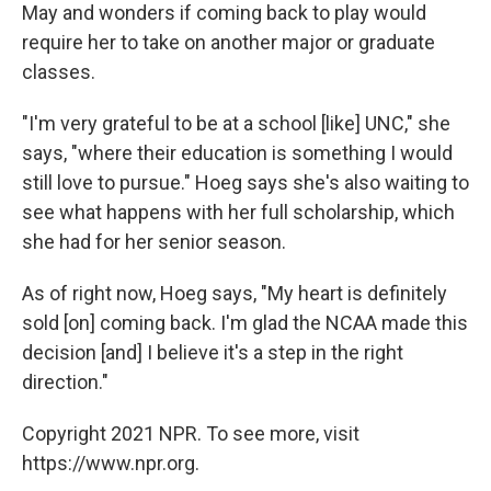
May and wonders if coming back to play would
require her to take on another major or graduate
classes.
"I'm very grateful to be at a school [like] UNC," she
says, "where their education is something I would
still love to pursue." Hoeg says she's also waiting to
see what happens with her full scholarship, which
she had for her senior season.
As of right now, Hoeg says, "My heart is definitely
sold [on] coming back. I'm glad the NCAA made this
decision [and] I believe it's a step in the right
direction."
Copyright 2021 NPR. To see more, visit
https://www.npr.org.