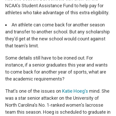
NCAA's Student Assistance Fund to help pay for
athletes who take advantage of this extra eligibility.
An athlete can come back for another season
and transfer to another school. But any scholarship
they'd get at the new school would count against
that team's limit.
Some details still have to be ironed out. For
instance, if a senior graduates this year and wants
to come back for another year of sports, what are
the academic requirements?
That's one of the issues on
Katie Hoeg's
mind. She
was a star senior attacker on the University of
North Carolina's No. 1-ranked women's lacrosse
team this season. Hoeg is scheduled to graduate in