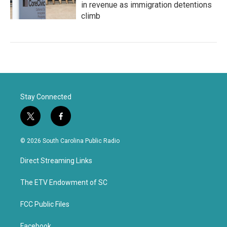
in revenue as immigration detentions
climb
Stay Connected
t
f
w
a
i
c
© 2026 South Carolina Public Radio
t
e
t
b
Direct Streaming Links
e
o
r
o
k
The ETV Endowment of SC
FCC Public Files
Facebook