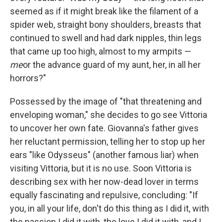
seemed as if it might break like the filament of a
spider web, straight bony shoulders, breasts that
continued to swell and had dark nipples, thin legs
that came up too high, almost to my armpits —
me
or the advance guard of my aunt, her, in all her
horrors?"
Possessed by the image of "that threatening and
enveloping woman," she decides to go see Vittoria
to uncover her own fate. Giovanna's father gives
her reluctant permission, telling her to stop up her
ears "like Odysseus" (another famous liar) when
visiting Vittoria, but it is no use. Soon Vittoria is
describing sex with her now-dead lover in terms
equally fascinating and repulsive, concluding: "If
you, in all your life, don't do this thing as I did it, with
the passion I did it with, the love I did it with, and I