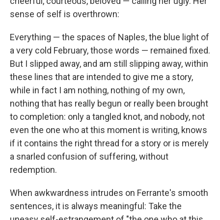
cheerful, courteous, beloved — calling her ugly. Her
sense of self is overthrown:
Everything — the spaces of Naples, the blue light of
a very cold February, those words — remained fixed.
But I slipped away, and am still slipping away, within
these lines that are intended to give me a story,
while in fact I am nothing, nothing of my own,
nothing that has really begun or really been brought
to completion: only a tangled knot, and nobody, not
even the one who at this moment is writing, knows
if it contains the right thread for a story or is merely
a snarled confusion of suffering, without
redemption.
When awkwardness intrudes on Ferrante's smooth
sentences, it is always meaningful: Take the
uneasy self-estrangement of "the one who at this