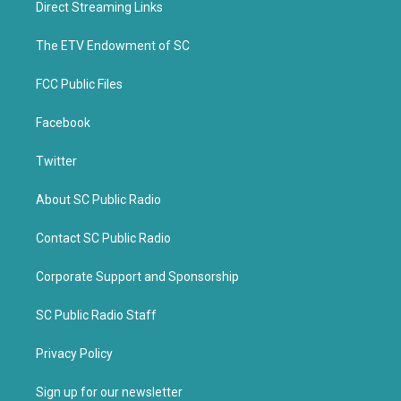
Direct Streaming Links
e
o
r
o
k
The ETV Endowment of SC
FCC Public Files
Facebook
Twitter
About SC Public Radio
Contact SC Public Radio
Corporate Support and Sponsorship
SC Public Radio Staff
Privacy Policy
Sign up for our newsletter