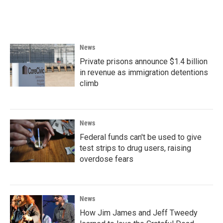
News
Private prisons announce $1.4 billion
in revenue as immigration detentions
climb
News
Federal funds can't be used to give
test strips to drug users, raising
overdose fears
News
How Jim James and Jeff Tweedy