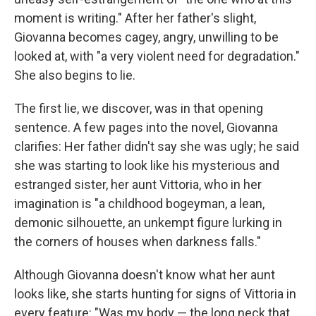
moment is writing." After her father's slight,
Giovanna becomes cagey, angry, unwilling to be
looked at, with "a very violent need for degradation."
She also begins to lie.
The first lie, we discover, was in that opening
sentence. A few pages into the novel, Giovanna
clarifies: Her father didn't say she was ugly; he said
she was starting to look like his mysterious and
estranged sister, her aunt Vittoria, who in her
imagination is "a childhood bogeyman, a lean,
demonic silhouette, an unkempt figure lurking in
the corners of houses when darkness falls."
Although Giovanna doesn't know what her aunt
looks like, she starts hunting for signs of Vittoria in
every feature: "Was my body — the long neck that