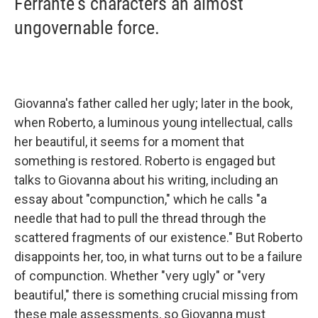
Ferrante's characters an almost
ungovernable force.
Giovanna's father called her ugly; later in the book,
when Roberto, a luminous young intellectual, calls
her beautiful, it seems for a moment that
something is restored. Roberto is engaged but
talks to Giovanna about his writing, including an
essay about "compunction," which he calls "a
needle that had to pull the thread through the
scattered fragments of our existence." But Roberto
disappoints her, too, in what turns out to be a failure
of compunction. Whether "very ugly" or "very
beautiful," there is something crucial missing from
these male assessments, so Giovanna must