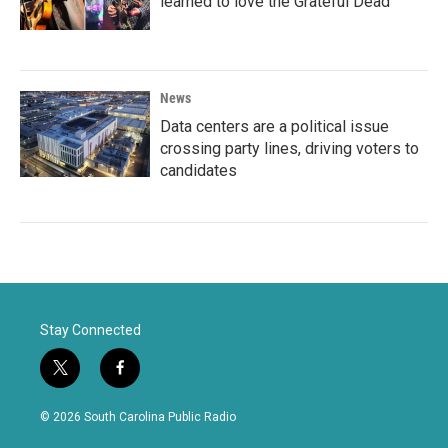
learned to love the Grateful Dead
News
Data centers are a political issue
crossing party lines, driving voters to
candidates
Stay Connected
t
f
w
a
i
c
© 2026 South Carolina Public Radio
t
e
t
b