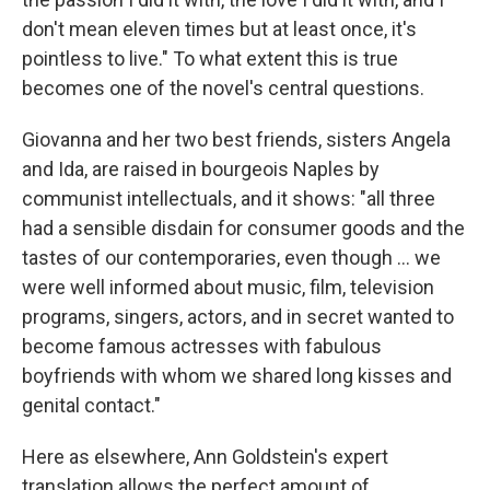
don't mean eleven times but at least once, it's
pointless to live." To what extent this is true
becomes one of the novel's central questions.
Giovanna and her two best friends, sisters Angela
and Ida, are raised in bourgeois Naples by
communist intellectuals, and it shows: "all three
had a sensible disdain for consumer goods and the
tastes of our contemporaries, even though ... we
were well informed about music, film, television
programs, singers, actors, and in secret wanted to
become famous actresses with fabulous
boyfriends with whom we shared long kisses and
genital contact."
Here as elsewhere, Ann Goldstein's expert
translation allows the perfect amount of