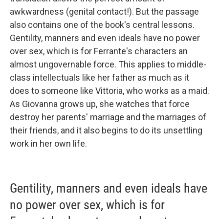
awkwardness (genital contact!). But the passage
also contains one of the book's central lessons.
Gentility, manners and even ideals have no power
over sex, which is for Ferrante's characters an
almost ungovernable force. This applies to middle-
class intellectuals like her father as much as it
does to someone like Vittoria, who works as a maid.
As Giovanna grows up, she watches that force
destroy her parents' marriage and the marriages of
their friends, and it also begins to do its unsettling
work in her own life.
Gentility, manners and even ideals have
no power over sex, which is for