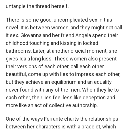
untangle the thread herself.
There is some good, uncomplicated sex in this
novel. It is between women, and they might not call
it sex. Giovanna and her friend Angela spend their
childhood touching and kissing in locked
bathrooms. Later, at another crucial moment, she
gives Ida a long kiss. These women also present
their versions of each other, call each other
beautiful, come up with lies to impress each other,
but they achieve an equilibrium and an equality
never found with any of the men. When they lie to
each other, their lies feel less like deception and
more like an act of collective authorship.
One of the ways Ferrante charts the relationships
between her characters is with a bracelet, which