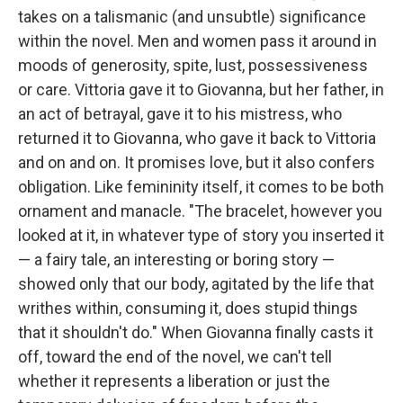
takes on a talismanic (and unsubtle) significance
within the novel. Men and women pass it around in
moods of generosity, spite, lust, possessiveness
or care. Vittoria gave it to Giovanna, but her father, in
an act of betrayal, gave it to his mistress, who
returned it to Giovanna, who gave it back to Vittoria
and on and on. It promises love, but it also confers
obligation. Like femininity itself, it comes to be both
ornament and manacle. "The bracelet, however you
looked at it, in whatever type of story you inserted it
— a fairy tale, an interesting or boring story —
showed only that our body, agitated by the life that
writhes within, consuming it, does stupid things
that it shouldn't do." When Giovanna finally casts it
off, toward the end of the novel, we can't tell
whether it represents a liberation or just the