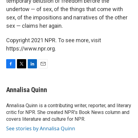
temporary delusion of freedom before the
undertow — of sex, of the things that come with
sex, of the impositions and narratives of the other
sex — claims her again.
Copyright 2021 NPR. To see more, visit
https://www.npr.org.
F
T
L
E
a
w
i
m
c
i
n
a
e
t
k
i
Annalisa Quinn
b
t
e
l
o
e
d
o
r
I
Annalisa Quinn is a contributing writer, reporter, and literary
k
n
critic for NPR. She created NPR's Book News column and
covers literature and culture for NPR.
See stories by Annalisa Quinn