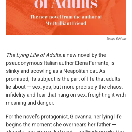
Europa Editions
The Lying Life of Adults
, a new novel by the
pseudonymous Italian author Elena Ferrante, is
slinky and scowling as a Neapolitan cat. As
promised, its subject is the part of life that adults
lie about — sex, yes, but more precisely the chaos,
infidelity and fear that hang on sex, freighting it with
meaning and danger.
For the novel's protagonist, Giovanna, her lying life
begins the moment she overhears her father —