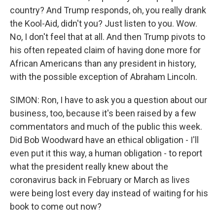
country? And Trump responds, oh, you really drank
the Kool-Aid, didn't you? Just listen to you. Wow.
No, I don't feel that at all. And then Trump pivots to
his often repeated claim of having done more for
African Americans than any president in history,
with the possible exception of Abraham Lincoln.
SIMON: Ron, I have to ask you a question about our
business, too, because it's been raised by a few
commentators and much of the public this week.
Did Bob Woodward have an ethical obligation - I'll
even put it this way, a human obligation - to report
what the president really knew about the
coronavirus back in February or March as lives
were being lost every day instead of waiting for his
book to come out now?