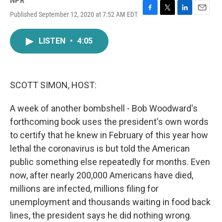
NPR
Published September 12, 2020 at 7:52 AM EDT
F
T
L
E
a
w
i
m
c
i
n
a
LISTEN
•
4:05
e
t
k
i
b
t
e
l
o
e
d
o
r
I
k
n
SCOTT SIMON, HOST:
A week of another bombshell - Bob Woodward's
forthcoming book uses the president's own words
to certify that he knew in February of this year how
lethal the coronavirus is but told the American
public something else repeatedly for months. Even
now, after nearly 200,000 Americans have died,
millions are infected, millions filing for
unemployment and thousands waiting in food back
lines, the president says he did nothing wrong.