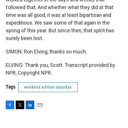
followed that. And whether what they did at that
time was all good, it was at least bipartisan and
expeditious. We saw some of that again in the
spring of this year. But since then, that spirit has
surely been lost.
SIMON: Ron Elving, thanks so much.
ELVING: Thank you, Scott. Transcript provided by
NPR, Copyright NPR.
Tags
weekend edition saturday
F
T
L
E
a
w
i
m
c
i
n
a
e
t
k
i