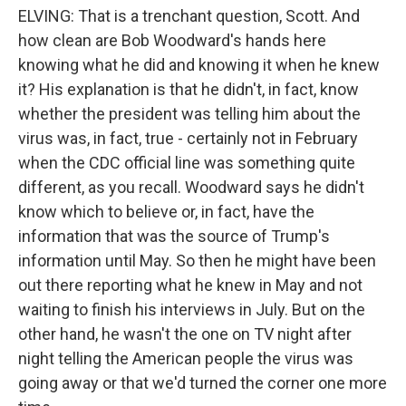
ELVING: That is a trenchant question, Scott. And
how clean are Bob Woodward's hands here
knowing what he did and knowing it when he knew
it? His explanation is that he didn't, in fact, know
whether the president was telling him about the
virus was, in fact, true - certainly not in February
when the CDC official line was something quite
different, as you recall. Woodward says he didn't
know which to believe or, in fact, have the
information that was the source of Trump's
information until May. So then he might have been
out there reporting what he knew in May and not
waiting to finish his interviews in July. But on the
other hand, he wasn't the one on TV night after
night telling the American people the virus was
going away or that we'd turned the corner one more