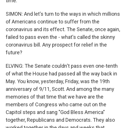
time.
SIMON: And let's turn to the ways in which millions
of Americans continue to suffer from the
coronavirus and its effect. The Senate, once again,
failed to pass even the - what's called the skinny
coronavirus bill. Any prospect for relief in the
future?
ELVING: The Senate couldn't pass even one-tenth
of what the House had passed all the way back in
May. You know, yesterday, Friday, was the 19th
anniversary of 9/11, Scott. And among the many
memories of that time that we have are the
members of Congress who came out on the
Capitol steps and sang "God Bless America"
together, Republicans and Democrats. They also
worked together in the days and weeks that