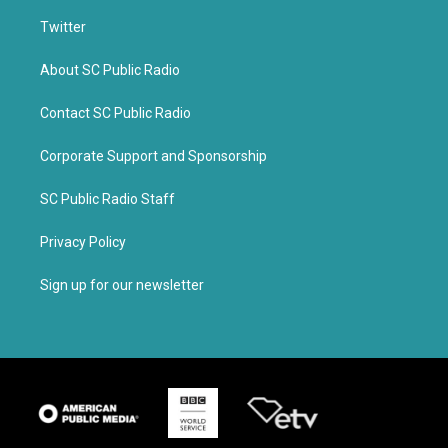
Twitter
About SC Public Radio
Contact SC Public Radio
Corporate Support and Sponsorship
SC Public Radio Staff
Privacy Policy
Sign up for our newsletter