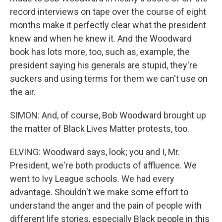
record interviews on tape over the course of eight
months make it perfectly clear what the president
knew and when he knew it. And the Woodward
book has lots more, too, such as, example, the
president saying his generals are stupid, they're
suckers and using terms for them we can't use on
the air.
SIMON: And, of course, Bob Woodward brought up
the matter of Black Lives Matter protests, too.
ELVING: Woodward says, look; you and I, Mr.
President, we're both products of affluence. We
went to Ivy League schools. We had every
advantage. Shouldn't we make some effort to
understand the anger and the pain of people with
different life stories, especially Black people in this