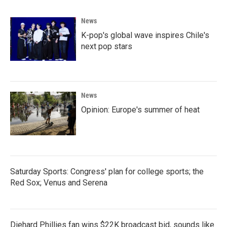
b
t
e
l
o
e
d
News
o
r
I
k
n
K-pop's global wave inspires Chile's
next pop stars
News
Opinion: Europe's summer of heat
Saturday Sports: Congress' plan for college sports; the
Red Sox; Venus and Serena
Diehard Phillies fan wins $22K broadcast bid, sounds like