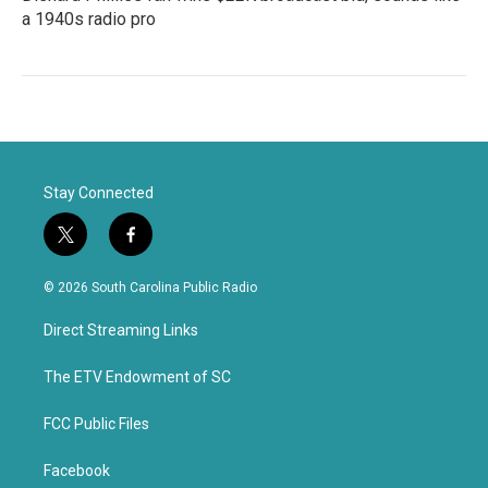
a 1940s radio pro
Stay Connected
t
f
w
a
i
c
© 2026 South Carolina Public Radio
t
e
t
b
Direct Streaming Links
e
o
r
o
k
The ETV Endowment of SC
FCC Public Files
Facebook