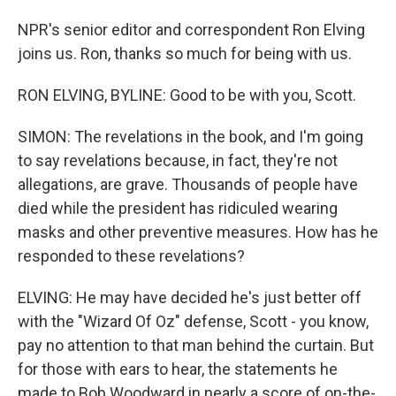
NPR's senior editor and correspondent Ron Elving
joins us. Ron, thanks so much for being with us.
RON ELVING, BYLINE: Good to be with you, Scott.
SIMON: The revelations in the book, and I'm going
to say revelations because, in fact, they're not
allegations, are grave. Thousands of people have
died while the president has ridiculed wearing
masks and other preventive measures. How has he
responded to these revelations?
ELVING: He may have decided he's just better off
with the "Wizard Of Oz" defense, Scott - you know,
pay no attention to that man behind the curtain. But
for those with ears to hear, the statements he
made to Bob Woodward in nearly a score of on-the-