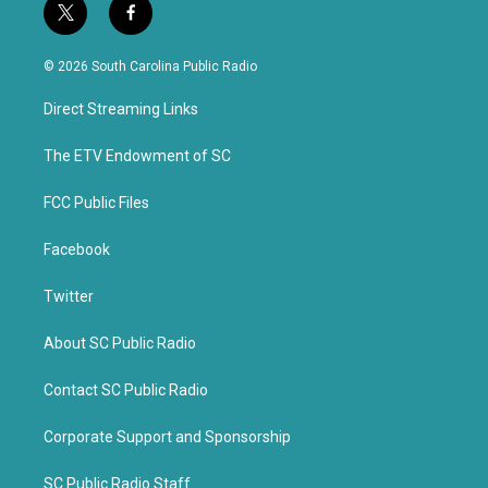
t
f
w
a
i
c
© 2026 South Carolina Public Radio
t
e
t
b
Direct Streaming Links
e
o
r
o
k
The ETV Endowment of SC
FCC Public Files
Facebook
Twitter
About SC Public Radio
Contact SC Public Radio
Corporate Support and Sponsorship
SC Public Radio Staff