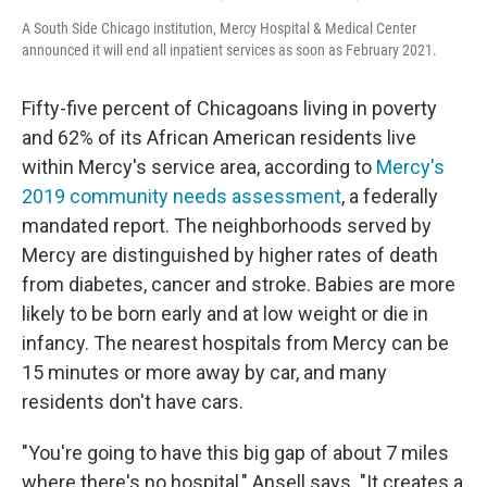
A South Side Chicago institution, Mercy Hospital & Medical Center
announced it will end all inpatient services as soon as February 2021.
Fifty-five percent of Chicagoans living in poverty
and 62% of its African American residents live
within Mercy's service area, according to
Mercy's
2019 community needs assessment
, a federally
mandated report. The neighborhoods served by
Mercy are distinguished by higher rates of death
from diabetes, cancer and stroke. Babies are more
likely to be born early and at low weight or die in
infancy. The nearest hospitals from Mercy can be
15 minutes or more away by car, and many
residents don't have cars.
"You're going to have this big gap of about 7 miles
where there's no hospital," Ansell says. "It creates a