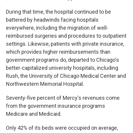
During that time, the hospital continued to be
battered by headwinds facing hospitals
everywhere, including the migration of well-
reimbursed surgeries and procedures to outpatient
settings. Likewise, patients with private insurance,
which provides higher reimbursements than
government programs do, departed to Chicago's
better-capitalized university hospitals, including
Rush, the University of Chicago Medical Center and
Northwestern Memorial Hospital.
Seventy-five percent of Mercy's revenues come
from the government insurance programs
Medicare and Medicaid.
Only 42% of its beds were occupied on average,