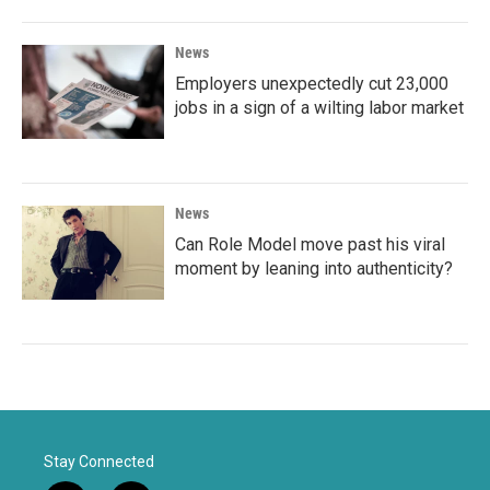
News
Employers unexpectedly cut 23,000
jobs in a sign of a wilting labor market
News
Can Role Model move past his viral
moment by leaning into authenticity?
Stay Connected