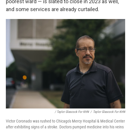
poorest ward — is slated to close in 2023 as well,
and some services are already curtailed.
/ Taylor Glascock For KHN
/
Taylor Glascock For KHN
Victor Coronado was rushed to Chicago's Mercy Hospital & Medical Center
after exhibiting signs of a stroke. Doctors pumped medicine into his veins