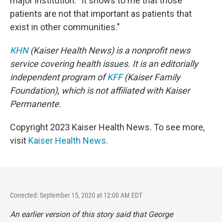
major institution: "It shows to me that those
patients are not that important as patients that
exist in other communities."
KHN
(Kaiser Health News) is a nonprofit news
service covering health issues. It is an editorially
independent program of
KFF
(Kaiser Family
Foundation), which is not affiliated with Kaiser
Permanente.
Copyright 2023 Kaiser Health News. To see more,
visit
Kaiser Health News
.
Corrected: September 15, 2020 at 12:00 AM EDT
An earlier version of this story said that George