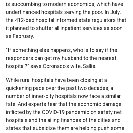
is succumbing to modern economics, which have
underfinanced hospitals serving the poor. In July,
the 412-bed hospital informed state regulators that
it planned to shutter all inpatient services as soon
as February.
"If something else happens, who is to say if the
responders can get my husband to the nearest
hospital?" says Coronado's wife, Sallie.
While rural hospitals have been closing at a
quickening pace over the past two decades, a
number of inner-city hospitals now face a similar
fate. And experts fear that the economic damage
inflicted by the COVID-19 pandemic on safety net
hospitals and the ailing finances of the cities and
states that subsidize them are helping push some