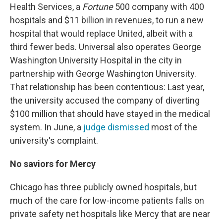
Health Services, a
Fortune
500 company with 400
hospitals and $11 billion in revenues, to run a new
hospital that would replace United, albeit with a
third fewer beds. Universal also operates George
Washington University Hospital in the city in
partnership with George Washington University.
That relationship has been contentious: Last year,
the university accused the company of diverting
$100 million that should have stayed in the medical
system. In June, a
judge dismissed
most of the
university's complaint.
No saviors for Mercy
Chicago has three publicly owned hospitals, but
much of the care for low-income patients falls on
private safety net hospitals like Mercy that are near