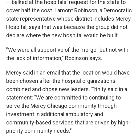
— balked at the hospitals' request for the state to
cover half the cost. Lamont Robinson, a Democratic
state representative whose district includes Mercy
Hospital, says that was because the group did not
declare where the new hospital would be built.
"We were all supportive of the merger but not with
the lack of information," Robinson says.
Mercy said in an email that the location would have
been chosen after the hospital organizations
combined and chose new leaders. Trinity said in a
statement: "We are committed to continuing to
serve the Mercy Chicago community through
investment in additional ambulatory and
community-based services that are driven by high-
priority community needs."