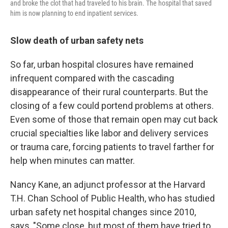
and broke the clot that had traveled to his brain. The hospital that saved
him is now planning to end inpatient services.
Slow death of urban safety nets
So far, urban hospital closures have remained
infrequent compared with the cascading
disappearance of their rural counterparts. But the
closing of a few could portend problems at others.
Even some of those that remain open may cut back
crucial specialties like labor and delivery services
or trauma care, forcing patients to travel farther for
help when minutes can matter.
Nancy Kane, an adjunct professor at the Harvard
T.H. Chan School of Public Health, who has studied
urban safety net hospital changes since 2010,
says, "Some close, but most of them have tried to