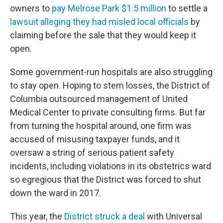
owners to
pay Melrose Park $1.5 million
to settle a
lawsuit alleging they had misled local officials
by
claiming before the sale that they would keep it
open.
Some government-run hospitals are also struggling
to stay open. Hoping to stem losses, the District of
Columbia outsourced management of United
Medical Center to private consulting firms. But far
from turning the hospital around, one firm was
accused of misusing taxpayer funds, and it
oversaw a string of serious patient safety
incidents, including violations in its obstetrics ward
so egregious that the District was forced to shut
down the ward in 2017.
This year, the
District struck a deal
with Universal