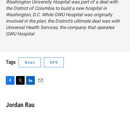
Washington University Hospital was part of a deal with
the District of Columbia to build a new hospital in
Washington, D.C. While GWU Hospital was originally
involved in the plan, the District's ultimate deal was with
Universal Health Services, the company that operates
GWU Hospital.
Tags
News
NPR
F
T
L
E
a
w
i
m
c
i
n
a
e
t
k
i
Jordan Rau
b
t
e
l
o
e
d
o
r
I
k
n