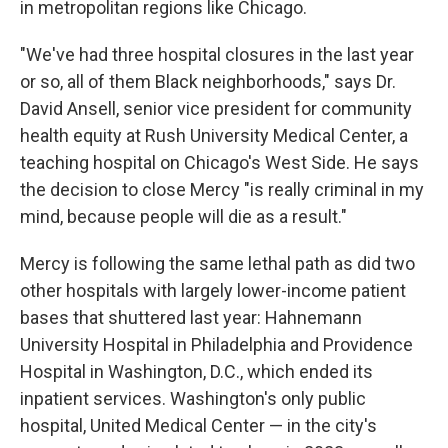
in metropolitan regions like Chicago.
"We've had three hospital closures in the last year
or so, all of them Black neighborhoods," says Dr.
David Ansell, senior vice president for community
health equity at Rush University Medical Center, a
teaching hospital on Chicago's West Side. He says
the decision to close Mercy "is really criminal in my
mind, because people will die as a result."
Mercy is following the same lethal path as did two
other hospitals with largely lower-income patient
bases that shuttered last year: Hahnemann
University Hospital in Philadelphia and Providence
Hospital in Washington, D.C., which ended its
inpatient services. Washington's only public
hospital, United Medical Center — in the city's