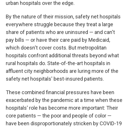
urban hospitals over the edge.
By the nature of their mission, safety net hospitals
everywhere struggle because they treat a large
share of patients who are uninsured — and can't
pay bills — or have their care paid by Medicaid,
which doesn't cover costs. But metropolitan
hospitals confront additional threats beyond what
rural hospitals do. State-of-the-art hospitals in
affluent city neighborhoods are luring more of the
safety net hospitals' best-insured patients.
These combined financial pressures have been
exacerbated by the pandemic at a time when these
hospitals' role has become more important: Their
core patients — the poor and people of color —
have been disproportionately stricken by COVID-19