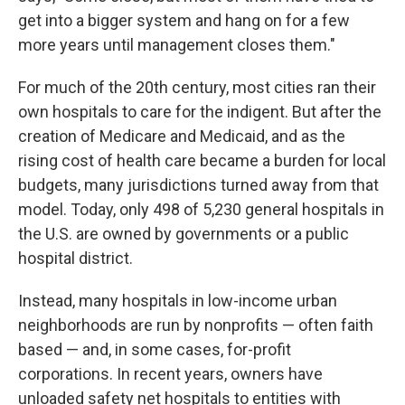
get into a bigger system and hang on for a few
more years until management closes them."
For much of the 20th century, most cities ran their
own hospitals to care for the indigent. But after the
creation of Medicare and Medicaid, and as the
rising cost of health care became a burden for local
budgets, many jurisdictions turned away from that
model. Today, only 498 of 5,230 general hospitals in
the U.S. are owned by governments or a public
hospital district.
Instead, many hospitals in low-income urban
neighborhoods are run by nonprofits — often faith
based — and, in some cases, for-profit
corporations. In recent years, owners have
unloaded safety net hospitals to entities with