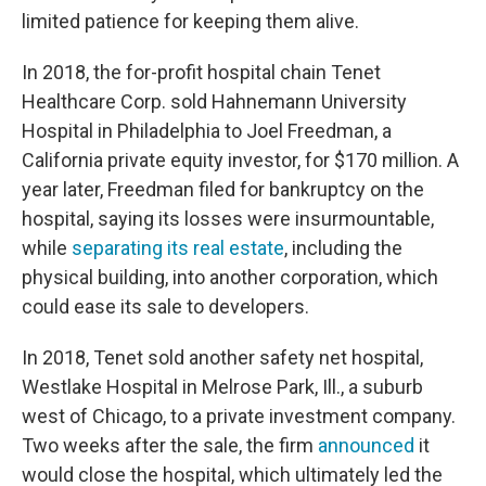
limited patience for keeping them alive.
In 2018, the for-profit hospital chain Tenet
Healthcare Corp. sold Hahnemann University
Hospital in Philadelphia to Joel Freedman, a
California private equity investor, for $170 million. A
year later, Freedman filed for bankruptcy on the
hospital, saying its losses were insurmountable,
while
separating its real estate
, including the
physical building, into another corporation, which
could ease its sale to developers.
In 2018, Tenet sold another safety net hospital,
Westlake Hospital in Melrose Park, Ill., a suburb
west of Chicago, to a private investment company.
Two weeks after the sale, the firm
announced
it
would close the hospital, which ultimately led the