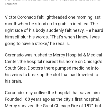
February.
Victor Coronado felt lightheaded one morning last
month
when he stood up to grab an iced tea. The
right side of his body suddenly felt heavy. He heard
himself slur his words. "That's when I knew I was
going to have a stroke," he recalls.
Coronado was rushed to Mercy Hospital & Medical
Center, the hospital nearest his home on Chicago's
South Side. Doctors there pumped medicine into
his veins to break up the clot that had traveled to
his brain.
Coronado may outlive the hospital that saved him.
Founded 168 years ago as the city's first hospital,
Mercy survived the Great Chicago Fire of 1871 but