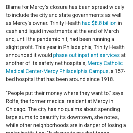
Blame for Mercy's closure has been spread widely
to include the city and state governments as well
as Mercy's owner. Trinity Health
had $8.8 billion
in
cash and liquid investments at the end of March
and, until the pandemic hit, had been running a
slight profit. This year in Philadelphia, Trinity Health
announced it would
phase out inpatient services
at
another of its safety net hospitals,
Mercy Catholic
Medical Center-Mercy Philadelphia Campus
, a 157-
bed hospital that has been around since 1918.
"People put their money where they want to," says
Rolfe, the former medical resident at Mercy in
Chicago. The city has no qualms about spending
large sums to beautify its downtown, she notes,
while other neighborhoods are in danger of losing a