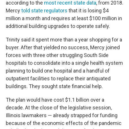
according to the
most recent state data
, from 2018.
Mercy
told state regulators
that it is losing $4
million a month and requires at least $100 million in
additional building upgrades to operate safely.
Trinity said it spent more than a year shopping for a
buyer. After that yielded no success, Mercy joined
forces with three other struggling South Side
hospitals to consolidate into a single health system
planning to build one hospital and a handful of
outpatient facilities to replace their antiquated
buildings. They sought state financial help.
The plan would have cost $1.1 billion over a
decade. At the close of the legislative session,
Illinois lawmakers — already strapped for funding
because of the economic effects of the pandemic