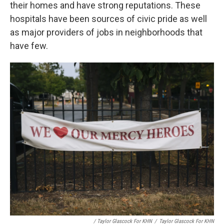
their homes and have strong reputations. These
hospitals have been sources of civic pride as well
as major providers of jobs in neighborhoods that
have few.
/ Taylor Glascock For KHN
/
Taylor Glascock For KHN