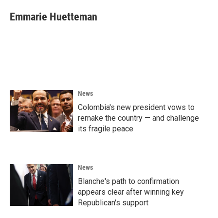
Emmarie Huetteman
News
Colombia's new president vows to
remake the country — and challenge
its fragile peace
News
Blanche's path to confirmation
appears clear after winning key
Republican's support