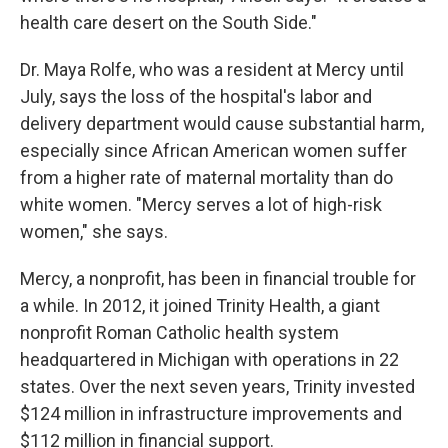
health care desert on the South Side."
Dr. Maya Rolfe, who was a resident at Mercy until
July, says the loss of the hospital's labor and
delivery department would cause substantial harm,
especially since African American women suffer
from a higher rate of maternal mortality than do
white women. "Mercy serves a lot of high-risk
women," she says.
Mercy, a nonprofit, has been in financial trouble for
a while. In 2012, it joined Trinity Health, a giant
nonprofit Roman Catholic health system
headquartered in Michigan with operations in 22
states. Over the next seven years, Trinity invested
$124 million in infrastructure improvements and
$112 million in financial support.