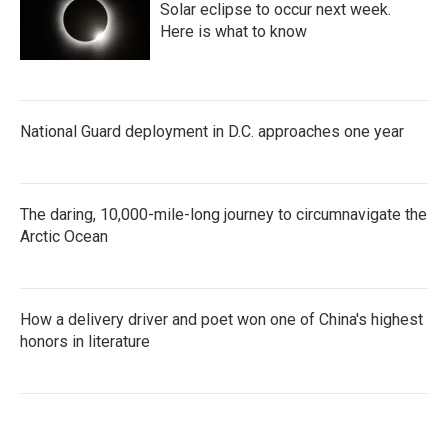
Solar eclipse to occur next week.
Here is what to know
National Guard deployment in D.C. approaches one year
The daring, 10,000-mile-long journey to circumnavigate the
Arctic Ocean
How a delivery driver and poet won one of China's highest
honors in literature