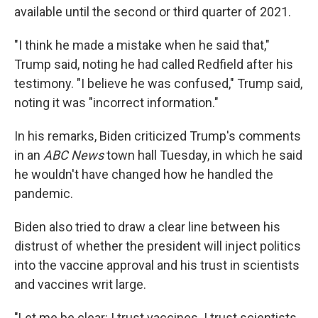
available until the second or third quarter of 2021.
"I think he made a mistake when he said that,"
Trump said, noting he had called Redfield after his
testimony. "I believe he was confused," Trump said,
noting it was "incorrect information."
In his remarks, Biden criticized Trump's comments
in an
ABC News
town hall Tuesday, in which he said
he wouldn't have changed how he handled the
pandemic.
Biden also tried to draw a clear line between his
distrust of whether the president will inject politics
into the vaccine approval and his trust in scientists
and vaccines writ large.
"Let me be clear: I trust vaccines. I trust scientists.