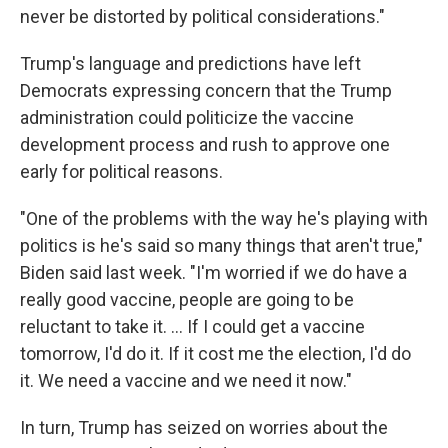
never be distorted by political considerations."
Trump's language and predictions have left
Democrats expressing concern that the Trump
administration could politicize the vaccine
development process and rush to approve one
early for political reasons.
"One of the problems with the way he's playing with
politics is he's said so many things that aren't true,"
Biden said last week. "I'm worried if we do have a
really good vaccine, people are going to be
reluctant to take it. ... If I could get a vaccine
tomorrow, I'd do it. If it cost me the election, I'd do
it. We need a vaccine and we need it now."
In turn, Trump has seized on worries about the