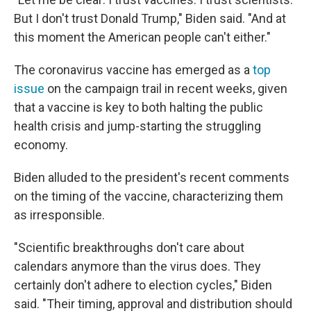
But I don't trust Donald Trump," Biden said. "And at
this moment the American people can't either."
The coronavirus vaccine has emerged as a
top
issue
on the campaign trail in recent weeks, given
that a vaccine is key to both halting the public
health crisis and jump-starting the struggling
economy.
Biden alluded to the president's recent comments
on the timing of the vaccine, characterizing them
as irresponsible.
"Scientific breakthroughs don't care about
calendars anymore than the virus does. They
certainly don't adhere to election cycles," Biden
said. "Their timing, approval and distribution should