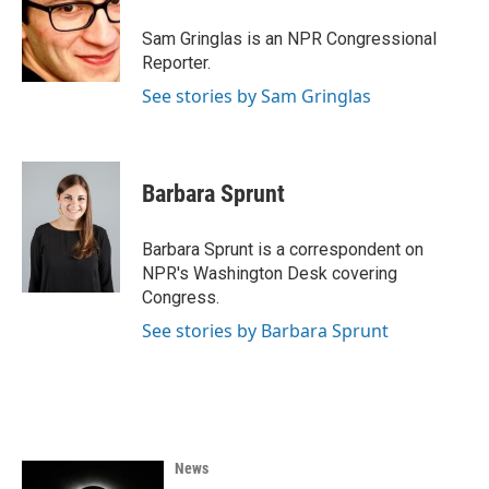
o
e
d
o
r
I
Sam Gringlas is an NPR Congressional
k
n
Reporter.
See stories by Sam Gringlas
Barbara Sprunt
Barbara Sprunt is a correspondent on
NPR's Washington Desk covering
Congress.
See stories by Barbara Sprunt
News