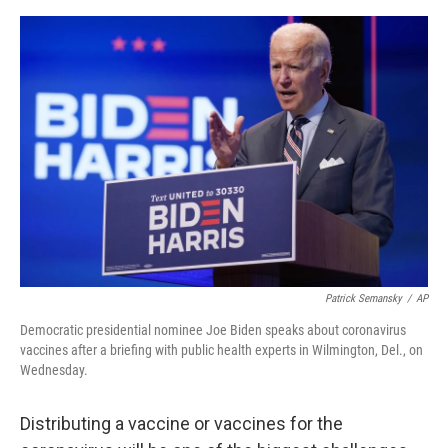
a
w
i
m
c
i
n
a
e
t
k
i
b
t
e
l
o
e
d
o
r
I
k
n
Patrick Semansky
/
AP
Democratic presidential nominee Joe Biden speaks about coronavirus
vaccines after a briefing with public health experts in Wilmington, Del., on
Wednesday.
Distributing a vaccine or vaccines for the