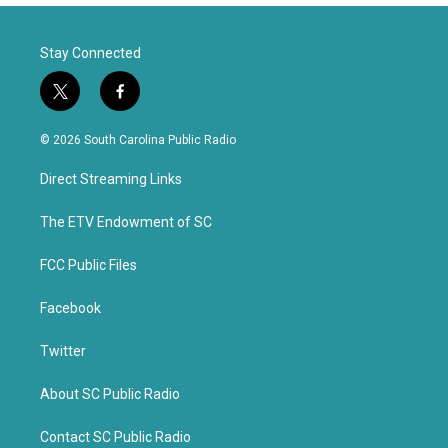
Stay Connected
t
f
w
a
i
c
© 2026 South Carolina Public Radio
t
e
t
b
Direct Streaming Links
e
o
r
o
k
The ETV Endowment of SC
FCC Public Files
Facebook
Twitter
About SC Public Radio
Contact SC Public Radio