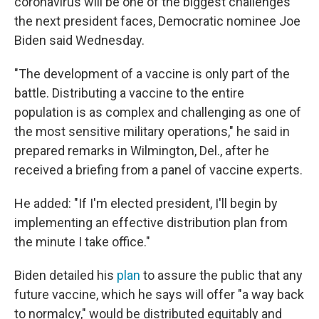
coronavirus will be one of the biggest challenges
the next president faces, Democratic nominee Joe
Biden said Wednesday.
"The development of a vaccine is only part of the
battle. Distributing a vaccine to the entire
population is as complex and challenging as one of
the most sensitive military operations," he said in
prepared remarks in Wilmington, Del., after he
received a briefing from a panel of vaccine experts.
He added: "If I'm elected president, I'll begin by
implementing an effective distribution plan from
the minute I take office."
Biden detailed his
plan
to assure the public that any
future vaccine, which he says will offer "a way back
to normalcy," would be distributed equitably and