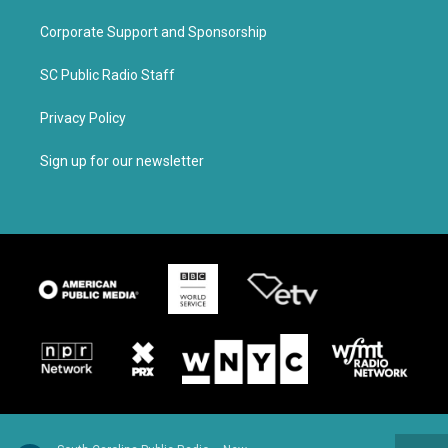
Corporate Support and Sponsorship
SC Public Radio Staff
Privacy Policy
Sign up for our newsletter