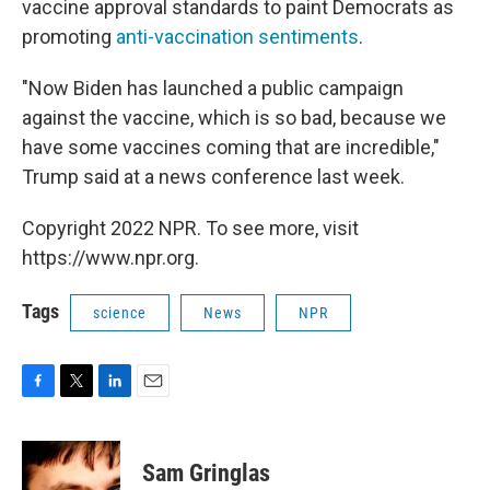
vaccine approval standards to paint Democrats as
promoting
anti-vaccination sentiments
.
"Now Biden has launched a public campaign
against the vaccine, which is so bad, because we
have some vaccines coming that are incredible,"
Trump said at a news conference last week.
Copyright 2022 NPR. To see more, visit
https://www.npr.org.
Tags
science
News
NPR
F
T
L
E
a
w
i
m
c
i
n
a
e
t
k
i
Sam Gringlas
b
t
e
l