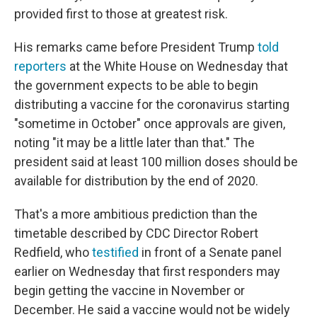
provided first to those at greatest risk.
His remarks came before President Trump
told
reporters
at the White House on Wednesday that
the government expects to be able to begin
distributing a vaccine for the coronavirus starting
"sometime in October" once approvals are given,
noting "it may be a little later than that." The
president said at least 100 million doses should be
available for distribution by the end of 2020.
That's a more ambitious prediction than the
timetable described by CDC Director Robert
Redfield, who
testified
in front of a Senate panel
earlier on Wednesday that first responders may
begin getting the vaccine in November or
December. He said a vaccine would not be widely