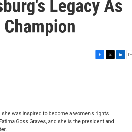
sburg's Legacy As
s Champion
F
T
L
E
a
w
i
m
c
i
n
a
e
t
k
i
b
t
e
l
o
e
d
o
r
I
k
n
s she was inspired to become a women's rights
 Fatima Goss Graves, and she is the president and
er.