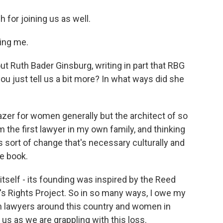
for joining us as well.
ing me.
t Ruth Bader Ginsburg, writing in part that RBG
you just tell us a bit more? In what ways did she
zer for women generally but the architect of so
m the first lawyer in my own family, and thinking
s sort of change that's necessary culturally and
e book.
self - its founding was inspired by the Reed
s Rights Project. So in so many ways, I owe my
n lawyers around this country and women in
r us as we are grappling with this loss.