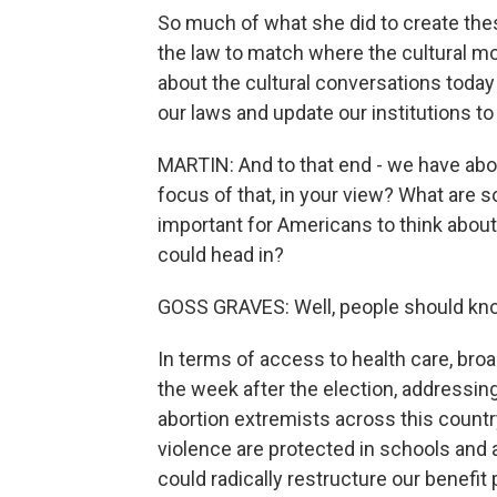
So much of what she did to create thes
the law to match where the cultural m
about the cultural conversations today
our laws and update our institutions t
MARTIN: And to that end - we have abou
focus of that, in your view? What are 
important for Americans to think about 
could head in?
GOSS GRAVES: Well, people should know
In terms of access to health care, broad
the week after the election, addressin
abortion extremists across this countr
violence are protected in schools and a
could radically restructure our benefi