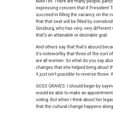
MARTIN: There are many people, particu
expressing concern that if President 
succeed in filling the vacancy on the co
that that seat will be filled by someb
Ginsburg, who has very, very different
that's an attainable or desirable goal.
And others say that that's absurd bec
it's noteworthy that three of the sort 
are all women. So what do you say abou
changes that she helped bring about t
it just isn't possible to reverse those.
GOSS GRAVES: I should begin by saying i
would be able to make an appointment 
voting. But when I think about her lega
that the cultural change happens along