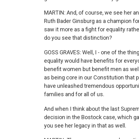
MARTIN: And, of course, we see her a
Ruth Bader Ginsburg as a champion fo
saw it more as a fight for equality rat
do you see that distinction?
GOSS GRAVES: Well, I - one of the things
equality would have benefits for everyo
benefit women but benefit men as well
as being core in our Constitution that 
have unleashed tremendous opportuniti
families and for all of us.
And when I think about the last Supre
decision in the Bostock case, which ga
you see her legacy in that as well.