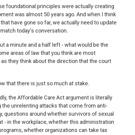
e foundational principles were actually creating
oment was almost 50 years ago. And when I think
 that have gone so far, we actually need to update
o match today's conversation.
t a minute and a half left - what would be the
some areas of law that you think are most
as they think about the direction that the court
 that there is just so much at stake.
ly, the Affordable Care Act argument is literally
g the unrelenting attacks that come from anti-
y, questions around whether survivors of sexual
t - in the workplace, whether this administration
t programs, whether organizations can take tax