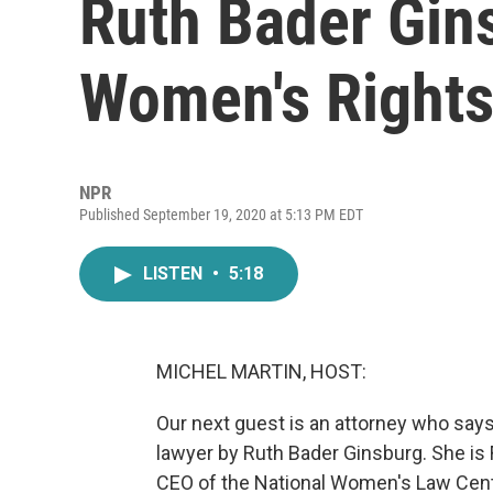
Ruth Bader Gin
Women's Right
NPR
Published September 19, 2020 at 5:13 PM EDT
LISTEN
•
5:18
MICHEL MARTIN, HOST:
Our next guest is an attorney who say
lawyer by Ruth Bader Ginsburg. She is
CEO of the National Women's Law Cent