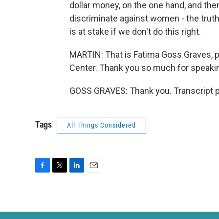
dollar money, on the one hand, and th
discriminate against women - the truth i
is at stake if we don't do this right.
MARTIN: That is Fatima Goss Graves, 
Center. Thank you so much for speakin
GOSS GRAVES: Thank you. Transcript p
Tags
All Things Considered
F
T
L
E
a
w
i
m
c
i
n
a
e
t
k
i
b
t
e
l