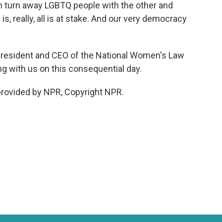
en turn away LGBTQ people with the other and
s, really, all is at stake. And our very democracy
president and CEO of the National Women's Law
g with us on this consequential day.
rovided by NPR, Copyright NPR.