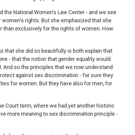
nd the National Women's Law Center - and we see
r women's rights. But she emphasized that she
her than exclusively for the rights of women. How
 that she did so beautifully is both explain that
ne - that the notion that gender equality would
. And so the principles that we now understand
protect against sex discrimination - for sure they
es for women. But they have also for men, for
me Court term, where we had yet another historic
ve more meaning to sex discrimination principle -