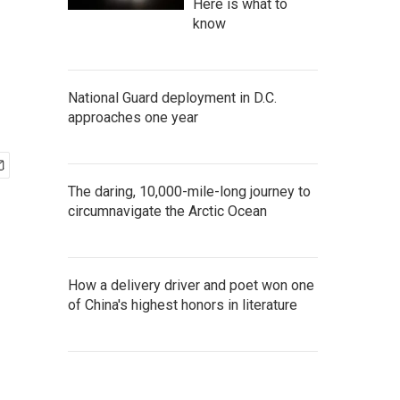
Here is what to
know
National Guard deployment in D.C.
approaches one year
The daring, 10,000-mile-long journey to
circumnavigate the Arctic Ocean
How a delivery driver and poet won one
of China's highest honors in literature