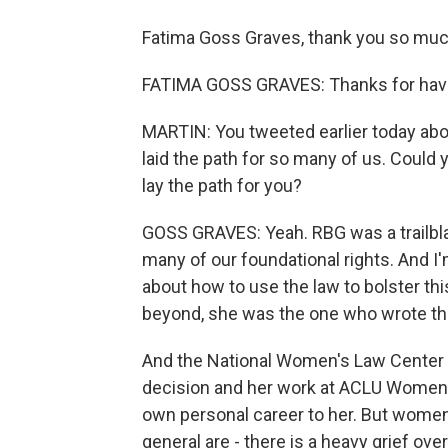
Fatima Goss Graves, thank you so much 
FATIMA GOSS GRAVES: Thanks for hav
MARTIN: You tweeted earlier today abou
laid the path for so many of us. Could 
lay the path for you?
GOSS GRAVES: Yeah. RBG was a trailbla
many of our foundational rights. And I'
about how to use the law to bolster thi
beyond, she was the one who wrote th
And the National Women's Law Center it
decision and her work at ACLU Women'
own personal career to her. But wome
general are - there is a heavy grief ove