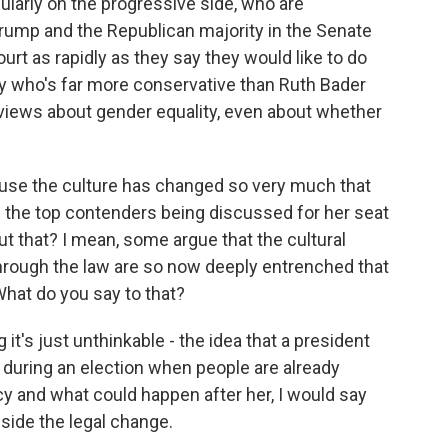
larly on the progressive side, who are
Trump and the Republican majority in the Senate
urt as rapidly as they say they would like to do
ody who's far more conservative than Ruth Bader
 views about gender equality, even about whether
ause the culture has changed so very much that
of the top contenders being discussed for her seat
t that? I mean, some argue that the cultural
hrough the law are so now deeply entrenched that
 What do you say to that?
t's just unthinkable - the idea that a president
during an election when people are already
cy and what could happen after her, I would say
side the legal change.