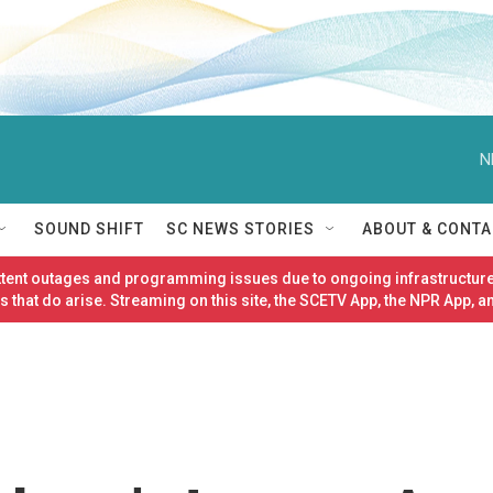
N
SOUND SHIFT
SC NEWS STORIES
ABOUT & CONTA
ittent outages and programming issues due to ongoing infrastructure
 that do arise. Streaming on this site, the SCETV App, the NPR App, a