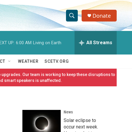
Donate
S
S
e
h
a
r
All Streams
EXT UP:
6:00 AM
Living on Earth
o
c
h
w
Q
CT
WEATHER
SCETV.ORG
u
S
e
 upgrades. Our team is working to keep these disruptions to
r
e
nd smart speakers is unaffected.
y
a
r
News
c
Solar eclipse to
h
occur next week.