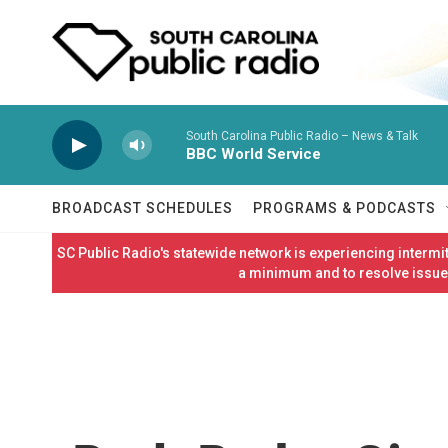
Skip to main content
South Carolina Public Radio – News & Talk
BBC World Service
BROADCAST SCHEDULES
PROGRAMS & PODCASTS
SC Public Radio's statewide network is experiencing interm
a minimum and to resolve issues