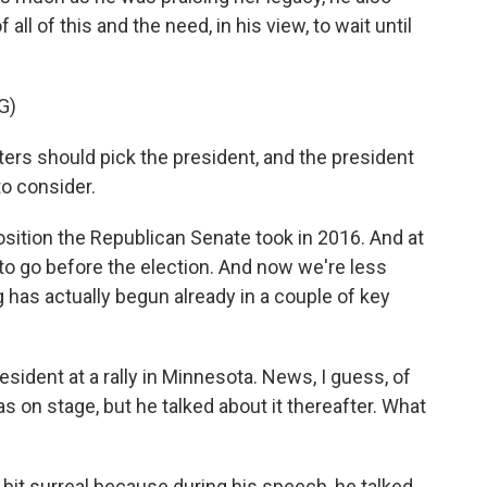
 all of this and the need, in his view, to wait until
G)
ters should pick the president, and the president
to consider.
osition the Republican Senate took in 2016. And at
to go before the election. And now we're less
 has actually begun already in a couple of key
sident at a rally in Minnesota. News, I guess, of
s on stage, but he talked about it thereafter. What
bit surreal because during his speech, he talked