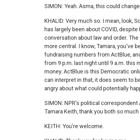
SIMON: Yeah. Asma, this could change 
KHALID: Very much so. I mean, look, Scot
has largely been about COVID, despite P
conversation about law and order. The 
more central. I know, Tamara, you've b
fundraising numbers from ActBlue, and 
from 9 p.m. last night until 9 a.m. thi
money. ActBlue is this Democratic onlin
can interpret in that, it does seem t
angry about what could potentially ha
SIMON: NPR's political correspondent
Tamara Keith, thank you both so much 
KEITH: You're welcome.