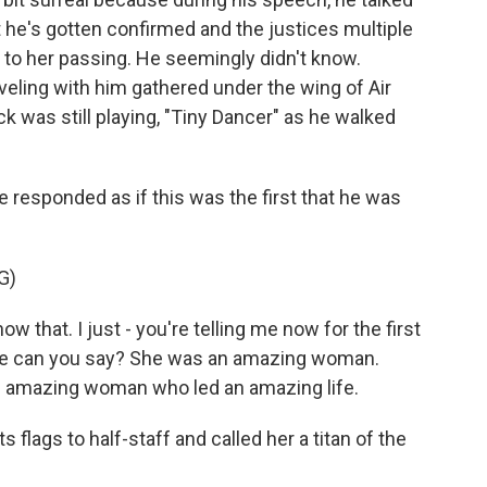
t he's gotten confirmed and the justices multiple
to her passing. He seemingly didn't know.
veling with him gathered under the wing of Air
 was still playing, "Tiny Dancer" as he walked
e responded as if this was the first that he was
G)
that. I just - you're telling me now for the first
else can you say? She was an amazing woman.
n amazing woman who led an amazing life.
flags to half-staff and called her a titan of the