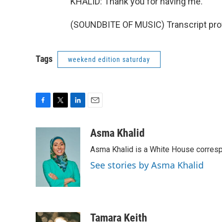
KHALID: Thank you for having me.
(SOUNDBITE OF MUSIC) Transcript pro
Tags
weekend edition saturday
F
T
L
E
a
w
i
m
c
i
n
a
Asma Khalid
e
t
k
i
Asma Khalid is a White House corresp
b
t
e
l
o
e
d
See stories by Asma Khalid
o
r
I
k
n
Tamara Keith