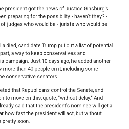
he president got the news of Justice Ginsburg's
n preparing for the possibility - haven't they? -
s of judges who would be - jurists who would be
ia died, candidate Trump put out a list of potential
n part, a way to keep conservatives and
 his campaign. Just 10 days ago, he added another
ow more than 40 people on it, including some
ome conservative senators.
eted that Republicans control the Senate, and
ion to move on this, quote, "without delay." And
ready said that the president's nominee will get a
ear how fast the president will act, but without
e pretty soon.