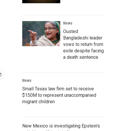
News
Ousted
Bangladeshi leader
vows to return from
exile despite facing
a death sentence
News
Small Texas law firm set to receive
$150M to represent unaccompanied
migrant children
New Mexico is investigating Epstein's