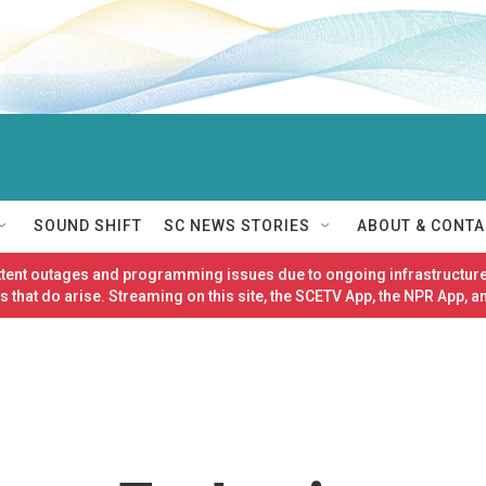
SOUND SHIFT
SC NEWS STORIES
ABOUT & CONTA
ittent outages and programming issues due to ongoing infrastructure
 that do arise. Streaming on this site, the SCETV App, the NPR App, a