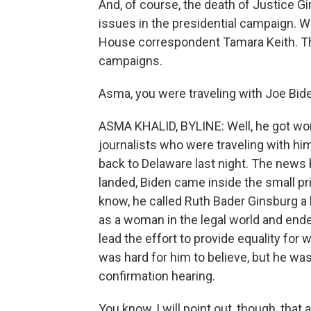
And, of course, the death of Justice G
issues in the presidential campaign. 
House correspondent Tamara Keith. T
campaigns.
Asma, you were traveling with Joe Bide
ASMA KHALID, BYLINE: Well, he got word,
journalists who were traveling with hi
back to Delaware last night. The news 
landed, Biden came inside the small pr
know, he called Ruth Bader Ginsburg a
as a woman in the legal world and end
lead the effort to provide equality for
was hard for him to believe, but he wa
confirmation hearing.
You know, I will point out, though, tha