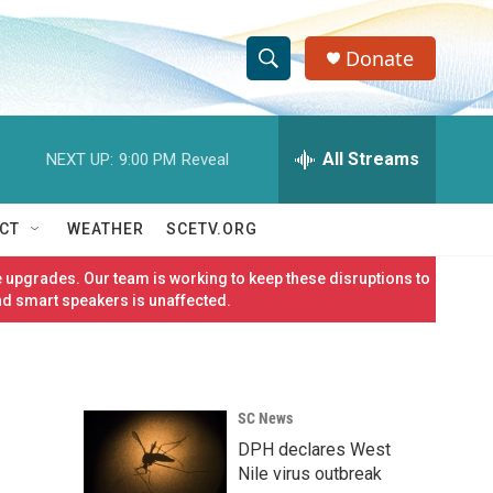
Donate
S
S
e
h
a
r
All Streams
NEXT UP:
9:00 PM
Reveal
o
c
h
w
Q
CT
WEATHER
SCETV.ORG
u
S
e
 upgrades. Our team is working to keep these disruptions to
r
e
nd smart speakers is unaffected.
y
a
r
SC News
c
DPH declares West
h
Nile virus outbreak