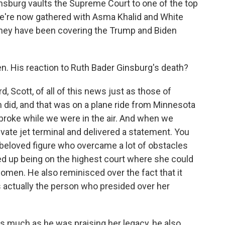
insburg vaults the Supreme Court to one of the top
We're now gathered with Asma Khalid and White
hey have been covering the Trump and Biden
n. His reaction to Ruth Bader Ginsburg's death?
 Scott, of all of this news just as those of
m did, and that was on a plane ride from Minnesota
broke while we were in the air. And when we
ivate jet terminal and delivered a statement. You
 beloved figure who overcame a lot of obstacles
ed up being on the highest court where she could
 women. He also reminisced over the fact that it
s actually the person who presided over her
t as much as he was praising her legacy, he also