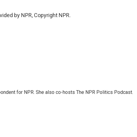
vided by NPR, Copyright NPR.
ondent for NPR. She also co-hosts The NPR Politics Podcast.