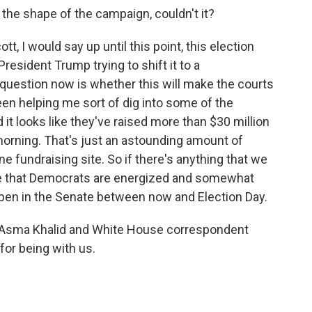
the shape of the campaign, couldn't it?
t, I would say up until this point, this election
resident Trump trying to shift it to a
question now is whether this will make the courts
een helping me sort of dig into some of the
it looks like they've raised more than $30 million
s morning. That's just an astounding amount of
e fundraising site. So if there's anything that we
o be that Democrats are energized and somewhat
ppen in the Senate between now and Election Day.
 Asma Khalid and White House correspondent
for being with us.