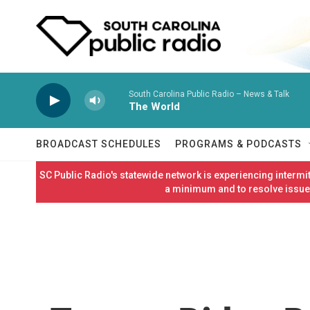
Skip to main content
South Carolina Public Radio – News & Talk
The World
BROADCAST SCHEDULES
PROGRAMS & PODCASTS
SC Public Radio's statewide network is experiencing interm
a minimum and to resolve issues