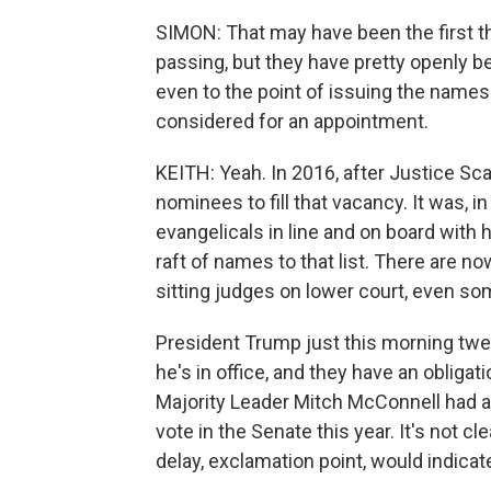
SIMON: That may have been the first t
passing, but they have pretty openly bee
even to the point of issuing the name
considered for an appointment.
KEITH: Yeah. In 2016, after Justice Scal
nominees to fill that vacancy. It was, i
evangelicals in line and on board with
raft of names to that list. There are n
sitting judges on lower court, even s
President Trump just this morning twe
he's in office, and they have an obligat
Majority Leader Mitch McConnell had al
vote in the Senate this year. It's not cl
delay, exclamation point, would indicat