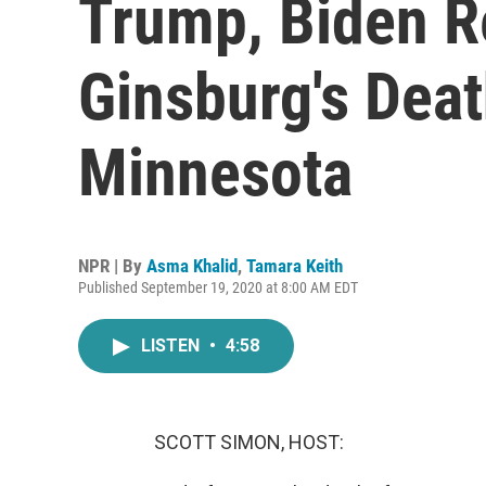
Trump, Biden R
Ginsburg's Deat
Minnesota
NPR | By
Asma Khalid
,
Tamara Keith
Published September 19, 2020 at 8:00 AM EDT
LISTEN
•
4:58
SCOTT SIMON, HOST: