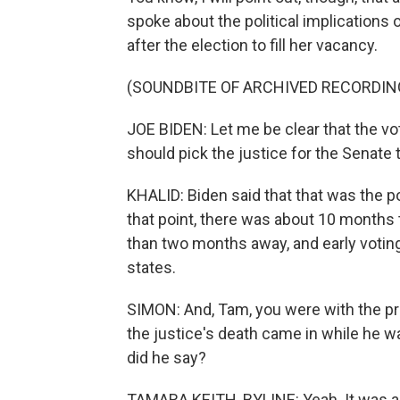
spoke about the political implications of
after the election to fill her vacancy.
(SOUNDBITE OF ARCHIVED RECORDIN
JOE BIDEN: Let me be clear that the vo
should pick the justice for the Senate 
KHALID: Biden said that that was the p
that point, there was about 10 months 
than two months away, and early voting
states.
SIMON: And, Tam, you were with the pre
the justice's death came in while he wa
did he say?
TAMARA KEITH, BYLINE: Yeah. It was a 