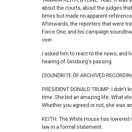
about the courts, about the judges tha
times but made no apparent reference 
Afterwards, the reporters that were tra
Force One, and his campaign soundtrack
over.
I asked him to react to the news, and h
hearing of Ginsburg's passing.
(SOUNDBITE OF ARCHIVED RECORDIN
PRESIDENT DONALD TRUMP: I didn't know 
time. She led an amazing life. What 
Whether you agreed or not, she was a
KEITH: The White House has lowered its 
law in a formal statement.