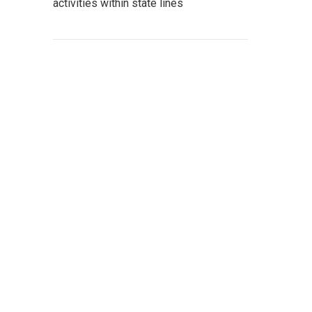
activities within state lines