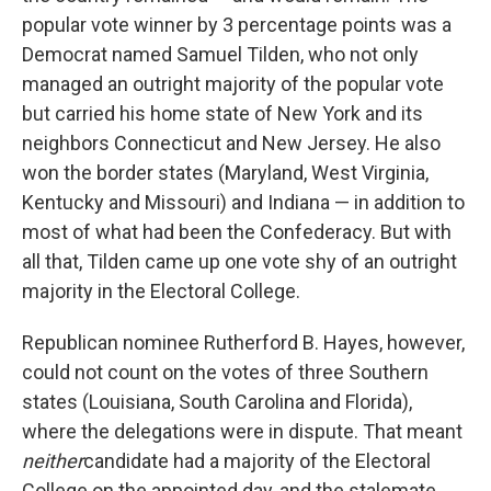
popular vote winner by 3 percentage points was a
Democrat named Samuel Tilden, who not only
managed an outright majority of the popular vote
but carried his home state of New York and its
neighbors Connecticut and New Jersey. He also
won the border states (Maryland, West Virginia,
Kentucky and Missouri) and Indiana — in addition to
most of what had been the Confederacy. But with
all that, Tilden came up one vote shy of an outright
majority in the Electoral College.
Republican nominee Rutherford B. Hayes, however,
could not count on the votes of three Southern
states (Louisiana, South Carolina and Florida),
where the delegations were in dispute. That meant
neither
candidate had a majority of the Electoral
College on the appointed day, and the stalemate