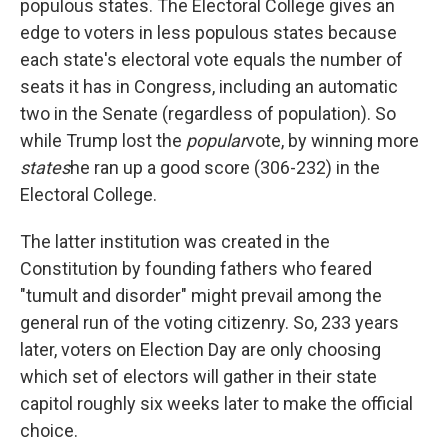
populous states. The Electoral College gives an
edge to voters in less populous states because
each state's electoral vote equals the number of
seats it has in Congress, including an automatic
two in the Senate (regardless of population). So
while Trump lost the
popular
vote, by winning more
states
he ran up a good score (306-232) in the
Electoral College.
The latter institution was created in the
Constitution by founding fathers who feared
"tumult and disorder" might prevail among the
general run of the voting citizenry. So, 233 years
later, voters on Election Day are only choosing
which set of electors will gather in their state
capitol roughly six weeks later to make the official
choice.