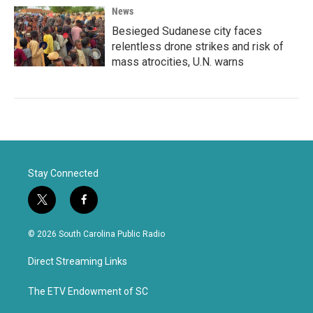
News
Besieged Sudanese city faces
relentless drone strikes and risk of
mass atrocities, U.N. warns
Stay Connected
t
f
w
a
i
c
© 2026 South Carolina Public Radio
t
e
t
b
Direct Streaming Links
e
o
r
o
k
The ETV Endowment of SC