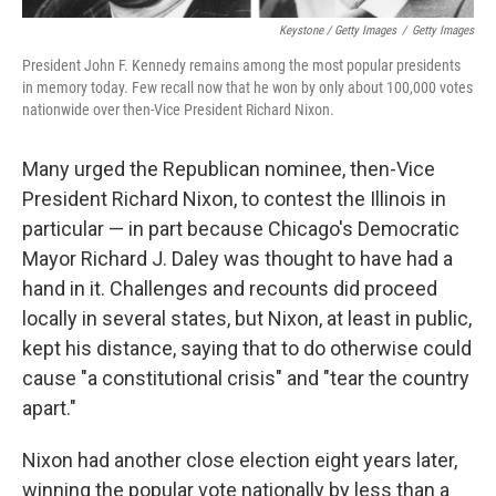
Keystone / Getty Images
/
Getty Images
President John F. Kennedy remains among the most popular presidents
in memory today. Few recall now that he won by only about 100,000 votes
nationwide over then-Vice President Richard Nixon.
Many urged the Republican nominee, then-Vice
President Richard Nixon, to contest the Illinois in
particular — in part because Chicago's Democratic
Mayor Richard J. Daley was thought to have had a
hand in it. Challenges and recounts did proceed
locally in several states, but Nixon, at least in public,
kept his distance, saying that to do otherwise could
cause "a constitutional crisis" and "tear the country
apart."
Nixon had another close election eight years later,
winning the popular vote nationally by less than a