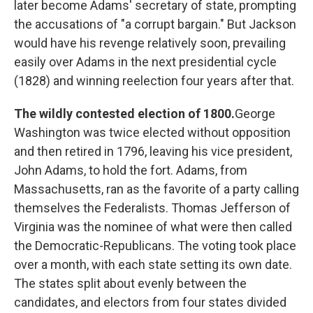
later become Adams' secretary of state, prompting
the accusations of "a corrupt bargain." But Jackson
would have his revenge relatively soon, prevailing
easily over Adams in the next presidential cycle
(1828) and winning reelection four years after that.
The wildly contested election of 1800.
George
Washington was twice elected without opposition
and then retired in 1796, leaving his vice president,
John Adams, to hold the fort. Adams, from
Massachusetts, ran as the favorite of a party calling
themselves the Federalists. Thomas Jefferson of
Virginia was the nominee of what were then called
the Democratic-Republicans. The voting took place
over a month, with each state setting its own date.
The states split about evenly between the
candidates, and electors from four states divided