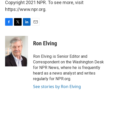
Copyright 2021 NPR. To see more, visit
https://www.npr.org.
F
T
L
E
a
w
i
m
c
i
n
a
e
t
k
i
Ron Elving
b
t
e
l
o
e
d
o
r
I
Ron Elving is Senior Editor and
k
n
Correspondent on the Washington Desk
for NPR News, where he is frequently
heard as a news analyst and writes
regularly for NPR.org.
See stories by Ron Elving