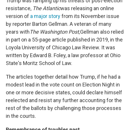
Trump was ramping up his threats of post-election
resistance,
The Atlantic
was releasing an online
version of
a major story
from its November issue
by reporter Barton Gellman. A veteran of many
years with
The Washington Post,
Gellman also relied
in part on a 55-page article published in 2019, in the
Loyola University of Chicago Law Review. It was
written by Edward B. Foley, a law professor at Ohio
State's Moritz School of Law.
The articles together detail how Trump, if he had a
modest lead in the vote count on Election Night in
one or more decisive states, could declare himself
reelected and resist any further accounting for the
rest of the ballots by challenging those processes
in the courts.
Remembrance of troubles past