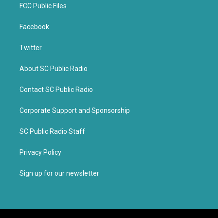
FCC Public Files
Facebook
Twitter
About SC Public Radio
Contact SC Public Radio
Corporate Support and Sponsorship
SC Public Radio Staff
Privacy Policy
Sign up for our newsletter