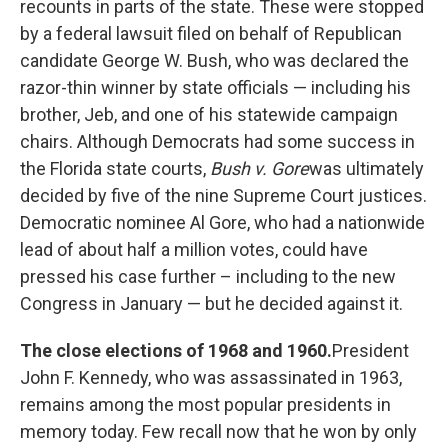
recounts in parts of the state. These were stopped
by a federal lawsuit filed on behalf of Republican
candidate George W. Bush, who was declared the
razor-thin winner by state officials — including his
brother, Jeb, and one of his statewide campaign
chairs. Although Democrats had some success in
the Florida state courts,
Bush v. Gore
was ultimately
decided by five of the nine Supreme Court justices.
Democratic nominee Al Gore, who had a nationwide
lead of about half a million votes, could have
pressed his case further – including to the new
Congress in January — but he decided against it.
The close elections of 1968 and 1960.
President
John F. Kennedy, who was assassinated in 1963,
remains among the most popular presidents in
memory today. Few recall now that he won by only