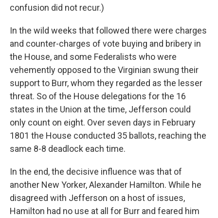
confusion did not recur.)
In the wild weeks that followed there were charges
and counter-charges of vote buying and bribery in
the House, and some Federalists who were
vehemently opposed to the Virginian swung their
support to Burr, whom they regarded as the lesser
threat. So of the House delegations for the 16
states in the Union at the time, Jefferson could
only count on eight. Over seven days in February
1801 the House conducted 35 ballots, reaching the
same 8-8 deadlock each time.
In the end, the decisive influence was that of
another New Yorker, Alexander Hamilton. While he
disagreed with Jefferson on a host of issues,
Hamilton had no use at all for Burr and feared him