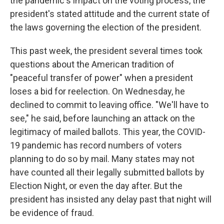
the pandemic's impact on the voting process, the
president's stated attitude and the current state of
the laws governing the election of the president.
This past week, the president several times took
questions about the American tradition of
"peaceful transfer of power" when a president
loses a bid for reelection. On Wednesday, he
declined to commit to leaving office. "We'll have to
see," he said, before launching an attack on the
legitimacy of mailed ballots. This year, the COVID-
19 pandemic has record numbers of voters
planning to do so by mail. Many states may not
have counted all their legally submitted ballots by
Election Night, or even the day after. But the
president has insisted any delay past that night will
be evidence of fraud.