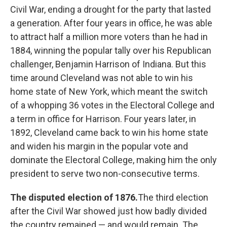
Civil War, ending a drought for the party that lasted
a generation. After four years in office, he was able
to attract half a million more voters than he had in
1884, winning the popular tally over his Republican
challenger, Benjamin Harrison of Indiana. But this
time around Cleveland was not able to win his
home state of New York, which meant the switch
of a whopping 36 votes in the Electoral College and
a term in office for Harrison. Four years later, in
1892, Cleveland came back to win his home state
and widen his margin in the popular vote and
dominate the Electoral College, making him the only
president to serve two non-consecutive terms.
The disputed election of 1876.
The third election
after the Civil War showed just how badly divided
the country remained — and would remain. The