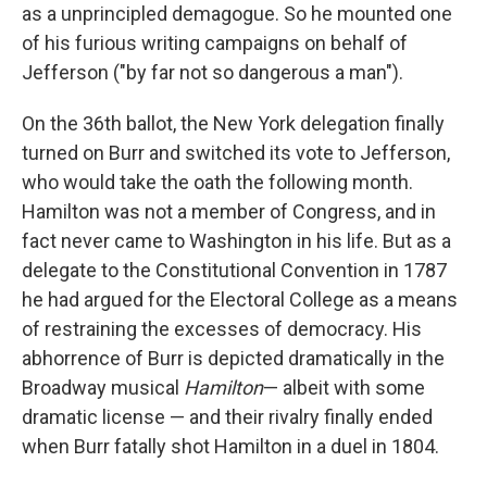
as a unprincipled demagogue. So he mounted one
of his furious writing campaigns on behalf of
Jefferson ("by far not so dangerous a man").
On the 36th ballot, the New York delegation finally
turned on Burr and switched its vote to Jefferson,
who would take the oath the following month.
Hamilton was not a member of Congress, and in
fact never came to Washington in his life. But as a
delegate to the Constitutional Convention in 1787
he had argued for the Electoral College as a means
of restraining the excesses of democracy. His
abhorrence of Burr is depicted dramatically in the
Broadway musical
Hamilton
— albeit with some
dramatic license — and their rivalry finally ended
when Burr fatally shot Hamilton in a duel in 1804.