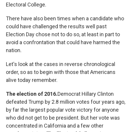
Electoral College.
There have also been times when a candidate who
could have challenged the results well past
Election Day chose not to do so, at least in part to
avoid a confrontation that could have harmed the
nation.
Let's look at the cases in reverse chronological
order, so as to begin with those that Americans
alive today remember.
The election of 2016.
Democrat Hillary Clinton
defeated Trump by 2.8 million votes four years ago,
by far the largest popular vote victory for anyone
who did not get to be president. But her vote was
concentrated in California and a few other