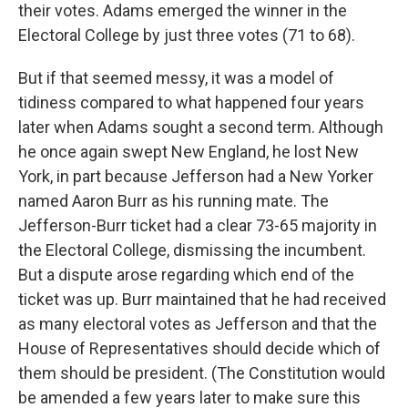
their votes. Adams emerged the winner in the
Electoral College by just three votes (71 to 68).
But if that seemed messy, it was a model of
tidiness compared to what happened four years
later when Adams sought a second term. Although
he once again swept New England, he lost New
York, in part because Jefferson had a New Yorker
named Aaron Burr as his running mate. The
Jefferson-Burr ticket had a clear 73-65 majority in
the Electoral College, dismissing the incumbent.
But a dispute arose regarding which end of the
ticket was up. Burr maintained that he had received
as many electoral votes as Jefferson and that the
House of Representatives should decide which of
them should be president. (The Constitution would
be amended a few years later to make sure this