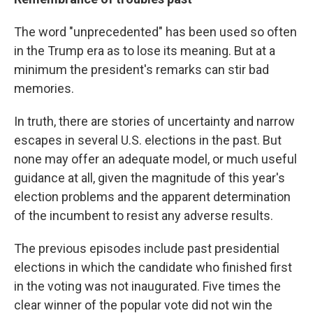
The word "unprecedented" has been used so often
in the Trump era as to lose its meaning. But at a
minimum the president's remarks can stir bad
memories.
In truth, there are stories of uncertainty and narrow
escapes in several U.S. elections in the past. But
none may offer an adequate model, or much useful
guidance at all, given the magnitude of this year's
election problems and the apparent determination
of the incumbent to resist any adverse results.
The previous episodes include past presidential
elections in which the candidate who finished first
in the voting was not inaugurated. Five times the
clear winner of the popular vote did not win the