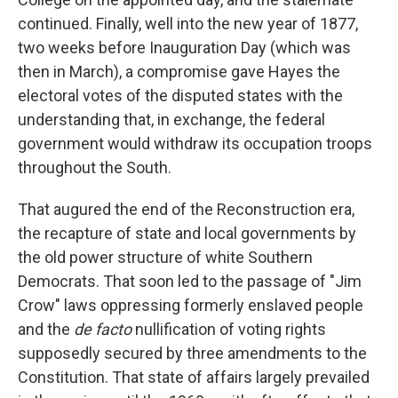
continued. Finally, well into the new year of 1877,
two weeks before Inauguration Day (which was
then in March), a compromise gave Hayes the
electoral votes of the disputed states with the
understanding that, in exchange, the federal
government would withdraw its occupation troops
throughout the South.
That augured the end of the Reconstruction era,
the recapture of state and local governments by
the old power structure of white Southern
Democrats. That soon led to the passage of "Jim
Crow" laws oppressing formerly enslaved people
and the
de facto
nullification of voting rights
supposedly secured by three amendments to the
Constitution. That state of affairs largely prevailed