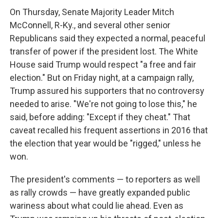
On Thursday, Senate Majority Leader Mitch
McConnell, R-Ky., and several other senior
Republicans said they expected a normal, peaceful
transfer of power if the president lost. The White
House said Trump would respect "a free and fair
election." But on Friday night, at a campaign rally,
Trump assured his supporters that no controversy
needed to arise. "We're not going to lose this," he
said, before adding: "Except if they cheat." That
caveat recalled his frequent assertions in 2016 that
the election that year would be "rigged," unless he
won.
The president's comments — to reporters as well
as rally crowds — have greatly expanded public
wariness about what could lie ahead. Even as