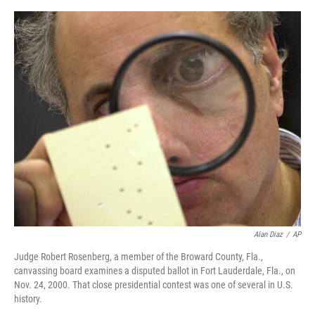
a
w
i
m
c
i
n
a
e
t
k
i
b
t
e
l
o
e
d
o
r
I
k
n
Alan Diaz
/
AP
Judge Robert Rosenberg, a member of the Broward County, Fla.,
canvassing board examines a disputed ballot in Fort Lauderdale, Fla., on
Nov. 24, 2000. That close presidential contest was one of several in U.S.
history.