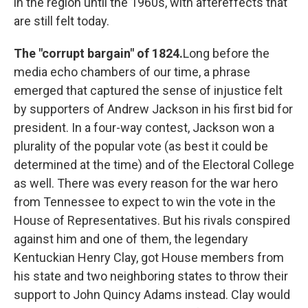
in the region until the 1960s, with aftereffects that
are still felt today.
The "corrupt bargain" of 1824.
Long before the
media echo chambers of our time, a phrase
emerged that captured the sense of injustice felt
by supporters of Andrew Jackson in his first bid for
president. In a four-way contest, Jackson won a
plurality of the popular vote (as best it could be
determined at the time) and of the Electoral College
as well. There was every reason for the war hero
from Tennessee to expect to win the vote in the
House of Representatives. But his rivals conspired
against him and one of them, the legendary
Kentuckian Henry Clay, got House members from
his state and two neighboring states to throw their
support to John Quincy Adams instead. Clay would