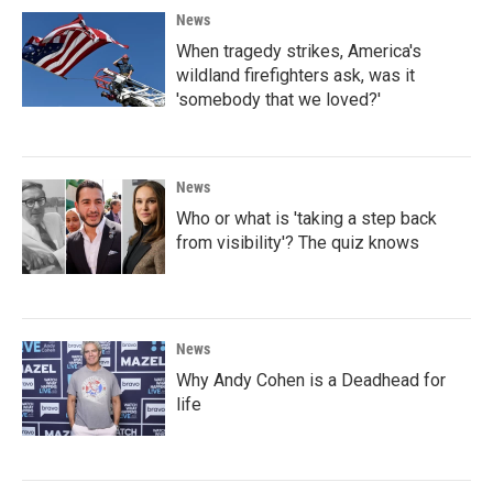
News
When tragedy strikes, America's
wildland firefighters ask, was it
'somebody that we loved?'
News
Who or what is 'taking a step back
from visibility'? The quiz knows
News
Why Andy Cohen is a Deadhead for
life