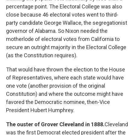
percentage point. The Electoral College was also
close because 46 electoral votes went to third-
party candidate George Wallace, the segregationist
governor of Alabama. So Nixon needed the
motherlode of electoral votes from California to
secure an outright majority in the Electoral College
(as the Constitution requires).
That would have thrown the election to the House
of Representatives, where each state would have
one vote (another provision of the original
Constitution) and where the outcome might have
favored the Democratic nominee, then-Vice
President Hubert Humphrey.
The ouster of Grover Cleveland in 1888.
Cleveland
was the first Democrat elected president after the