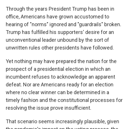
Through the years President Trump has been in
office, Americans have grown accustomed to
hearing of "norms" ignored and "guardrails" broken.
Trump has fulfilled his supporters' desire for an
unconventional leader unbound by the sort of
unwritten rules other presidents have followed.
Yet nothing may have prepared the nation for the
prospect of a presidential election in which an
incumbent refuses to acknowledge an apparent
defeat. Nor are Americans ready for an election
where no clear winner can be determined in a
timely fashion and the constitutional processes for
resolving the issue prove insufficient.
That scenario seems increasingly plausible, given