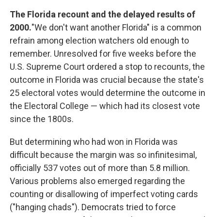
The Florida recount and the delayed results of
2000.
"We don't want another Florida" is a common
refrain among election watchers old enough to
remember. Unresolved for five weeks before the
U.S. Supreme Court ordered a stop to recounts, the
outcome in Florida was crucial because the state's
25 electoral votes would determine the outcome in
the Electoral College — which had its closest vote
since the 1800s.
But determining who had won in Florida was
difficult because the margin was so infinitesimal,
officially 537 votes out of more than 5.8 million.
Various problems also emerged regarding the
counting or disallowing of imperfect voting cards
("hanging chads"). Democrats tried to force