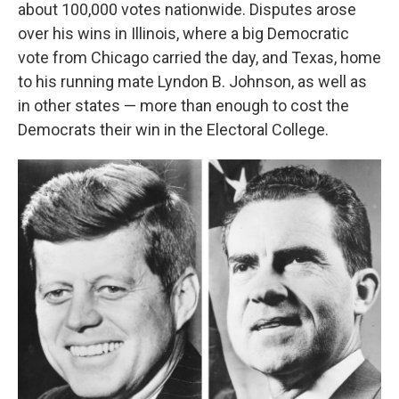
about 100,000 votes nationwide. Disputes arose
over his wins in Illinois, where a big Democratic
vote from Chicago carried the day, and Texas, home
to his running mate Lyndon B. Johnson, as well as
in other states — more than enough to cost the
Democrats their win in the Electoral College.