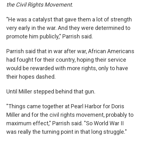
the Civil Rights Movement
.
"He was a catalyst that gave them a lot of strength
very early in the war. And they were determined to
promote him publicly," Parrish said.
Parrish said that in war after war, African Americans
had fought for their country, hoping their service
would be rewarded with more rights, only to have
their hopes dashed.
Until Miller stepped behind that gun.
"Things came together at Pearl Harbor for Doris
Miller and for the civil rights movement, probably to
maximum effect," Parrish said. "So World War II
was really the turning point in that long struggle."