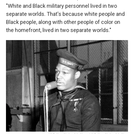
"White and Black military personnel lived in two
separate worlds. That's because white people and
Black people, along with other people of color on
the homefront, lived in two separate worlds."