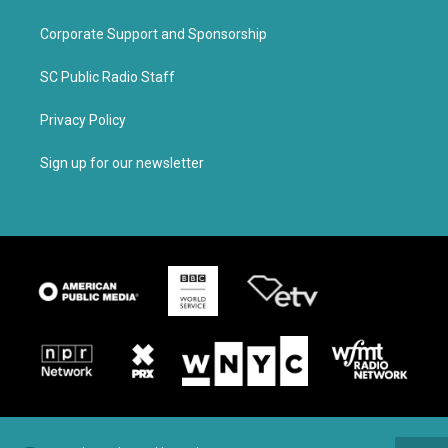
Corporate Support and Sponsorship
SC Public Radio Staff
Privacy Policy
Sign up for our newsletter