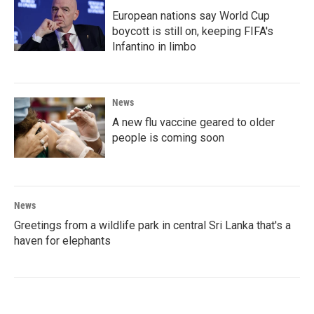
European nations say World Cup
boycott is still on, keeping FIFA's
Infantino in limbo
News
A new flu vaccine geared to older
people is coming soon
News
Greetings from a wildlife park in central Sri Lanka that's a
haven for elephants