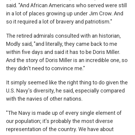
said. "And African Americans who served were still
in a lot of places growing up under Jim Crow. And
so it required a lot of bravery and patriotism."
The retired admirals consulted with an historian,
Modly said, "and literally, they came back to me
within five days and said it has to be Doris Miller.
And the story of Doris Miller is an incredible one, so
they didn't need to convince me."
It simply seemed like the right thing to do given the
U.S. Navy's diversity, he said, especially compared
with the navies of other nations.
"The Navy is made up of every single element of
our population; it's probably the most diverse
representation of the country. We have about