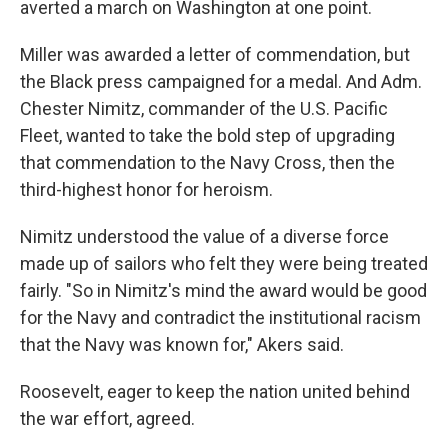
averted a march on Washington at one point.
Miller was awarded a letter of commendation, but
the Black press campaigned for a medal. And Adm.
Chester Nimitz, commander of the U.S. Pacific
Fleet, wanted to take the bold step of upgrading
that commendation to the Navy Cross, then the
third-highest honor for heroism.
Nimitz understood the value of a diverse force
made up of sailors who felt they were being treated
fairly. "So in Nimitz's mind the award would be good
for the Navy and contradict the institutional racism
that the Navy was known for," Akers said.
Roosevelt, eager to keep the nation united behind
the war effort, agreed.