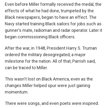
Even before Miller formally received the medal, the
effects of what he had done, trumpeted by the
Black newspapers, began to have an effect. The
Navy started training Black sailors for jobs such as
gunner's mate, radioman and radar operator. Later it
began commissioning Black officers.
After the war, in 1948, President Harry S. Truman
ordered the military desegregated, a major
milestone for the nation. All of that, Parrish said,
can be traced to Miller.
This wasn't lost on Black America, even as the
changes Miller helped spur were just gaining
momentum.
There were songs, and even poets were inspired.