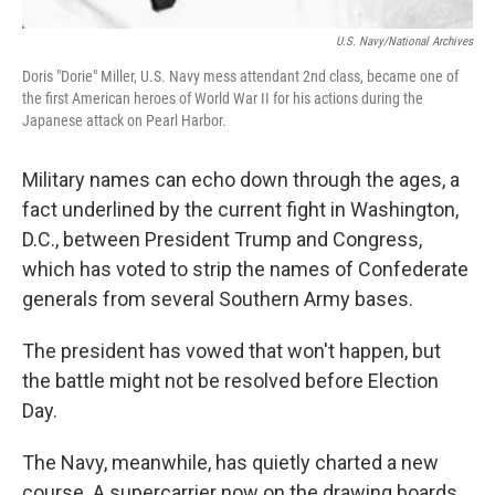
U.S. Navy/National Archives
Doris "Dorie" Miller, U.S. Navy mess attendant 2nd class, became one of
the first American heroes of World War II for his actions during the
Japanese attack on Pearl Harbor.
Military names can echo down through the ages, a
fact underlined by the current fight in Washington,
D.C., between President Trump and Congress,
which has voted to strip the names of Confederate
generals from several Southern Army bases.
The president has vowed that won't happen, but
the battle might not be resolved before Election
Day.
The Navy, meanwhile, has quietly charted a new
course. A supercarrier now on the drawing boards