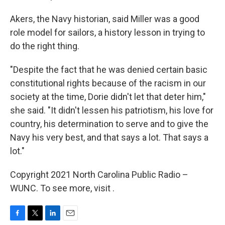
Akers, the Navy historian, said Miller was a good
role model for sailors, a history lesson in trying to
do the right thing.
"Despite the fact that he was denied certain basic
constitutional rights because of the racism in our
society at the time, Dorie didn't let that deter him,"
she said. "It didn't lessen his patriotism, his love for
country, his determination to serve and to give the
Navy his very best, and that says a lot. That says a
lot."
Copyright 2021 North Carolina Public Radio –
WUNC. To see more, visit .
F
T
L
E