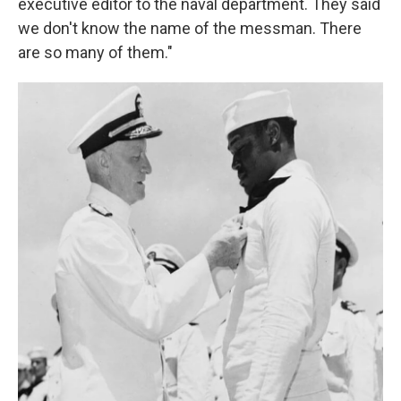
executive editor to the naval department. They said
we don't know the name of the messman. There
are so many of them."