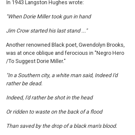
In 1943 Langston Hughes wrote:
"When Dorie Miller took gun in hand
Jim Crow started his last stand ..."
Another renowned Black poet, Gwendolyn Brooks,
was at once oblique and ferocious in "Negro Hero
/To Suggest Dorie Miller."
"In a Southern city, a white man said, Indeed I'd
rather be dead.
Indeed, I'd rather be shot in the head
Or ridden to waste on the back of a flood
Than saved by the drop of a black man's blood.