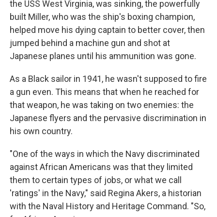
the USS West Virginia, was sinking, the powerfully
built Miller, who was the ship's boxing champion,
helped move his dying captain to better cover, then
jumped behind a machine gun and shot at
Japanese planes until his ammunition was gone.
As a Black sailor in 1941, he wasn't supposed to fire
a gun even. This means that when he reached for
that weapon, he was taking on two enemies: the
Japanese flyers and the pervasive discrimination in
his own country.
"One of the ways in which the Navy discriminated
against African Americans was that they limited
them to certain types of jobs, or what we call
'ratings' in the Navy," said Regina Akers, a historian
with the Naval History and Heritage Command. "So,