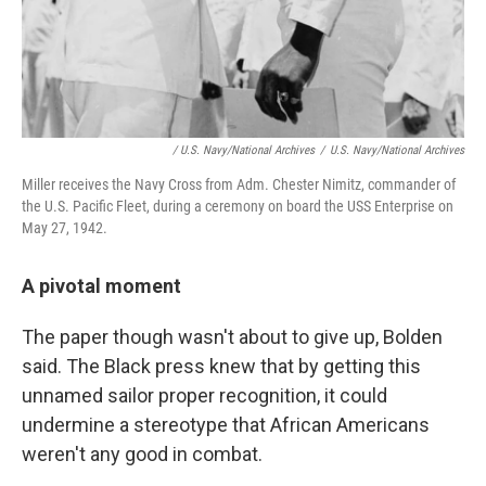
/ U.S. Navy/National Archives
/
U.S. Navy/National Archives
Miller receives the Navy Cross from Adm. Chester Nimitz, commander of
the U.S. Pacific Fleet, during a ceremony on board the USS Enterprise on
May 27, 1942.
A pivotal moment
The paper though wasn't about to give up, Bolden
said. The Black press knew that by getting this
unnamed sailor proper recognition, it could
undermine a stereotype that African Americans
weren't any good in combat.