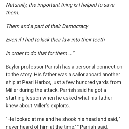
Naturally, the important thing is I helped to save
them.
Them and a part of their Democracy
Even if I had to kick their law into their teeth
In order to do that for them ..."
Baylor professor Parrish has a personal connection
to the story. His father was a sailor aboard another
ship at Pearl Harbor, just a few hundred yards from
Miller during the attack. Parrish said he got a
startling lesson when he asked what his father
knew about Miller's exploits.
"He looked at me and he shook his head and said, 'I
never heard of him at the time,' " Parrish said.