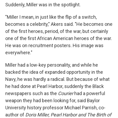
Suddenly, Miller was in the spotlight.
"Miller I mean, in just like the flip of a switch,
becomes a celebrity," Akers said. "He becomes one
of the first heroes, period, of the war, but certainly
one of the first African American heroes of the war.
He was on recruitment posters. His image was
everywhere."
Miller had a low-key personality, and while he
backed the idea of expanded opportunity in the
Navy, he was hardly a radical. But because of what
he had done at Pearl Harbor, suddenly the Black
newspapers such as the
Courier
had a powerful
weapon they had been looking for, said Baylor
University history professor Michael Parrish, co-
author of
Doris Miller, Pearl Harbor and The Birth of