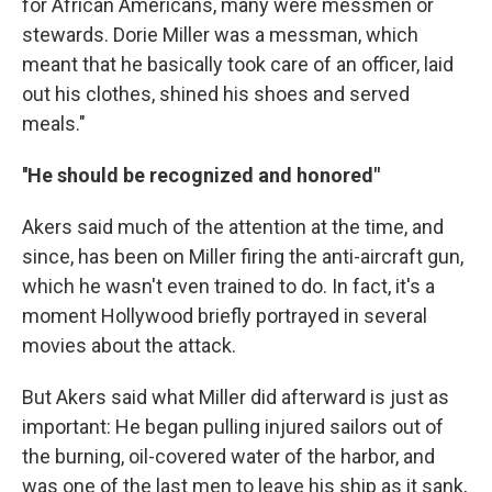
for African Americans, many were messmen or
stewards. Dorie Miller was a messman, which
meant that he basically took care of an officer, laid
out his clothes, shined his shoes and served
meals."
''He should be recognized and honored"
Akers said much of the attention at the time, and
since, has been on Miller firing the anti-aircraft gun,
which he wasn't even trained to do. In fact, it's a
moment Hollywood briefly portrayed in several
movies about the attack.
But Akers said what Miller did afterward is just as
important: He began pulling injured sailors out of
the burning, oil-covered water of the harbor, and
was one of the last men to leave his ship as it sank,