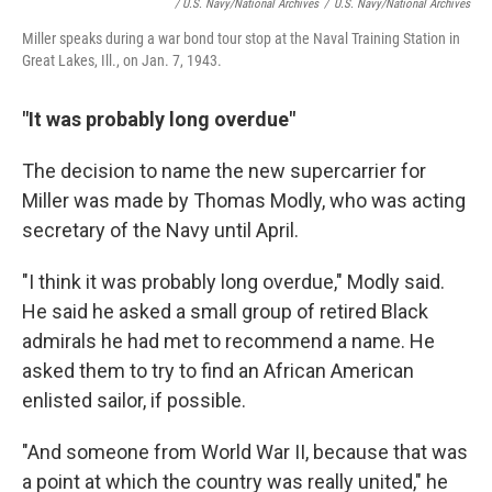
/ U.S. Navy/National Archives
/
U.S. Navy/National Archives
Miller speaks during a war bond tour stop at the Naval Training Station in
Great Lakes, Ill., on Jan. 7, 1943.
"It was probably long overdue"
The decision to name the new supercarrier for
Miller was made by Thomas Modly, who was acting
secretary of the Navy until April.
"I think it was probably long overdue," Modly said.
He said he asked a small group of retired Black
admirals he had met to recommend a name. He
asked them to try to find an African American
enlisted sailor, if possible.
"And someone from World War II, because that was
a point at which the country was really united," he