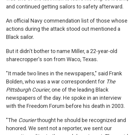
and continued getting sailors to safety afterward.
An official Navy commendation list of those whose
actions during the attack stood out mentioned a
Black sailor.
But it didn't bother to name Miller, a 22-year-old
sharecropper's son from Waco, Texas.
"It made two lines in the newspapers," said Frank
Bolden, who was a war correspondent for
The
Pittsburgh Courier
, one of the leading Black
newspapers of the day. He spoke in an interview
with the Freedom Forum before his death in 2003.
"The
Courier
thought he should be recognized and
honored. We sent not a reporter, we sent our