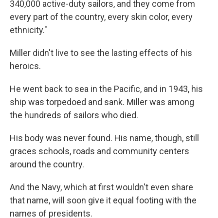
340,000 active-duty sailors, and they come from
every part of the country, every skin color, every
ethnicity."
Miller didn't live to see the lasting effects of his
heroics.
He went back to sea in the Pacific, and in 1943, his
ship was torpedoed and sank. Miller was among
the hundreds of sailors who died.
His body was never found. His name, though, still
graces schools, roads and community centers
around the country.
And the Navy, which at first wouldn't even share
that name, will soon give it equal footing with the
names of presidents.