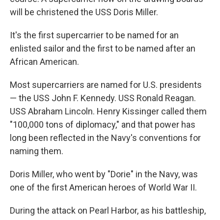
will be christened the USS Doris Miller.
It's the first supercarrier to be named for an
enlisted sailor and the first to be named after an
African American.
Most supercarriers are named for U.S. presidents
— the USS John F. Kennedy. USS Ronald Reagan.
USS Abraham Lincoln. Henry Kissinger called them
"100,000 tons of diplomacy," and that power has
long been reflected in the Navy's conventions for
naming them.
Doris Miller, who went by "Dorie" in the Navy, was
one of the first American heroes of World War II.
During the attack on Pearl Harbor, as his battleship,