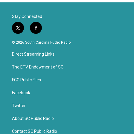
Stay Connected
t
f
w
a
i
c
© 2026 South Carolina Public Radio
t
e
t
b
Direct Streaming Links
e
o
r
o
k
The ETV Endowment of SC
FCC Public Files
Facebook
Twitter
About SC Public Radio
Contact SC Public Radio