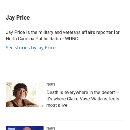
a
w
i
m
c
i
n
a
e
t
k
i
Jay Price
b
t
e
l
o
e
d
o
r
I
Jay Price is the military and veterans affairs reporter for
k
n
North Carolina Public Radio - WUNC.
See stories by Jay Price
News
Death is everywhere in the desert —
it's where Claire Vaye Watkins feels
most alive
News