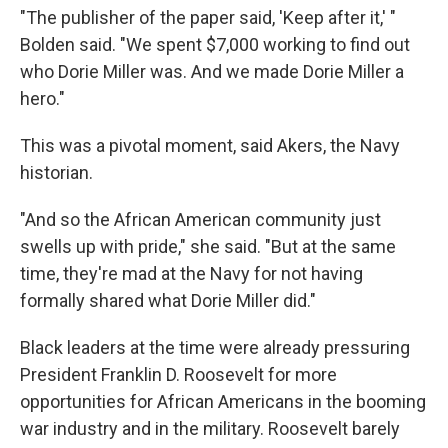
"The publisher of the paper said, 'Keep after it,' "
Bolden said. "We spent $7,000 working to find out
who Dorie Miller was. And we made Dorie Miller a
hero."
This was a pivotal moment, said Akers, the Navy
historian.
"And so the African American community just
swells up with pride," she said. "But at the same
time, they're mad at the Navy for not having
formally shared what Dorie Miller did."
Black leaders at the time were already pressuring
President Franklin D. Roosevelt for more
opportunities for African Americans in the booming
war industry and in the military. Roosevelt barely