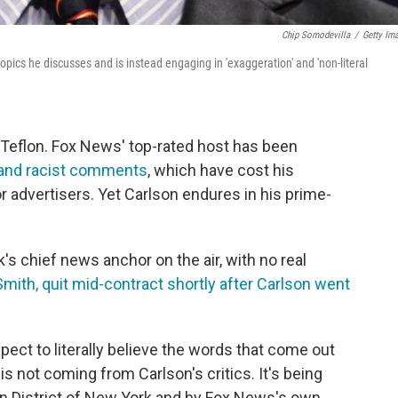
Chip Somodevilla
/
Getty Im
topics he discusses and is instead engaging in 'exaggeration' and 'non-literal
Teflon. Fox News' top-rated host has been
 and racist comments
, which have cost his
r advertisers. Yet Carlson endures in his prime-
s chief news anchor on the air, with no real
mith, quit mid-contract shortly after Carlson went
ect to literally believe the words that come out
is not coming from Carlson's critics. It's being
rn District of New York and by Fox News's own