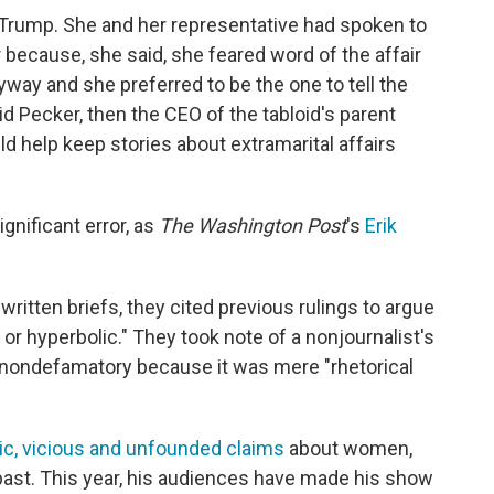
 Trump. She and her representative had spoken to
because, she said, she feared word of the affair
way and she preferred to be the one to tell the
id Pecker, then the CEO of the tabloid's parent
help keep stories about extramarital affairs
gnificant error, as
The Washington Post
's
Erik
 written briefs, they cited previous rulings to argue
 or hyperbolic." They took note of a nonjournalist's
d nondefamatory because it was mere "rhetorical
ic, vicious and unfounded claims
about women,
past. This year, his audiences have made his show