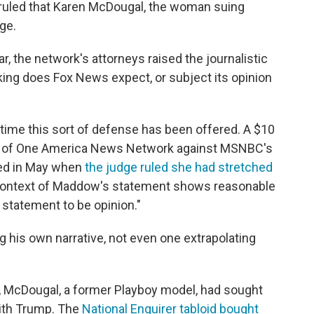
e ruled that Karen McDougal, the woman suing
ge.
r, the network's attorneys raised the journalistic
king does Fox News expect, or subject its opinion
t time this sort of defense has been offered. A $10
ners of One America News Network against MSNBC's
sed in May when
the judge ruled she had stretched
context of Maddow's statement shows reasonable
statement to be opinion."
g his own narrative, not even one extrapolating
, McDougal, a former Playboy model, had sought
 with Trump. The
National Enquirer tabloid bought