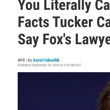
You Literally Ca
Facts Tucker Ca
Say Fox's Lawy
NPR | By
David Folkenflik
Published September 29, 2020 at 4:34 PM EDT