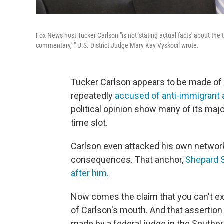
Fox News host Tucker Carlson "is not 'stating actual facts' about the 
commentary,' " U.S. District Judge Mary Kay Vyskocil wrote.
Tucker Carlson appears to be made of 
repeatedly
accused of anti-immigrant
political opinion show many of its majo
time slot.
Carlson even attacked his own network'
consequences. That anchor,
Shepard S
after him.
Now comes the claim that you can't exp
of Carlson's mouth. And that assertion 
made by a federal judge in the Southe