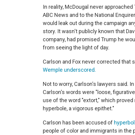
In reality, McDougal never approached
ABC News and to the National Enquirer 
would leak out during the campaign any
story. It wasn't publicly known that Dav
company, had promised Trump he would 
from seeing the light of day.
Carlson and Fox never corrected that si
Wemple underscored.
Not to worry, Carlson's lawyers said. In
Carlson's words were "loose, figurative
use of the word "extort," which prove
hyperbole, a vigorous epithet."
Carlson has been accused of
hyperbol
people of color and immigrants in the 