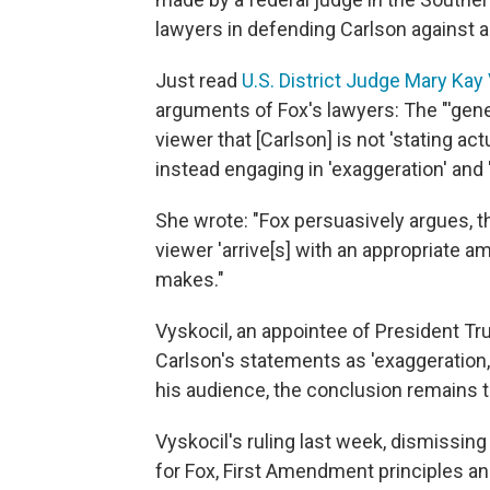
lawyers in defending Carlson against a
Just read
U.S. District Judge Mary Kay 
arguments of Fox's lawyers: The "'gene
viewer that [Carlson] is not 'stating ac
instead engaging in 'exaggeration' and 
She wrote: "Fox persuasively argues, th
viewer 'arrive[s] with an appropriate 
makes."
Vyskocil, an appointee of President Tr
Carlson's statements as 'exaggeration,'
his audience, the conclusion remains 
Vyskocil's ruling last week, dismissing
for Fox, First Amendment principles an