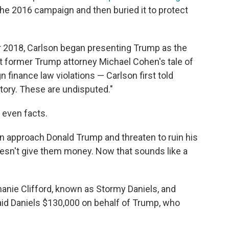
the 2016 campaign and then buried it to protect
r 2018, Carlson began presenting Trump as the
dit former Trump attorney Michael Cohen's tale of
finance law violations — Carlson first told
tory. These are undisputed."
 even facts.
 approach Donald Trump and threaten to ruin his
doesn't give them money. Now that sounds like a
hanie Clifford, known as Stormy Daniels, and
id Daniels $130,000 on behalf of Trump, who