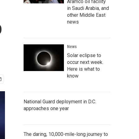
Aramco oil facility
in Saudi Arabia, and
other Middle East
o
news
News
Solar eclipse to
occur next week.
Here is what to
know
National Guard deployment in D.C.
approaches one year
The daring, 10,000-mile-long journey to