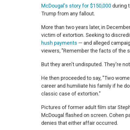
McDougal's story for $150,000
during 
Trump from any fallout.
More than two years later, in Decembe
victim of extortion. Seeking to discre
hush payments
— and alleged campaign 
viewers, "Remember the facts of the s
But they aren't undisputed. They're not
He then proceeded to say, "Two women
career and humiliate his family if he 
classic case of extortion."
Pictures of former adult film star Step
McDougal flashed on screen. Cohen pa
denies that either affair occurred.