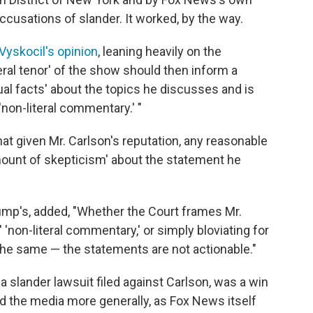
ccusations of slander. It worked, by the way.
Vyskocil's opinion
, leaning heavily on the
ral tenor' of the show should then inform a
tual facts' about the topics he discusses and is
'non-literal commentary.' "
at given Mr. Carlson's reputation, any reasonable
amount of skepticism' about the statement he
ump's, added, "Whether the Court frames Mr.
 'non-literal commentary,' or simply bloviating for
the same — the statements are not actionable."
 a slander lawsuit filed against Carlson, was a win
d the media more generally, as Fox News itself