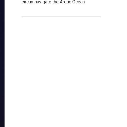
circumnavigate the Arctic Ocean