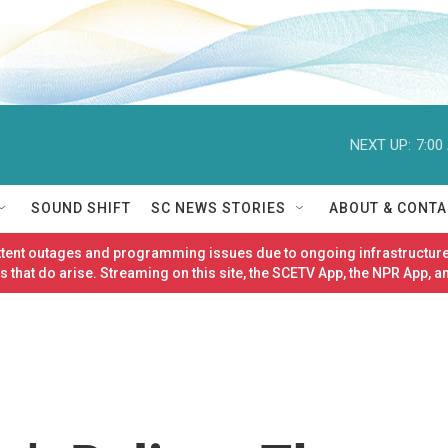
NEXT UP:
7:00
SOUND SHIFT
SC NEWS STORIES
ABOUT & CONTA
ittent outages and programming issues due to ongoing infrastructure
 that do arise. Streaming on this site, the SCETV App, the NPR App, a