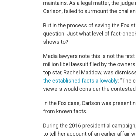
maintains. As a legal matter, the judg
Carlson, failed to surmount the challen
But in the process of saving the Fox sta
question: Just what level of fact-chec
shows to?
Media lawyers note this is not the firs
million libel lawsuit filed by the ow
top star, Rachel Maddow, was dismis
the established facts allowably
: "The 
viewers would consider the contested 
In the Fox case, Carlson was presentin
from known facts.
During the 2016 presidential campaign
to tell her account of an earlier affair