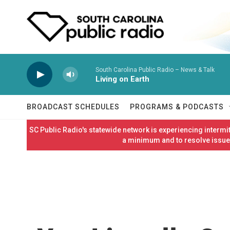
Skip to main content
South Carolina Public Radio – News & Talk
Living on Earth
BROADCAST SCHEDULES
PROGRAMS & PODCASTS
SC Public Radio's statewide network is experiencing interm
a minimum and to resolve issues