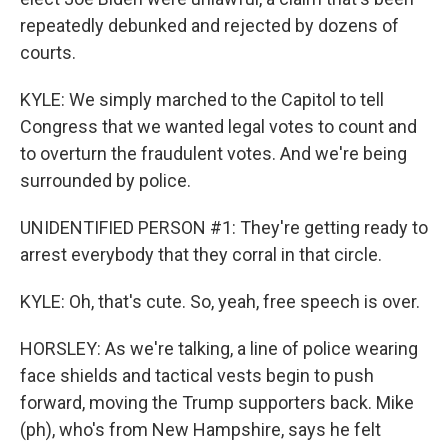
repeatedly debunked and rejected by dozens of
courts.
KYLE: We simply marched to the Capitol to tell
Congress that we wanted legal votes to count and
to overturn the fraudulent votes. And we're being
surrounded by police.
UNIDENTIFIED PERSON #1: They're getting ready to
arrest everybody that they corral in that circle.
KYLE: Oh, that's cute. So, yeah, free speech is over.
HORSLEY: As we're talking, a line of police wearing
face shields and tactical vests begin to push
forward, moving the Trump supporters back. Mike
(ph), who's from New Hampshire, says he felt