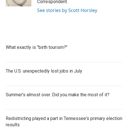
Correspondent.
See stories by Scott Horsley
What exactly is "birth tourism?"
The U.S. unexpectedly lost jobs in July
Summer's almost over. Did you make the most of it?
Redistricting played a part in Tennessee's primary election
results