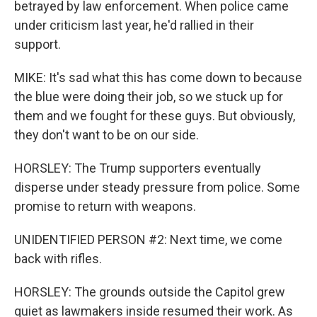
betrayed by law enforcement. When police came
under criticism last year, he'd rallied in their
support.
MIKE: It's sad what this has come down to because
the blue were doing their job, so we stuck up for
them and we fought for these guys. But obviously,
they don't want to be on our side.
HORSLEY: The Trump supporters eventually
disperse under steady pressure from police. Some
promise to return with weapons.
UNIDENTIFIED PERSON #2: Next time, we come
back with rifles.
HORSLEY: The grounds outside the Capitol grew
quiet as lawmakers inside resumed their work. As