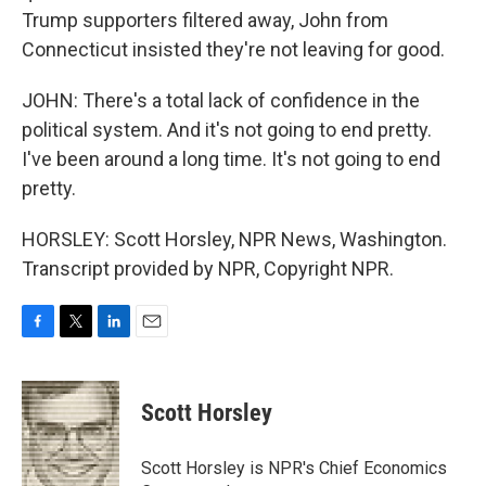
Trump supporters filtered away, John from
Connecticut insisted they're not leaving for good.
JOHN: There's a total lack of confidence in the
political system. And it's not going to end pretty.
I've been around a long time. It's not going to end
pretty.
HORSLEY: Scott Horsley, NPR News, Washington.
Transcript provided by NPR, Copyright NPR.
F
T
L
E
a
w
i
m
c
i
n
a
e
t
k
i
Scott Horsley
b
t
e
l
o
e
d
o
r
I
Scott Horsley is NPR's Chief Economics
k
n