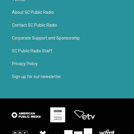
About SC Public Radio
Contact SC Public Radio
Corporate Support and Sponsorship
SC Public Radio Staff
Privacy Policy
Sign up for our newsletter