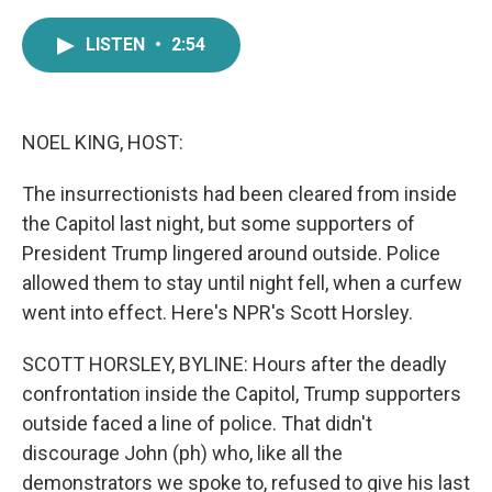
a
w
i
m
c
i
n
a
LISTEN
•
2:54
e
t
k
i
b
t
e
l
o
e
d
o
r
I
k
n
NOEL KING, HOST:
The insurrectionists had been cleared from inside
the Capitol last night, but some supporters of
President Trump lingered around outside. Police
allowed them to stay until night fell, when a curfew
went into effect. Here's NPR's Scott Horsley.
SCOTT HORSLEY, BYLINE: Hours after the deadly
confrontation inside the Capitol, Trump supporters
outside faced a line of police. That didn't
discourage John (ph) who, like all the
demonstrators we spoke to, refused to give his last