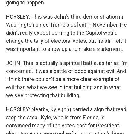
going to happen.
HORSLEY: This was John's third demonstration in
Washington since Trump's defeat in November. He
didn't really expect coming to the Capitol would
change the tally of electoral votes, but he still felt it
was important to show up and make a statement.
JOHN: This is actually a spiritual battle, as far as I'm
concerned. It was a battle of good against evil. And
I think there couldn't be a more clear example of
evil than what we see in that building and in what
we see protecting that building.
HORSLEY: Nearby, Kyle (ph) carried a sign that read
stop the steal. Kyle, who is from Florida, is
convinced many of the votes cast for President-
elect Joe Biden were unlawful, a claim that's been