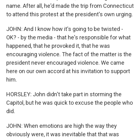
name. After all, he'd made the trip from Connecticut
to attend this protest at the president's own urging.
JOHN: And I know how it's going to be twisted -
OK? - by the media - that he's responsible for what
happened, that he provoked it, that he was
encouraging violence. The fact of the matter is the
president never encouraged violence. We came
here on our own accord at his invitation to support
him.
HORSLEY: John didn't take part in storming the
Capitol, but he was quick to excuse the people who
did.
JOHN: When emotions are high the way they
obviously were, it was inevitable that that was