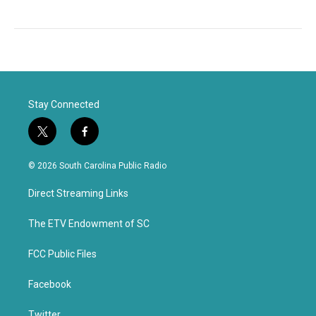
Stay Connected
t
f
w
a
i
c
© 2026 South Carolina Public Radio
t
e
t
b
Direct Streaming Links
e
o
r
o
k
The ETV Endowment of SC
FCC Public Files
Facebook
Twitter