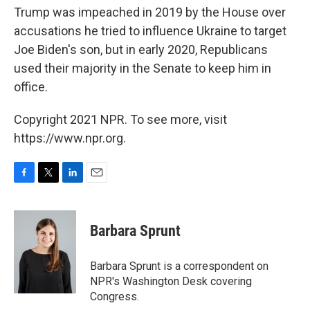
Trump was impeached in 2019 by the House over
accusations he tried to influence Ukraine to target
Joe Biden's son, but in early 2020, Republicans
used their majority in the Senate to keep him in
office.
Copyright 2021 NPR. To see more, visit
https://www.npr.org.
F
T
L
E
a
w
i
m
c
i
n
a
e
t
k
i
Barbara Sprunt
b
t
e
l
o
e
d
o
r
I
Barbara Sprunt is a correspondent on
k
n
NPR's Washington Desk covering
Congress.