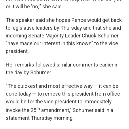
or it will be 'no,'" she said.
The speaker said she hopes Pence would get back
to legislative leaders by Thursday and that she and
incoming Senate Majority Leader Chuck Schumer
"have made our interest in this known" to the vice
president.
Her remarks followed similar comments earlier in
the day by Schumer.
"The quickest and most effective way — it can be
done today — to remove this president from office
would be for the vice president to immediately
th
invoke the 25
amendment," Schumer said in a
statement Thursday morning.