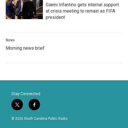
Gianni Infantino gets internal support
at crisis meeting to remain as FIFA
president
News
Morning news brief
Stay Connected
t
f
w
a
i
c
© 2026 South Carolina Public Radio
t
e
t
b