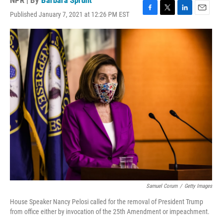
NPR | By
Barbara Sprunt
Published January 7, 2021 at 12:26 PM EST
F
T
L
E
a
w
i
m
c
i
n
a
e
t
k
i
b
t
e
l
o
e
d
o
r
I
k
n
Samuel Corum
/
Getty Images
House Speaker Nancy Pelosi called for the removal of President Trump
from office either by invocation of the 25th Amendment or impeachment.