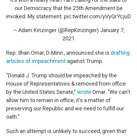
our Democracy that the 25th Amendment be
invoked. My statement:
pic.twitter.com/yVyQrYcjuD
— Adam Kinzinger (@RepKinzinger)
January 7,
2021
Rep. Ilhan Omar, D-Minn., announced she is
drafting
articles of impeachment
against Trump.
"Donald J. Trump should be impeached by the
House of Representatives & removed from office
by the United States Senate,"
wrote
Omar. "We can't
allow him to remain in office, it's a matter of
preserving our Republic and we need to fulfill our
oath."
Such an attempt is unlikely to succeed, given that