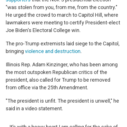
"was stolen from you, from me, from the country."
He urged the crowd to march to Capitol Hill, where
lawmakers were meeting to certify President-elect
Joe Biden's Electoral College win.
The pro-Trump extremists laid siege to the Capitol,
bringing
violence and destruction
.
Illinois Rep. Adam Kinzinger, who has been among
the most outspoken Republican critics of the
president, also called for Trump to be removed
from office via the 25th Amendment.
"The president is unfit. The president is unwell," he
said in a video statement.
It’s with a heavy heart I am calling for the sake of