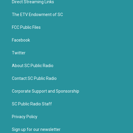
Direct Streaming Links
e
o
r
o
k
The ETV Endowment of SC
FCC Public Files
Facebook
Twitter
About SC Public Radio
Contact SC Public Radio
Corporate Support and Sponsorship
SC Public Radio Staff
Privacy Policy
Sign up for our newsletter