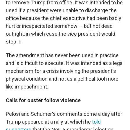
to remove Trump from office. It was intended to be
used if a president were unable to discharge the
office because the chief executive had been badly
hurt or incapacitated somehow — but not dead
outright, in which case the vice president would
step in.
The amendment has never been used in practice
and is difficult to execute. It was intended as a legal
mechanism for a crisis involving the president's
physical condition and not as a political tool more
like impeachment.
Calls for ouster follow violence
Pelosi and Schumer's comments come a day after
Trump appeared at a rally at which he
told
supporters
that the Nov. 3 presidential election