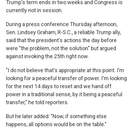
Trump's term ends in two weeks and Congress is
currently not in session.
During a press conference Thursday afternoon,
Sen. Lindsey Graham, R-S.C., a reliable Trump ally,
said that the president's actions the day before
were "the problem, not the solution" but argued
against invoking the 25th right now.
"I do not believe that's appropriate at this point. I'm
looking for a peaceful transfer of power. I'm looking
for the next 14 days to reset and we hand off
power in a traditional sense, by it being a peaceful
transfer," he told reporters.
But he later added: "Now, if something else
happens, all options would be on the table."