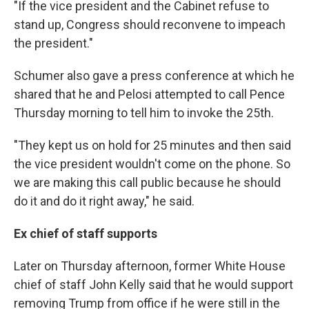
"If the vice president and the Cabinet refuse to
stand up, Congress should reconvene to impeach
the president."
Schumer also gave a press conference at which he
shared that he and Pelosi attempted to call Pence
Thursday morning to tell him to invoke the 25th.
"They kept us on hold for 25 minutes and then said
the vice president wouldn't come on the phone. So
we are making this call public because he should
do it and do it right away," he said.
Ex chief of staff supports
Later on Thursday afternoon, former White House
chief of staff John Kelly said that he would support
removing Trump from office if he were still in the