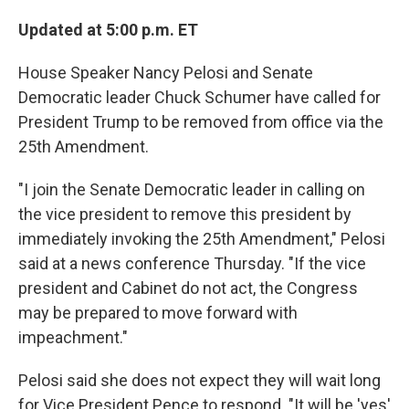
Updated at 5:00 p.m. ET
House Speaker Nancy Pelosi and Senate
Democratic leader Chuck Schumer have called for
President Trump to be removed from office via the
25th Amendment.
"I join the Senate Democratic leader in calling on
the vice president to remove this president by
immediately invoking the 25th Amendment," Pelosi
said at a news conference Thursday. "If the vice
president and Cabinet do not act, the Congress
may be prepared to move forward with
impeachment."
Pelosi said she does not expect they will wait long
for Vice President Pence to respond. "It will be 'yes'