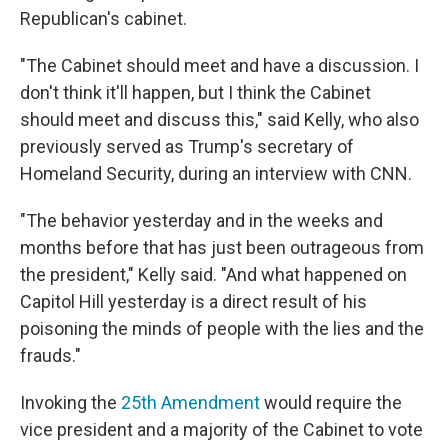
Republican's cabinet.
"The Cabinet should meet and have a discussion. I
don't think it'll happen, but I think the Cabinet
should meet and discuss this," said Kelly, who also
previously served as Trump's secretary of
Homeland Security, during an interview with CNN.
"The behavior yesterday and in the weeks and
months before that has just been outrageous from
the president," Kelly said. "And what happened on
Capitol Hill yesterday is a direct result of his
poisoning the minds of people with the lies and the
frauds."
Invoking the
25th Amendment
would require the
vice president and a majority of the Cabinet to vote