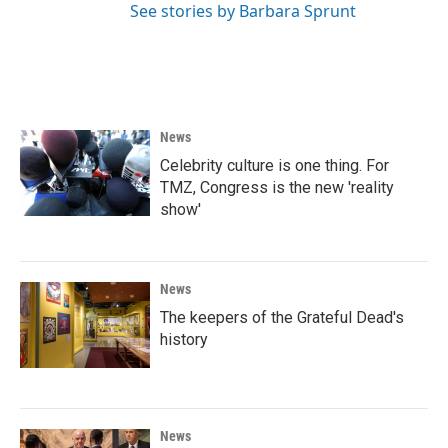
See stories by Barbara Sprunt
News
Celebrity culture is one thing. For
TMZ, Congress is the new 'reality
show'
News
The keepers of the Grateful Dead's
history
News