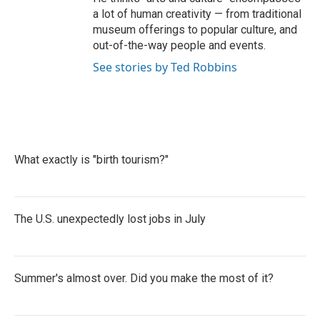
a lot of human creativity — from traditional
museum offerings to popular culture, and
out-of-the-way people and events.
See stories by Ted Robbins
What exactly is "birth tourism?"
The U.S. unexpectedly lost jobs in July
Summer's almost over. Did you make the most of it?