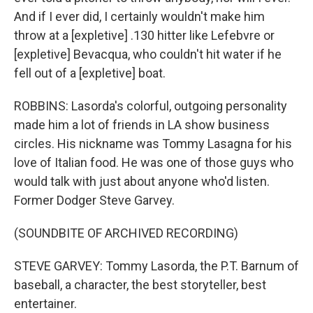
And if I ever did, I certainly wouldn't make him
throw at a [expletive] .130 hitter like Lefebvre or
[expletive] Bevacqua, who couldn't hit water if he
fell out of a [expletive] boat.
ROBBINS: Lasorda's colorful, outgoing personality
made him a lot of friends in LA show business
circles. His nickname was Tommy Lasagna for his
love of Italian food. He was one of those guys who
would talk with just about anyone who'd listen.
Former Dodger Steve Garvey.
(SOUNDBITE OF ARCHIVED RECORDING)
STEVE GARVEY: Tommy Lasorda, the P.T. Barnum of
baseball, a character, the best storyteller, best
entertainer.