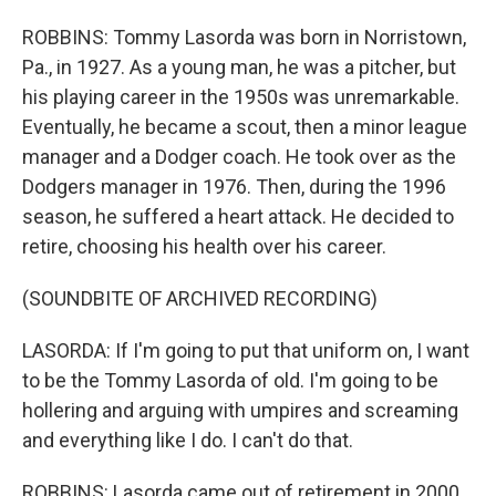
ROBBINS: Tommy Lasorda was born in Norristown,
Pa., in 1927. As a young man, he was a pitcher, but
his playing career in the 1950s was unremarkable.
Eventually, he became a scout, then a minor league
manager and a Dodger coach. He took over as the
Dodgers manager in 1976. Then, during the 1996
season, he suffered a heart attack. He decided to
retire, choosing his health over his career.
(SOUNDBITE OF ARCHIVED RECORDING)
LASORDA: If I'm going to put that uniform on, I want
to be the Tommy Lasorda of old. I'm going to be
hollering and arguing with umpires and screaming
and everything like I do. I can't do that.
ROBBINS: Lasorda came out of retirement in 2000