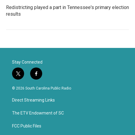
Redistricting played a part in Tennessee's primary election
results
Stay Connected
t
f
w
a
i
c
© 2026 South Carolina Public Radio
t
e
t
b
Direct Streaming Links
e
o
r
o
k
The ETV Endowment of SC
FCC Public Files