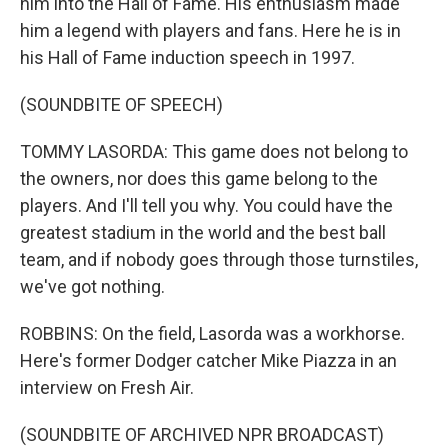
him into the Hall of Fame. His enthusiasm made
him a legend with players and fans. Here he is in
his Hall of Fame induction speech in 1997.
(SOUNDBITE OF SPEECH)
TOMMY LASORDA: This game does not belong to
the owners, nor does this game belong to the
players. And I'll tell you why. You could have the
greatest stadium in the world and the best ball
team, and if nobody goes through those turnstiles,
we've got nothing.
ROBBINS: On the field, Lasorda was a workhorse.
Here's former Dodger catcher Mike Piazza in an
interview on Fresh Air.
(SOUNDBITE OF ARCHIVED NPR BROADCAST)