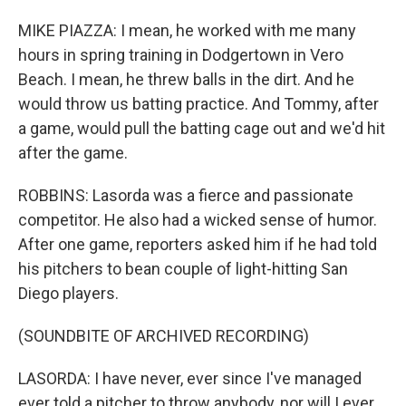
MIKE PIAZZA: I mean, he worked with me many
hours in spring training in Dodgertown in Vero
Beach. I mean, he threw balls in the dirt. And he
would throw us batting practice. And Tommy, after
a game, would pull the batting cage out and we'd hit
after the game.
ROBBINS: Lasorda was a fierce and passionate
competitor. He also had a wicked sense of humor.
After one game, reporters asked him if he had told
his pitchers to bean couple of light-hitting San
Diego players.
(SOUNDBITE OF ARCHIVED RECORDING)
LASORDA: I have never, ever since I've managed
ever told a pitcher to throw anybody, nor will I ever.