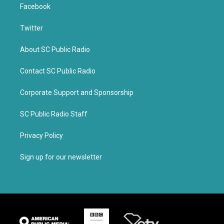
Facebook
Twitter
About SC Public Radio
Contact SC Public Radio
Corporate Support and Sponsorship
SC Public Radio Staff
Privacy Policy
Sign up for our newsletter