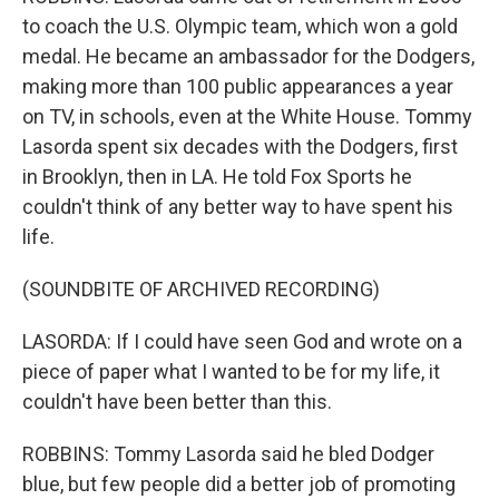
to coach the U.S. Olympic team, which won a gold
medal. He became an ambassador for the Dodgers,
making more than 100 public appearances a year
on TV, in schools, even at the White House. Tommy
Lasorda spent six decades with the Dodgers, first
in Brooklyn, then in LA. He told Fox Sports he
couldn't think of any better way to have spent his
life.
(SOUNDBITE OF ARCHIVED RECORDING)
LASORDA: If I could have seen God and wrote on a
piece of paper what I wanted to be for my life, it
couldn't have been better than this.
ROBBINS: Tommy Lasorda said he bled Dodger
blue, but few people did a better job of promoting