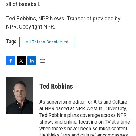
all of baseball.
Ted Robbins, NPR News. Transcript provided by
NPR, Copyright NPR.
Tags
All Things Considered
F
T
L
E
a
w
i
m
c
i
n
a
e
t
k
i
Ted Robbins
b
t
e
l
o
e
d
o
r
I
As supervising editor for Arts and Culture
k
n
at NPR based at NPR West in Culver City,
Ted Robbins plans coverage across NPR
shows and online, focusing on TV at a time
when there's never been so much content.
He thinks "arts and culture" encompasses