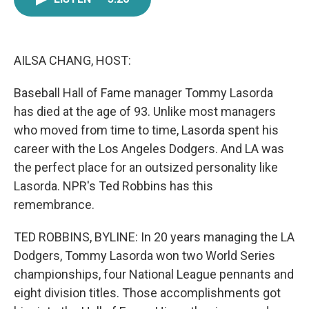
e
t
k
i
b
t
e
l
o
e
d
o
r
I
k
n
AILSA CHANG, HOST:
Baseball Hall of Fame manager Tommy Lasorda
has died at the age of 93. Unlike most managers
who moved from time to time, Lasorda spent his
career with the Los Angeles Dodgers. And LA was
the perfect place for an outsized personality like
Lasorda. NPR's Ted Robbins has this
remembrance.
TED ROBBINS, BYLINE: In 20 years managing the LA
Dodgers, Tommy Lasorda won two World Series
championships, four National League pennants and
eight division titles. Those accomplishments got