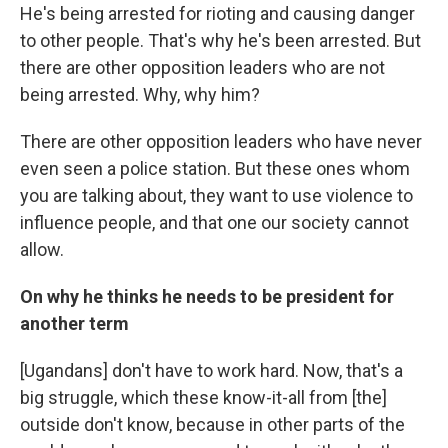
He's being arrested for rioting and causing danger
to other people. That's why he's been arrested. But
there are other opposition leaders who are not
being arrested. Why, why him?
There are other opposition leaders who have never
even seen a police station. But these ones whom
you are talking about, they want to use violence to
influence people, and that one our society cannot
allow.
On why he thinks he needs to be president for
another term
[Ugandans] don't have to work hard. Now, that's a
big struggle, which these know-it-all from [the]
outside don't know, because in other parts of the