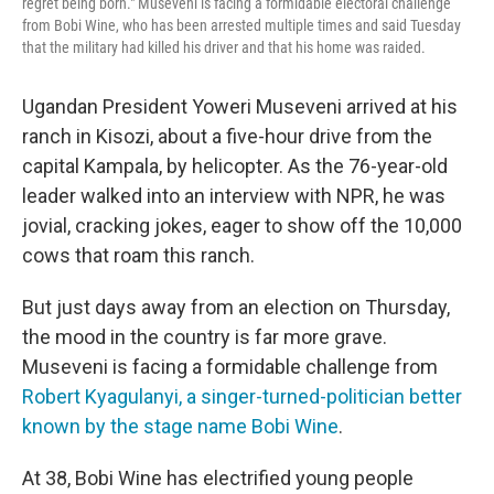
regret being born." Museveni is facing a formidable electoral challenge
from Bobi Wine, who has been arrested multiple times and said Tuesday
that the military had killed his driver and that his home was raided.
Ugandan President Yoweri Museveni arrived at his
ranch in Kisozi, about a five-hour drive from the
capital Kampala, by helicopter. As the 76-year-old
leader walked into an interview with NPR, he was
jovial, cracking jokes, eager to show off the 10,000
cows that roam this ranch.
But just days away from an election on Thursday,
the mood in the country is far more grave.
Museveni is facing a formidable challenge from
Robert Kyagulanyi, a singer-turned-politician better
known by the stage name Bobi Wine
.
At 38, Bobi Wine has electrified young people