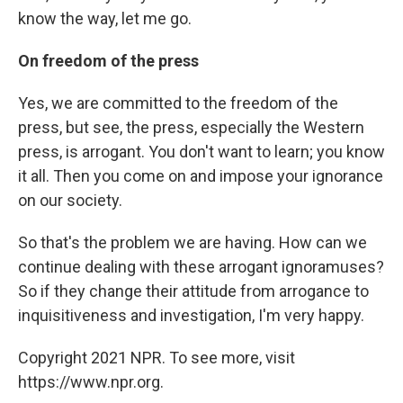
know the way, let me go.
On freedom of the press
Yes, we are committed to the freedom of the
press, but see, the press, especially the Western
press, is arrogant. You don't want to learn; you know
it all. Then you come on and impose your ignorance
on our society.
So that's the problem we are having. How can we
continue dealing with these arrogant ignoramuses?
So if they change their attitude from arrogance to
inquisitiveness and investigation, I'm very happy.
Copyright 2021 NPR. To see more, visit
https://www.npr.org.