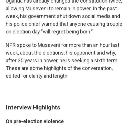
Uganda has already changed the constitution twice,
allowing Museveni to remain in power. In the past
week, his government shut down social media and
his police chief warned that anyone causing trouble
on election day "will regret being born."
NPR spoke to Museveni for more than an hour last
week, about the elections, his opponent and why,
after 35 years in power, he is seeking a sixth term.
These are some highlights of the conversation,
edited for clarity and length.
Interview Highlights
On pre-election violence