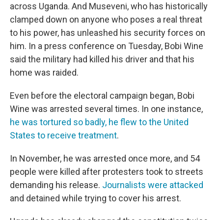
across Uganda. And Museveni, who has historically
clamped down on anyone who poses a real threat
to his power, has unleashed his security forces on
him. In a press conference on Tuesday, Bobi Wine
said the military had killed his driver and that his
home was raided.
Even before the electoral campaign began, Bobi
Wine was arrested several times. In one instance,
he was tortured so badly, he flew to the United
States to receive treatment
.
In November, he was arrested once more, and 54
people were killed after protesters took to streets
demanding his release.
Journalists were attacked
and detained while trying to cover his arrest.