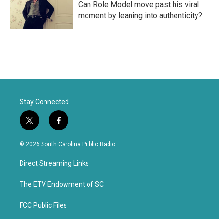
Can Role Model move past his viral
moment by leaning into authenticity?
Stay Connected
t
f
w
a
i
c
© 2026 South Carolina Public Radio
t
e
t
b
Direct Streaming Links
e
o
r
o
k
The ETV Endowment of SC
FCC Public Files