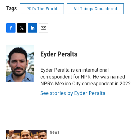
Tags
PRI's The World
All Things Considered
F
T
L
E
a
w
i
m
c
i
n
a
e
t
k
i
Eyder Peralta
b
t
e
l
o
e
d
o
r
I
Eyder Peralta is an international
k
n
correspondent for NPR. He was named
NPR's Mexico City correspondent in 2022.
See stories by Eyder Peralta
News