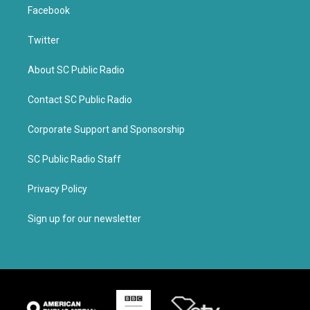
Facebook
Twitter
About SC Public Radio
Contact SC Public Radio
Corporate Support and Sponsorship
SC Public Radio Staff
Privacy Policy
Sign up for our newsletter