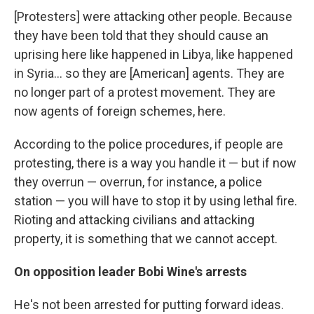
[Protesters] were attacking other people. Because
they have been told that they should cause an
uprising here like happened in Libya, like happened
in Syria... so they are [American] agents. They are
no longer part of a protest movement. They are
now agents of foreign schemes, here.
According to the police procedures, if people are
protesting, there is a way you handle it — but if now
they overrun — overrun, for instance, a police
station — you will have to stop it by using lethal fire.
Rioting and attacking civilians and attacking
property, it is something that we cannot accept.
On opposition leader Bobi Wine's arrests
He's not been arrested for putting forward ideas.