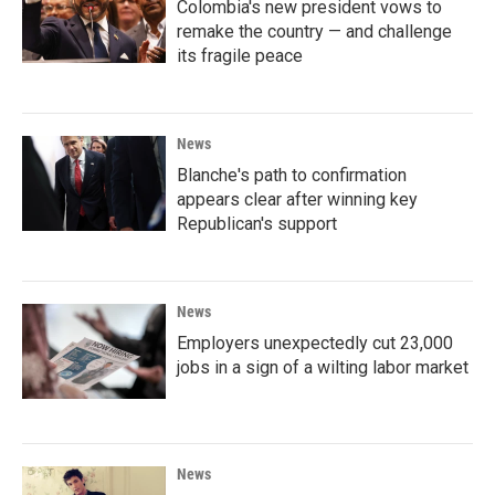
Colombia's new president vows to
remake the country — and challenge
its fragile peace
News
Blanche's path to confirmation
appears clear after winning key
Republican's support
News
Employers unexpectedly cut 23,000
jobs in a sign of a wilting labor market
News