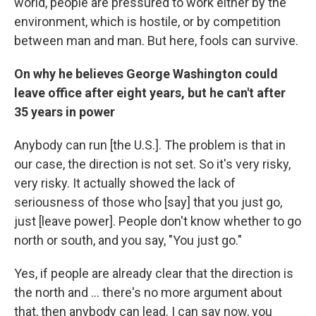
world, people are pressured to work either by the
environment, which is hostile, or by competition
between man and man. But here, fools can survive.
On why he believes George Washington could
leave office after eight years, but he can't after
35 years in power
Anybody can run [the U.S.]. The problem is that in
our case, the direction is not set. So it's very risky,
very risky. It actually showed the lack of
seriousness of those who [say] that you just go,
just [leave power]. People don't know whether to go
north or south, and you say, "You just go."
Yes, if people are already clear that the direction is
the north and ... there's no more argument about
that, then anybody can lead. I can say now, you