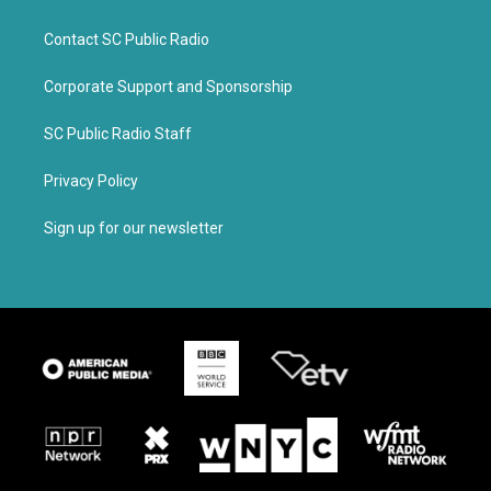
Contact SC Public Radio
Corporate Support and Sponsorship
SC Public Radio Staff
Privacy Policy
Sign up for our newsletter