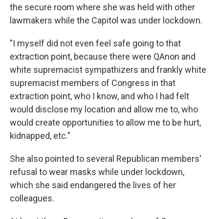
the secure room where she was held with other
lawmakers while the Capitol was under lockdown.
"I myself did not even feel safe going to that
extraction point, because there were QAnon and
white supremacist sympathizers and frankly white
supremacist members of Congress in that
extraction point, who I know, and who I had felt
would disclose my location and allow me to, who
would create opportunities to allow me to be hurt,
kidnapped, etc."
She also pointed to several Republican members'
refusal to wear masks while under lockdown,
which she said endangered the lives of her
colleagues.