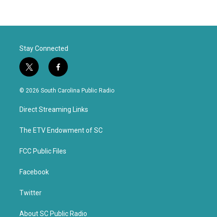
Stay Connected
t
f
w
a
i
c
© 2026 South Carolina Public Radio
t
e
t
b
Direct Streaming Links
e
o
r
o
k
The ETV Endowment of SC
FCC Public Files
Facebook
Twitter
About SC Public Radio