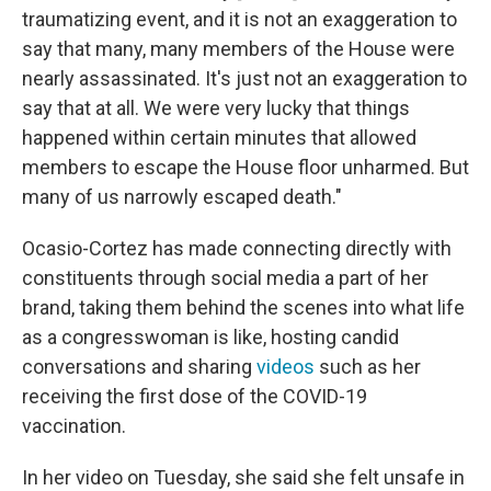
traumatizing event, and it is not an exaggeration to
say that many, many members of the House were
nearly assassinated. It's just not an exaggeration to
say that at all. We were very lucky that things
happened within certain minutes that allowed
members to escape the House floor unharmed. But
many of us narrowly escaped death."
Ocasio-Cortez has made connecting directly with
constituents through social media a part of her
brand, taking them behind the scenes into what life
as a congresswoman is like, hosting candid
conversations and sharing
videos
such as her
receiving the first dose of the COVID-19
vaccination.
In her video on Tuesday, she said she felt unsafe in