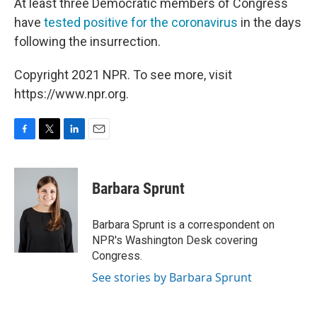
At least three Democratic members of Congress
have
tested positive for the coronavirus
in the days
following the insurrection.
Copyright 2021 NPR. To see more, visit
https://www.npr.org.
F
T
L
E
a
w
i
m
c
i
n
a
e
t
k
i
Barbara Sprunt
b
t
e
l
o
e
d
o
r
I
Barbara Sprunt is a correspondent on
k
n
NPR's Washington Desk covering
Congress.
See stories by Barbara Sprunt