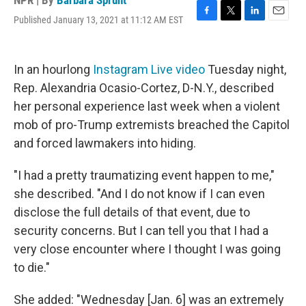
NPR | By
Barbara Sprunt
Published January 13, 2021 at 11:12 AM EST
F
T
L
E
a
w
i
m
c
i
n
a
e
t
k
i
In an hourlong
Instagram Live video
Tuesday night,
b
t
e
l
o
e
d
Rep. Alexandria Ocasio-Cortez, D-N.Y., described
o
r
I
her personal experience last week when a violent
k
n
mob of pro-Trump extremists breached the Capitol
and forced lawmakers into hiding.
"I had a pretty traumatizing event happen to me,"
she described. "And I do not know if I can even
disclose the full details of that event, due to
security concerns. But I can tell you that I had a
very close encounter where I thought I was going
to die."
She added: "Wednesday [Jan. 6] was an extremely