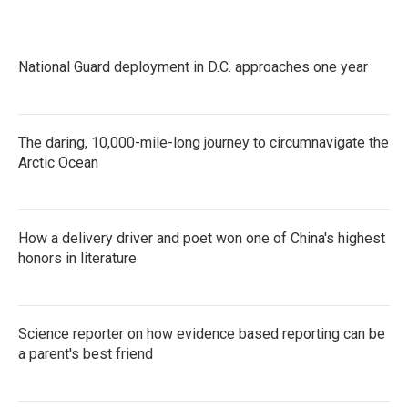
National Guard deployment in D.C. approaches one year
The daring, 10,000-mile-long journey to circumnavigate the
Arctic Ocean
How a delivery driver and poet won one of China's highest
honors in literature
Science reporter on how evidence based reporting can be
a parent's best friend