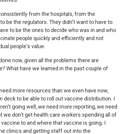
onsistently from the hospitals, from the
to be the regulators. They didn't want to have to
 have to be the ones to decide who was in and who
cinate people quickly and efficiently and not
dual people's value.
one now, given all the problems there are
ine? What have we learned in the past couple of
e need more resources than we even have now,
ck to be able to roll out vaccine distribution. I
s aren't going well, we need more reporting, we need
t we don't get health care workers spending all of
g vaccine to and where that vaccine is going. I
e clinics and getting staff out into the