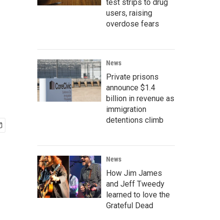
test strips to drug
users, raising
overdose fears
News
Private prisons
announce $1.4
billion in revenue as
immigration
detentions climb
News
How Jim James
and Jeff Tweedy
learned to love the
Grateful Dead