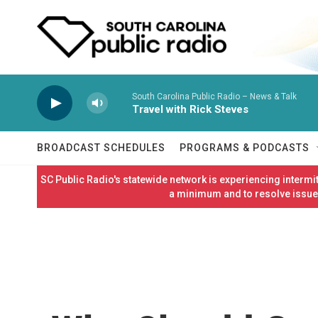
Skip to main content
South Carolina Public Radio – News & Talk
Travel with Rick Steves
BROADCAST SCHEDULES
PROGRAMS & PODCASTS
SC Public Radio's statewide network is experiencing interm
a minimum and to resolve issues