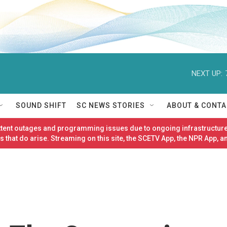
NEXT UP:
SOUND SHIFT
SC NEWS STORIES
ABOUT & CONTA
ittent outages and programming issues due to ongoing infrastructure
 that do arise. Streaming on this site, the SCETV App, the NPR App, a