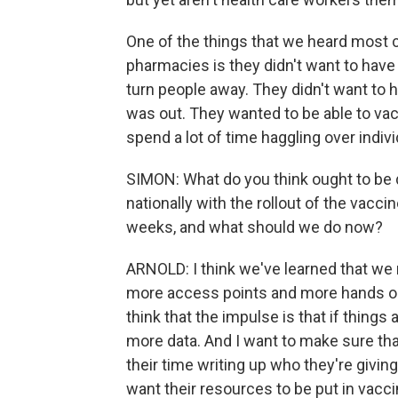
One of the things that we heard most c
pharmacies is they didn't want to have 
turn people away. They didn't want to
was out. They wanted to be able to vac
spend a lot of time haggling over indivi
SIMON: What do you think ought to be d
nationally with the rollout of the vacc
weeks, and what should we do now?
ARNOLD: I think we've learned that w
more access points and more hands on de
think that the impulse is that if thing
more data. And I want to make sure tha
their time writing up who they're givin
want their resources to be put in vaccin