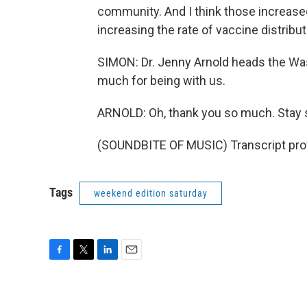
community. And I think those increased
increasing the rate of vaccine distribut
SIMON: Dr. Jenny Arnold heads the Wa
much for being with us.
ARNOLD: Oh, thank you so much. Stay 
(SOUNDBITE OF MUSIC) Transcript pro
Tags
weekend edition saturday
F
T
L
E
a
w
i
m
c
i
n
a