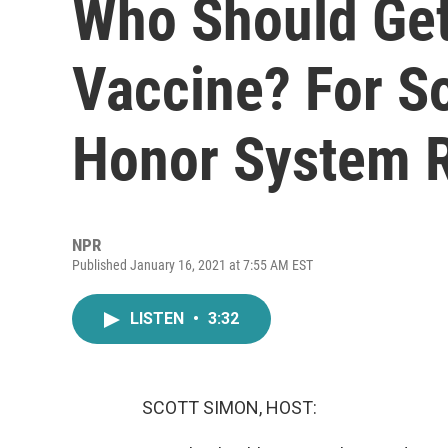
Who Should Get
Vaccine? For S
Honor System 
NPR
Published January 16, 2021 at 7:55 AM EST
LISTEN
•
3:32
SCOTT SIMON, HOST: