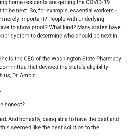
ing home residents are getting the COVID-19
 to be next. So, for example, essential workers -
s merely important? People with underlying
u have to show proof? What kind? Many states have
onor system to determine who should be next in
 She is the CEO of the Washington State Pharmacy
ommittee that devised the state's eligibility
us, Dr. Arnold.
.
be honest?
. And honestly, being able to have the best and
 this seemed like the best solution to the