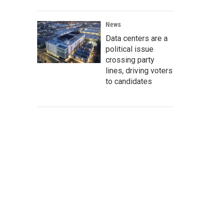
News
Data centers are a
political issue
crossing party
lines, driving voters
to candidates