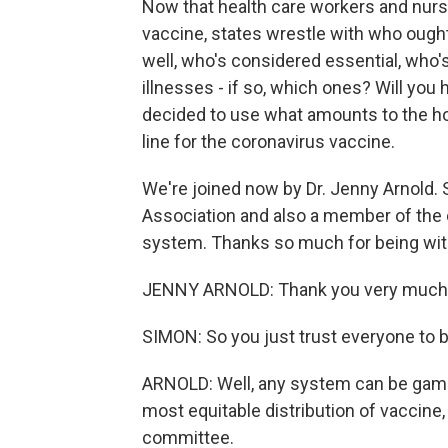
Now that health care workers and nurs
vaccine, states wrestle with who ought
well, who's considered essential, who'
illnesses - if so, which ones? Will yo
decided to use what amounts to the h
line for the coronavirus vaccine.
We're joined now by Dr. Jenny Arnold.
Association and also a member of the c
system. Thanks so much for being with 
JENNY ARNOLD: Thank you very much
SIMON: So you just trust everyone to 
ARNOLD: Well, any system can be gamed
most equitable distribution of vaccine,
committee.