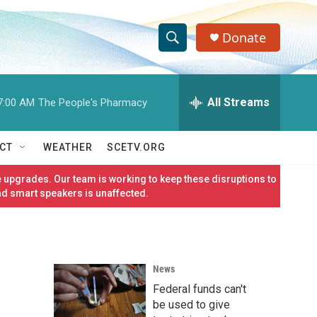
Donate
S
S
e
h
a
r
All Streams
7:00 AM
The People's Pharmacy
o
c
h
w
Q
CT
WEATHER
SCETV.ORG
u
S
e
 upgrades. Our team is working to keep these disruptions to
r
e
nd smart speakers is unaffected.
y
a
r
News
c
Federal funds can't
h
be used to give