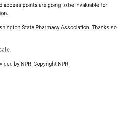
 access points are going to be invaluable for
ion.
shington State Pharmacy Association. Thanks so
safe.
vided by NPR, Copyright NPR.