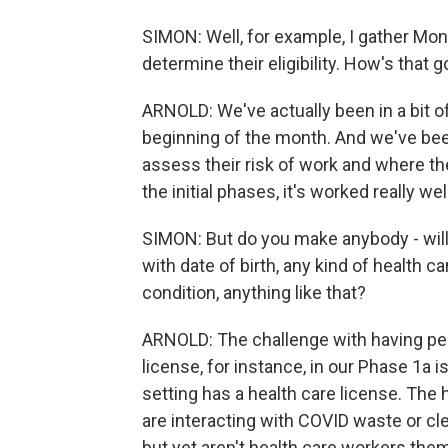
SIMON: Well, for example, I gather Mond
determine their eligibility. How's that 
ARNOLD: We've actually been in a bit o
beginning of the month. And we've been
assess their risk of work and where the
the initial phases, it's worked really well
SIMON: But do you make anybody - will
with date of birth, any kind of health ca
condition, anything like that?
ARNOLD: The challenge with having peo
license, for instance, in our Phase 1a 
setting has a health care license. The
are interacting with COVID waste or clean
but yet aren't health care workers the