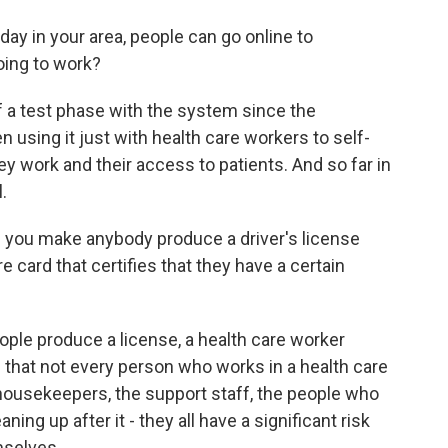
ay in your area, people can go online to
going to work?
f a test phase with the system since the
 using it just with health care workers to self-
y work and their access to patients. And so far in
.
 you make anybody produce a driver's license
re card that certifies that they have a certain
ple produce a license, a health care worker
is that not every person who works in a health care
 housekeepers, the support staff, the people who
ing up after it - they all have a significant risk
mselves.