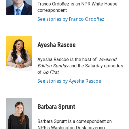
o
r
I
Franco Ordoñez is an NPR White House
k
n
correspondent.
See stories by Franco Ordoñez
Ayesha Rascoe
Ayesha Rascoe is the host of
Weekend
Edition Sunday
and the Saturday episodes
of
Up First
.
See stories by Ayesha Rascoe
Barbara Sprunt
Barbara Sprunt is a correspondent on
NPR's Washington Desk covering