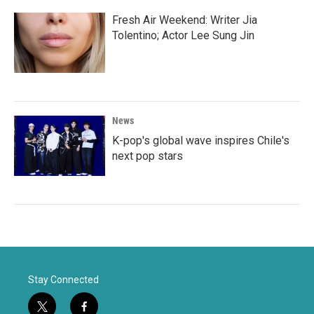
Fresh Air Weekend: Writer Jia
Tolentino; Actor Lee Sung Jin
News
K-pop's global wave inspires Chile's
next pop stars
Stay Connected
t
f