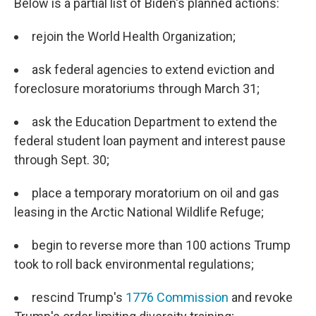
Below is a partial list of Biden's planned actions:
rejoin the World Health Organization;
ask federal agencies to extend eviction and
foreclosure moratoriums through March 31;
ask the Education Department to extend the
federal student loan payment and interest pause
through Sept. 30;
place a temporary moratorium on oil and gas
leasing in the Arctic National Wildlife Refuge;
begin to reverse more than 100 actions Trump
took to roll back environmental regulations;
rescind Trump's
1776 Commission
and revoke