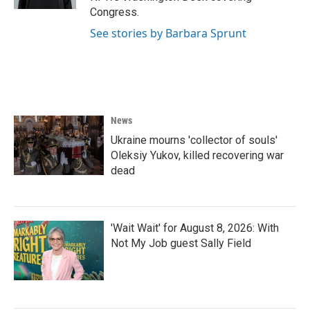
Congress.
See stories by Barbara Sprunt
News
Ukraine mourns 'collector of souls'
Oleksiy Yukov, killed recovering war
dead
'Wait Wait' for August 8, 2026: With
Not My Job guest Sally Field