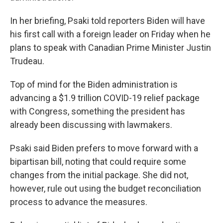
In her briefing, Psaki told reporters Biden will have
his first call with a foreign leader on Friday when he
plans to speak with Canadian Prime Minister Justin
Trudeau.
Top of mind for the Biden administration is
advancing a $1.9 trillion COVID-19 relief package
with Congress, something the president has
already been discussing with lawmakers.
Psaki said Biden prefers to move forward with a
bipartisan bill, noting that could require some
changes from the initial package. She did not,
however, rule out using the budget reconciliation
process to advance the measures.