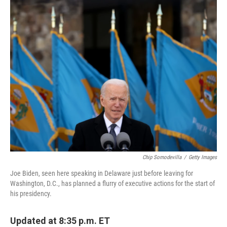
e
t
k
i
b
t
e
l
o
e
d
o
r
I
k
n
Chip Somodevilla
/
Getty Images
Joe Biden, seen here speaking in Delaware just before leaving for
Washington, D.C., has planned a flurry of executive actions for the start of
his presidency.
Updated at 8:35 p.m. ET