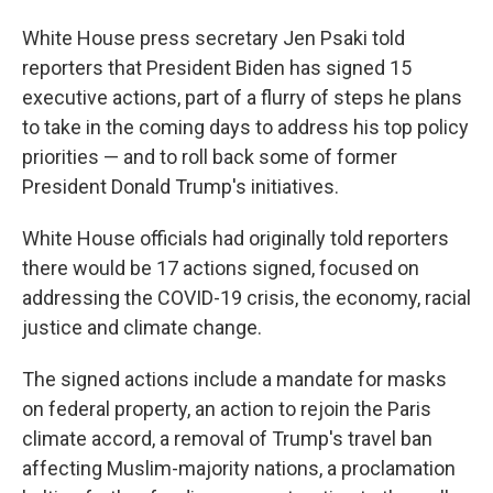
White House press secretary Jen Psaki told
reporters that President Biden has signed 15
executive actions, part of a flurry of steps he plans
to take in the coming days to address his top policy
priorities — and to roll back some of former
President Donald Trump's initiatives.
White House officials had originally told reporters
there would be 17 actions signed, focused on
addressing the COVID-19 crisis, the economy, racial
justice and climate change.
The signed actions include a mandate for masks
on federal property, an action to rejoin the Paris
climate accord, a removal of Trump's travel ban
affecting Muslim-majority nations, a proclamation