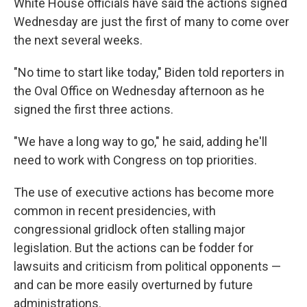
White House officials have said the actions signed
Wednesday are just the first of many to come over
the next several weeks.
"No time to start like today," Biden told reporters in
the Oval Office on Wednesday afternoon as he
signed the first three actions.
"We have a long way to go," he said, adding he'll
need to work with Congress on top priorities.
The use of executive actions has become more
common in recent presidencies, with
congressional gridlock often stalling major
legislation. But the actions can be fodder for
lawsuits and criticism from political opponents —
and can be more easily overturned by future
administrations.