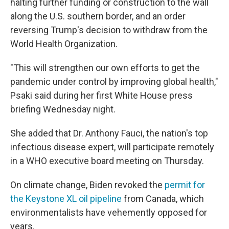
halting further funding or construction to the wall
along the U.S. southern border, and an order
reversing Trump's decision to withdraw from the
World Health Organization.
"This will strengthen our own efforts to get the
pandemic under control by improving global health,"
Psaki said during her first White House press
briefing Wednesday night.
She added that Dr. Anthony Fauci, the nation's top
infectious disease expert, will participate remotely
in a WHO executive board meeting on Thursday.
On climate change, Biden revoked the
permit for
the Keystone XL oil pipeline
from Canada, which
environmentalists have vehemently opposed for
years.