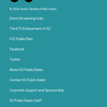
w
a
i
c
© 2026 South Carolina Public Radio
t
e
t
b
Direct Streaming Links
e
o
r
o
k
The ETV Endowment of SC
FCC Public Files
Facebook
Twitter
About SC Public Radio
Contact SC Public Radio
Corporate Support and Sponsorship
SC Public Radio Staff