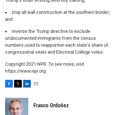
Trump's order limiting diversity training;
stop all wall construction at the southern border;
and
reverse the Trump directive to exclude
undocumented immigrants from the census
numbers used to reapportion each state's share of
congressional seats and Electoral College votes.
Copyright 2021 NPR. To see more, visit
https://www.npr.org.
F
T
L
E
a
w
i
m
c
i
n
a
e
t
k
i
Franco Ordoñez
b
t
e
l
o
e
d