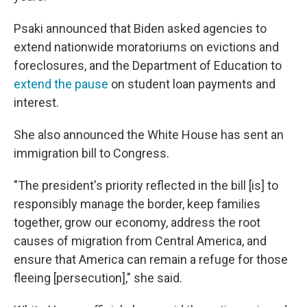
Psaki announced that Biden asked agencies to
extend nationwide moratoriums on evictions and
foreclosures, and the Department of Education to
extend the pause
on student loan payments and
interest.
She also announced the White House has sent an
immigration bill to Congress.
"The president's priority reflected in the bill [is] to
responsibly manage the border, keep families
together, grow our economy, address the root
causes of migration from Central America, and
ensure that America can remain a refuge for those
fleeing [persecution]," she said.