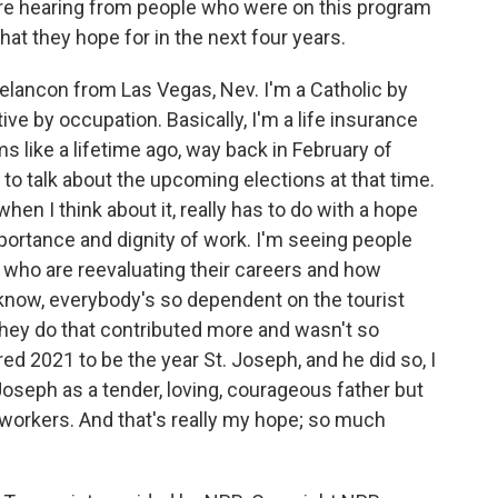
're hearing from people who were on this program
hat they hope for in the next four years.
ancon from Las Vegas, Nev. I'm a Catholic by
ive by occupation. Basically, I'm a life insurance
 like a lifetime ago, way back in February of
to talk about the upcoming elections at that time.
hen I think about it, really has to do with a hope
portance and dignity of work. I'm seeing people
e who are reevaluating their careers and how
u know, everybody's so dependent on the tourist
they do that contributed more and wasn't so
d 2021 to be the year St. Joseph, and he did so, I
Joseph as a tender, loving, courageous father but
f workers. And that's really my hope; so much