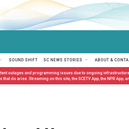
SOUND SHIFT
SC NEWS STORIES
ABOUT & CONTA
ittent outages and programming issues due to ongoing infrastructure
 that do arise. Streaming on this site, the SCETV App, the NPR App, a