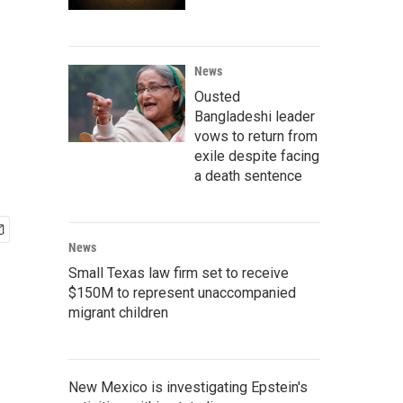
News
Ousted
Bangladeshi leader
vows to return from
exile despite facing
a death sentence
News
Small Texas law firm set to receive
$150M to represent unaccompanied
migrant children
New Mexico is investigating Epstein's