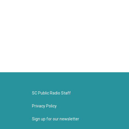
SC Public Radio Staff
Privacy Policy
Sign up for our newsletter