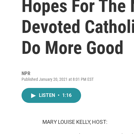
Hopes For The 
Devoted Cathol
Do More Good
NPR
Published January 20, 2021 at 8:01 PM EST
LISTEN
•
1:16
MARY LOUISE KELLY, HOST: