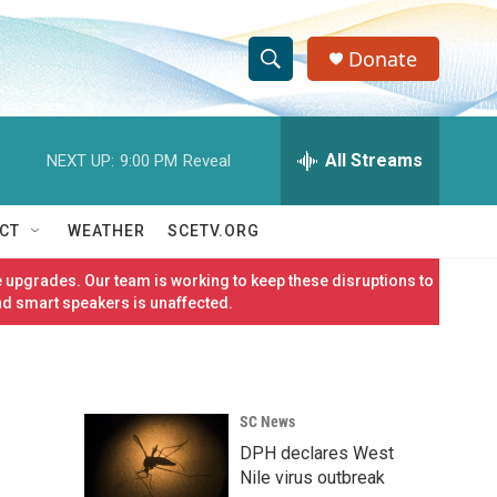
Donate
S
S
e
h
a
r
All Streams
NEXT UP:
9:00 PM
Reveal
o
c
h
w
Q
CT
WEATHER
SCETV.ORG
u
S
e
 upgrades. Our team is working to keep these disruptions to
r
e
nd smart speakers is unaffected.
y
a
r
SC News
c
DPH declares West
h
Nile virus outbreak