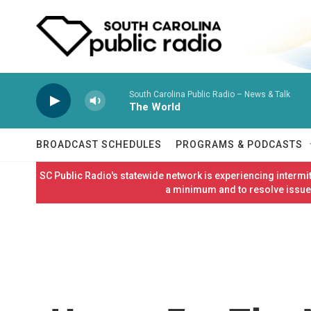
Skip to main content
South Carolina Public Radio – News & Talk
The World
BROADCAST SCHEDULES
PROGRAMS & PODCASTS
SC Public Radio's statewide network is experiencing interm
a minimum and to resolve issues