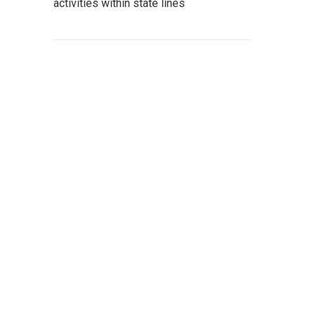
activities within state lines