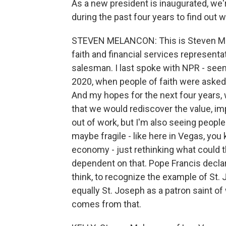
As a new president is inaugurated, we
during the past four years to find out w
STEVEN MELANCON: This is Steven Mel
faith and financial services representat
salesman. I last spoke with NPR - seems
2020, when people of faith were asked 
And my hopes for the next four years, w
that we would rediscover the value, im
out of work, but I'm also seeing peopl
maybe fragile - like here in Vegas, yo
economy - just rethinking what could 
dependent on that. Pope Francis declare
think, to recognize the example of St. 
equally St. Joseph as a patron saint o
comes from that.