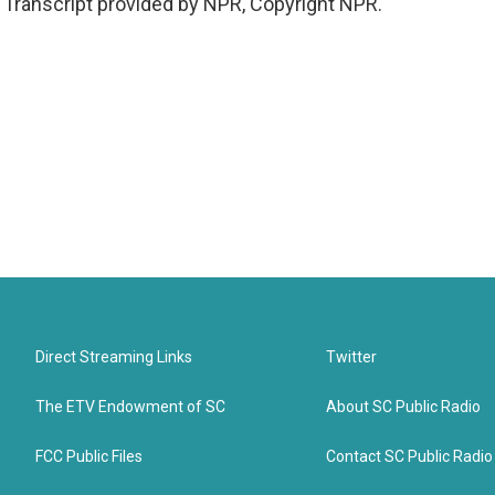
Transcript provided by NPR, Copyright NPR.
Direct Streaming Links
Twitter
The ETV Endowment of SC
About SC Public Radio
FCC Public Files
Contact SC Public Radio