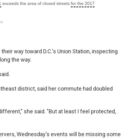
their way toward D.C.'s Union Station, inspecting
long the way.
said.
utheast district, said her commute had doubled
 different," she said. "But at least I feel protected,
servers, Wednesday's events will be missing some