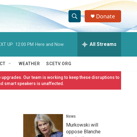
Donate
S
S
e
h
a
r
All Streams
XT UP:
12:00 PM
Here and Now
o
c
h
w
Q
CT
WEATHER
SCETV.ORG
u
S
e
 upgrades. Our team is working to keep these disruptions to
r
e
nd smart speakers is unaffected.
y
a
r
News
c
Murkowski will
h
oppose Blanche