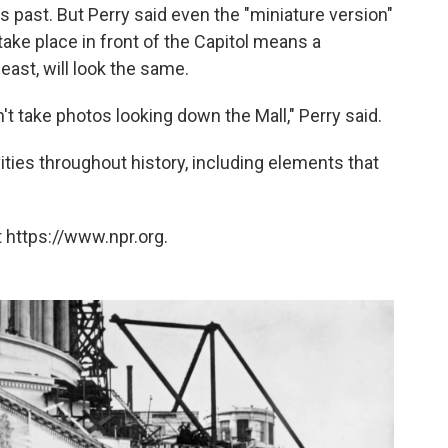
s past. But Perry said even the "miniature version"
take place in front of the Capitol means a
least, will look the same.
t take photos looking down the Mall," Perry said.
vities throughout history, including elements that
 https://www.npr.org.