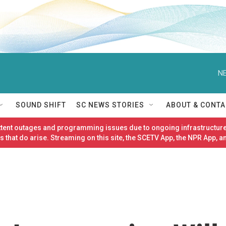
NE
SOUND SHIFT
SC NEWS STORIES
ABOUT & CONTA
ittent outages and programming issues due to ongoing infrastructure
 that do arise. Streaming on this site, the SCETV App, the NPR App, a