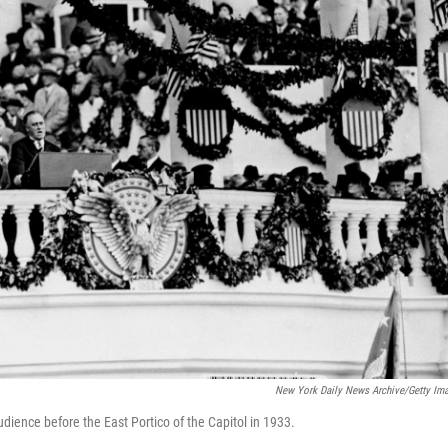
New York Daily News Archive/Getty Im
dience before the East Portico of the Capitol in 1933.