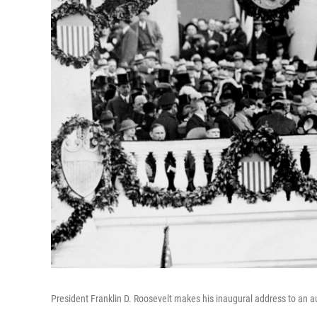
President Franklin D. Roosevelt makes his inaugural address to an au