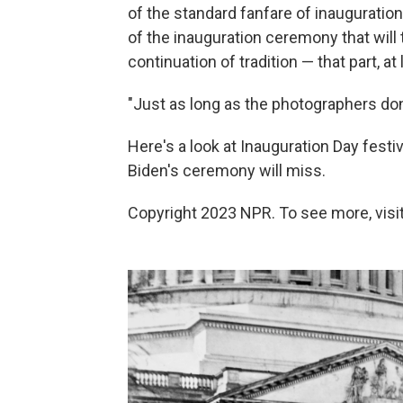
of the standard fanfare of inauguration
of the inauguration ceremony that will 
continuation of tradition — that part, at 
"Just as long as the photographers don'
Here's a look at Inauguration Day festi
Biden's ceremony will miss.
Copyright 2023 NPR. To see more, visit