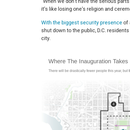
"When we don't have the serious parts of 
it's like losing one's religion and cere
With the biggest security presence
of 
shut down to the public, D.C. residents 
city.