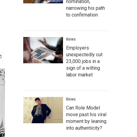
nomination,
narrowing his path
to confirmation
News
Employers
unexpectedly cut
23,000 jobs in a
sign of a wilting
labor market
News
Can Role Model
move past his viral
moment by leaning
into authenticity?