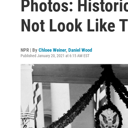
Photos: Histori
Not Look Like 
NPR | By
Chloee Weiner
,
Daniel Wood
Published January 20, 2021 at 6:15 AM EST