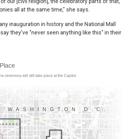
our [civil religion], the celebratory parts of that,
monies all at the same time," she says.
any inauguration in history and the National Mall
say they've "never seen anything like this" in their