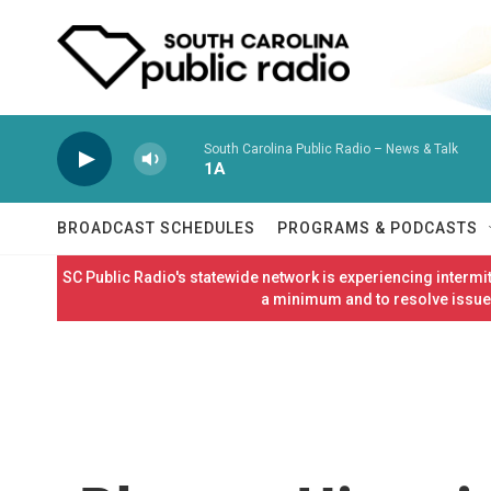
Skip to main content
South Carolina Public Radio – News & Talk
1A
BROADCAST SCHEDULES
PROGRAMS & PODCASTS
SC Public Radio's statewide network is experiencing interm
a minimum and to resolve issues