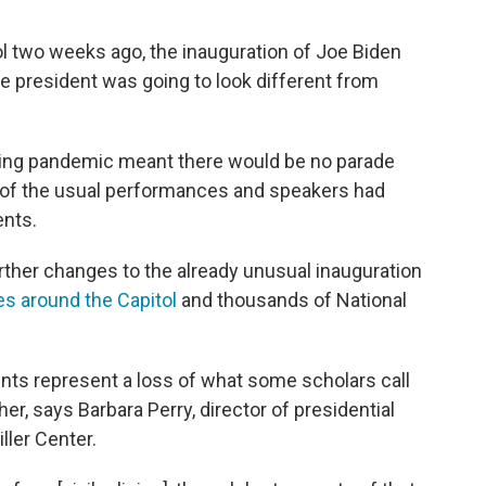
l two weeks ago, the inauguration of Joe Biden
e president was going to look different from
going pandemic meant there would be no parade
of the usual performances and speakers had
ents.
urther changes to the already unusual inauguration
s around the Capitol
and thousands of National
ts represent a loss of what some scholars call
ther, says Barbara Perry, director of presidential
iller Center.