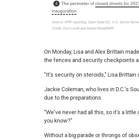
On Monday, Lisa and Alex Brittain made 
the fences and security checkpoints a
"It's security on steroids," Lisa Brittain 
Jackie Coleman, who lives in D.C.'s So
due to the preparations.
"We've never had all this, so it's a little
you know?"
Without a big parade or throngs of ob