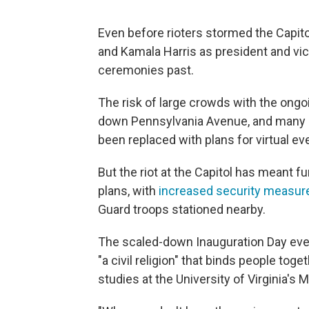
Even before rioters stormed the Capito
and Kamala Harris as president and vic
ceremonies past.
The risk of large crowds with the on
down Pennsylvania Avenue, and many 
been replaced with plans for virtual ev
But the riot at the Capitol has meant f
plans, with
increased security measure
Guard troops stationed nearby.
The scaled-down Inauguration Day even
"a civil religion" that binds people toge
studies at the University of Virginia's M