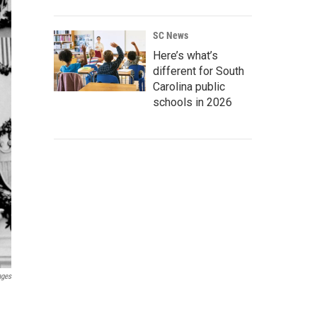
SC News
Here’s what’s
different for South
Carolina public
schools in 2026
ages