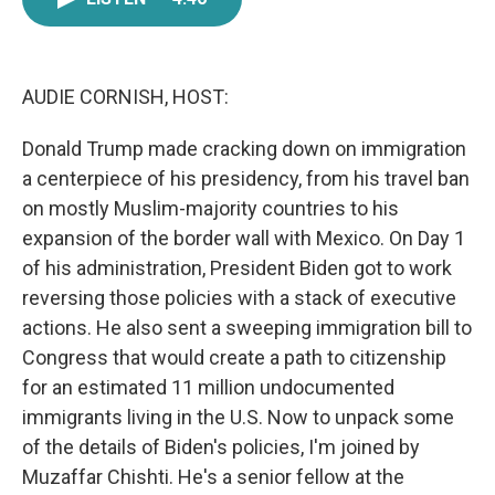
e
t
k
i
b
t
e
l
o
e
d
o
r
I
k
n
AUDIE CORNISH, HOST:
Donald Trump made cracking down on immigration
a centerpiece of his presidency, from his travel ban
on mostly Muslim-majority countries to his
expansion of the border wall with Mexico. On Day 1
of his administration, President Biden got to work
reversing those policies with a stack of executive
actions. He also sent a sweeping immigration bill to
Congress that would create a path to citizenship
for an estimated 11 million undocumented
immigrants living in the U.S. Now to unpack some
of the details of Biden's policies, I'm joined by
Muzaffar Chishti. He's a senior fellow at the