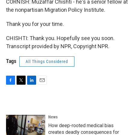
CORNISH: Muzaffar Chishti - he's a senior fellow at
the nonpartisan Migration Policy Institute.
Thank you for your time.
CHISHTI: Thank you. Hopefully see you soon.
Transcript provided by NPR, Copyright NPR.
Tags
All Things Considered
F
T
L
E
a
w
i
m
c
i
n
a
e
t
k
i
b
t
e
l
o
e
d
News
o
r
I
k
n
How deep-rooted medical bias
creates deadly consequences for