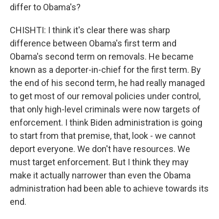
differ to Obama's?
CHISHTI: I think it's clear there was sharp
difference between Obama's first term and
Obama's second term on removals. He became
known as a deporter-in-chief for the first term. By
the end of his second term, he had really managed
to get most of our removal policies under control,
that only high-level criminals were now targets of
enforcement. I think Biden administration is going
to start from that premise, that, look - we cannot
deport everyone. We don't have resources. We
must target enforcement. But I think they may
make it actually narrower than even the Obama
administration had been able to achieve towards its
end.