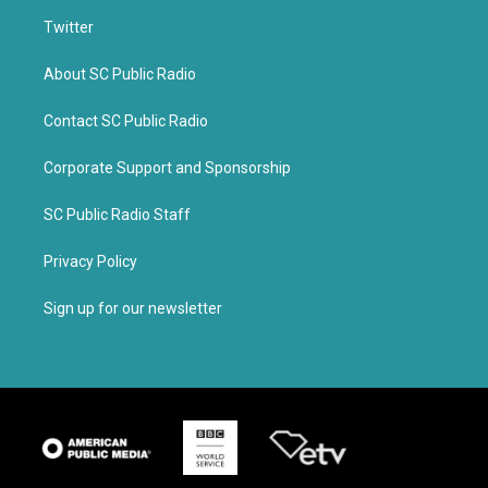
Twitter
About SC Public Radio
Contact SC Public Radio
Corporate Support and Sponsorship
SC Public Radio Staff
Privacy Policy
Sign up for our newsletter