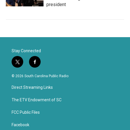
president
Stay Connected
t
f
w
a
i
c
© 2026 South Carolina Public Radio
t
e
t
b
Direct Streaming Links
e
o
r
o
k
The ETV Endowment of SC
FCC Public Files
Facebook