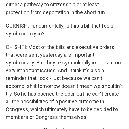
either a pathway to citizenship or at least
protection from deportation in the short run.
CORNISH: Fundamentally, is this a bill that feels
symbolic to you?
CHISHTI: Most of the bills and executive orders
that were sent yesterday are important
symbolically. But they're symbolically important on
very important issues. And I think it's also a
reminder that, look - just because we can't
accomplish it tomorrow doesn't mean we shouldn't
try. So he has opened the door, but he can't create
all the possibilities of a positive outcome in
Congress, which ultimately have to be decided by
members of Congress themselves.