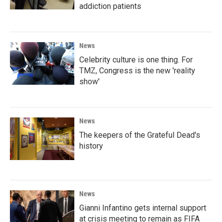
addiction patients
News
Celebrity culture is one thing. For
TMZ, Congress is the new 'reality
show'
News
The keepers of the Grateful Dead's
history
News
Gianni Infantino gets internal support
at crisis meeting to remain as FIFA