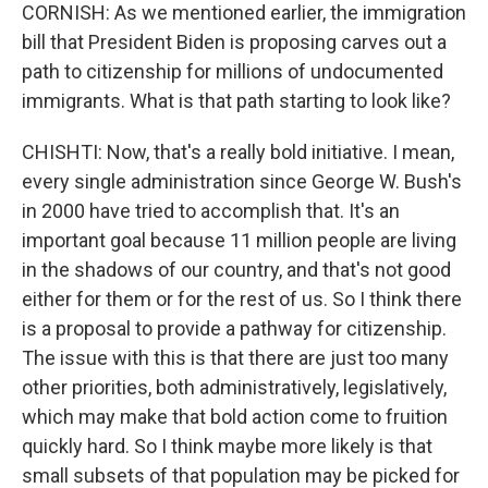
CORNISH: As we mentioned earlier, the immigration
bill that President Biden is proposing carves out a
path to citizenship for millions of undocumented
immigrants. What is that path starting to look like?
CHISHTI: Now, that's a really bold initiative. I mean,
every single administration since George W. Bush's
in 2000 have tried to accomplish that. It's an
important goal because 11 million people are living
in the shadows of our country, and that's not good
either for them or for the rest of us. So I think there
is a proposal to provide a pathway for citizenship.
The issue with this is that there are just too many
other priorities, both administratively, legislatively,
which may make that bold action come to fruition
quickly hard. So I think maybe more likely is that
small subsets of that population may be picked for