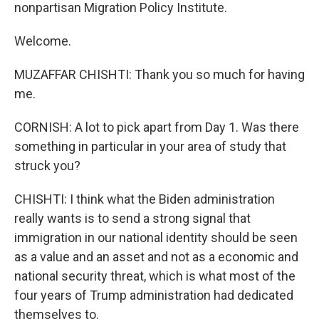
nonpartisan Migration Policy Institute.
Welcome.
MUZAFFAR CHISHTI: Thank you so much for having
me.
CORNISH: A lot to pick apart from Day 1. Was there
something in particular in your area of study that
struck you?
CHISHTI: I think what the Biden administration
really wants is to send a strong signal that
immigration in our national identity should be seen
as a value and an asset and not as a economic and
national security threat, which is what most of the
four years of Trump administration had dedicated
themselves to.