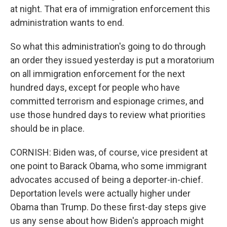
at night. That era of immigration enforcement this
administration wants to end.
So what this administration's going to do through
an order they issued yesterday is put a moratorium
on all immigration enforcement for the next
hundred days, except for people who have
committed terrorism and espionage crimes, and
use those hundred days to review what priorities
should be in place.
CORNISH: Biden was, of course, vice president at
one point to Barack Obama, who some immigrant
advocates accused of being a deporter-in-chief.
Deportation levels were actually higher under
Obama than Trump. Do these first-day steps give
us any sense about how Biden's approach might