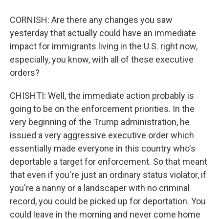
CORNISH: Are there any changes you saw
yesterday that actually could have an immediate
impact for immigrants living in the U.S. right now,
especially, you know, with all of these executive
orders?
CHISHTI: Well, the immediate action probably is
going to be on the enforcement priorities. In the
very beginning of the Trump administration, he
issued a very aggressive executive order which
essentially made everyone in this country who's
deportable a target for enforcement. So that meant
that even if you're just an ordinary status violator, if
you're a nanny or a landscaper with no criminal
record, you could be picked up for deportation. You
could leave in the morning and never come home