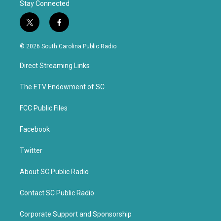
Stay Connected
t
f
w
a
i
c
© 2026 South Carolina Public Radio
t
e
t
b
Direct Streaming Links
e
o
r
o
k
The ETV Endowment of SC
FCC Public Files
Facebook
Twitter
About SC Public Radio
Contact SC Public Radio
Corporate Support and Sponsorship