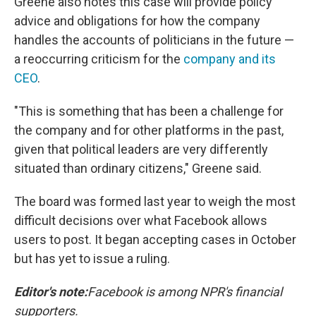
Greene also notes this case will provide policy
advice and obligations for how the company
handles the accounts of politicians in the future —
a reoccurring criticism for the
company and its
CEO
.
"This is something that has been a challenge for
the company and for other platforms in the past,
given that political leaders are very differently
situated than ordinary citizens," Greene said.
The board was formed last year to weigh the most
difficult decisions over what Facebook allows
users to post. It began accepting cases in October
but has yet to issue a ruling.
Editor's note:
Facebook is among NPR's financial
supporters.