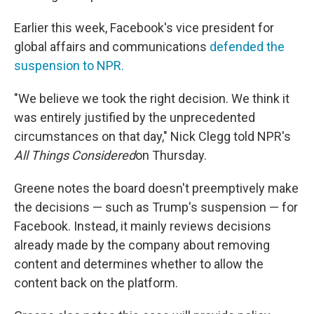
Earlier this week, Facebook's vice president for
global affairs and communications
defended the
suspension to NPR.
"We believe we took the right decision. We think it
was entirely justified by the unprecedented
circumstances on that day," Nick Clegg told NPR's
All Things Considered
on Thursday.
Greene notes the board doesn't preemptively make
the decisions — such as Trump's suspension — for
Facebook. Instead, it mainly reviews decisions
already made by the company about removing
content and determines whether to allow the
content back on the platform.