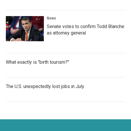
News
Senate votes to confirm Todd Blanche
as attorney general
What exactly is "birth tourism?"
The U.S. unexpectedly lost jobs in July