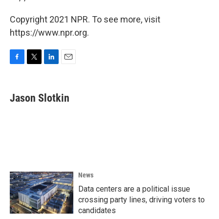
Copyright 2021 NPR. To see more, visit
https://www.npr.org.
F
T
L
E
a
w
i
m
c
i
n
a
e
t
k
i
Jason Slotkin
b
t
e
l
o
e
d
o
r
I
k
n
News
Data centers are a political issue
crossing party lines, driving voters to
candidates