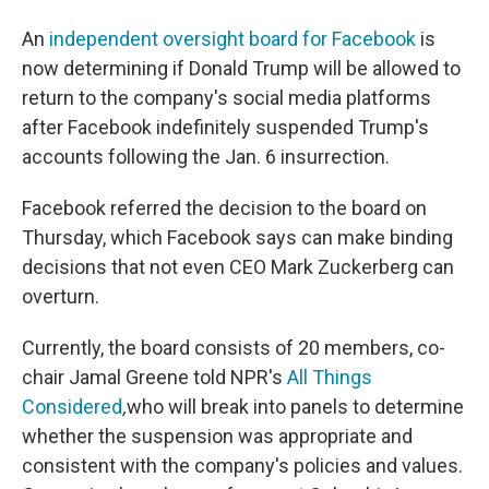
An
independent oversight board for Facebook
is
now determining if Donald Trump will be allowed to
return to the company's social media platforms
after Facebook indefinitely suspended Trump's
accounts following the Jan. 6 insurrection.
Facebook referred the decision to the board on
Thursday, which Facebook says can make binding
decisions that not even CEO Mark Zuckerberg can
overturn.
Currently, the board consists of 20 members, co-
chair Jamal Greene told NPR's
All Things
Considered
,
who will break into panels to determine
whether the suspension was appropriate and
consistent with the company's policies and values.