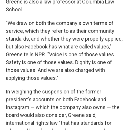
Greene is also a law professor at Columbia Law
School.
"We draw on both the company's own terms of
service, which they refer to as their community
standards, and whether they were properly applied,
but also Facebook has what are called values,"
Greene tells NPR. "Voice is one of those values.
Safety is one of those values. Dignity is one of
those values. And we are also charged with
applying those values."
In weighing the suspension of the former
president's accounts on both Facebook and
Instagram — which the company also owns — the
board would also consider, Greene said,
international rights law "that has standards for