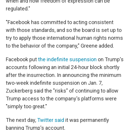
when and how freedom of expression can be
regulated."
"Facebook has committed to acting consistent
with those standards, and so the board is set up to
try to apply those international human rights norms
to the behavior of the company," Greene added.
Facebook put
the indefinite suspension
on Trump's
accounts following an initial 24-hour block shortly
after the insurrection. In announcing the minimum
two-week indefinite suspension on Jan. 7,
Zuckerberg said the "risks" of continuing to allow
Trump access to the company's platforms were
"simply too great."
The next day,
Twitter said
it was permanently
banning Trump's account.