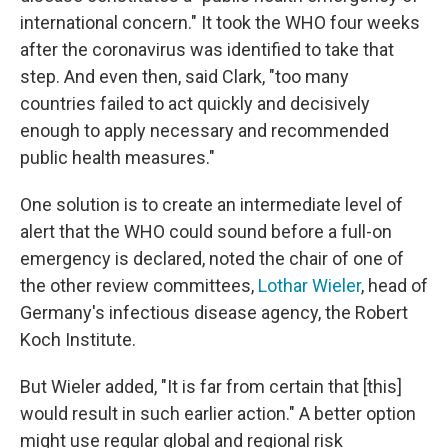
international concern." It took the WHO four weeks
after the coronavirus was identified to take that
step. And even then, said Clark, "too many
countries failed to act quickly and decisively
enough to apply necessary and recommended
public health measures."
One solution is to create an intermediate level of
alert that the WHO could sound before a full-on
emergency is declared, noted the chair of one of
the other review committees,
Lothar Wieler
, head of
Germany's infectious disease agency, the Robert
Koch Institute.
But Wieler added, "It is far from certain that [this]
would result in such earlier action." A better option
might use regular global and regional risk