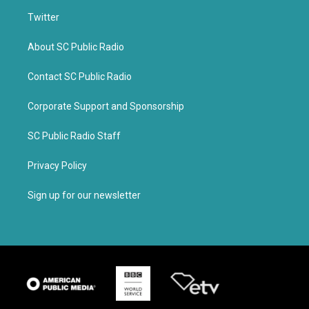
Twitter
About SC Public Radio
Contact SC Public Radio
Corporate Support and Sponsorship
SC Public Radio Staff
Privacy Policy
Sign up for our newsletter