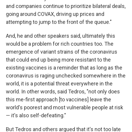
and companies continue to prioritize bilateral deals,
going around COVAX, driving up prices and
attempting to jump to the front of the queue."
And, he and other speakers said, ultimately this
would be a problem for rich countries too. The
emergence of variant strains of the coronavirus
that could end up being more resistant to the
existing vaccines is a reminder that as long as the
coronavirus is raging unchecked somewhere in the
world, it is a potential threat everywhere in the
world. In other words, said Tedros, "not only does
this me-first approach [to vaccines] leave the
world's poorest and most vulnerable people at risk
— it's also self-defeating."
But Tedros and others argued that it's not too late