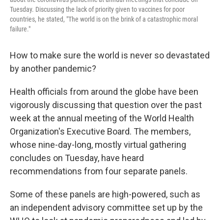
Tuesday. Discussing the lack of priority given to vaccines for poor
countries, he stated, "The world is on the brink of a catastrophic moral
failure."
How to make sure the world is never so devastated
by another pandemic?
Health officials from around the globe have been
vigorously discussing that question over the past
week at the annual meeting of the World Health
Organization's Executive Board. The members,
whose nine-day-long, mostly virtual gathering
concludes on Tuesday, have heard
recommendations from four separate panels.
Some of these panels are high-powered, such as
an independent advisory committee set up by the