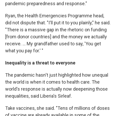
pandemic preparedness and response."
Ryan, the Health Emergencies Programme head,
did not dispute that. "I'll put it to you plainly," he said.
"There is a massive gap in the rhetoric on funding
[from donor countries] and the money we actually
receive. ... My grandfather used to say, 'You get
what you pay for.' "
Inequality is a threat to everyone
The pandemic hasn't just highlighted how unequal
the world is when it comes to health care. The
world's response is actually now deepening those
inequalities, said Liberia's Sirleaf.
Take vaccines, she said. "Tens of millions of doses
of vaccine are already available in some of the