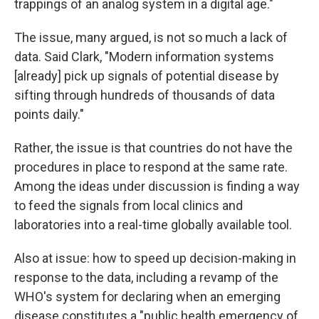
trappings of an analog system in a digital age."
The issue, many argued, is not so much a lack of
data. Said Clark, "Modern information systems
[already] pick up signals of potential disease by
sifting through hundreds of thousands of data
points daily."
Rather, the issue is that countries do not have the
procedures in place to respond at the same rate.
Among the ideas under discussion is finding a way
to feed the signals from local clinics and
laboratories into a real-time globally available tool.
Also at issue: how to speed up decision-making in
response to the data, including a revamp of the
WHO's system for declaring when an emerging
disease constitutes a "public health emergency of