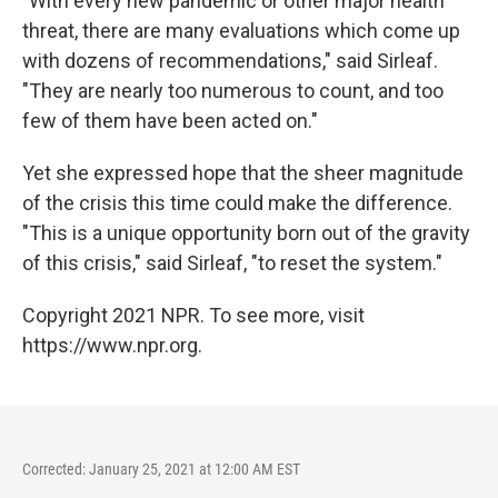
"With every new pandemic or other major health
threat, there are many evaluations which come up
with dozens of recommendations," said Sirleaf.
"They are nearly too numerous to count, and too
few of them have been acted on."
Yet she expressed hope that the sheer magnitude
of the crisis this time could make the difference.
"This is a unique opportunity born out of the gravity
of this crisis," said Sirleaf, "to reset the system."
Copyright 2021 NPR. To see more, visit
https://www.npr.org.
Corrected: January 25, 2021 at 12:00 AM EST