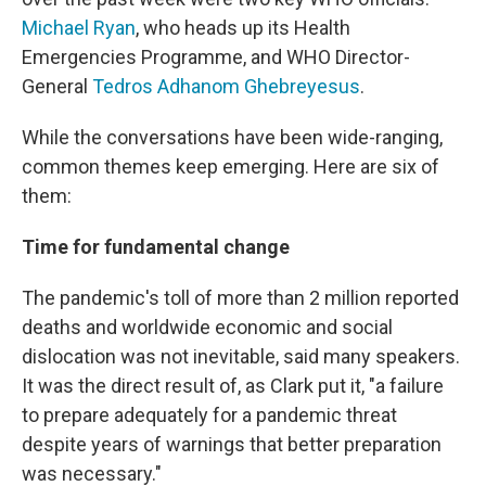
Michael Ryan
, who heads up its Health
Emergencies Programme, and WHO Director-
General
Tedros Adhanom Ghebreyesus
.
While the conversations have been wide-ranging,
common themes keep emerging. Here are six of
them:
Time for fundamental change
The pandemic's toll of more than 2 million reported
deaths and worldwide economic and social
dislocation was not inevitable, said many speakers.
It was the direct result of, as Clark put it, "a failure
to prepare adequately for a pandemic threat
despite years of warnings that better preparation
was necessary."