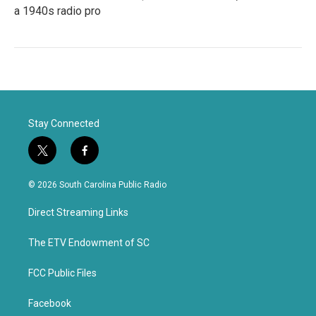
a 1940s radio pro
Stay Connected
t
f
w
a
i
c
© 2026 South Carolina Public Radio
t
e
t
b
Direct Streaming Links
e
o
r
o
k
The ETV Endowment of SC
FCC Public Files
Facebook