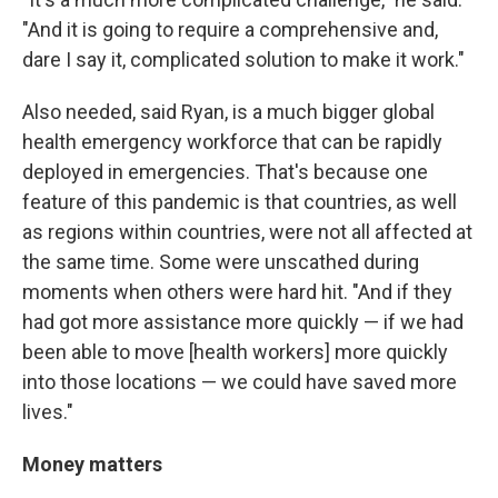
"And it is going to require a comprehensive and,
dare I say it, complicated solution to make it work."
Also needed, said Ryan, is a much bigger global
health emergency workforce that can be rapidly
deployed in emergencies. That's because one
feature of this pandemic is that countries, as well
as regions within countries, were not all affected at
the same time. Some were unscathed during
moments when others were hard hit. "And if they
had got more assistance more quickly — if we had
been able to move [health workers] more quickly
into those locations — we could have saved more
lives."
Money matters