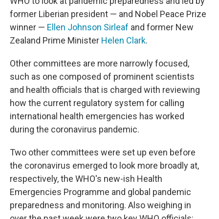
WHO to look at pandemic preparedness and led by
former Liberian president — and Nobel Peace Prize
winner —
Ellen Johnson Sirleaf
and former New
Zealand Prime Minister
Helen Clark
.
Other committees are more narrowly focused,
such as one composed of prominent scientists
and health officials that is charged with reviewing
how the current regulatory system for calling
international health emergencies has worked
during the coronavirus pandemic.
Two other committees were set up even before
the coronavirus emerged to look more broadly at,
respectively, the WHO's new-ish Health
Emergencies Programme and global pandemic
preparedness and monitoring. Also weighing in
over the past week were two key WHO officials: