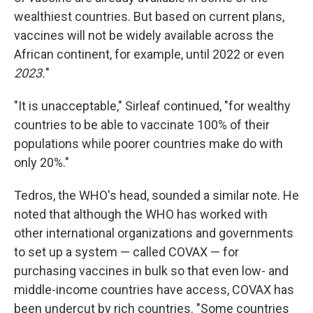
wealthiest countries. But based on current plans,
vaccines will not be widely available across the
African continent, for example, until 2022 or even
2023.
"
"It is unacceptable," Sirleaf continued, "for wealthy
countries to be able to vaccinate 100% of their
populations while poorer countries make do with
only 20%."
Tedros, the WHO's head, sounded a similar note. He
noted that although the WHO has worked with
other international organizations and governments
to set up a system — called COVAX — for
purchasing vaccines in bulk so that even low- and
middle-income countries have access, COVAX has
been undercut by rich countries. "Some countries