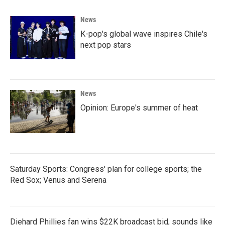
News
K-pop's global wave inspires Chile's
next pop stars
News
Opinion: Europe's summer of heat
Saturday Sports: Congress' plan for college sports; the
Red Sox; Venus and Serena
Diehard Phillies fan wins $22K broadcast bid, sounds like