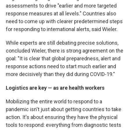
assessments to drive "earlier and more targeted
response measures at all levels." Countries also
need to come up with clearer predetermined steps
for responding to international alerts, said Wieler.
While experts are still debating precise solutions,
concluded Wieler, there is strong agreement on the
goal: "It is clear that global preparedness, alert and
response actions need to start much earlier and
more decisively than they did during COVID-19."
Logistics are key — as are health workers
Mobilizing the entire world to respond to a
pandemic isn't just about getting countries to take
action. It's about ensuring they have the physical
tools to respond: everything from diagnostic tests