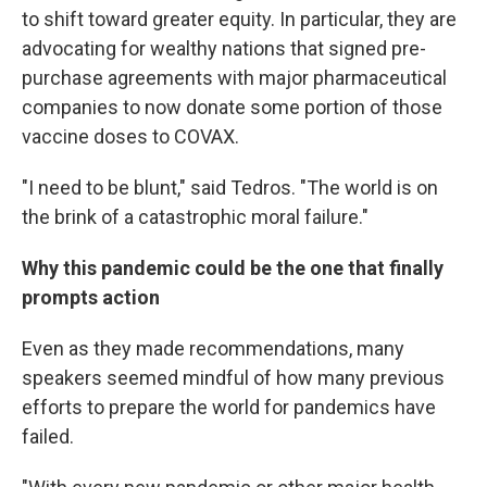
to shift toward greater equity. In particular, they are
advocating for wealthy nations that signed pre-
purchase agreements with major pharmaceutical
companies to now donate some portion of those
vaccine doses to COVAX.
"I need to be blunt," said Tedros. "The world is on
the brink of a catastrophic moral failure."
Why this pandemic could be the one that finally
prompts action
Even as they made recommendations, many
speakers seemed mindful of how many previous
efforts to prepare the world for pandemics have
failed.