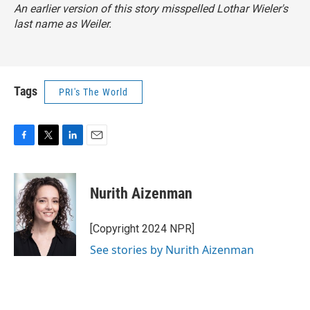
An earlier version of this story misspelled Lothar Wieler's
last name as Weiler.
Tags
PRI's The World
F
T
L
E
a
w
i
m
c
i
n
a
e
t
k
i
Nurith Aizenman
b
t
e
l
o
e
d
o
r
I
[Copyright 2024 NPR]
k
n
See stories by Nurith Aizenman