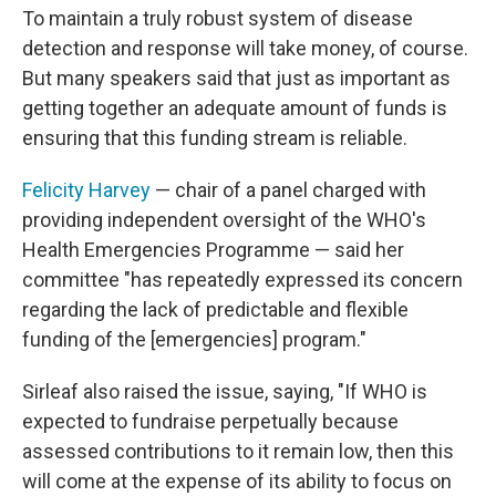
To maintain a truly robust system of disease
detection and response will take money, of course.
But many speakers said that just as important as
getting together an adequate amount of funds is
ensuring that this funding stream is reliable.
Felicity Harvey
— chair of a panel charged with
providing independent oversight of the WHO's
Health Emergencies Programme — said her
committee "has repeatedly expressed its concern
regarding the lack of predictable and flexible
funding of the [emergencies] program."
Sirleaf also raised the issue, saying, "If WHO is
expected to fundraise perpetually because
assessed contributions to it remain low, then this
will come at the expense of its ability to focus on