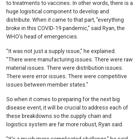
to treatments to vaccines. In other words, there is a
huge logistical component to develop and
distribute. When it came to that part, "everything
broke in this COVID-19 pandemic," said Ryan, the
WHO's head of emergencies.
"It was not just a supply issue," he explained.
"There were manufacturing issues. There were raw
material issues. There were distribution issues.
There were error issues. There were competitive
issues between member states."
So when it comes to preparing for the next big
disease event, it will be crucial to address each of
these breakdowns so the supply chain and
logistics system are far more robust, Ryan said.
"It's a much more complicated challenge," he said.