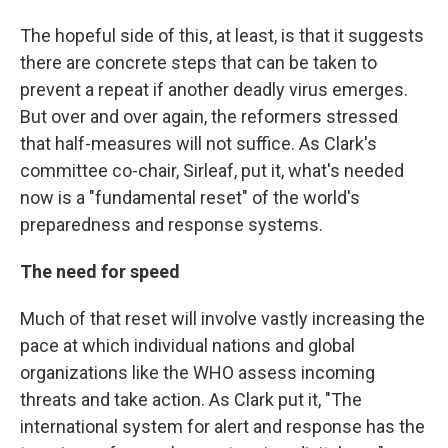
The hopeful side of this, at least, is that it suggests
there are concrete steps that can be taken to
prevent a repeat if another deadly virus emerges.
But over and over again, the reformers stressed
that half-measures will not suffice. As Clark's
committee co-chair, Sirleaf, put it, what's needed
now is a "fundamental reset" of the world's
preparedness and response systems.
The need for speed
Much of that reset will involve vastly increasing the
pace at which individual nations and global
organizations like the WHO assess incoming
threats and take action. As Clark put it, "The
international system for alert and response has the