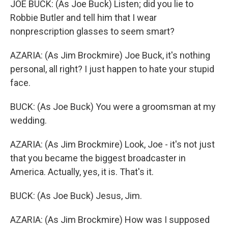
JOE BUCK: (As Joe Buck) Listen; did you lie to
Robbie Butler and tell him that I wear
nonprescription glasses to seem smart?
AZARIA: (As Jim Brockmire) Joe Buck, it's nothing
personal, all right? I just happen to hate your stupid
face.
BUCK: (As Joe Buck) You were a groomsman at my
wedding.
AZARIA: (As Jim Brockmire) Look, Joe - it's not just
that you became the biggest broadcaster in
America. Actually, yes, it is. That's it.
BUCK: (As Joe Buck) Jesus, Jim.
AZARIA: (As Jim Brockmire) How was I supposed