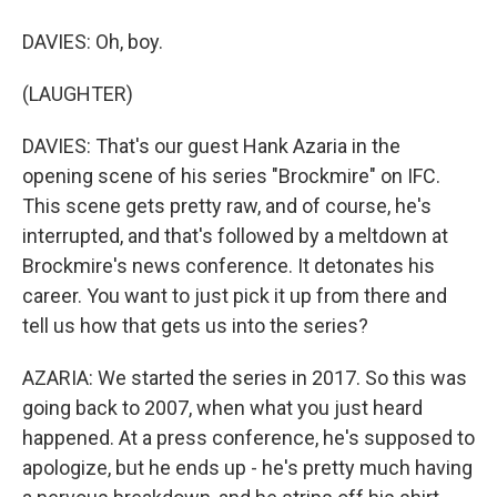
DAVIES: Oh, boy.
(LAUGHTER)
DAVIES: That's our guest Hank Azaria in the
opening scene of his series "Brockmire" on IFC.
This scene gets pretty raw, and of course, he's
interrupted, and that's followed by a meltdown at
Brockmire's news conference. It detonates his
career. You want to just pick it up from there and
tell us how that gets us into the series?
AZARIA: We started the series in 2017. So this was
going back to 2007, when what you just heard
happened. At a press conference, he's supposed to
apologize, but he ends up - he's pretty much having