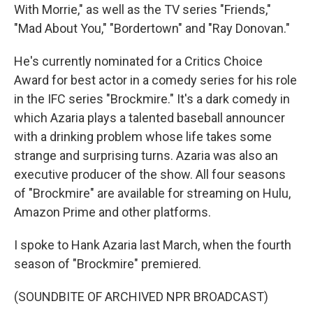
With Morrie," as well as the TV series "Friends,"
"Mad About You," "Bordertown" and "Ray Donovan."
He's currently nominated for a Critics Choice
Award for best actor in a comedy series for his role
in the IFC series "Brockmire." It's a dark comedy in
which Azaria plays a talented baseball announcer
with a drinking problem whose life takes some
strange and surprising turns. Azaria was also an
executive producer of the show. All four seasons
of "Brockmire" are available for streaming on Hulu,
Amazon Prime and other platforms.
I spoke to Hank Azaria last March, when the fourth
season of "Brockmire" premiered.
(SOUNDBITE OF ARCHIVED NPR BROADCAST)