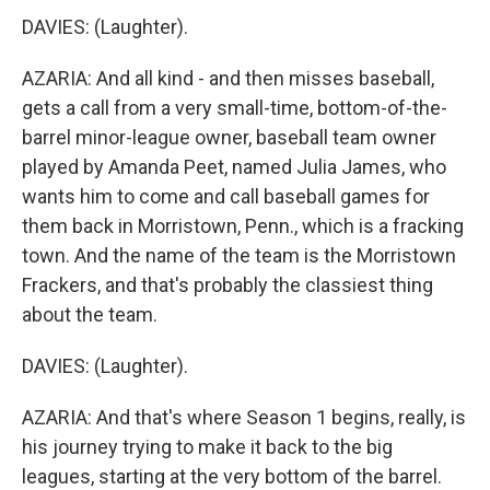
DAVIES: (Laughter).
AZARIA: And all kind - and then misses baseball,
gets a call from a very small-time, bottom-of-the-
barrel minor-league owner, baseball team owner
played by Amanda Peet, named Julia James, who
wants him to come and call baseball games for
them back in Morristown, Penn., which is a fracking
town. And the name of the team is the Morristown
Frackers, and that's probably the classiest thing
about the team.
DAVIES: (Laughter).
AZARIA: And that's where Season 1 begins, really, is
his journey trying to make it back to the big
leagues, starting at the very bottom of the barrel.