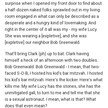
surprise when I opened my front door to find about
a half-dozen naked folks sprawled out in my living
room engaged in what can only be described as a
desperate and a hungry kind of lovemaking. And
right in the center of it all was my - my wife Lucy.
She was wearing a [expletive], and she was
[expletive] our neighbor Bob Greenwald.
That'll bring Clark (ph) up to bat. Clark having
himself a heck of an afternoon with two doubles.
Bob Greenwald. Bob Greenwald - I mean, that two-
faced S-O-B, I hosted his kid's bar mitzvah. I hosted
his kid's bar mitzvah. Here's the kicker. Here's what
kills me. My wife Lucy has the stones, she has the
unmitigated gall, to turn to me and tell me that she
is a sexual astronaut. I mean, what is that? What
does that even mean?