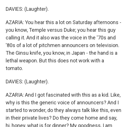
DAVIES: (Laughter).
AZARIA: You hear this a lot on Saturday afternoons -
you know, Temple versus Duke; you hear this guy
calling it. And it also was the voice in the '70s and
'80s of a lot of pitchmen announcers on television.
The Ginsu knife, you know, in Japan - the hand is a
lethal weapon. But this does not work with a
tomato.
DAVIES: (Laughter).
AZARIA: And I got fascinated with this as a kid. Like,
why is this the generic voice of announcers? And I
started to wonder, do they always talk like this, even
in their private lives? Do they come home and say,
hi, honey, what is for dinner? My goodness, I am