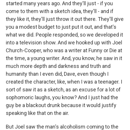
started many years ago. And they'll just - if you
come to them with a sketch idea, they'll - and if
they like it, they'll just throw it out there. They'll give
you a modest budget to just put it out, and that's
what we did. People responded, so we developed it
into a television show. And we hooked up with Joel
Church-Cooper, who was a writer at Funny or Die at
the time, a young writer. And, you know, he saw in it
much more depth and darkness and truth and
humanity than I even did, Dave, even though I
created the character, like, when I was a teenager. I
sort of saw it as a sketch, as an excuse for a lot of
sophomoric laughs, you know? And I just had the
guy be a blackout drunk because it would justify
speaking like that on the air.
But Joel saw the man's alcoholism coming to the