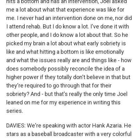
hits a bottom and has an intervention, Joel asked
me a lot about what that experience was like for
me. I never had an intervention done on me, nor did
I attend rehab. But I do know a lot. I've done it with
other people, and I do know a lot about that. So he
picked my brain a lot about what early sobriety is
like and what hitting a bottom is like emotionally
and what the issues really are and things like - how
does somebody possibly reconcile the idea of a
higher power if they totally don't believe in that but
they're required to go through that for their
sobriety? And - but that's really the only time Joel
leaned on me for my experience in writing this
series.
DAVIES: We're speaking with actor Hank Azaria. He
stars as a baseball broadcaster with a very colorful