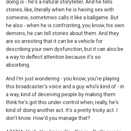
doing is - he's a natural storyteller. And he tells
stories, like, literally when he is having sex with
someone, sometimes calls it like a ballgame. But
he also - when he is confronting, you know, his own
demons, he can tell stories about them. And they
are so arresting that it can be a vehicle for
describing your own dysfunction, but it can also be
a way to deflect attention because it's so
absorbing.
And I'm just wondering - you know, you're playing
this broadcaster's voice and a guy who's kind of - in
a way, kind of deceiving people by making them
think he's got this under control when, really, he's
kind of doing another act. It's a pretty tricky act. I
don't know. How'd you manage that?