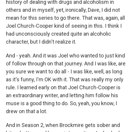
history of dealing with drugs and alcoholism in
others and in myself, yet, ironically, Dave, I did not
mean for this series to go there. That was, again, all
Joel Church-Cooper kind of seeing in this. I think I
had unconsciously created quite an alcoholic
character, but I didn't realize it.
And - yeah. And it was Joel who wanted to just kind
of follow through on that journey. And I was like, are
you sure we want to do all - I was like, well, as long
as it's funny, I'm OK with it. That was really my only
rule. I learned early on that Joel Church-Cooper is
an extraordinary writer, and letting him follow his
muse is a good thing to do. So, yeah, you know, I
drew on that a lot.
And in Season 2, when Brockmire gets sober and