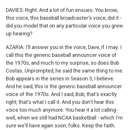
DAVIES: Right. And a lot of fun ensues. You know,
this voice, this baseball broadcaster's voice, did it -
did you model that on any particular voice you grew
up hearing?
AZARIA: I'll answer you in the voice, Dave, if I may. I
call this the generic baseball announcer voice of
the 1970s, and much to my surprise, so does Bob
Costas. Unprompted, he said the same thing to me.
Bob appears in the series in Season 3, I believe.
And he said, this is the generic baseball announcer
voice of the 1970s. And I said, Bob, that's exactly
right; that's what I call it. And you don't hear this
voice too much anymore. You hear it a lot calling -
well, when we still had NCAA basketball - which I'm
sure we'll have again soon, folks. Keep the faith.