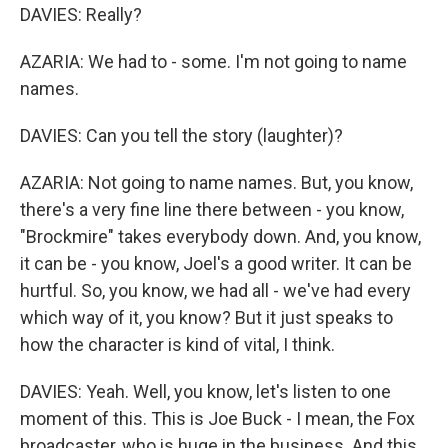
DAVIES: Really?
AZARIA: We had to - some. I'm not going to name
names.
DAVIES: Can you tell the story (laughter)?
AZARIA: Not going to name names. But, you know,
there's a very fine line there between - you know,
"Brockmire" takes everybody down. And, you know,
it can be - you know, Joel's a good writer. It can be
hurtful. So, you know, we had all - we've had every
which way of it, you know? But it just speaks to
how the character is kind of vital, I think.
DAVIES: Yeah. Well, you know, let's listen to one
moment of this. This is Joe Buck - I mean, the Fox
broadcaster, who is huge in the business. And this