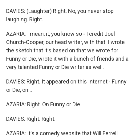
DAVIES: (Laughter) Right. No, you never stop
laughing. Right.
AZARIA: I mean, it, you know so - I credit Joel
Church-Cooper, our head writer, with that. I wrote
the sketch that it's based on that we wrote for
Funny or Die, wrote it with a bunch of friends and a
very talented Funny or Die writer as well.
DAVIES: Right. It appeared on this Internet - Funny
or Die, on...
AZARIA: Right. On Funny or Die.
DAVIES: Right. Right.
AZARIA: It's a comedy website that Will Ferrell