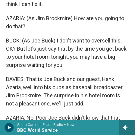
think I can fix it.
AZARIA: (As Jim Brockmire) How are you going to
do that?
BUCK: (As Joe Buck) I don't want to oversell this,
OK? But let's just say that by the time you get back
to your hotel room tonight, you may have a big
surprise waiting for you.
DAVIES: That is Joe Buck and our guest, Hank
Azaria, well into his cups as baseball broadcaster
Jim Brockmire. The surprise in his hotel room is
not a pleasant one, we'll just add.
AZARIA: No. Poor Joe Buck didn't know that that
was going to be the surprise. Got to say, shoutout
South Carolina Public Radio – News & Talk
BBC World Service
to Joe Buck. He's just an amazing actor. He was so