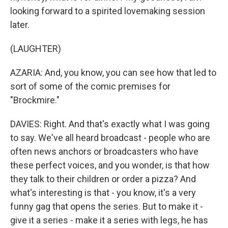
looking forward to a spirited lovemaking session
later.
(LAUGHTER)
AZARIA: And, you know, you can see how that led to
sort of some of the comic premises for
"Brockmire."
DAVIES: Right. And that's exactly what I was going
to say. We've all heard broadcast - people who are
often news anchors or broadcasters who have
these perfect voices, and you wonder, is that how
they talk to their children or order a pizza? And
what's interesting is that - you know, it's a very
funny gag that opens the series. But to make it -
give it a series - make it a series with legs, he has