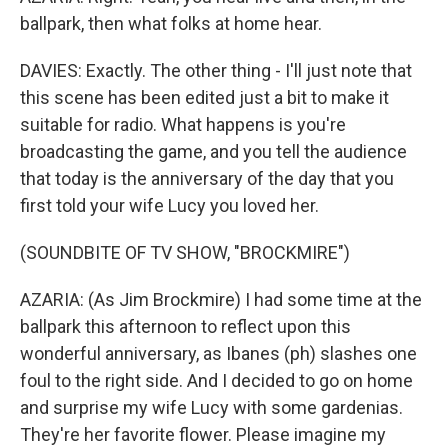
ballpark, then what folks at home hear.
DAVIES: Exactly. The other thing - I'll just note that
this scene has been edited just a bit to make it
suitable for radio. What happens is you're
broadcasting the game, and you tell the audience
that today is the anniversary of the day that you
first told your wife Lucy you loved her.
(SOUNDBITE OF TV SHOW, "BROCKMIRE")
AZARIA: (As Jim Brockmire) I had some time at the
ballpark this afternoon to reflect upon this
wonderful anniversary, as Ibanes (ph) slashes one
foul to the right side. And I decided to go on home
and surprise my wife Lucy with some gardenias.
They're her favorite flower. Please imagine my