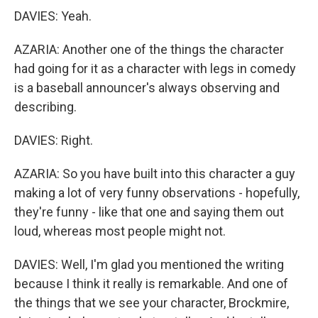
DAVIES: Yeah.
AZARIA: Another one of the things the character
had going for it as a character with legs in comedy
is a baseball announcer's always observing and
describing.
DAVIES: Right.
AZARIA: So you have built into this character a guy
making a lot of very funny observations - hopefully,
they're funny - like that one and saying them out
loud, whereas most people might not.
DAVIES: Well, I'm glad you mentioned the writing
because I think it really is remarkable. And one of
the things that we see your character, Brockmire,