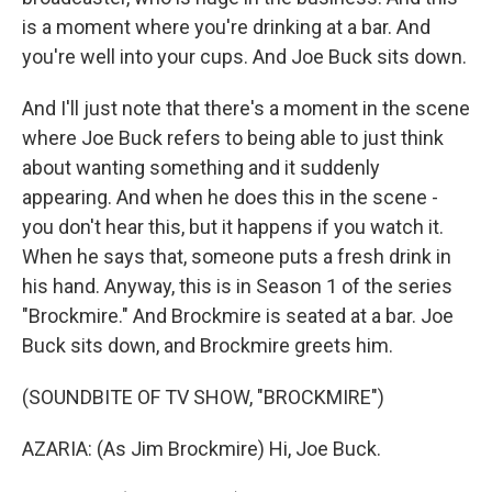
is a moment where you're drinking at a bar. And
you're well into your cups. And Joe Buck sits down.
And I'll just note that there's a moment in the scene
where Joe Buck refers to being able to just think
about wanting something and it suddenly
appearing. And when he does this in the scene -
you don't hear this, but it happens if you watch it.
When he says that, someone puts a fresh drink in
his hand. Anyway, this is in Season 1 of the series
"Brockmire." And Brockmire is seated at a bar. Joe
Buck sits down, and Brockmire greets him.
(SOUNDBITE OF TV SHOW, "BROCKMIRE")
AZARIA: (As Jim Brockmire) Hi, Joe Buck.