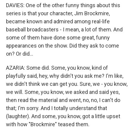
DAVIES: One of the other funny things about this
series is that your character, Jim Brockmire,
became known and admired among real-life
baseball broadcasters - I mean, a lot of them. And
some of them have done some great, funny
appearances on the show. Did they ask to come
on? Or did...
AZARIA: Some did. Some, you know, kind of
playfully said, hey, why didn't you ask me? I'm like,
we didn't think we can get you. Sure, we - you know,
we will. Some, you know, we asked and said yes,
then read the material and went, no, no, I can't do
that; I'm sorry. And I totally understand that
(laughter). And some, you know, got a little upset
with how "Brockmire" teased them.