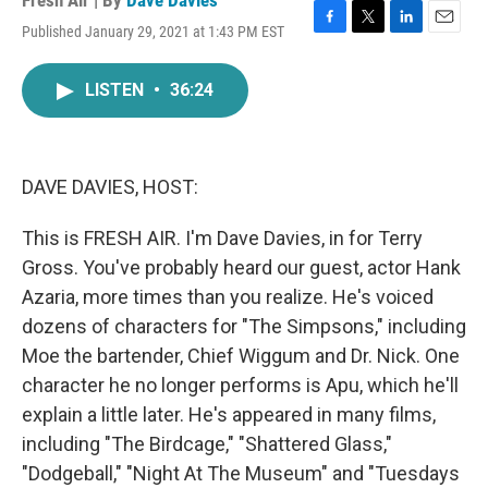
Fresh Air | By
Dave Davies
Published January 29, 2021 at 1:43 PM EST
F
T
L
E
a
w
i
m
c
i
n
a
LISTEN
•
36:24
e
t
k
i
b
t
e
l
o
e
d
o
r
I
k
n
DAVE DAVIES, HOST:
This is FRESH AIR. I'm Dave Davies, in for Terry
Gross. You've probably heard our guest, actor Hank
Azaria, more times than you realize. He's voiced
dozens of characters for "The Simpsons," including
Moe the bartender, Chief Wiggum and Dr. Nick. One
character he no longer performs is Apu, which he'll
explain a little later. He's appeared in many films,
including "The Birdcage," "Shattered Glass,"
"Dodgeball," "Night At The Museum" and "Tuesdays