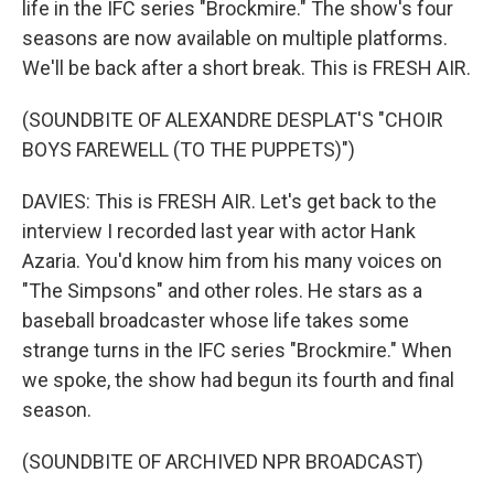
life in the IFC series "Brockmire." The show's four
seasons are now available on multiple platforms.
We'll be back after a short break. This is FRESH AIR.
(SOUNDBITE OF ALEXANDRE DESPLAT'S "CHOIR
BOYS FAREWELL (TO THE PUPPETS)")
DAVIES: This is FRESH AIR. Let's get back to the
interview I recorded last year with actor Hank
Azaria. You'd know him from his many voices on
"The Simpsons" and other roles. He stars as a
baseball broadcaster whose life takes some
strange turns in the IFC series "Brockmire." When
we spoke, the show had begun its fourth and final
season.
(SOUNDBITE OF ARCHIVED NPR BROADCAST)