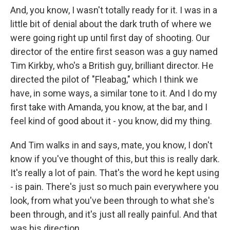
And, you know, I wasn't totally ready for it. I was in a
little bit of denial about the dark truth of where we
were going right up until first day of shooting. Our
director of the entire first season was a guy named
Tim Kirkby, who's a British guy, brilliant director. He
directed the pilot of "Fleabag," which I think we
have, in some ways, a similar tone to it. And I do my
first take with Amanda, you know, at the bar, and I
feel kind of good about it - you know, did my thing.
And Tim walks in and says, mate, you know, I don't
know if you've thought of this, but this is really dark.
It's really a lot of pain. That's the word he kept using
- is pain. There's just so much pain everywhere you
look, from what you've been through to what she's
been through, and it's just all really painful. And that
was his direction.