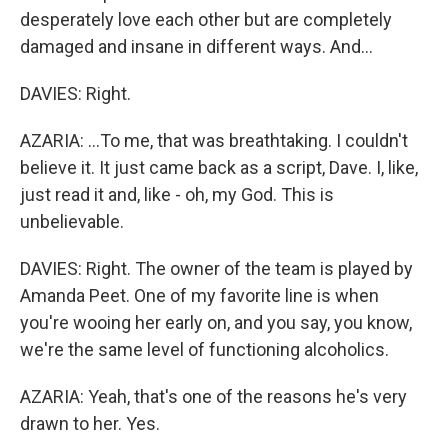
desperately love each other but are completely
damaged and insane in different ways. And...
DAVIES: Right.
AZARIA: ...To me, that was breathtaking. I couldn't
believe it. It just came back as a script, Dave. I, like,
just read it and, like - oh, my God. This is
unbelievable.
DAVIES: Right. The owner of the team is played by
Amanda Peet. One of my favorite line is when
you're wooing her early on, and you say, you know,
we're the same level of functioning alcoholics.
AZARIA: Yeah, that's one of the reasons he's very
drawn to her. Yes.