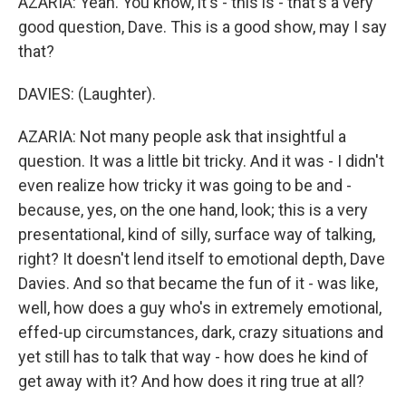
AZARIA: Yeah. You know, it's - this is - that's a very
good question, Dave. This is a good show, may I say
that?
DAVIES: (Laughter).
AZARIA: Not many people ask that insightful a
question. It was a little bit tricky. And it was - I didn't
even realize how tricky it was going to be and -
because, yes, on the one hand, look; this is a very
presentational, kind of silly, surface way of talking,
right? It doesn't lend itself to emotional depth, Dave
Davies. And so that became the fun of it - was like,
well, how does a guy who's in extremely emotional,
effed-up circumstances, dark, crazy situations and
yet still has to talk that way - how does he kind of
get away with it? And how does it ring true at all?