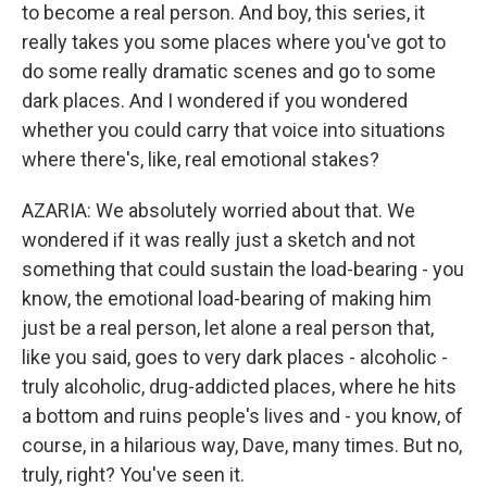
to become a real person. And boy, this series, it
really takes you some places where you've got to
do some really dramatic scenes and go to some
dark places. And I wondered if you wondered
whether you could carry that voice into situations
where there's, like, real emotional stakes?
AZARIA: We absolutely worried about that. We
wondered if it was really just a sketch and not
something that could sustain the load-bearing - you
know, the emotional load-bearing of making him
just be a real person, let alone a real person that,
like you said, goes to very dark places - alcoholic -
truly alcoholic, drug-addicted places, where he hits
a bottom and ruins people's lives and - you know, of
course, in a hilarious way, Dave, many times. But no,
truly, right? You've seen it.