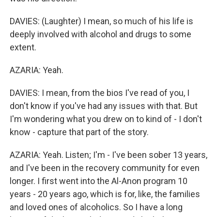
DAVIES: (Laughter) I mean, so much of his life is
deeply involved with alcohol and drugs to some
extent.
AZARIA: Yeah.
DAVIES: I mean, from the bios I've read of you, I
don't know if you've had any issues with that. But
I'm wondering what you drew on to kind of - I don't
know - capture that part of the story.
AZARIA: Yeah. Listen; I'm - I've been sober 13 years,
and I've been in the recovery community for even
longer. I first went into the Al-Anon program 10
years - 20 years ago, which is for, like, the families
and loved ones of alcoholics. So I have a long