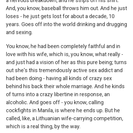
a nervous breakdown, and he strips off his shirt.
And, you know, baseball throws him out. And he just
loses - he just gets lost for about a decade, 10
years. Goes off into the world drinking and drugging
and sexing.
You know, he had been completely faithful and in
love with his wife, which is, you know, what really -
and just had a vision of her as this pure being; turns
out she's this tremendously active sex addict and
had been doing - having all kinds of crazy sex
behind his back their whole marriage. And he kinds
of turns into a crazy libertine in response, an
alcoholic. And goes off - you know, calling
cockfights in Manila, is where he ends up. But he
called, like, a Lithuanian wife-carrying competition,
which is a real thing, by the way.