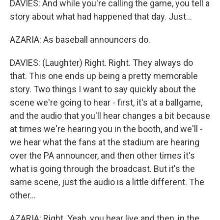
DAVIES: And while you're calling the game, you tell a
story about what had happened that day. Just...
AZARIA: As baseball announcers do.
DAVIES: (Laughter) Right. Right. They always do
that. This one ends up being a pretty memorable
story. Two things I want to say quickly about the
scene we're going to hear - first, it's at a ballgame,
and the audio that you'll hear changes a bit because
at times we're hearing you in the booth, and we'll -
we hear what the fans at the stadium are hearing
over the PA announcer, and then other times it's
what is going through the broadcast. But it's the
same scene, just the audio is a little different. The
other...
AZARIA: Right. Yeah, you hear live and then, in the