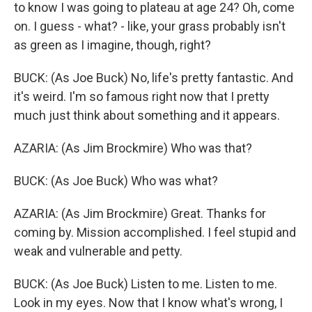
to know I was going to plateau at age 24? Oh, come
on. I guess - what? - like, your grass probably isn't
as green as I imagine, though, right?
BUCK: (As Joe Buck) No, life's pretty fantastic. And
it's weird. I'm so famous right now that I pretty
much just think about something and it appears.
AZARIA: (As Jim Brockmire) Who was that?
BUCK: (As Joe Buck) Who was what?
AZARIA: (As Jim Brockmire) Great. Thanks for
coming by. Mission accomplished. I feel stupid and
weak and vulnerable and petty.
BUCK: (As Joe Buck) Listen to me. Listen to me.
Look in my eyes. Now that I know what's wrong, I