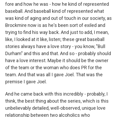
fore and how he was - how he kind of represented
baseball. And baseball kind of represented what
was kind of aging and out of touch in our society, as
Brockmire now is as he's been sort of exiled and
trying to find his way back. And just to add, I mean,
like, I looked at it like, listen; these great baseball
stories always have a love story - you know, "Bull
Durham" and this and that. And so - probably should
have a love interest. Maybe it should be the owner
of the team or the woman who does PR for the
team. And that was all I gave Joel. That was the
premise I gave Joel.
And he came back with this incredibly - probably, I
think, the best thing about the series, which is this
unbelievably detailed, well-observed, unique love
relationship between two alcoholics who