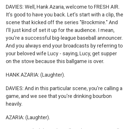
DAVIES: Well, Hank Azaria, welcome to FRESH AIR.
It's good to have you back. Let's start with a clip, the
scene that kicked off the series "Brockmire." And
I'll just kind of set it up for the audience. I mean,
you're a successful big-league baseball announcer.
And you always end your broadcasts by referring to
your beloved wife Lucy - saying, Lucy, get supper
on the stove because this ballgame is over.
HANK AZARIA: (Laughter).
DAVIES: And in this particular scene, you're calling a
game, and we see that you're drinking bourbon
heavily.
AZARIA: (Laughter).