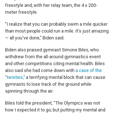
freestyle and, with her relay team, the 4 x 200-
meter freestyle.
"I realize that you can probably swim a mile quicker
than most people could run a mile. It's just amazing
— all you've done," Biden said.
Biden also praised gymnast Simone Biles, who
withdrew from the all-around gymnastics event
and other competitions citing mental health. Biles
also said she had come down with
a case of the
"twisties,"
a terrifying mental block that can cause
gymnasts to lose track of the ground while
spinning through the air.
Biles told the president, "The Olympics was not
how I expected it to go, but putting my mental and