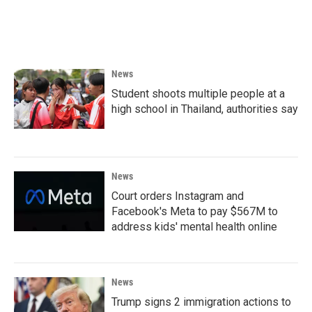
News
Student shoots multiple people at a
high school in Thailand, authorities say
News
Court orders Instagram and
Facebook's Meta to pay $567M to
address kids' mental health online
News
Trump signs 2 immigration actions to