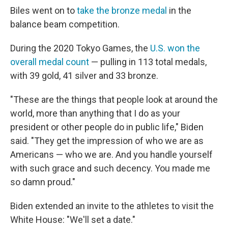
Biles went on to
take the bronze medal
in the
balance beam competition.
During the 2020 Tokyo Games, the
U.S. won the
overall medal count
— pulling in 113 total medals,
with 39 gold, 41 silver and 33 bronze.
"These are the things that people look at around the
world, more than anything that I do as your
president or other people do in public life," Biden
said. "They get the impression of who we are as
Americans — who we are. And you handle yourself
with such grace and such decency. You made me
so damn proud."
Biden extended an invite to the athletes to visit the
White House: "We'll set a date."