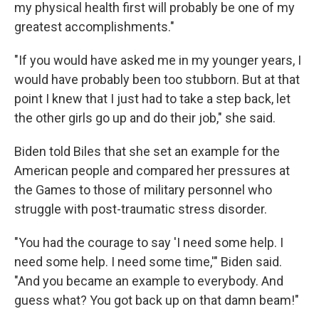
my physical health first will probably be one of my
greatest accomplishments."
"If you would have asked me in my younger years, I
would have probably been too stubborn. But at that
point I knew that I just had to take a step back, let
the other girls go up and do their job," she said.
Biden told Biles that she set an example for the
American people and compared her pressures at
the Games to those of military personnel who
struggle with post-traumatic stress disorder.
"You had the courage to say 'I need some help. I
need some help. I need some time,'" Biden said.
"And you became an example to everybody. And
guess what? You got back up on that damn beam!"