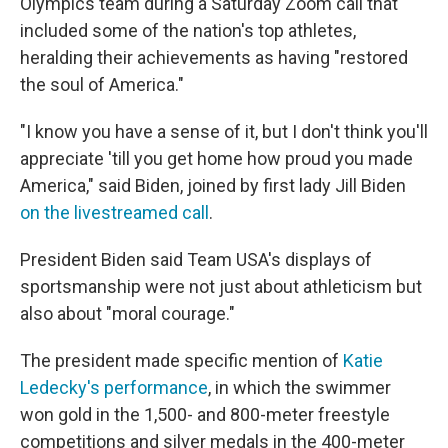
Olympics team during a Saturday Zoom call that
included some of the nation's top athletes,
heralding their achievements as having "restored
the soul of America."
"I know you have a sense of it, but I don't think you'll
appreciate 'till you get home how proud you made
America," said Biden, joined by first lady Jill Biden
on the livestreamed call
.
President Biden said Team USA's displays of
sportsmanship were not just about athleticism but
also about "moral courage."
The president made specific mention of
Katie
Ledecky's performance
, in which the swimmer
won gold in the 1,500- and 800-meter freestyle
competitions and silver medals in the 400-meter