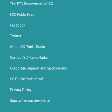
k
The ETV Endowment of SC
FCC Public Files
Facebook
Twitter
About SC Public Radio
Contact SC Public Radio
Corporate Support and Sponsorship
SC Public Radio Staff
Privacy Policy
Sign up for our newsletter