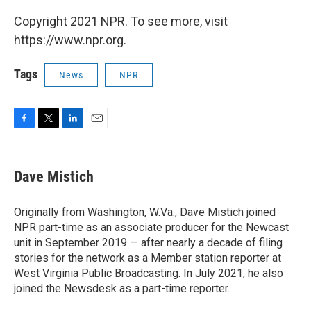
Copyright 2021 NPR. To see more, visit
https://www.npr.org.
Tags
News
NPR
F
T
L
E
a
w
i
m
c
i
n
a
e
t
k
i
Dave Mistich
b
t
e
l
o
e
d
o
r
I
Originally from Washington, W.Va., Dave Mistich joined
k
n
NPR part-time as an associate producer for the Newcast
unit in September 2019 — after nearly a decade of filing
stories for the network as a Member station reporter at
West Virginia Public Broadcasting. In July 2021, he also
joined the Newsdesk as a part-time reporter.