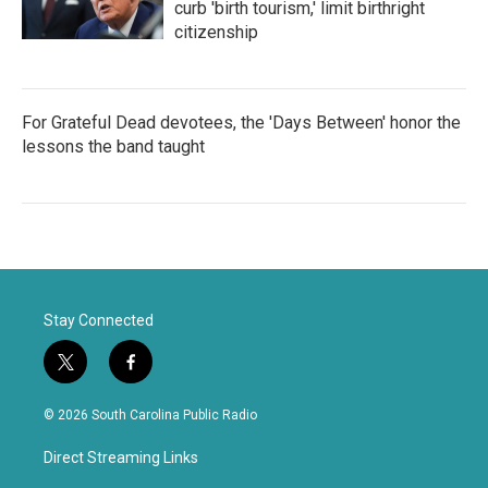
curb 'birth tourism,' limit birthright
citizenship
For Grateful Dead devotees, the 'Days Between' honor the
lessons the band taught
Stay Connected
t
f
w
a
i
c
© 2026 South Carolina Public Radio
t
e
t
b
Direct Streaming Links
e
o
r
o