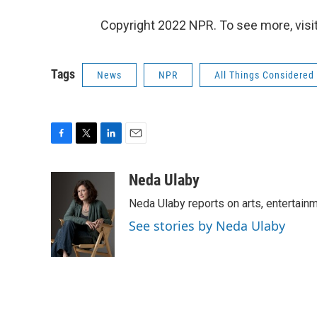
Copyright 2022 NPR. To see more, visit
Tags
News
NPR
All Things Considered
F
T
L
E
a
w
i
m
c
i
n
a
Neda Ulaby
e
t
k
i
Neda Ulaby reports on arts, entertainm
b
t
e
l
o
e
d
See stories by Neda Ulaby
o
r
I
k
n