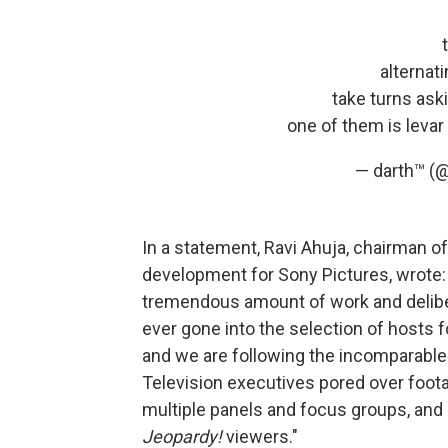
alternat
take turns ask
one of them is levar
— darth™ (
In a statement, Ravi Ahuja, chairman of
development for Sony Pictures, wrote: 
tremendous amount of work and deliber
ever gone into the selection of hosts 
and we are following the incomparable
Television executives pored over foot
multiple panels and focus groups, and 
Jeopardy!
viewers."