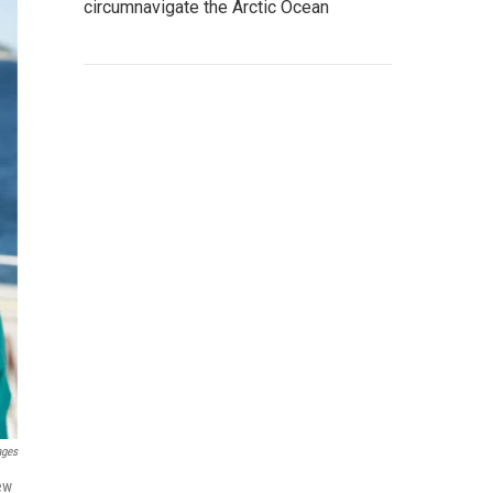
circumnavigate the Arctic Ocean
ages
new