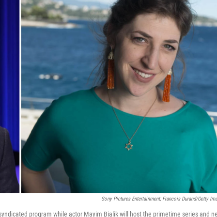
Sony Pictures Entertainment; Francois Durand/Getty Im
y syndicated program while actor Mayim Bialik will host the primetime series and 