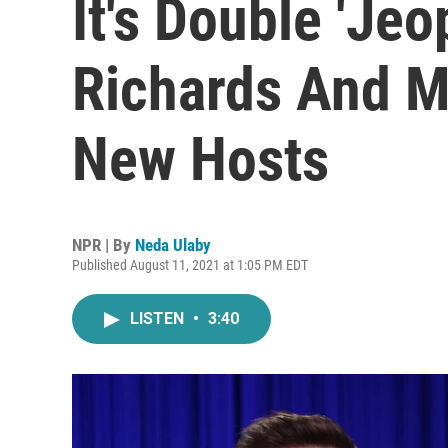
It's Double 'Jeo
Richards And Ma
New Hosts
NPR | By
Neda Ulaby
Published August 11, 2021 at 1:05 PM EDT
LISTEN
•
3:40