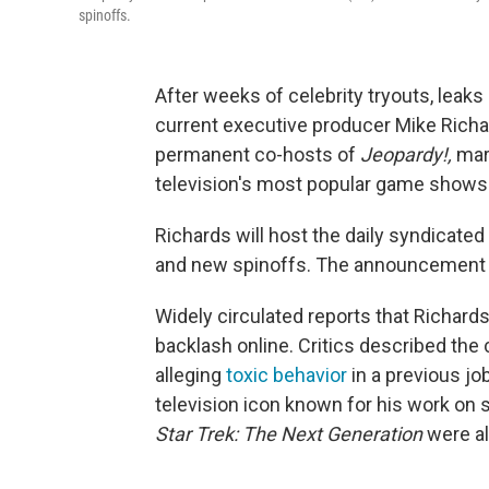
spinoffs.
After weeks of celebrity tryouts, lea
current executive producer Mike Rich
permanent co-hosts of
Jeopardy!,
mark
television's most popular game shows
Richards will host the daily syndicated
and new spinoffs. The announcement w
Widely circulated reports that Richards
backlash online. Critics described the
alleging
toxic behavior
in a previous jo
television icon known for his work on
Star Trek: The Next Generation
were al