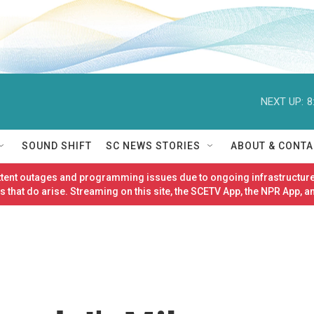
NEXT UP:
8
SOUND SHIFT
SC NEWS STORIES
ABOUT & CONTA
ittent outages and programming issues due to ongoing infrastructure
 that do arise. Streaming on this site, the SCETV App, the NPR App, a