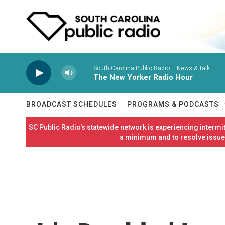
Skip to main content
South Carolina Public Radio – News & Talk
The New Yorker Radio Hour
BROADCAST SCHEDULES
PROGRAMS & PODCASTS
SC Public Radio's statewide network is experiencing interm
a minimum and to resolve issues