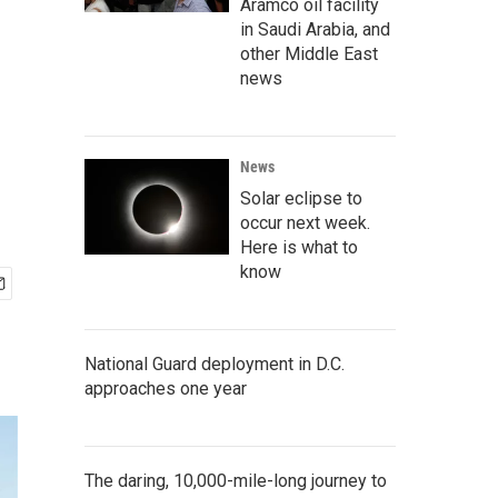
Aramco oil facility
in Saudi Arabia, and
other Middle East
e
news
News
Solar eclipse to
occur next week.
Here is what to
know
National Guard deployment in D.C.
approaches one year
The daring, 10,000-mile-long journey to