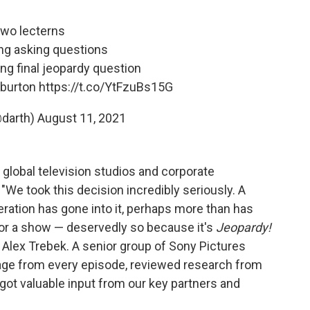
two lecterns
ing asking questions
ing final jeopardy question
 burton
https://t.co/YtFzuBs15G
@darth)
August 11, 2021
 global television studios and corporate
"We took this decision incredibly seriously. A
ation has gone into it, perhaps more than has
for a show — deservedly so because it's
Jeopardy!
 Alex Trebek. A senior group of Sony Pictures
age from every episode, reviewed research from
got valuable input from our key partners and