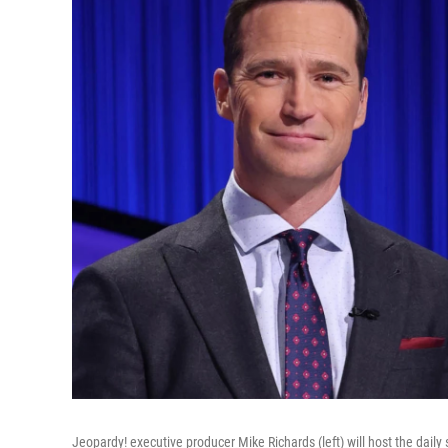
Jeopardy! executive producer Mike Richards (left) will host the dail