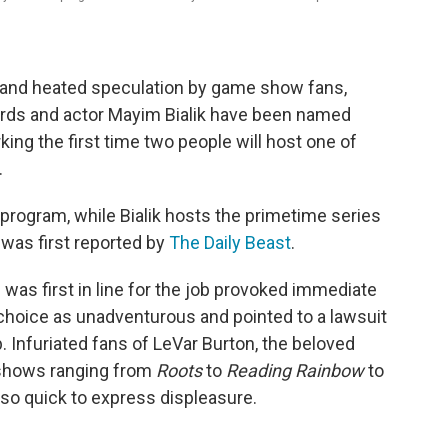
ks and heated speculation by game show fans,
ards and actor Mayim Bialik have been named
ing the first time two people will host one of
.
 program, while Bialik hosts the primetime series
as first reported by
The Daily Beast
.
 was first in line for the job provoked immediate
 choice as unadventurous and pointed to a lawsuit
b. Infuriated fans of LeVar Burton, the beloved
 shows ranging from
Roots
to
Reading Rainbow
to
so quick to express displeasure.