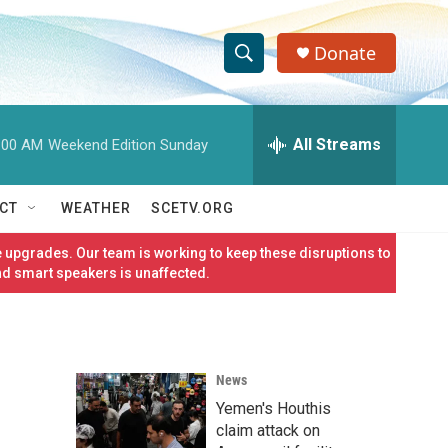
Donate
S
S
e
h
a
r
All Streams
:00 AM
Weekend Edition Sunday
o
c
h
w
Q
CT
WEATHER
SCETV.ORG
u
S
e
 upgrades. Our team is working to keep these disruptions to
r
e
nd smart speakers is unaffected.
y
a
r
News
c
Yemen's Houthis
h
claim attack on