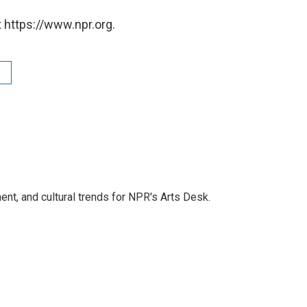
 https://www.npr.org.
ent, and cultural trends for NPR's Arts Desk.